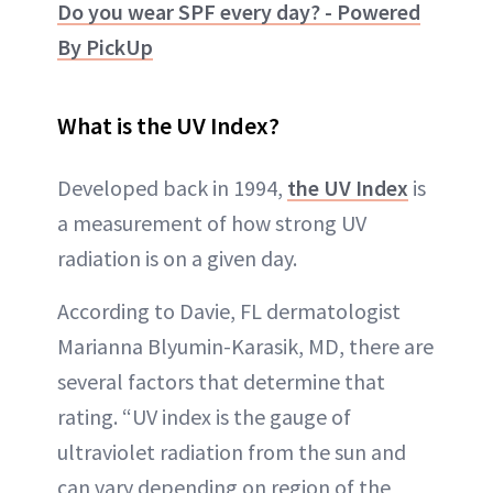
Do you wear SPF every day? - Powered
By PickUp
What is the UV Index?
Developed back in 1994,
the UV Index
is
a measurement of how strong UV
radiation is on a given day.
According to Davie, FL dermatologist
Marianna Blyumin-Karasik, MD, there are
several factors that determine that
rating. “UV index is the gauge of
ultraviolet radiation from the sun and
can vary depending on region of the