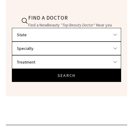
FIND A DOCTOR
Find a NewBeauty
"Top Beauty Doctor"
Near you
Filter doctors by location and specialty
SEARCH