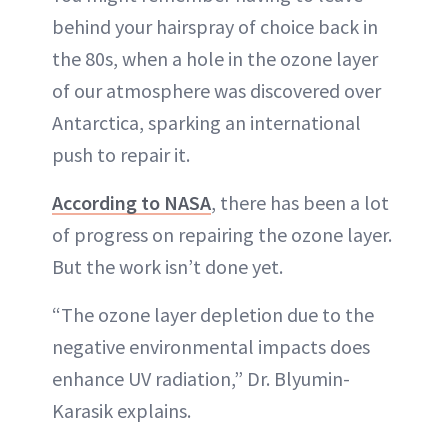
behind your hairspray of choice back in
the 80s, when a hole in the ozone layer
of our atmosphere was discovered over
Antarctica, sparking an international
push to repair it.
According to NASA
, there has been a lot
of progress on repairing the ozone layer.
But the work isn’t done yet.
“The ozone layer depletion due to the
negative environmental impacts does
enhance UV radiation,” Dr. Blyumin-
Karasik explains.