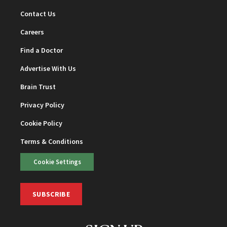
Contact Us
Careers
Find a Doctor
Advertise With Us
Brain Trust
Privacy Policy
Cookie Policy
Terms & Conditions
Cookie Settings
SUBSCRIBE