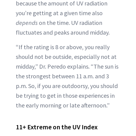
because the amount of UV radiation
you’re getting at a given time also
depends
on the time. UV radiation
fluctuates and peaks around midday.
“If the rating is 8 or above, you really
should not be outside, especially not at
midday,” Dr. Peredo explains. “The sun is
the strongest between 11 a.m. and 3
p.m. So, if you are outdoorsy, you should
be trying to get in those experiences in
the early morning or late afternoon.”
11+ Extreme on the UV Index