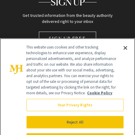
SIGN UP
Get trusted information from the beauty authority
delivered right to your inbox
SIGN UP FREE
This website uses cookies and other tracking
technologies to enhance user experience, display
personalized advertisements, and analyze performance
and traffic on our website. We also share information
about your site use with our social media, advertising,
and analytics partners. You can exercise your rights to
opt out of the sale or processing of personal data for
Global Headquarters
targeted advertising by clicking the link on the right; for
more details, see our Privacy Notice.
Cookie Policy
259 Prospect Plains Rd Building H
Monroe Township, NJ 08831 info@newbeauty.com
Your Privacy Rights
info@newbeauty.com
NewBeauty may earn a portion of sales from products that are
purchased through our site as part of our affiliate partnerships with
Reject All
retailers.
©
2026
All Rights Reserved