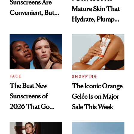
Sunscreens Are
Mature Skin That
Convenient, But
Hydrate, Plump
Are They Effective?
and Protect
FACE
SHOPPING
The Best New
The Iconic Orange
Sunscreens of
Gelée Is on Major
2026 That Go
Sale This Week
Way Beyond
Protection