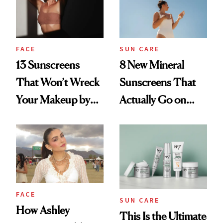
FACE
SUN CARE
13 Sunscreens
8 New Mineral
That Won’t Wreck
Sunscreens That
Your Makeup by
Actually Go on
Midday
Clear
FACE
SUN CARE
How Ashley
This Is the Ultimate