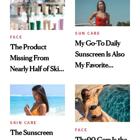
SUN CARE
FACE
My Go-To Daily
The Product
Sunscreen Is Also
Missing From
My Favorite
Nearly Half of Skin-
Summer
Care Shelves
Foundation
SKIN CARE
FACE
The Sunscreen
The90 Gem Is the