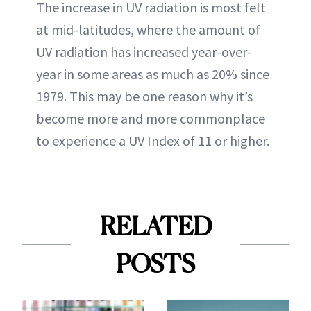
The increase in UV radiation is most felt
at mid-latitudes, where the amount of
UV radiation has increased year-over-
year in some areas as much as 20% since
1979. This may be one reason why it’s
become more and more commonplace
to experience a UV Index of 11 or higher.
RELATED
POSTS