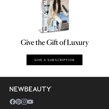
Give the Gift of Luxury
NEWBEAUTY
GIVE A SUBSCRIPTION