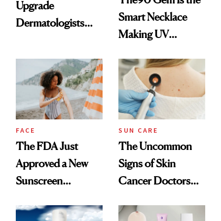
Upgrade
Smart Necklace
Dermatologists
Making UV
Recommend for
Tracking Chic
Melasma
FACE
SUN CARE
The FDA Just
The Uncommon
Approved a New
Signs of Skin
Sunscreen
Cancer Doctors
Ingredient for the
Want You to Know
First Time in 20-