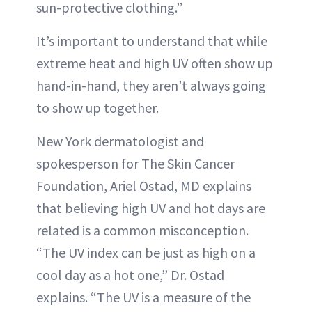
sun-protective clothing.”
It’s important to understand that while
extreme heat and high UV often show up
hand-in-hand, they aren’t always going
to show up together.
New York dermatologist and
spokesperson for The Skin Cancer
Foundation, Ariel Ostad, MD explains
that believing high UV and hot days are
related is a common misconception.
“The UV index can be just as high on a
cool day as a hot one,” Dr. Ostad
explains. “The UV is a measure of the