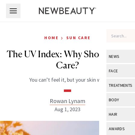
Skip to main content
Skip to main content
›
HOME
SUN CARE
The UV Index: Why Should You
NEWS
Care?
View All
Ne
FACE
You can’t feel it, but your skin will.
Celebrity
View All
Fac
TREATMENTS
New Launch
Acne
View All
Tre
Rowan Lynam
BODY
Treatment 
Anti-Aging
Aug 1, 2023
Neurotoxin
View All
Bo
HAIR
Industry & 
Celebrity
Fillers
Skin Care
View All
Hair
AWARDS
Eye Care
Lasers & En