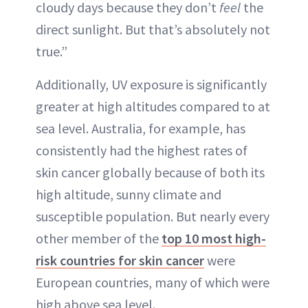
cloudy days because they don’t
feel
the
direct sunlight. But that’s absolutely not
true.”
Additionally, UV exposure is significantly
greater at high altitudes compared to at
sea level. Australia, for example, has
consistently had the highest rates of
skin cancer globally because of both its
high altitude, sunny climate and
susceptible population. But nearly every
other member of the
top 10 most high-
risk countries for skin cancer
were
European countries, many of which were
high above sea level.