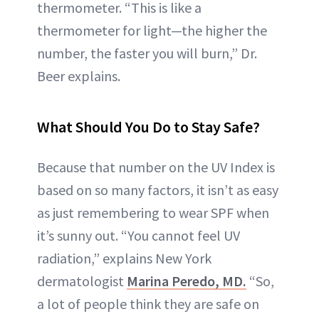
thermometer. “This is like a
thermometer for light—the higher the
number, the faster you will burn,” Dr.
Beer explains.
What Should You Do to Stay Safe?
Because that number on the UV Index is
based on so many factors, it isn’t as easy
as just remembering to wear SPF when
it’s sunny out. “You cannot feel UV
radiation,” explains New York
dermatologist
Marina Peredo, MD.
“So,
a lot of people think they are safe on