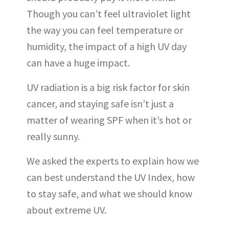
Though you can’t feel ultraviolet light
the way you can feel temperature or
humidity, the impact of a high UV day
can have a huge impact.
UV radiation is a big risk factor for skin
cancer, and staying safe isn’t just a
matter of wearing SPF when it’s hot or
really sunny.
We asked the experts to explain how we
can best understand the UV Index, how
to stay safe, and what we should know
about extreme UV.