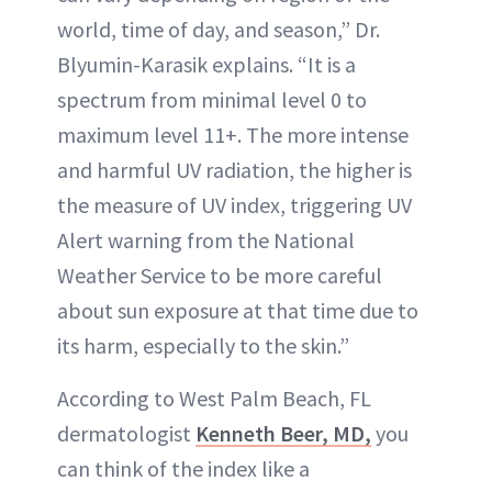
world, time of day, and season,” Dr.
Blyumin-Karasik explains. “It is a
spectrum from minimal level 0 to
maximum level 11+. The more intense
and harmful UV radiation, the higher is
the measure of UV index, triggering UV
Alert warning from the National
Weather Service to be more careful
about sun exposure at that time due to
its harm, especially to the skin.”
According to West Palm Beach, FL
dermatologist
Kenneth Beer, MD,
you
can think of the index like a