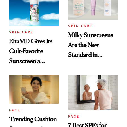
Plus Years
SKIN CARE
SKIN CARE
Milky Sunscreens
EltaMD Gives Its
Are the New
Cult-Favorite
Standard in
Sunscreen a
Lightweight SPF
Purpose-Driven
Makeover
FACE
FACE
Trending Cushion
7 Best SPFs for