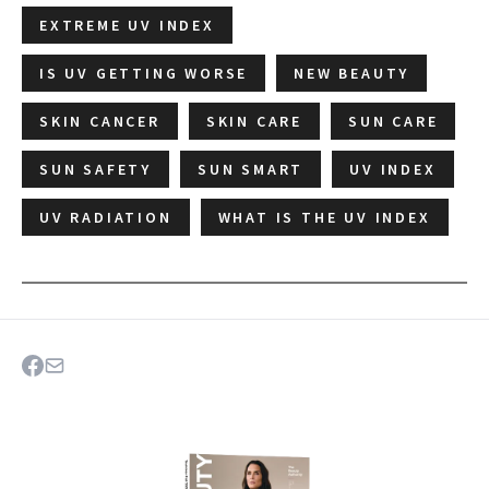
EXTREME UV INDEX
IS UV GETTING WORSE
NEW BEAUTY
SKIN CANCER
SKIN CARE
SUN CARE
SUN SAFETY
SUN SMART
UV INDEX
UV RADIATION
WHAT IS THE UV INDEX