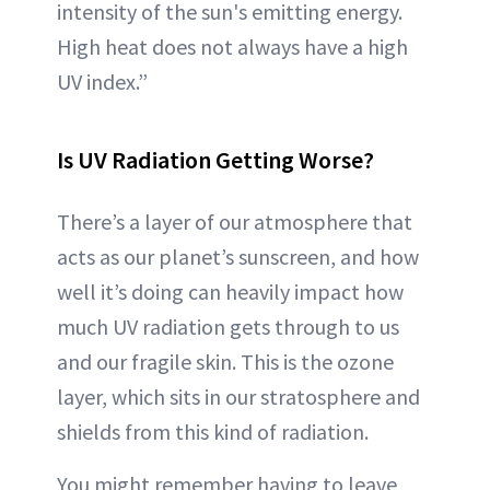
intensity of the sun's emitting energy.
High heat does not always have a high
UV index.”
Is UV Radiation Getting Worse?
There’s a layer of our atmosphere that
acts as our planet’s sunscreen, and how
well it’s doing can heavily impact how
much UV radiation gets through to us
and our fragile skin. This is the ozone
layer, which sits in our stratosphere and
shields from this kind of radiation.
You might remember having to leave