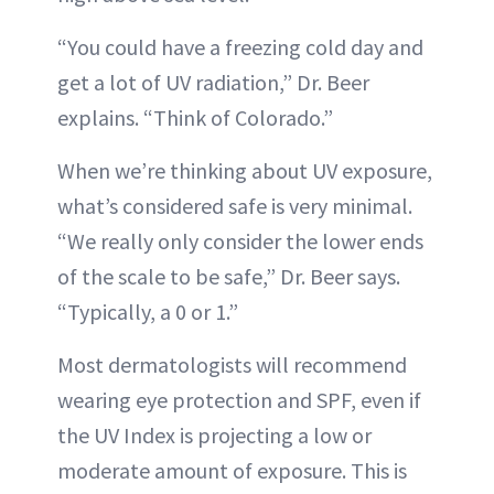
“You could have a freezing cold day and
get a lot of UV radiation,” Dr. Beer
explains. “Think of Colorado.”
When we’re thinking about UV exposure,
what’s considered safe is very minimal.
“We really only consider the lower ends
of the scale to be safe,” Dr. Beer says.
“Typically, a 0 or 1.”
Most dermatologists will recommend
wearing eye protection and SPF, even if
the UV Index is projecting a low or
moderate amount of exposure. This is