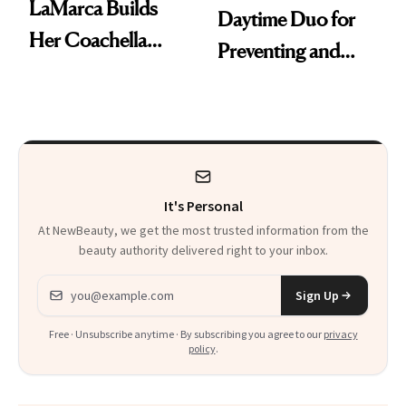
LaMarca Builds
Daytime Duo for
Her Coachella
Preventing and
Look Around SPF
Reversing Skin
Damage
It's Personal
At NewBeauty, we get the most trusted information from the
beauty authority delivered right to your inbox.
Email address
Sign Up
Free · Unsubscribe anytime · By subscribing you agree to our
privacy
policy
.