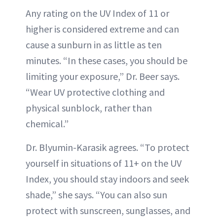
Any rating on the UV Index of 11 or
higher is considered extreme and can
cause a sunburn in as little as ten
minutes. “In these cases, you should be
limiting your exposure,” Dr. Beer says.
“Wear UV protective clothing and
physical sunblock, rather than
chemical.”
Dr. Blyumin-Karasik agrees. “To protect
yourself in situations of 11+ on the UV
Index, you should stay indoors and seek
shade,” she says. “You can also sun
protect with sunscreen, sunglasses, and