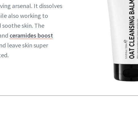
ng arsenal. It dissolves
le also working to
 soothe skin. The
 and
ceramides boost
nd leave skin super
ed.