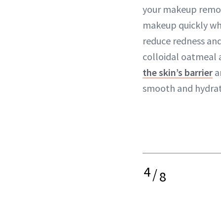
your makeup removi
makeup quickly whi
reduce redness and
colloidal oatmeal
the skin’s barrier
a
smooth and hydrat
4
/
8