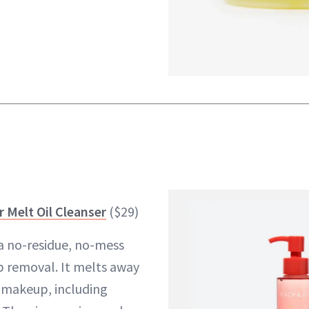
r Melt Oil Cleanser
($29)
s a no-residue, no-mess
 removal. It melts away
d makeup, including