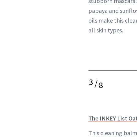
stubborn mascara. 
papaya and sunflo
oils make this clea
all skin types.
3
/
8
The INKEY List Oa
This cleaning balm