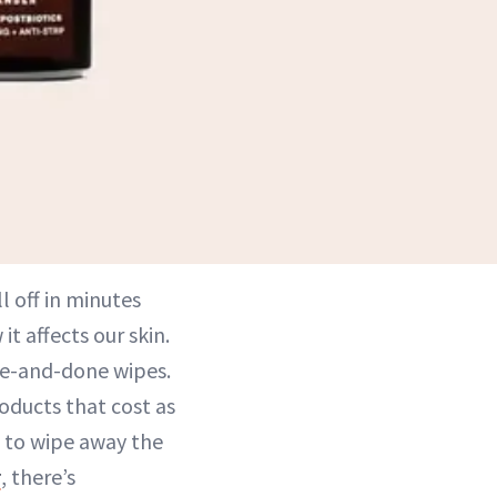
l off in minutes
t affects our skin.
ne-and-done wipes.
oducts that cost as
 to wipe away the
r
, there’s