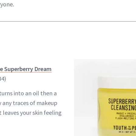
ryone.
le Superberry Dream
34)
urns into an oil then a
ay any traces of makeup
t leaves your skin feeling