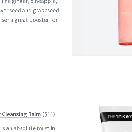
The ginger, pineapple,
wer seed and grapeseed
nser a great booster for
t Cleansing Balm
($11)
 is an absolute must in