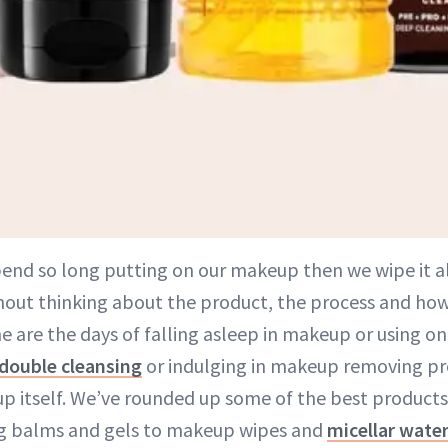
pend so long putting on our makeup then we wipe it al
hout thinking about the product, the process and how i
e are the days of falling asleep in makeup or using o
double cleansing
or indulging in makeup removing pr
 itself. We’ve rounded up some of the best products
ng balms and gels to makeup wipes and
micellar wate