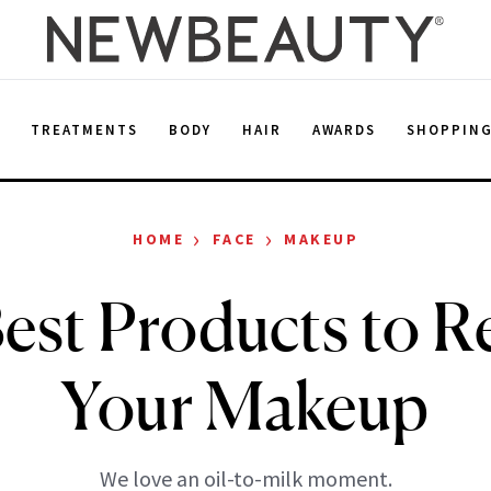
E
TREATMENTS
BODY
HAIR
AWARDS
SHOPPIN
›
›
HOME
FACE
MAKEUP
est Products to 
Your Makeup
We love an oil-to-milk moment.