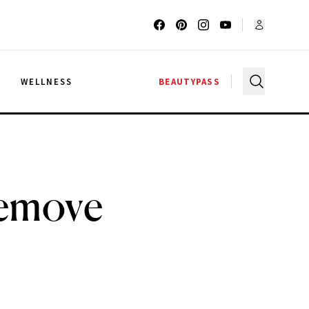
G
WELLNESS
BEAUTYPASS
Remove