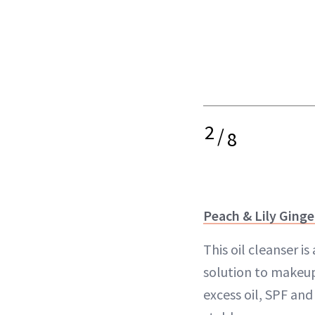
2
/
8
Peach & Lily Ginge
This oil cleanser i
solution to makeup
excess oil, SPF an