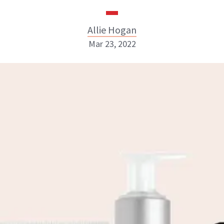
Allie Hogan
Mar 23, 2022
Allie Hogan
INSTAGRAM
ABOUT NEWBEAUTY