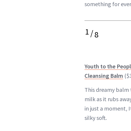
something for eve
1
/
8
Youth to the Peop
Cleansing Balm
($
This dreamy balm t
milk as it rubs aw
in just a moment, I
silky soft.