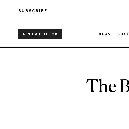
Skip to main content
Skip to main content
SUBSCRIBE
FIND A DOCTOR
NEWS
FAC
The B