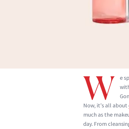
W
e s
wit
Gon
Now, it's all about
much as the makeup
day. From cleansi