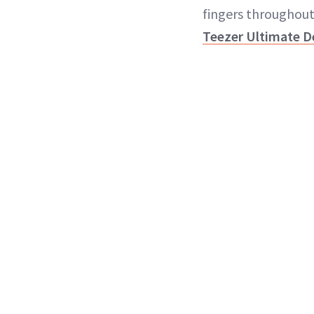
fingers throughout
Teezer Ultimate D