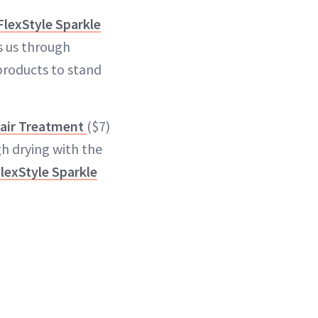
FlexStyle Sparkle
s us through
products to stand
air Treatment
($7)
gh drying with the
lexStyle Sparkle