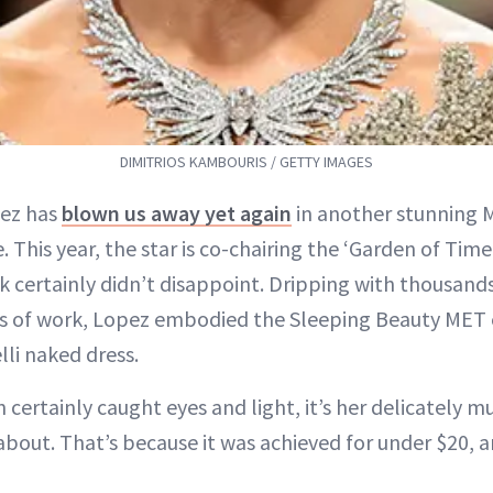
DIMITRIOS KAMBOURIS / GETTY IMAGES
pez has
blown us away yet again
in another stunning 
 This year, the star is co-chairing the ‘Garden of Tim
k certainly didn’t disappoint. Dripping with thousand
s of work, Lopez embodied the Sleeping Beauty MET e
lli naked dress.
certainly caught eyes and light, it’s her delicately 
about. That’s because it was achieved for under $20, a