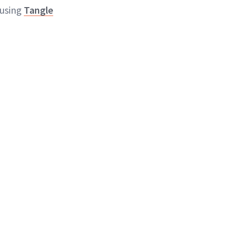
 using
Tangle