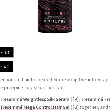
– $7
– $7
ections of hair to create texture using the auto-wrap 
 prepping Lopez for the style.
Tresemmé Weightless Silk Serum
($9),
Tresemmé Fre
Tresemmé Mega Control Hair Gel
($8) together, and 