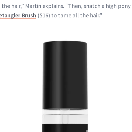
 the hair,” Martin explains. “Then, snatch a high pony
etangler Brush
($16) to tame all the hair.”