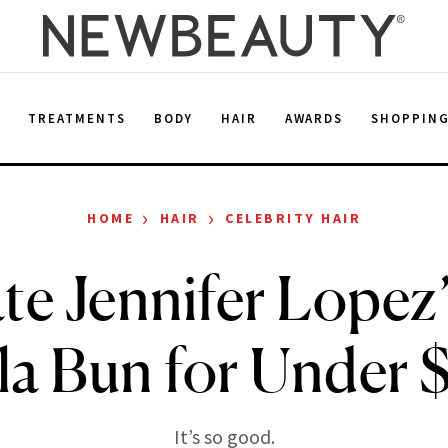
E
TREATMENTS
BODY
HAIR
AWARDS
SHOPPIN
›
›
HOME
HAIR
CELEBRITY HAIR
te Jennifer Lope
la Bun for Under 
It’s so good.