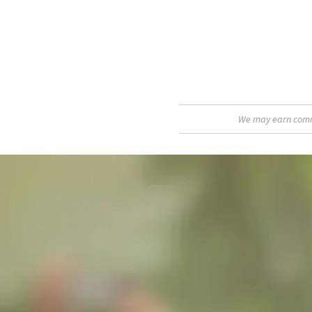
We may earn commis