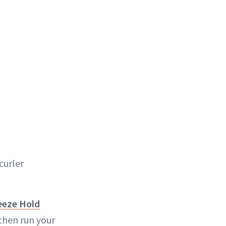
curler
eze Hold
then run your