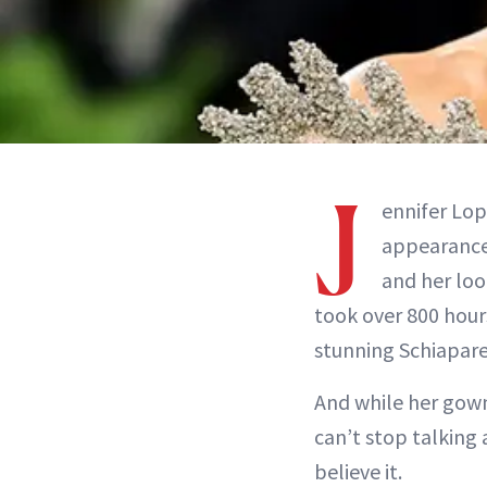
J
ennifer Lo
appearance.
and her loo
took over 800 hour
stunning Schiapare
And while her gown 
can’t stop talking 
believe it.