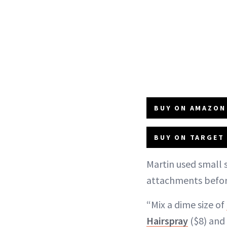
BUY ON AMAZON 
BUY ON TARGET 
Martin used small s
attachments before
“Mix a dime size of
Hairspray
($8) and