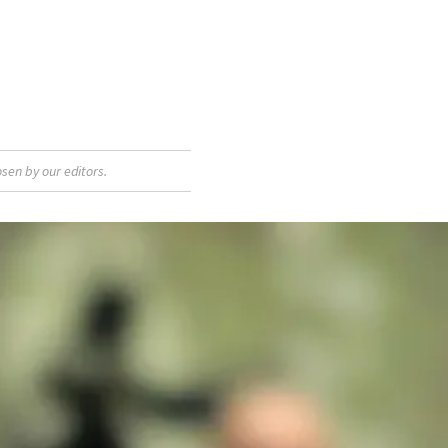
sen by our editors.