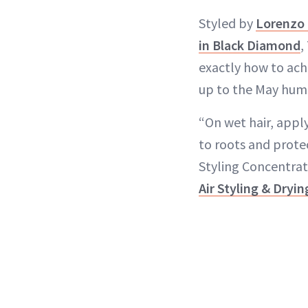
Styled by
Lorenzo 
in Black Diamond
,
exactly how to ach
up to the May humi
“On wet hair, appl
to roots and protec
Styling Concentrat
Air Styling & Dryi