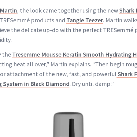
Martin
, the look came together using the new
Shark 
 TRESemmé products and
Tangle Teezer
. Martin walk
ieve the delicate up-do with the perfect TRESemmé 
dity.
y the
Tresemme Mousse Keratin Smooth Hydrating H
ting heat all over,” Martin explains. “Then begin rou
or attachment of the new, fast, and powerful
Shark F
ng System in Black Diamond
. Dry until damp.”