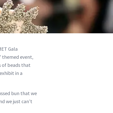
MET Gala
e’ themed event,
s of beads that
xhibit in a
mussed bun that we
nd we just can’t