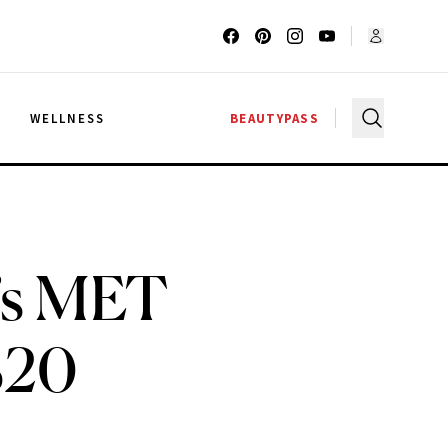
G
WELLNESS
BEAUTYPASS
z’s MET
$20