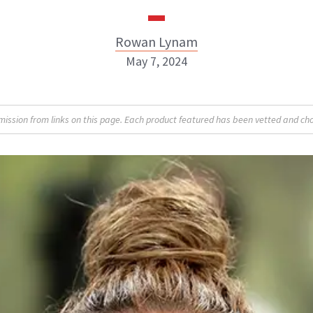
Rowan Lynam
May 7, 2024
Rowan Lynam
sion from links on this page. Each product featured has been vetted and cho
INSTAGRAM
ABOUT NEWBEAUTY