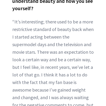
understand beauty and how you see
yourself?
“It’s interesting; there used to be a more
restrictive standard of beauty back when
I started acting between the
supermodel days and the television and
movie stars. There was an expectation to
look a certain way and be a certain way,
but I feel like, in recent years, we’ve let a
lot of that go. I think it has a lot to do
with the fact that my fan base is
awesome because I’ve gained weight
and changed, and I was always waiting
for the negative comments to come, but