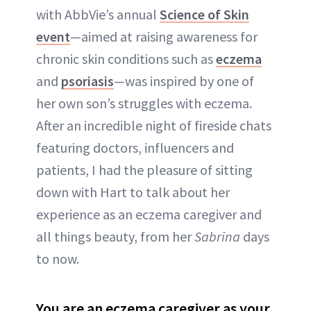
with AbbVie’s annual
Science of Skin
event
—aimed at raising awareness for
chronic skin conditions such as
eczema
and
psoriasis
—was inspired by one of
her own son’s struggles with eczema.
After an incredible night of fireside chats
featuring doctors, influencers and
patients, I had the pleasure of sitting
down with Hart to talk about her
experience as an eczema caregiver and
all things beauty, from her
Sabrina
days
to now.
You are an eczema caregiver as your