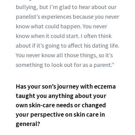
bullying, but I’m glad to hear about our
panelist’s experiences because you never
know what could happen. You never
know when it could start. I often think
about if it’s going to affect his dating life.
You never know all those things, so it’s
something to look out for as a parent.”
Has your son’s journey with eczema
taught you anything about your
own skin-care needs or changed
your perspective on skin care in
general?