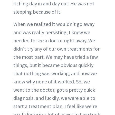
itching day in and day out. He was not
sleeping because of it.
When we realized it wouldn’t go away
and was really persisting, I knew we
needed to see a doctor right away. We
didn’t try any of our own treatments for
the most part. We may have tried a few
things, but it became obvious quickly
that nothing was working, and now we
know why none of it worked. So, we
went to the doctor, got a pretty quick
diagnosis, and luckily, we were able to
start a treatment plan. I feel like we’re
really lucky in a lot of ways that we took