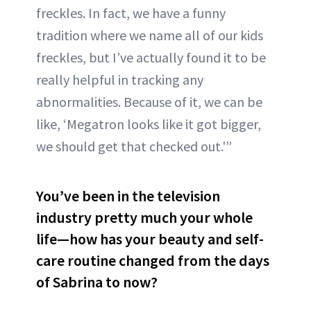
freckles. In fact, we have a funny
tradition where we name all of our kids
freckles, but I’ve actually found it to be
really helpful in tracking any
abnormalities. Because of it, we can be
like, ‘Megatron looks like it got bigger,
we should get that checked out.'”
You’ve been in the television
industry pretty much your whole
life—how has your beauty and self-
care routine changed from the days
of Sabrina to now?