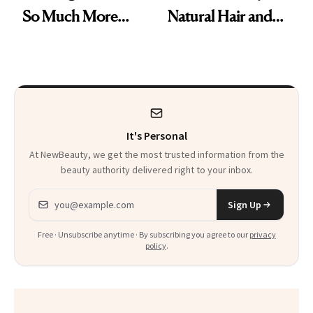
So Much More
Natural Hair and
Confident Now’
Skin-Barrier Care
It's Personal
At NewBeauty, we get the most trusted information from the
beauty authority delivered right to your inbox.
Email address
Sign Up
Free · Unsubscribe anytime · By subscribing you agree to our
privacy
policy
.