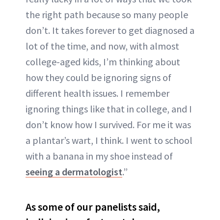
the right path because so many people
don’t. It takes forever to get diagnosed a
lot of the time, and now, with almost
college-aged kids, I’m thinking about
how they could be ignoring signs of
different health issues. I remember
ignoring things like that in college, and I
don’t know how I survived. For me it was
a plantar’s wart, I think. I went to school
with a banana in my shoe instead of
seeing a dermatologist
.”
As some of our panelists said,