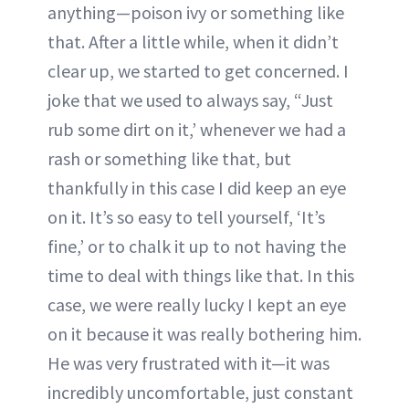
anything—poison ivy or something like
that. After a little while, when it didn’t
clear up, we started to get concerned. I
joke that we used to always say, “Just
rub some dirt on it,’ whenever we had a
rash or something like that, but
thankfully in this case I did keep an eye
on it. It’s so easy to tell yourself, ‘It’s
fine,’ or to chalk it up to not having the
time to deal with things like that. In this
case, we were really lucky I kept an eye
on it because it was really bothering him.
He was very frustrated with it—it was
incredibly uncomfortable, just constant