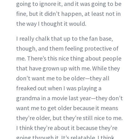
going to ignore it, and it was going to be
fine, but it didn’t happen, at least not in
the way I thought it would.
I really chalk that up to the fan base,
though, and them feeling protective of
me. There’s this nice thing about people
that have grown up with me. While they
don’t want me to be older—they all
freaked out when I was playing a
grandma in a movie last year—they don’t
want me to get older because it means
they’re older, but they’re still nice to me.
I think they’re about it because they’re
going through it. It’s relatable. I think