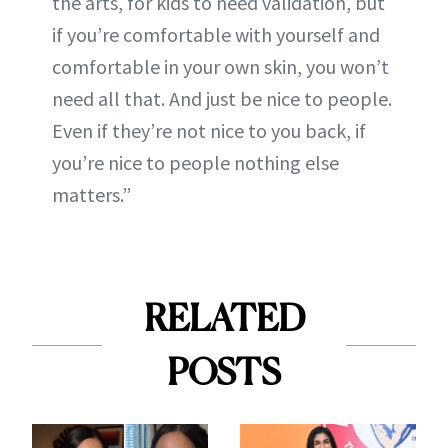
the arts, for kids to need validation, but
if you’re comfortable with yourself and
comfortable in your own skin, you won’t
need all that. And just be nice to people.
Even if they’re not nice to you back, if
you’re nice to people nothing else
matters.”
RELATED
POSTS