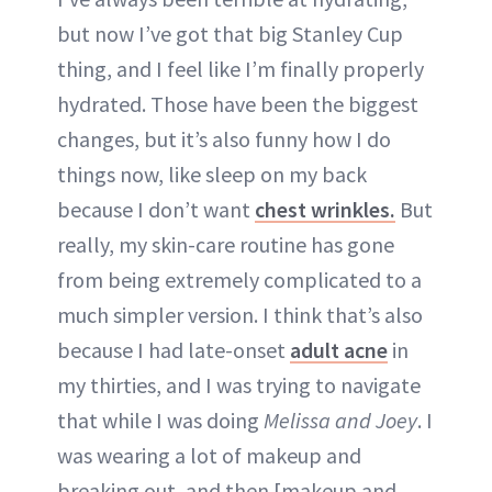
but now I’ve got that big Stanley Cup
thing, and I feel like I’m finally properly
hydrated. Those have been the biggest
changes, but it’s also funny how I do
things now, like sleep on my back
because I don’t want
chest wrinkles.
But
really, my skin-care routine has gone
from being extremely complicated to a
much simpler version. I think that’s also
because I had late-onset
adult acne
in
my thirties, and I was trying to navigate
that while I was doing
Melissa and Joey
. I
was wearing a lot of makeup and
breaking out, and then [makeup and