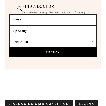
FIND A DOCTOR
Find a NewBeauty
"Top Beauty Doctor"
Near you
Filter doctors by location and specialty
SEARCH
DIAGNOSING SKIN CONDITION
ECZEMA