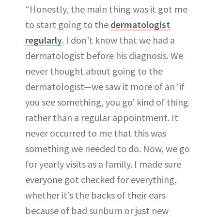
“Honestly, the main thing was it got me
to start going to the
dermatologist
regularly
. I don’t know that we had a
dermatologist before his diagnosis. We
never thought about going to the
dermatologist—we saw it more of an ‘if
you see something, you go’ kind of thing
rather than a regular appointment. It
never occurred to me that this was
something we needed to do. Now, we go
for yearly visits as a family. I made sure
everyone got checked for everything,
whether it’s the backs of their ears
because of bad sunburn or just new