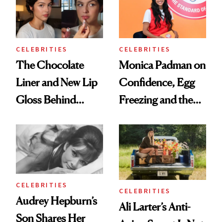
CELEBRITIES
CELEBRITIES
The Chocolate
Monica Padman on
Liner and New Lip
Confidence, Egg
Gloss Behind
Freezing and the
Olivia Rodrigo's
Products She
Ethereal
Always Goes Back
Lollapalooza Look
To
CELEBRITIES
CELEBRITIES
Audrey Hepburn’s
Ali Larter’s Anti-
Son Shares Her