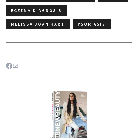
ECZEMA DIAGNOSIS
MELISSA JOAN HART
PSORIASIS