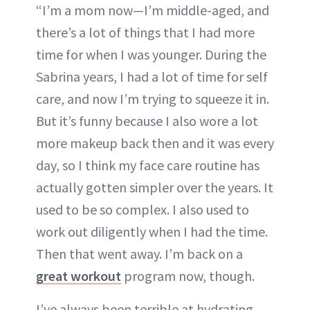
“I’m a mom now—I’m middle-aged, and
there’s a lot of things that I had more
time for when I was younger. During the
Sabrina years, I had a lot of time for self
care, and now I’m trying to squeeze it in.
But it’s funny because I also wore a lot
more makeup back then and it was every
day, so I think my face care routine has
actually gotten simpler over the years. It
used to be so complex. I also used to
work out diligently when I had the time.
Then that went away. I’m back on a
great workout
program now, though.
I’ve always been terrible at hydrating,