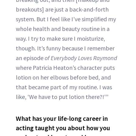
breakouts] are just a back-and-forth
system. But I feel like I’ve simplified my
whole health and beauty routine in a
way. I try to make sure I moisturize,
though. It’s funny because I remember
an episode
of Everybody Loves Raymond
where Patricia Heaton’s character puts
lotion on her elbows before bed, and
that became part of my routine. I was
like, ‘We have to put lotion there?!'”
What has your life-long career in
acting taught you about how you