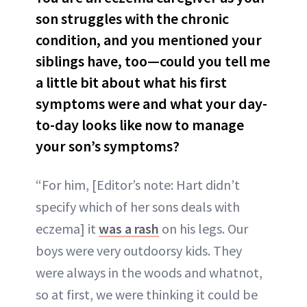
son struggles with the chronic
condition, and you mentioned your
siblings have, too—could you tell me
a little bit about what his first
symptoms were and what your day-
to-day looks like now to manage
your son’s symptoms?
“For him, [Editor’s note: Hart didn’t
specify which of her sons deals with
eczema] it
was a rash
on his legs. Our
boys were very outdoorsy kids. They
were always in the woods and whatnot,
so at first, we were thinking it could be