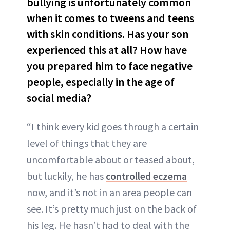
bullying is unfortunately common
when it comes to tweens and teens
with skin conditions. Has your son
experienced this at all? How have
you prepared him to face negative
people, especially in the age of
social media?
“I think every kid goes through a certain
level of things that they are
uncomfortable about or teased about,
but luckily, he has
controlled eczema
now, and it’s not in an area people can
see. It’s pretty much just on the back of
his leg. He hasn’t had to deal with the