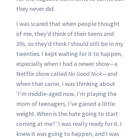
they never did.
I was scared that when people thought
of me, they’d think of their teens and
20s, so they’d think
I
should still be in my
twenties. I kept waiting for it to happen,
especially when I had a newer show—a
Netflix show called
No Good Nick
—and
when that came, I was thinking about
‘I’m middle-aged now, I’m playing the
mom of teenagers, I’ve gained a little
weight. When is the hate going to start
coming at me?’ I was really ready for it. I
knew it was going to happen, and I was