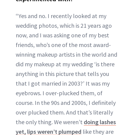
“Yes and no. I recently looked at my
wedding photos, which is 21 years ago
now, and I was asking one of my best
friends, who’s one of the most award-
winning makeup artists in the world and
did my makeup at my wedding ‘is there
anything in this picture that tells you
that I got married in 2003?’ It was my
eyebrows. I over-plucked them, of
course. In the 90s and 2000s, I definitely
over plucked them. And that’s literally
the only thing. We weren’t
doing lashes
yet,
lips weren’t plumped
like they are