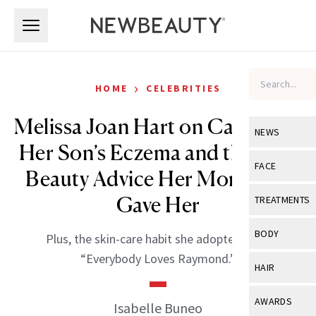
Skip to main content
Skip to main content
›
HOME
CELEBRITIES
Melissa Joan Hart on Caring for
NEWS
Her Son’s Eczema and the Best
View All
Ne
FACE
Beauty Advice Her Mom Ever
Celebrity
View All
Fac
Gave Her
TREATMENTS
New Launch
Acne
View All
Tre
BODY
Plus, the skin-care habit she adopted from
Treatment 
Anti-Aging
Neurotoxin
“Everybody Loves Raymond.”
View All
Bo
HAIR
Industry & 
Celebrity
Fillers
Skin Care
View All
Hair
AWARDS
Isabelle Buneo
Eye Care
Lasers & En