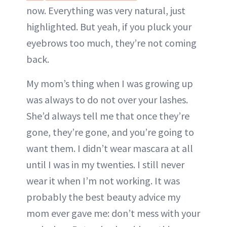
now. Everything was very natural, just
highlighted. But yeah, if you pluck your
eyebrows too much, they’re not coming
back.
My mom’s thing when I was growing up
was always to do not over your lashes.
She’d always tell me that once they’re
gone, they’re gone, and you’re going to
want them. I didn’t wear mascara at all
until I was in my twenties. I still never
wear it when I’m not working. It was
probably the best beauty advice my
mom ever gave me: don’t mess with your