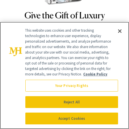
Give the Gift of Luxury
NEWBEAUTY
This website uses cookies and other tracking
technologies to enhance user experience, display
GIVE A SUBSCRIPTION
personalized advertisements, and analyze performance
and traffic on our website. We also share information
about your site use with our social media, advertising,
and analytics partners. You can exercise your rights to
opt out of the sale or processing of personal data for
targeted advertising by clicking the link on the right; for
more details, see our Privacy Notice.
Cookie Policy
Your Privacy Rights
Contact Us
Reject All
Careers
Accept Cookies
Find a Doctor