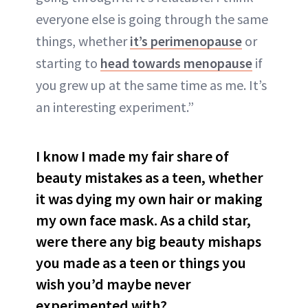
everyone else is going through the same
things, whether
it’s perimenopause
or
starting to
head towards menopause
if
you grew up at the same time as me. It’s
an interesting experiment.”
I know I made my fair share of
beauty mistakes as a teen, whether
it was dying my own hair or making
my own face mask. As a child star,
were there any big beauty mishaps
you made as a teen or things you
wish you’d maybe never
experimented with?