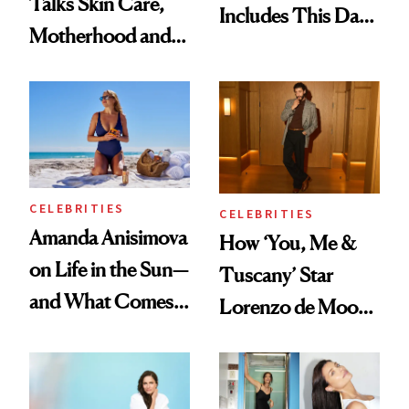
Talks Skin Care,
Includes This Dark
Motherhood and
Spot Serum—and a
More Ahead of
Bowl of Ice
'Ginny & Georgia'
Season 4
CELEBRITIES
CELEBRITIES
Amanda Anisimova
How ‘You, Me &
on Life in the Sun—
Tuscany’ Star
and What Comes
Lorenzo de Moor
With It
Preps His Skin for
the Red Carpet