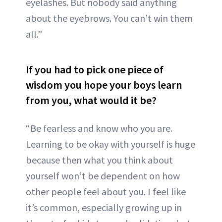
eyelashes. But nobody said anything
about the eyebrows. You can’t win them
all.”
If you had to pick one piece of
wisdom you hope your boys learn
from you, what would it be?
“Be fearless and know who you are.
Learning to be okay with yourself is huge
because then what you think about
yourself won’t be dependent on how
other people feel about you. I feel like
it’s common, especially growing up in