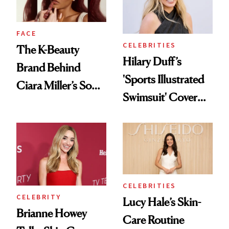
Wild'
FACE
CELEBRITIES
The K-Beauty
Hilary Duff’s
Brand Behind
'Sports Illustrated
Ciara Miller’s Soft-
Swimsuit' Cover
Smoky Reunion
Glam Has Us
Glam
Swooning—Here
Are the Hair and
Makeup Details
CELEBRITIES
CELEBRITY
Lucy Hale’s Skin-
Brianne Howey
Care Routine