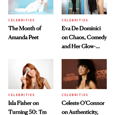
CELEBRITIES
CELEBRITIES
The Month of
Eva De Dominici
Amanda Peet
on Chaos, Comedy
and Her Glow-
Boosting Coffee
Swap
CELEBRITIES
CELEBRITIES
Isla Fisher on
Celeste O’Connor
Turning 50: ‘I’m
on Authenticity,