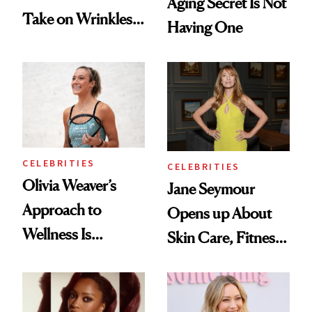
Aging Secret Is Not
Take on Wrinkles
Having One
and Plastic Surgery
CELEBRITIES
CELEBRITIES
Olivia Weaver’s
Jane Seymour
Approach to
Opens up About
Wellness Is
Skin Care, Fitness
Refreshingly
and Reuniting With
Practical
Joe Lando for
Season 5 of 'Harry