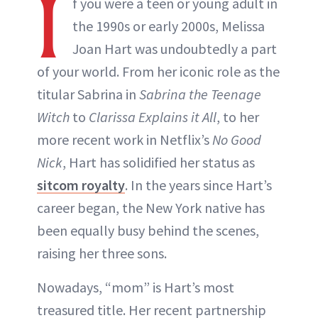
I
f you were a teen or young adult in
the 1990s or early 2000s, Melissa
Joan Hart was undoubtedly a part
of your world. From her iconic role as the
titular Sabrina in
Sabrina the Teenage
Witch
to
Clarissa Explains it All
, to her
more recent work in Netflix’s
No Good
Nick
, Hart has solidified her status as
sitcom royalty
. In the years since Hart’s
career began, the New York native has
been equally busy behind the scenes,
raising her three sons.
Nowadays, “mom” is Hart’s most
treasured title. Her recent partnership