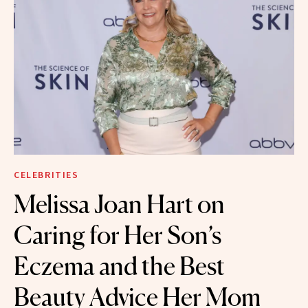
CELEBRITIES
Melissa Joan Hart on
Caring for Her Son’s
Eczema and the Best
Beauty Advice Her Mom