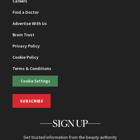
Careers
Find a Doctor
Advertise With Us
Brain Trust
Privacy Policy
Cookie Policy
Terms & Conditions
Cookie Settings
SUBSCRIBE
SIGN UP
Get trusted information from the beauty authority