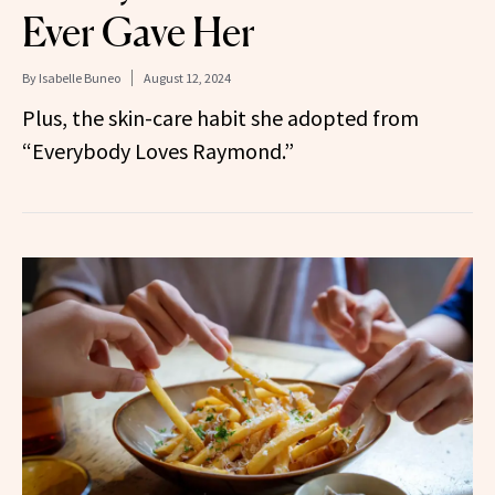
Ever Gave Her
By
Isabelle Buneo
August 12, 2024
Plus, the skin-care habit she adopted from
“Everybody Loves Raymond.”