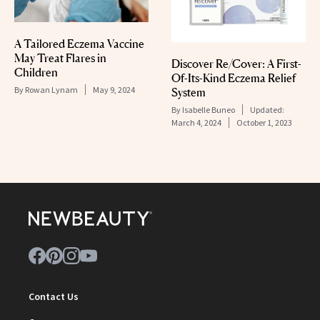
A Tailored Eczema Vaccine
May Treat Flares in
Discover Re/Cover: A First-
Children
Of-Its-Kind Eczema Relief
By
Rowan Lynam
May 9, 2024
System
By
Isabelle Buneo
Updated:
March 4, 2024
October 1, 2023
Contact Us