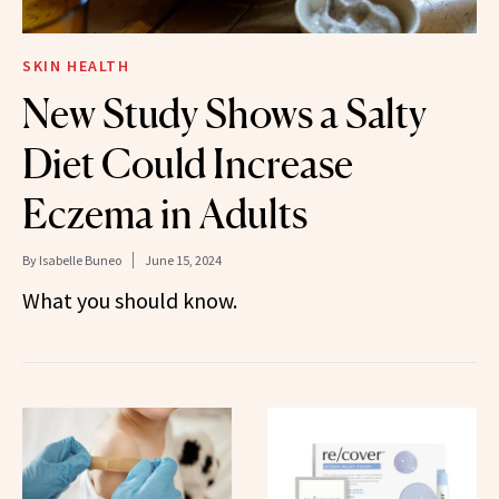
SKIN HEALTH
New Study Shows a Salty
Diet Could Increase
Eczema in Adults
By
Isabelle Buneo
June 15, 2024
What you should know.