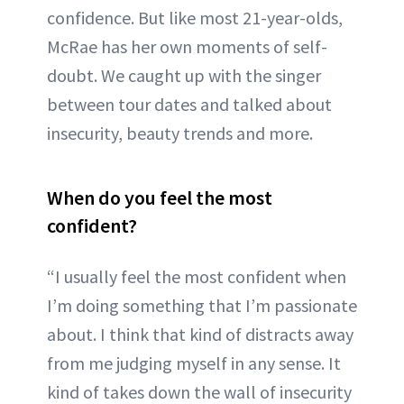
confidence. But like most 21-year-olds,
McRae has her own moments of self-
doubt. We caught up with the singer
between tour dates and talked about
insecurity, beauty trends and more.
When do you feel the most
confident?
“I usually feel the most confident when
I’m doing something that I’m passionate
about. I think that kind of distracts away
from me judging myself in any sense. It
kind of takes down the wall of insecurity