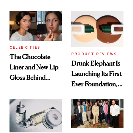
Care Shelves
Better Skin
CELEBRITIES
PRODUCT REVIEWS
The Chocolate
Drunk Elephant Is
Liner and New Lip
Launching Its First-
Gloss Behind
Ever Foundation,
Olivia Rodrigo's
and It's Really
Ethereal
Good
Lollapalooza Look