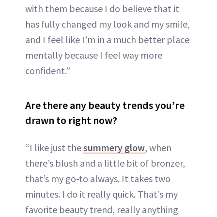
with them because I do believe that it
has fully changed my look and my smile,
and I feel like I’m in a much better place
mentally because I feel way more
confident.”
Are there any beauty trends you’re
drawn to right now?
“I like just the
summery glow
, when
there’s blush and a little bit of bronzer,
that’s my go-to always. It takes two
minutes. I do it really quick. That’s my
favorite beauty trend, really anything