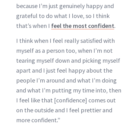
because I’m just genuinely happy and
grateful to do what I love, so I think
that’s when I
feel the most confident
.
I think when I feel really satisfied with
myself as a person too, when I’m not
tearing myself down and picking myself
apart and I just feel happy about the
people I’m around and what I’m doing
and what I’m putting my time into, then
I feel like that [confidence] comes out
on the outside and I feel prettier and
more confident.”