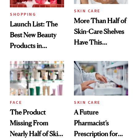
SKIN CARE
SHOPPING
More Than Half of
Launch List: The
Skin-Care Shelves
Best New Beauty
Have This
Products in
Ingredient in
August, From
Common
Urban Decay's
Ghosting Spray to
amika's Protector
Treatment
FACE
SKIN CARE
The Product
A Future
Missing From
Pharmacist’s
Nearly Half of Skin-
Prescription for