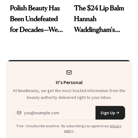
Polish Beauty Has
The $24 Lip Balm
Been Undefeated
Hannah
for Decades—We
Waddingham's
Just Weren’t
Makeup Artist
Paying Attention
Calls 'a Slice of
Heaven in a Tube'
It's Personal
At NewBeauty, we get the most trusted information from the
beauty authority delivered right to your inbox.
Email address
Sign Up
Free · Unsubscribe anytime · By subscribing you agree to our
privacy
policy
.