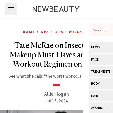
Skip to main content
Skip to main content
›
›
HOME
SPA
SPA + WELLNESS
Tate McRae on Insecurity,
NEWS
Makeup Must-Haves and Her
View All
Ne
FACE
Workout Regimen on Tour
Celebrity
View All
Fac
TREATMENTS
See what she calls “the worst workout of all time.”
New Launch
Acne
View All
Tre
BODY
Treatment 
Anti-Aging
Neurotoxin
Allie Hogan
View All
Bo
HAIR
Industry & 
Celebrity
Jul 15, 2024
Fillers
Skin Care
View All
Hair
AWARDS
Eye Care
Lasers & En