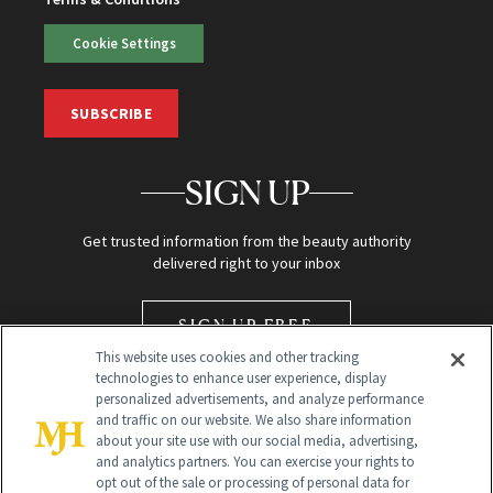
Cookie Settings
SUBSCRIBE
SIGN UP
Get trusted information from the beauty authority
delivered right to your inbox
SIGN UP FREE
This website uses cookies and other tracking
technologies to enhance user experience, display
personalized advertisements, and analyze performance
and traffic on our website. We also share information
about your site use with our social media, advertising,
and analytics partners. You can exercise your rights to
opt out of the sale or processing of personal data for