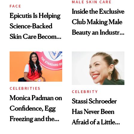
MALE SKIN CARE
FACE
Inside the Exclusive
Epicutis Is Helping
Club Making Male
Science-Backed
Beauty an Industry
Skin Care Become
Conversation
the New Luxury
Spa Standard
CELEBRITIES
CELEBRITY
Monica Padman on
Stassi Schroeder
Confidence, Egg
Has Never Been
Freezing and the
Afraid of a Little
Products She
Chaos