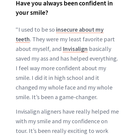
Have you always been confident in
your smile?
“I used to be so
insecure about my
teeth
. They were my least favorite part
about myself, and
Invisalign
basically
saved my ass and has helped everything.
I feel way more confident about my
smile. I did it in high school and it
changed my whole face and my whole
smile. It’s been a game-changer.
Invisalign aligners have really helped me
with my smile and my confidence on
tour. It’s been really exciting to work