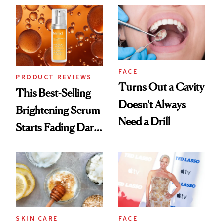
Always Goes Back
To
FACE
PRODUCT REVIEWS
Turns Out a Cavity
This Best-Selling
Doesn't Always
Brightening Serum
Need a Drill
Starts Fading Dark
Spots in 7 Days
SKIN CARE
FACE