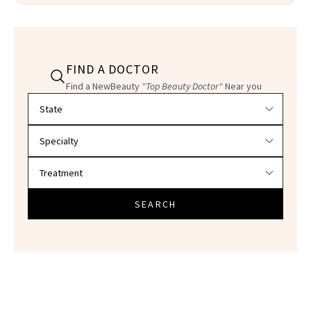
FIND A DOCTOR
Find a NewBeauty
"Top Beauty Doctor"
Near you
Filter doctors by location and specialty
SEARCH