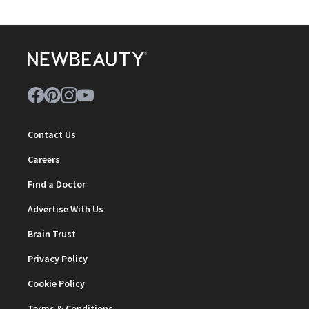
Contact Us
Careers
Find a Doctor
Advertise With Us
Brain Trust
Privacy Policy
Cookie Policy
Terms & Conditions