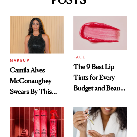
FACE
MAKEUP
The 9 Best Lip
Camila Alves
Tints for Every
McConaughey
Budget and Beauty
Swears By This
Routine
Brazilian Beauty
Ritual That's
Trending Big Right
Now