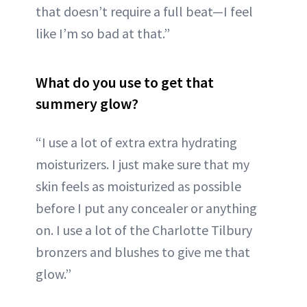
that doesn’t require a full beat—I feel
like I’m so bad at that.”
What do you use to get that
summery glow?
“I use a lot of extra extra hydrating
moisturizers. I just make sure that my
skin feels as moisturized as possible
before I put any concealer or anything
on. I use a lot of the Charlotte Tilbury
bronzers and blushes to give me that
glow.”