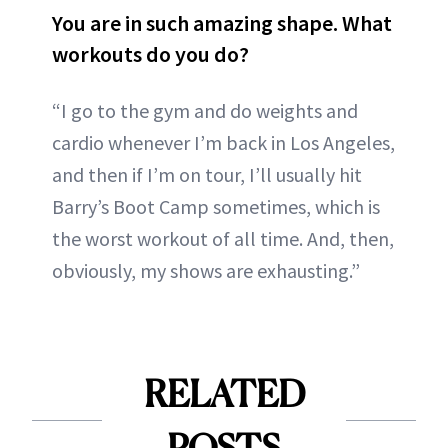
You are in such amazing shape. What
workouts do you do?
“I go to the gym and do weights and
cardio whenever I’m back in Los Angeles,
and then if I’m on tour, I’ll usually hit
Barry’s Boot Camp sometimes, which is
the worst workout of all time. And, then,
obviously, my shows are exhausting.”
RELATED
POSTS