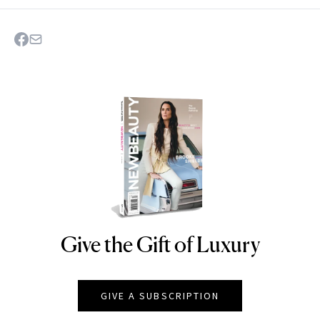
Give the Gift of Luxury
NEWBEAUTY
GIVE A SUBSCRIPTION