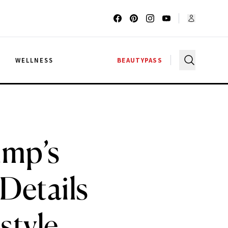
G
WELLNESS
BEAUTYPASS
ump’s
 Details
style