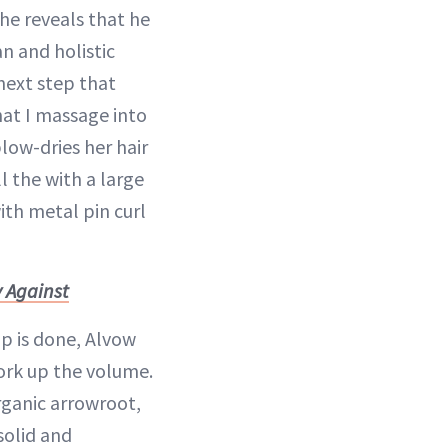
e reveals that he
an and holistic
next step that
hat I massage into
low-dries her hair
ll the with a large
with metal pin curl
 Against
up is done, Alvow
ork up the volume.
rganic arrowroot,
solid and