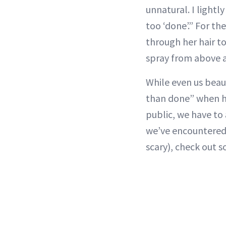
unnatural. I lightl
too ‘done’.” For th
through her hair t
spray from above a
While even us beaut
than done” when ha
public, we have to
we’ve encountered. 
scary), check out