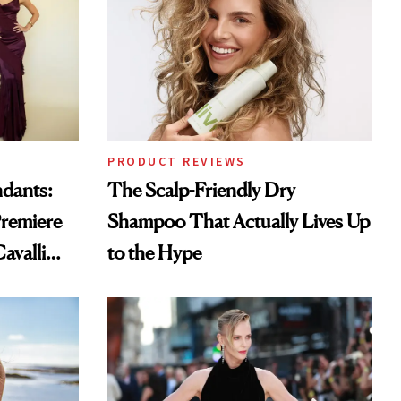
PRODUCT REVIEWS
ndants:
The Scalp-Friendly Dry
remiere
Shampoo That Actually Lives Up
avalli
to the Hype