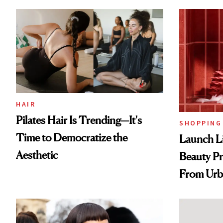
HAIR
Pilates Hair Is Trending—It's
SHOPPING
Time to Democratize the
Launch Li
Aesthetic
Beauty Pr
From Urb
Spray to 
Treatmen