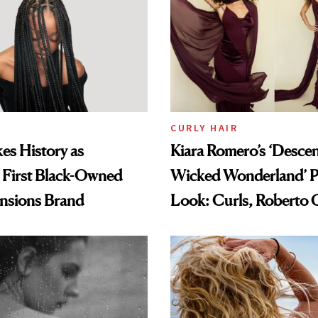
CURLY HAIR
es History as
Kiara Romero’s ‘Desce
 First Black-Owned
Wicked Wonderland’ P
ensions Brand
Look: Curls, Roberto C
and Rhode