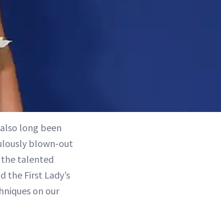
 also long been
ulously blown-out
s the talented
 the First Lady’s
chniques on our