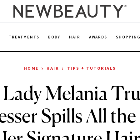
E
TREATMENTS
BODY
HAIR
AWARDS
SHOPPIN
›
›
HOME
HAIR
TIPS + TUTORIALS
t Lady Melania Tr
sser Spills All the
er Signature Hair