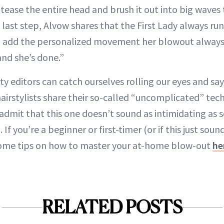
y tease the entire head and brush it out into big waves
e last step, Alvow shares that the First Lady always run
o add the personalized movement her blowout always 
nd she’s done.”
y editors can catch ourselves rolling our eyes and say
irstylists share their so-called “uncomplicated” tec
 admit that this one doesn’t sound as intimidating as 
If you’re a beginner or first-timer (or if this just sou
 some tips on how to master your at-home blow-out
he
RELATED POSTS