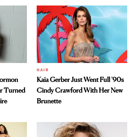
HAIR
Mormon
Kaia Gerber Just Went Full '90s
er Turned
Cindy Crawford With Her New
ire
Brunette