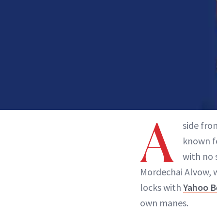
A
side fro
known fo
with no 
Mordechai Alvow, w
locks with
Yahoo B
own manes.