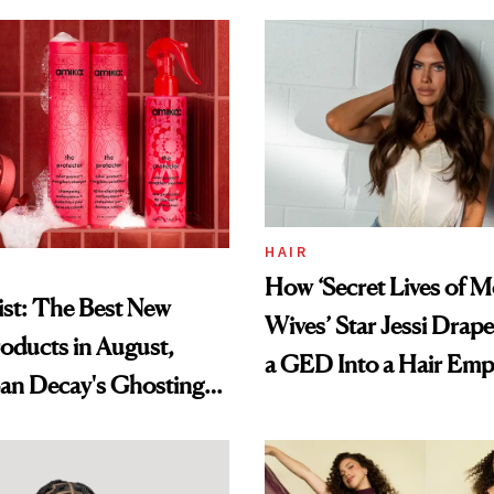
HAIR
How ‘Secret Lives of 
st: The Best New
Wives’ Star Jessi Drap
oducts in August,
a GED Into a Hair Emp
an Decay's Ghosting
amika's Protector
t