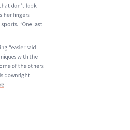
 that don’t look
s her fingers
sports. “One last
ing “easier said
hniques with the
some of the others
nds downright
re
.