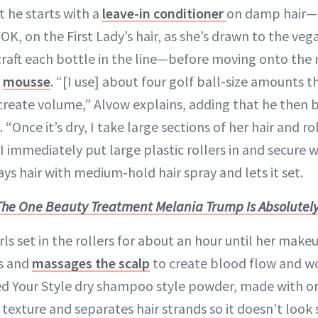
t he starts with a
leave-in conditioner
on damp hair—h
OK, on the First Lady’s hair, as she’s drawn to the veg
raft each bottle in the line—before moving onto the 
:
mousse
. “[I use] about four golf ball-size amounts t
 create volume,” Alvow explains, adding that he then b
. “Once it’s dry, I take large sections of her hair and ro
. I immediately put large plastic rollers in and secure 
ays hair with medium-hold hair spray and lets it set.
The One Beauty Treatment Melania Trump Is Absolutely
urls set in the rollers for about an hour until her make
rs and
massages the scalp
to create blood flow and w
Feed Your Style dry shampoo style powder, made with o
texture and separates hair strands so it doesn’t look 