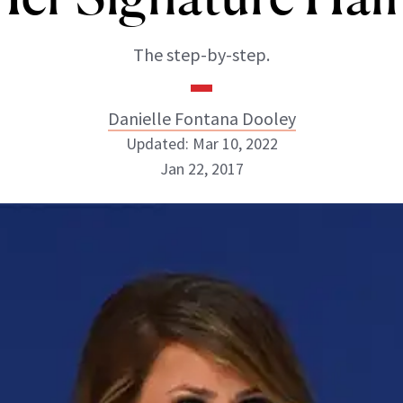
The step-by-step.
Danielle Fontana Dooley
Updated: Mar 10, 2022
Jan 22, 2017
Danielle Fontana Dooley
INSTAGRAM
ABOUT NEWBEAUTY