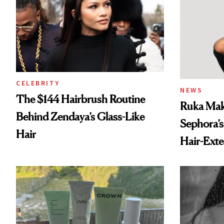
CELEBRITY
NEWS
The $144 Hairbrush Routine
Ruka Mak
Behind Zendaya’s Glass-Like
Sephora’s
Hair
Hair-Ext