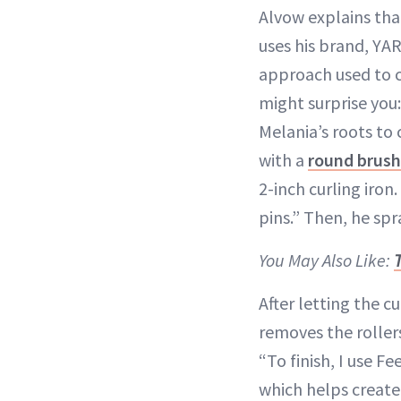
Alvow explains tha
uses his brand, YAR
approach used to c
might surprise you
Melania’s roots to
with a
round brush
2-inch curling iron
pins.” Then, he spr
You May Also Like:
After letting the c
removes the rolle
“To finish, I use 
which helps create 