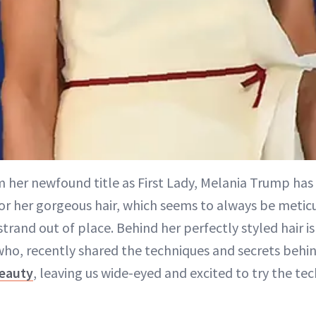
m her newfound title as First Lady, Melania Trump has
r her gorgeous hair, which seems to always be metic
strand out of place. Behind her perfectly styled hair i
ho, recently shared the techniques and secrets behind
eauty
, leaving us wide-eyed and excited to try the te