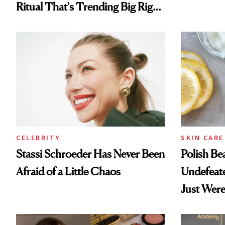
Ritual That's Trending Big Right
Now
CELEBRITY
SKIN CARE
Stassi Schroeder Has Never Been
Polish Be
Afraid of a Little Chaos
Undefeat
Just Were