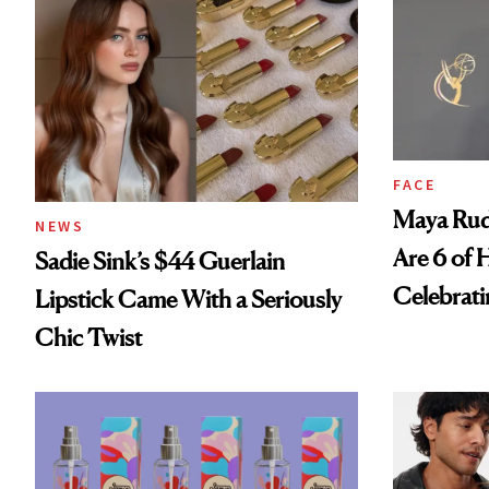
FACE
Maya Rud
NEWS
Are 6 of 
Sadie Sink’s $44 Guerlain
Celebrati
Lipstick Came With a Seriously
Chic Twist