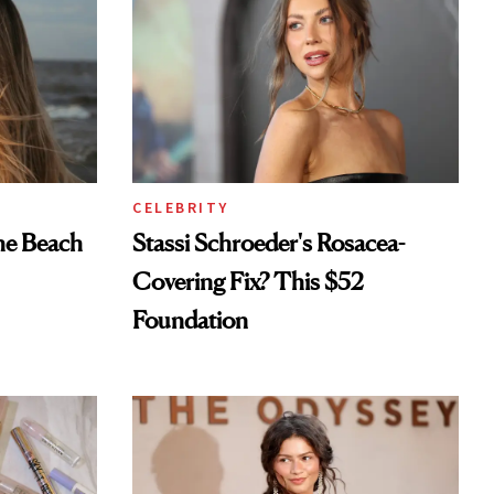
CELEBRITY
he Beach
Stassi Schroeder's Rosacea-
Covering Fix? This $52
Foundation