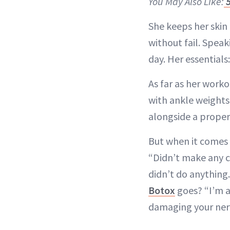
You May Also Like:
5
She keeps her skin
without fail. Speaki
day. Her essentials
As far as her worko
with ankle weights
alongside a proper
But when it comes t
“Didn’t make any ch
didn’t do anything. 
Botox
goes? “I’m ag
damaging your nerv