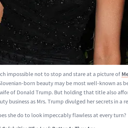
ch impossible not to stop and stare at a picture of
Me
Slovenian-born beauty may be most well-known as b
ife of Donald Trump. But holding that title also affo
uty business as Mrs. Trump divulged her secrets in a 
oes she do to look impeccably flawless at every turn?