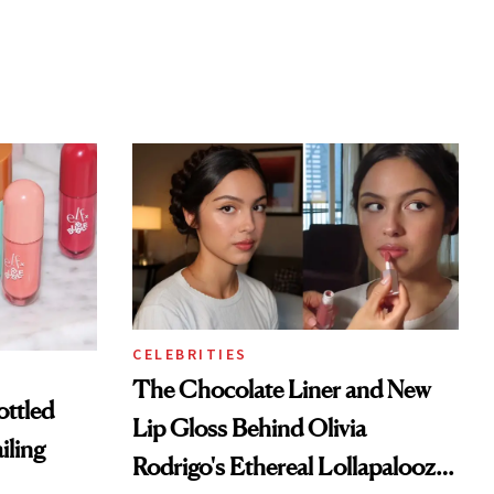
CELEBRITIES
The Chocolate Liner and New
ottled
Lip Gloss Behind Olivia
iling
Rodrigo's Ethereal Lollapalooza