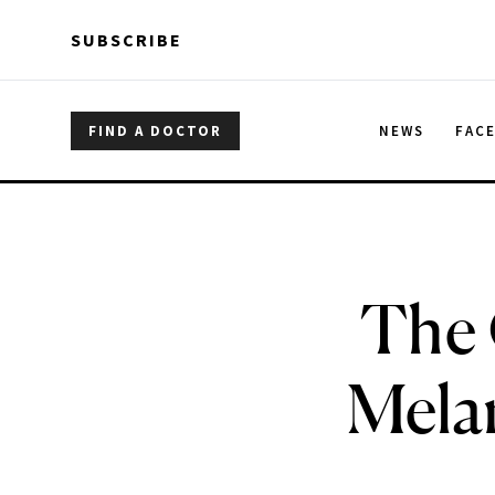
Skip to main content
Skip to main content
SUBSCRIBE
FIND A DOCTOR
NEWS
FAC
The 
Melan