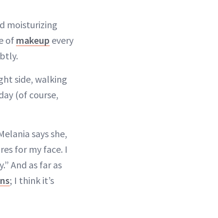
d moisturizing
ce of
makeup
every
btly.
ght side, walking
day (of course,
 Melania says she,
es for my face. I
y.” And as far as
ons
; I think it’s