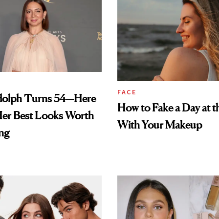
FACE
olph Turns 54—Here
How to Fake a Day at t
Her Best Looks Worth
With Your Makeup
ng