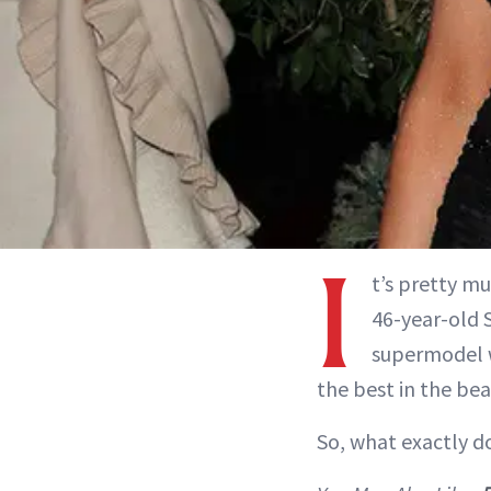
I
t’s pretty mu
46-year-old 
supermodel w
the best in the bea
So, what exactly d