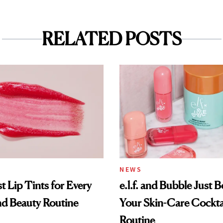
RELATED POSTS
NEWS
t Lip Tints for Every
e.l.f. and Bubble Just B
nd Beauty Routine
Your Skin-Care Cockta
Routine