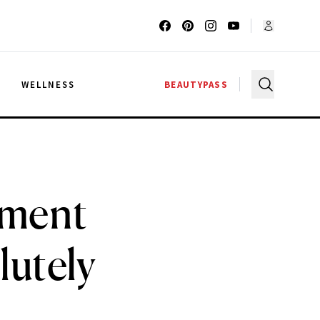
G
WELLNESS
BEAUTYPASS
tment
lutely