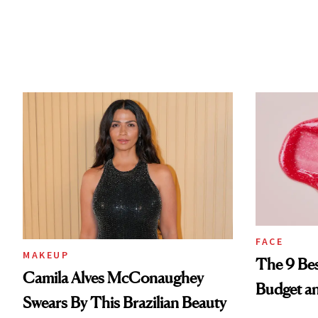
FACE
MAKEUP
The 9 Bes
Camila Alves McConaughey
Budget a
Swears By This Brazilian Beauty