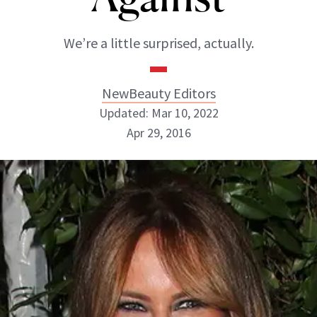
We’re a little surprised, actually.
NewBeauty Editors
Updated: Mar 10, 2022
Apr 29, 2016
NewBeauty Editors
ABOUT NEWBEAUTY