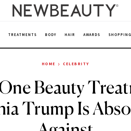
E
TREATMENTS
BODY
HAIR
AWARDS
SHOPPIN
›
HOME
CELEBRITY
One Beauty Trea
ia Trump Is Abso
Against