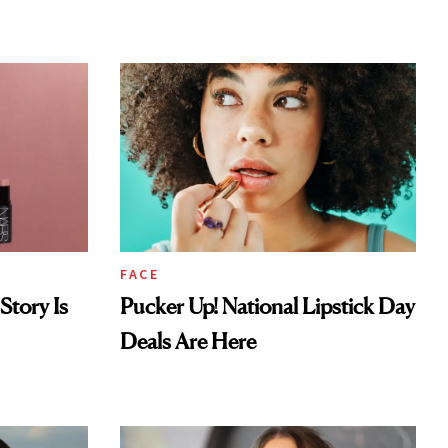
Look
FACE
Story Is
Pucker Up! National Lipstick Day
Deals Are Here