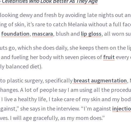
 Celebrities Who Look Better As They Age
 looking dewy and fresh by avoiding late nights out an
ng of skin, it’s rare to catch Melania without a full fa
:
foundation
,
mascara
, blush and
lip gloss
, all worn su
uts go, which she does daily, she keeps them on the li
 and fueling her body with seven pieces of
fruit
every 
ly balanced diet).
o plastic surgery, specifically
breast augmentation
,
anges. A lot of people say I am using all the procedur
I live a healthy life, I take care of my skin and my bod
ainst,” she says in the interview. “I’m against
injecti
es. I will age gracefully, as my mom does.”