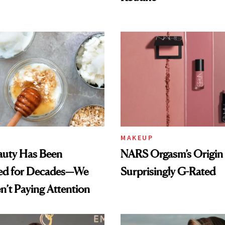
MAKEUP
auty Has Been
NARS Orgasm’s Origin 
ed for Decades—We
Surprisingly G-Rated
n’t Paying Attention