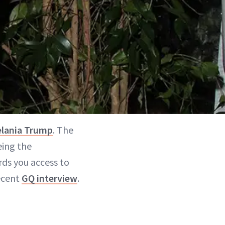
lania Trump
. The
eing the
rds you access to
recent
GQ interview
.