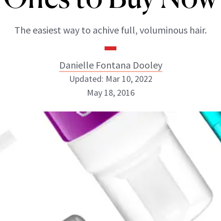
The easiest way to achive full, voluminous hair.
Danielle Fontana Dooley
Updated: Mar 10, 2022
May 18, 2016
Danielle Fontana Dooley
INSTAGRAM
ABOUT NEWBEAUTY