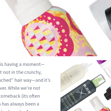
 is having a moment—
t not in the crunchy,
nched” hair way—and it’s
ver. While we’re not
a comeback (its often
 has always been a