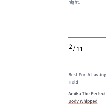
night.
2
/
11
Best For: A Lastin
Hold
Amika The Perfect
Body Whipped