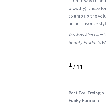
surefire way to ad
blowdry), these fo
to amp up the volu
on our favorite styl
You May Also Like:
Beauty Products W
1
/
11
Best For: Trying a
Funky Formula