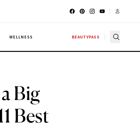
G
WELLNESS
BEAUTYPASS
a Big
1 Best