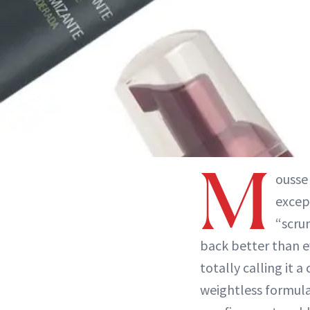
M
ousse
excep
“scru
back better than e
totally calling it 
weightless formula