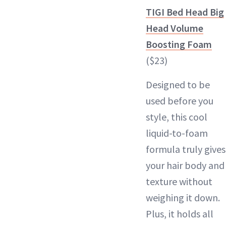
TIGI Bed Head Big
Head Volume
Boosting Foam
($23)
Designed to be
used before you
style, this cool
liquid-to-foam
formula truly gives
your hair body and
texture without
weighing it down.
Plus, it holds all