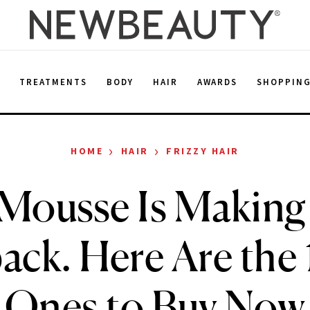
E
TREATMENTS
BODY
HAIR
AWARDS
SHOPPIN
›
›
HOME
HAIR
FRIZZY HAIR
 Mousse Is Making 
ck. Here Are the 1
Ones to Buy Now