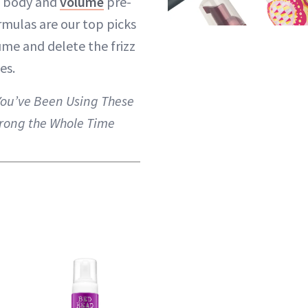
d body and
volume
pre-
rmulas are our top picks
me and delete the frizz
es.
You’ve Been Using These
rong the Whole Time