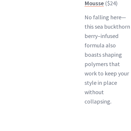
Mousse
($24)
No falling here—
this sea buckthorn
berry–infused
formula also
boasts shaping
polymers that
work to keep your
style in place
without
collapsing.