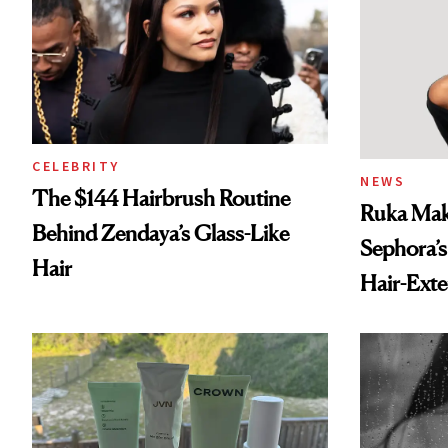
CELEBRITY
NEWS
The $144 Hairbrush Routine
Ruka Mak
Behind Zendaya’s Glass-Like
Sephora’s
Hair
Hair-Ext