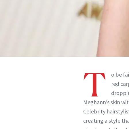
T
o be fa
red car
droppi
Meghann’s skin wi
Celebrity hairstyl
creating a style th