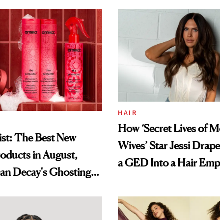
HAIR
How ‘Secret Lives of 
st: The Best New
Wives’ Star Jessi Drap
oducts in August,
a GED Into a Hair Emp
an Decay's Ghosting
amika's Protector
t