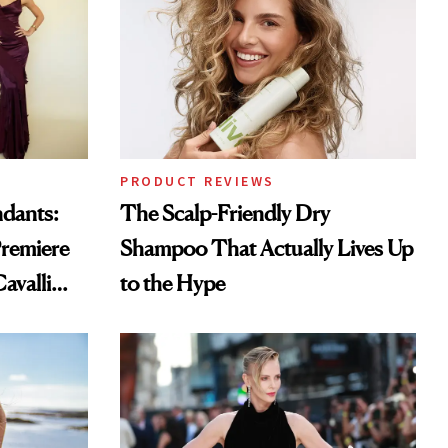
PRODUCT REVIEWS
ndants:
The Scalp-Friendly Dry
remiere
Shampoo That Actually Lives Up
avalli
to the Hype