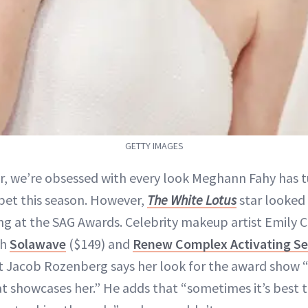
GETTY IMAGES
ir, we’re obsessed with every look Meghann Fahy has 
pet this season. However,
The White Lotus
star looked 
ng at the SAG Awards. Celebrity makeup artist Emily
th
Solawave
($149) and
Renew Complex Activating S
ist Jacob Rozenberg says her look for the award show
at showcases her.” He adds that “sometimes it’s best 