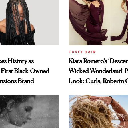
CURLY HAIR
es History as
Kiara Romero’s ‘Desce
 First Black-Owned
Wicked Wonderland’ P
ensions Brand
Look: Curls, Roberto C
and Rhode