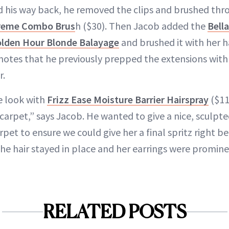
his way back, he removed the clips and brushed thro
preme Combo Brus
h ($30). Then Jacob added the
Bell
Golden Hour Blonde Balayage
and brushed it with her h
notes that he previously prepped the extensions wit
r.
e look with
Frizz Ease Moisture Barrier Hairspray
($11
arpet,” says Jacob. He wanted to give a nice, sculpte
pet to ensure we could give her a final spritz right b
the hair stayed in place and her earrings were promine
RELATED POSTS