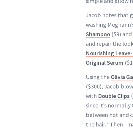
simple and allow h
Jacob notes that g
washing Meghann’s
Shampoo
($9) and
and repair the look
Nourishing Leave-
Original Serum
($1
Using the
Olivia G
($300), Jacob blow
with
Double Clips
(
since it’s normally
between hot and co
the hair. “Then I 