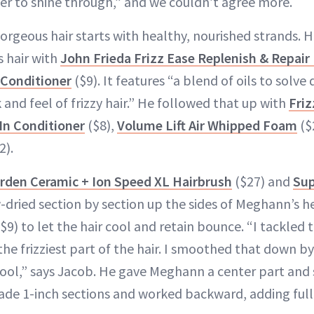
er to shine through,” and we couldn’t agree more.
orgeous hair starts with healthy, nourished strands. 
 hair with
John Frieda Frizz Ease Replenish & Repair
Conditioner
($9). It features “a blend of oils to sol
 and feel of frizzy hair.” He followed that up with
Friz
In Conditioner
($8),
Volume Lift Air Whipped Foam
($
2).
arden Ceramic + Ion Speed XL Hairbrush
($27) and
Sup
-dried section by section up the sides of Meghann’s h
$9) to let the hair cool and retain bounce. “I tackled th
 the frizziest part of the hair. I smoothed that down b
ol,” says Jacob. He gave Meghann a center part and s
made 1-inch sections and worked backward, adding full