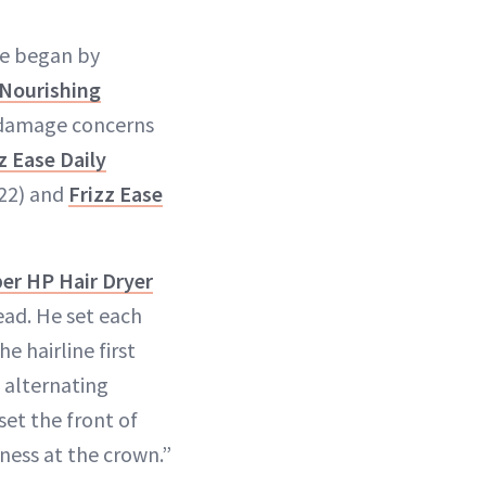
He began by
 Nourishing
ve damage concerns
z Ease Daily
22) and
Frizz Ease
er HP Hair Dryer
ead. He set each
e hairline first
y alternating
et the front of
ness at the crown.”