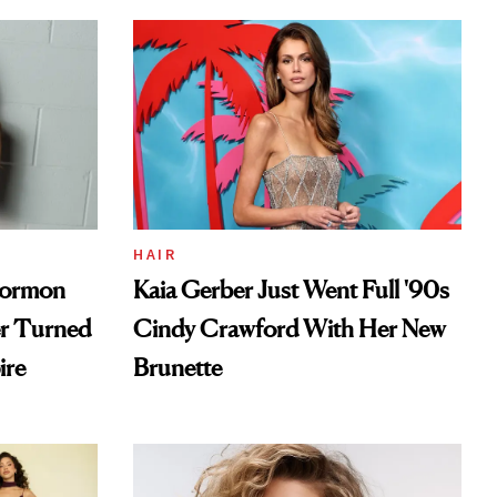
HAIR
Mormon
Kaia Gerber Just Went Full '90s
er Turned
Cindy Crawford With Her New
ire
Brunette