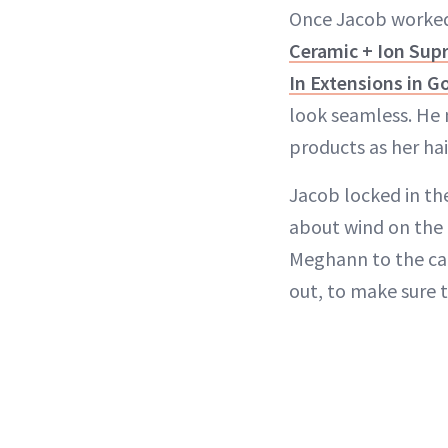
Once Jacob worked 
Ceramic + Ion Su
In Extensions in 
look seamless. He 
products as her hai
Jacob locked in th
about wind on the c
Meghann to the car
out, to make sure 