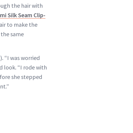
ugh the hair with
ami Silk Seam Clip-
air to make the
h the same
). “I was worried
d look. “I rode with
efore she stepped
nt.”