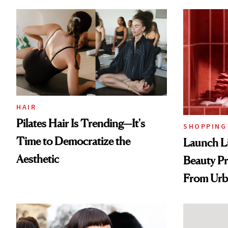
HAIR
Pilates Hair Is Trending—It's
SHOPPING
Time to Democratize the
Launch Li
Aesthetic
Beauty Pr
From Urb
Spray to 
Treatmen