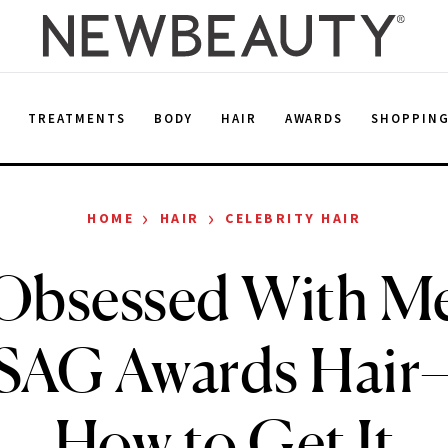
E
TREATMENTS
BODY
HAIR
AWARDS
SHOPPIN
›
›
HOME
HAIR
CELEBRITY HAIR
 Obsessed With M
 SAG Awards Hair
How to Get It