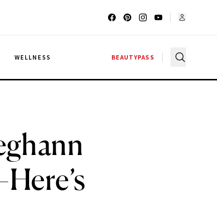
G
WELLNESS
BEAUTYPASS
eghann
—Here’s