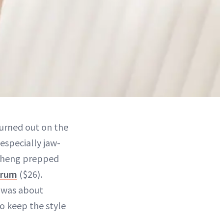
turned out on the
especially jaw-
 Cheng prepped
erum
($26).
 “was about
to keep the style