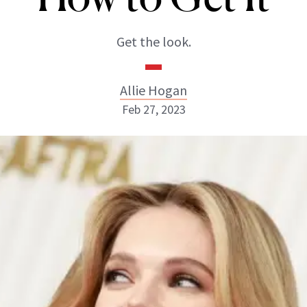
Get the look.
Allie Hogan
Feb 27, 2023
Allie Hogan
INSTAGRAM
ABOUT NEWBEAUTY