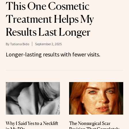
This One Cosmetic
Treatment Helps My
Results Last Longer
By
Tatiana Bido
September 2, 2025
Longer-lasting results with fewer visits.
Why I Said Yes to a Necklift
The Nonsurgical Scar