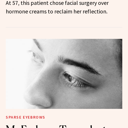
At 57, this patient chose facial surgery over
hormone creams to reclaim her reflection.
SPARSE EYEBROWS