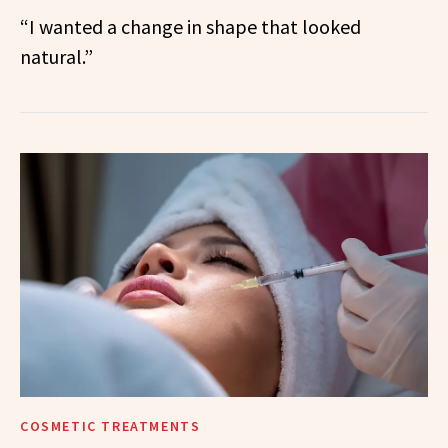
“I wanted a change in shape that looked
natural.”
COSMETIC TREATMENTS