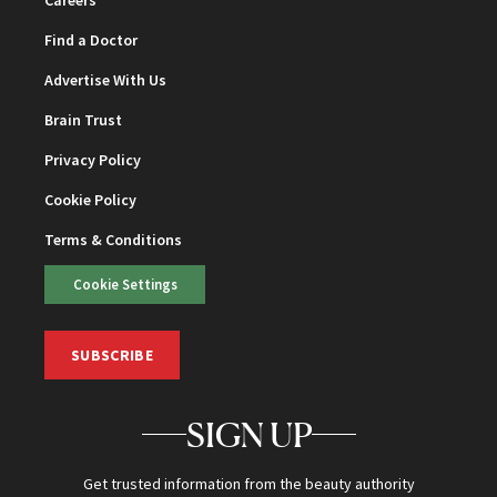
Find a Doctor
Advertise With Us
Brain Trust
Privacy Policy
Cookie Policy
Terms & Conditions
Cookie Settings
SUBSCRIBE
SIGN UP
Get trusted information from the beauty authority