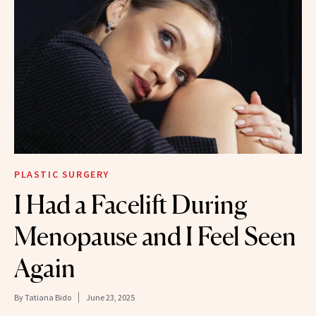
PLASTIC SURGERY
I Had a Facelift During
Menopause and I Feel Seen
Again
By
Tatiana Bido
June 23, 2025