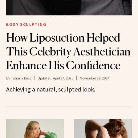
BODY SCULPTING
How Liposuction Helped
This Celebrity Aesthetician
Enhance His Confidence
By
Tatiana Bido
Updated:
April 24, 2025
November 29, 2024
Achieving a natural, sculpted look.