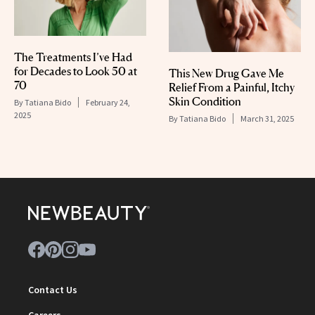
The Treatments I’ve Had
for Decades to Look 50 at
This New Drug Gave Me
70
Relief From a Painful, Itchy
Skin Condition
By
Tatiana Bido
February 24,
2025
By
Tatiana Bido
March 31, 2025
Contact Us
Careers