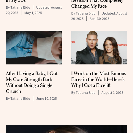
in My 50s
Revision That Completely
Changed My Face
By
Tatiana Bido
Updated:
August
20, 2025
May 1, 2025
By
Tatiana Bido
Updated:
August
20, 2025
April 30, 2025
After Having a Baby, I Got
I Work on the Most Famous
My Core Strength Back
Faces in the World—Here’s
Without Doing a Single
Why I Got a Facelift
Crunch
By
Tatiana Bido
August 1, 2025
By
Tatiana Bido
June 10, 2025