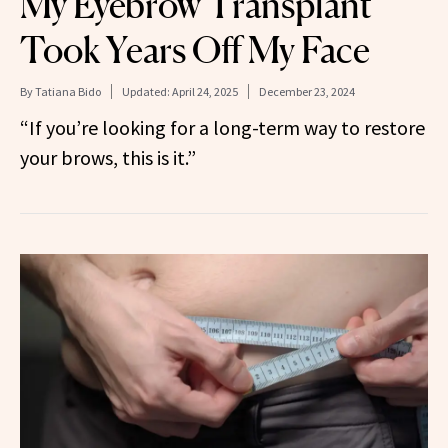
My Eyebrow Transplant
Took Years Off My Face
By
Tatiana Bido
Updated:
April 24, 2025
December 23, 2024
“If you’re looking for a long-term way to restore
your brows, this is it.”