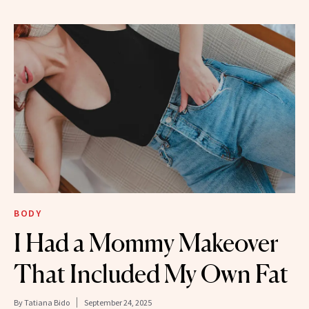
BODY
I Had a Mommy Makeover
That Included My Own Fat
By
Tatiana Bido
September 24, 2025