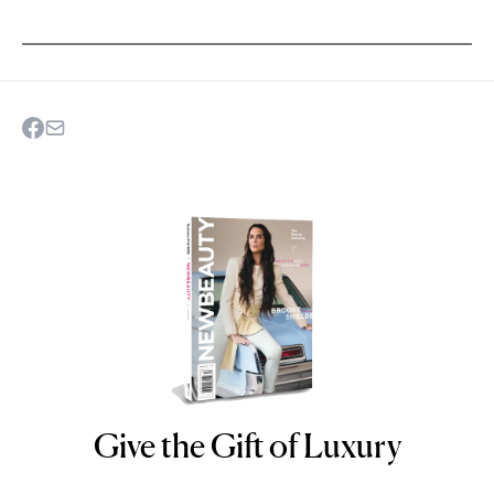
Give the Gift of Luxury
NEWBEAUTY