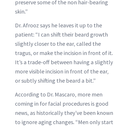
preserve some of the non hair-bearing
skin.”
Dr. Afrooz says he leaves it up to the
patient: “I can shift their beard growth
slightly closer to the ear, called the
tragus, or make the incision in front of it.
It’s a trade-off between having a slightly
more visible incision in front of the ear,
or subtly shifting the beard a bit.”
According to Dr. Mascaro, more men
coming in for facial procedures is good
news, as historically they’ve been known
to ignore aging changes. “Men only start