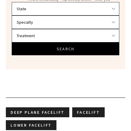
Filter doctors by location and specialty
SEARCH
DEEP PLANE FACELIFT
FACELIFT
LOWER FACELIFT