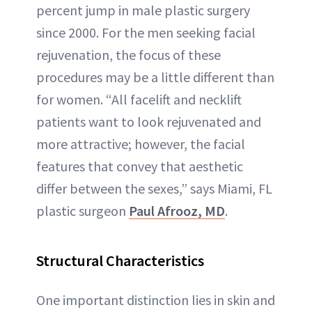
percent jump in male plastic surgery
since 2000. For the men seeking facial
rejuvenation, the focus of these
procedures may be a little different than
for women. “All facelift and necklift
patients want to look rejuvenated and
more attractive; however, the facial
features that convey that aesthetic
differ between the sexes,” says Miami, FL
plastic surgeon
Paul Afrooz, MD
.
Structural Characteristics
One important distinction lies in skin and