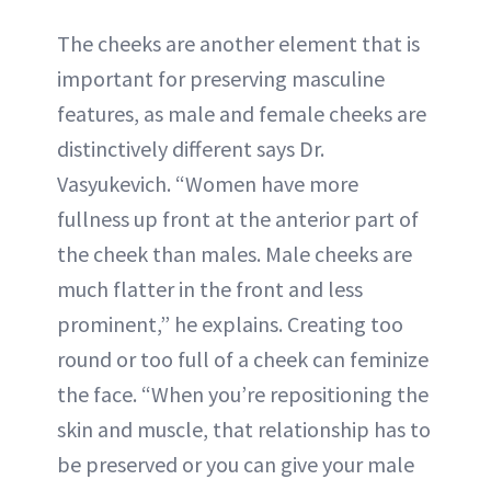
The cheeks are another element that is
important for preserving masculine
features, as male and female cheeks are
distinctively different says Dr.
Vasyukevich. “Women have more
fullness up front at the anterior part of
the cheek than males. Male cheeks are
much flatter in the front and less
prominent,” he explains. Creating too
round or too full of a cheek can feminize
the face. “When you’re repositioning the
skin and muscle, that relationship has to
be preserved or you can give your male