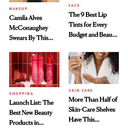
FACE
MAKEUP
The 9 Best Lip
Camila Alves
Tints for Every
McConaughey
Budget and Beauty
Swears By This
Routine
Brazilian Beauty
Ritual That's
Trending Big Right
Now
SKIN CARE
SHOPPING
More Than Half of
Launch List: The
Skin-Care Shelves
Best New Beauty
Have This
Products in