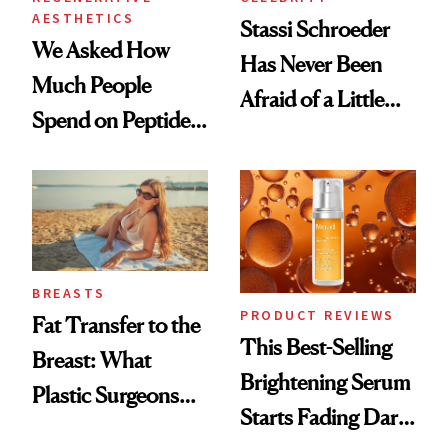
AESTHETICS
Stassi Schroeder
We Asked How
Has Never Been
Much People
Afraid of a Little
Spend on Peptides
Chaos
—and the Answer
Surprised Us
BREASTS
PRODUCT REVIEWS
Fat Transfer to the
This Best-Selling
Breast: What
Brightening Serum
Plastic Surgeons
Starts Fading Dark
Want You to Know