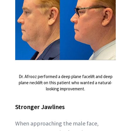
Dr. Afrooz performed a deep plane facelift and deep
plane necklift on this patient who wanted a natural-
looking improvement.
Stronger Jawlines
When approaching the male face,