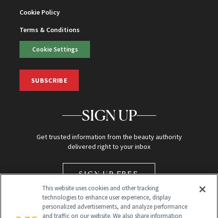
Cookie Policy
Terms & Conditions
Cookie Settings
SUBSCRIBE
SIGN UP
Get trusted information from the beauty authority
delivered right to your inbox
SIGN UP FREE
This website uses cookies and other tracking
technologies to enhance user experience, display
personalized advertisements, and analyze performance
and traffic on our website. We also share information