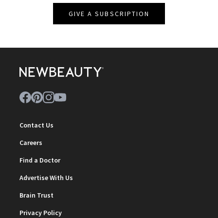
GIVE A SUBSCRIPTION
Contact Us
Careers
Find a Doctor
Advertise With Us
Brain Trust
Privacy Policy