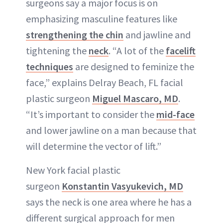
surgeons say a major focus is on
emphasizing masculine features like
strengthening the chin
and jawline and
tightening the
neck
. “A lot of the
facelift
techniques
are designed to feminize the
face,” explains Delray Beach, FL facial
plastic surgeon
Miguel Mascaro, MD
.
“It’s important to consider the
mid-face
and lower jawline on a man because that
will determine the vector of lift.”
New York facial plastic
surgeon
Konstantin Vasyukevich, MD
says the neck is one area where he has a
different surgical approach for men