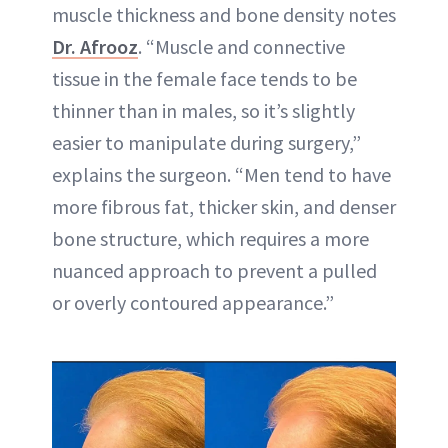
muscle thickness and bone density notes
Dr. Afrooz
. “Muscle and connective
tissue in the female face tends to be
thinner than in males, so it’s slightly
easier to manipulate during surgery,”
explains the surgeon. “Men tend to have
more fibrous fat, thicker skin, and denser
bone structure, which requires a more
nuanced approach to prevent a pulled
or overly contoured appearance.”