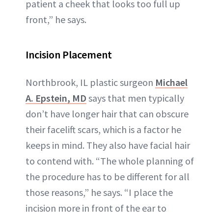
patient a cheek that looks too full up
front,” he says.
Incision Placement
Northbrook, IL plastic surgeon
Michael
A. Epstein, MD
says that men typically
don’t have longer hair that can obscure
their facelift scars, which is a factor he
keeps in mind. They also have facial hair
to contend with. “The whole planning of
the procedure has to be different for all
those reasons,” he says. “I place the
incision more in front of the ear to