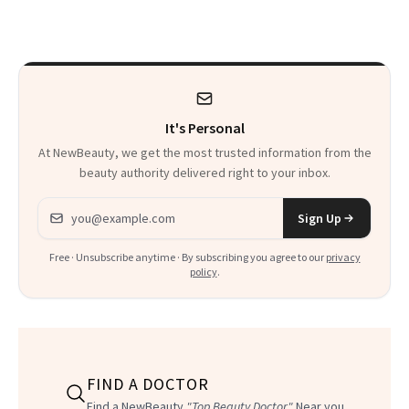
Spots in 7 Days
It's Personal
At NewBeauty, we get the most trusted information from the
beauty authority delivered right to your inbox.
Email address
Sign Up
Free · Unsubscribe anytime · By subscribing you agree to our
privacy
policy
.
FIND A DOCTOR
Find a NewBeauty
"Top Beauty Doctor"
Near you