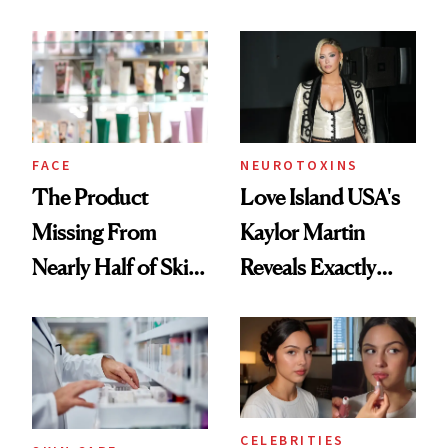
Ingredient in
August, From
Common
Urban Decay's
Ghosting Spray to
amika's Protector
Treatment
FACE
NEUROTOXINS
The Product
Love Island USA's
Missing From
Kaylor Martin
Nearly Half of Skin-
Reveals Exactly
Care Shelves
Which Injectables
She's Tried
CELEBRITIES