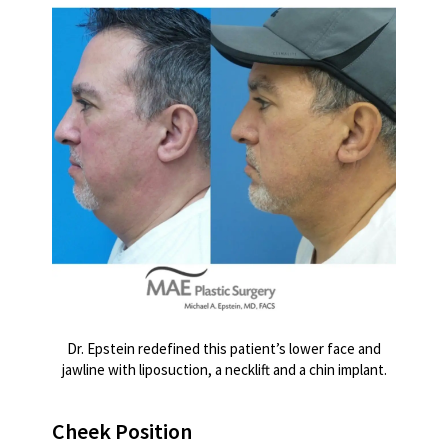
Dr. Epstein redefined this patient’s lower face and
jawline with liposuction, a necklift and a chin implant.
Cheek Position