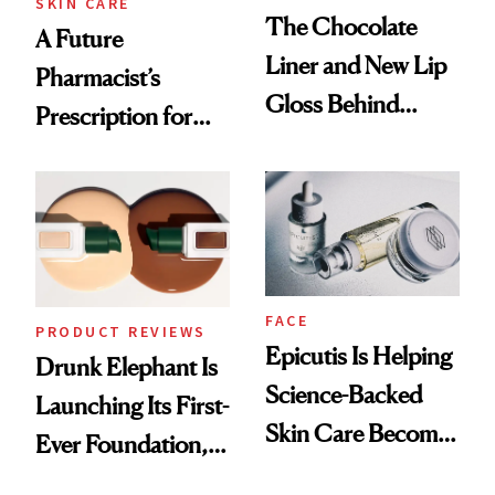
SKIN CARE
The Chocolate
A Future
Liner and New Lip
Pharmacist’s
Gloss Behind
Prescription for
Olivia Rodrigo's
Better Skin
Ethereal
Lollapalooza Look
FACE
PRODUCT REVIEWS
Epicutis Is Helping
Drunk Elephant Is
Science-Backed
Launching Its First-
Skin Care Become
Ever Foundation,
the New Luxury
and It's Really