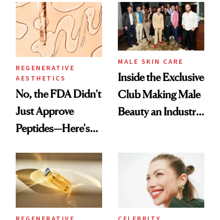
Spa Standard
Good
MALE SKIN CARE
REGENERATIVE
Inside the Exclusive
AESTHETICS
No, the FDA Didn’t
Club Making Male
Just Approve
Beauty an Industry
Peptides—Here's
Conversation
What Happened
REGENERATIVE
CELEBRITY