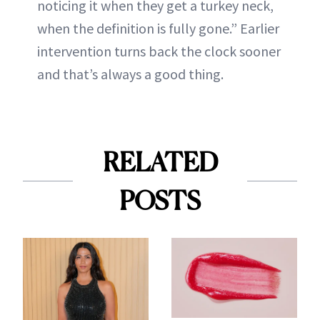
noticing it when they get a turkey neck,
when the definition is fully gone.” Earlier
intervention turns back the clock sooner
and that’s always a good thing.
RELATED
POSTS