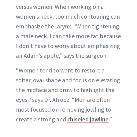
versus women. When working on a
women’s neck, too much contouring can
emphasize the larynx. “When tightening
a male neck, I can take more fat because
I don’t have to worry about emphasizing
an Adam’s apple,” says the surgeon.
“Women tend to want to restore a
softer, oval shape and focus on elevating
the midface and brow to highlight the
eyes,” says Dr. Afrooz. “Men are often
most focused on removing jowling to
create a strong and
chiseled jawline
.”