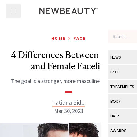
Skip to main content
Skip to main content
›
HOME
FACE
4 Differences Between a Male
NEWS
and Female Facelift
View All
Ne
FACE
The goal is a stronger, more masculine lower face.
Celebrity
View All
Fac
TREATMENTS
New Launch
Acne
View All
Tre
Tatiana Bido
BODY
Treatment 
Anti-Aging
Mar 30, 2023
Neurotoxin
View All
Bo
HAIR
Industry & 
Celebrity
Fillers
Skin Care
View All
Hair
AWARDS
Eye Care
Lasers & En