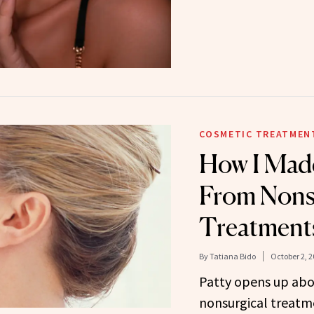
COSMETIC TREATMEN
How I Mad
From Nons
Treatments 
By
Tatiana Bido
October 2, 2
Patty opens up abo
nonsurgical treatme