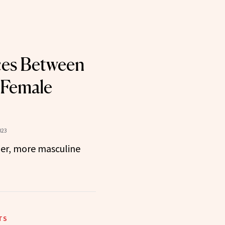
ces Between
 Female
023
ger, more masculine
TS