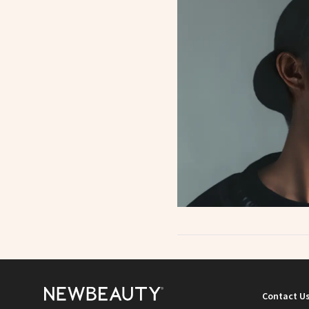
Contact U