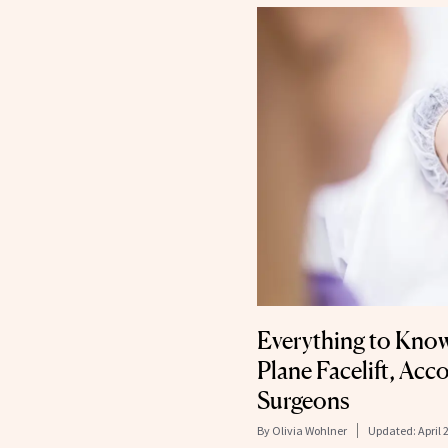
Everything to Kno
Plane Facelift, Acc
Surgeons
By
Olivia Wohlner
Updated:
April 