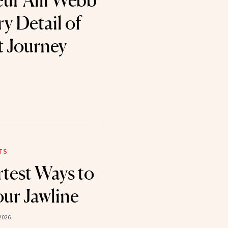
ur Alli Webb
y Detail of
t Journey
TS
test Ways to
ur Jawline
2026