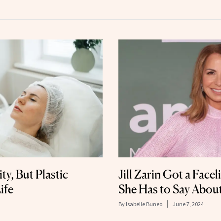
ty, But Plastic
Jill Zarin Got a Face
ife
She Has to Say About
By
Isabelle Buneo
June 7, 2024