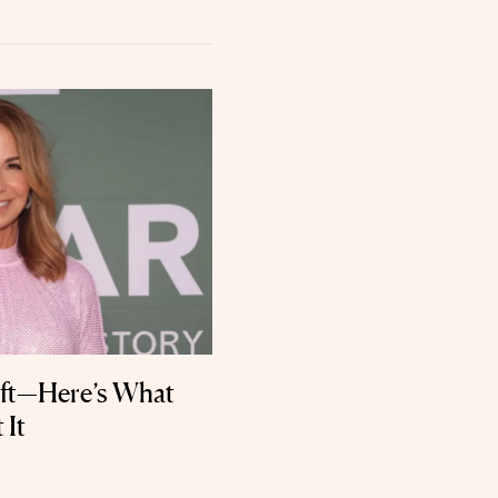
lift—Here’s What
 It