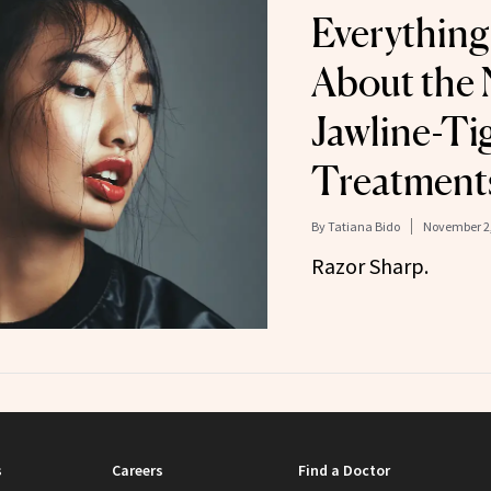
Everything
About the 
Jawline-Ti
Treatment
By
Tatiana Bido
November 2,
Razor Sharp.
s
Careers
Find a Doctor