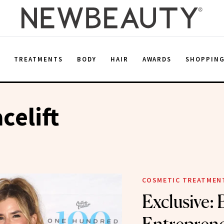
E
TREATMENTS
BODY
HAIR
AWARDS
SHOPPIN
celift
COSMETIC TREATMEN
Exclusive: 