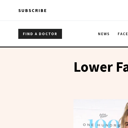
Skip to main content
Skip to main content
SUBSCRIBE
FIND A DOCTOR
NEWS
FAC
Lower Fa