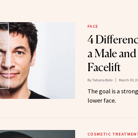
FACE
4 Differen
a Male and
Facelift
By
Tatiana Bido
March 30, 2
The goal is a stron
lower face.
COSMETIC TREATMEN