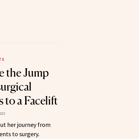
TS
e the Jump
urgical
to a Facelift
025
ut her journey from
nts to surgery.