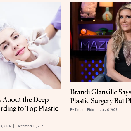
Brandi Glanville Say
w About the Deep
Plastic Surgery But P
ording to Top Plastic
By
Tatiana Bido
July 6, 2023
23, 2024
December 15, 2021