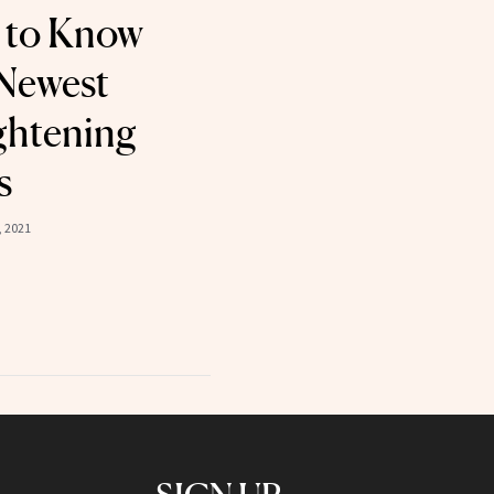
 to Know
Newest
ghtening
s
 2021