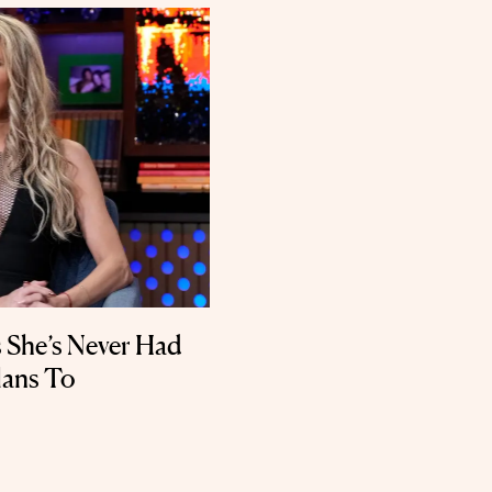
s She’s Never Had
lans To