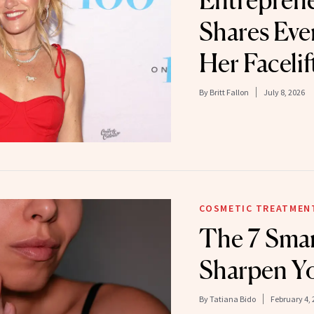
Entreprene
Shares Ever
Her Facelif
By
Britt Fallon
July 8, 2026
COSMETIC TREATMEN
The 7 Smar
Sharpen Yo
By
Tatiana Bido
February 4, 