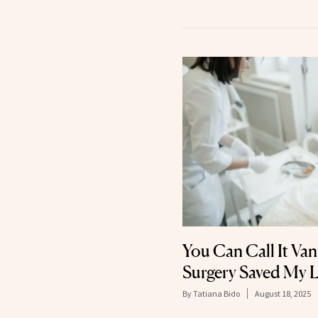
You Can Call It Vani
Surgery Saved My L
By
Tatiana Bido
August 18, 2025