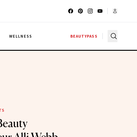
G
WELLNESS
BEAUTYPASS
TS
Beauty