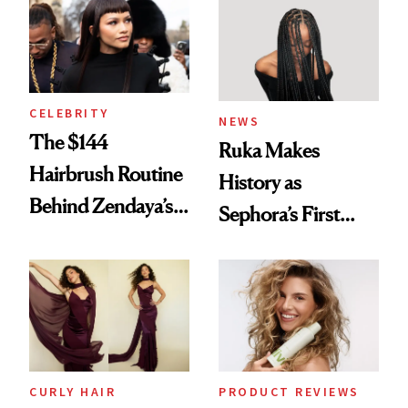
Into a Hair Empire
Brunette
CELEBRITY
NEWS
The $144
Ruka Makes
Hairbrush Routine
History as
Behind Zendaya’s
Sephora’s First
Glass-Like Hair
Black-Owned Hair-
Extensions Brand
CURLY HAIR
PRODUCT REVIEWS