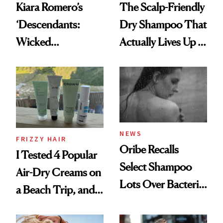
Kiara Romero’s
The Scalp-Friendly
‘Descendants:
Dry Shampoo That
Wicked
Actually Lives Up to
Wonderland’ Premiere
the Hype
Look: Curls,
Roberto Cavalli
and Rhode
NEWS
FRIZZY HAIR
Oribe Recalls
I Tested 4 Popular
Select Shampoo
Air-Dry Creams on
Lots Over Bacteria
a Beach Trip, and
Contamination
This One Was the