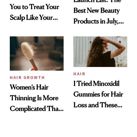
You to Treat Your
Best New Beauty
Scalp Like Your
Products in July,
Face
From MERIT’s
First Tubing
Mascara to
Aveeno’s First
Vitamin C Serum
HAIR
HAIR GROWTH
I Tried Minoxidil
Women’s Hair
Gummies for Hair
Thinning Is More
Loss and These
Complicated Than
Are My Honest
'Just Stress'
Thoughts