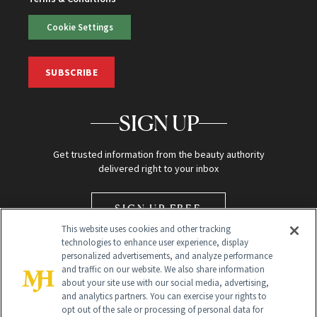
Cookie Settings
SUBSCRIBE
SIGN UP
Get trusted information from the beauty authority
delivered right to your inbox
SIGN UP FREE
This website uses cookies and other tracking
technologies to enhance user experience, display
personalized advertisements, and analyze performance
and traffic on our website. We also share information
about your site use with our social media, advertising,
and analytics partners. You can exercise your rights to
opt out of the sale or processing of personal data for