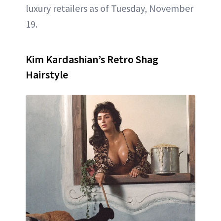
luxury retailers as of Tuesday, November
19.
Kim Kardashian’s Retro Shag
Hairstyle