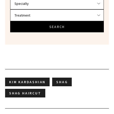
SEARCH
KIM KARDASHIAN
SHAG
SHAG HAIRCUT