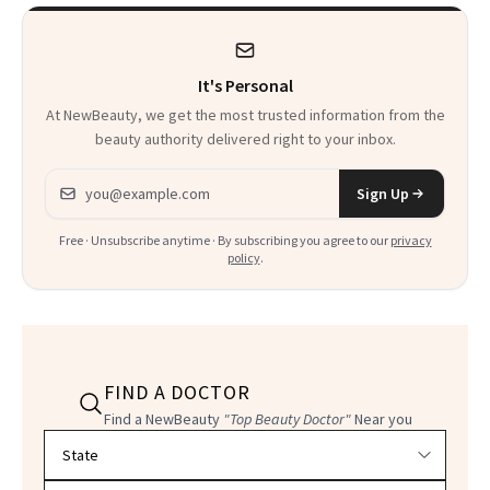
It's Personal
At NewBeauty, we get the most trusted information from the
beauty authority delivered right to your inbox.
Email address
Sign Up
Free · Unsubscribe anytime · By subscribing you agree to our
privacy
policy
.
FIND A DOCTOR
Find a NewBeauty
"Top Beauty Doctor"
Near you
Filter doctors by location and specialty