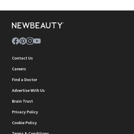
Contact Us
Careers
Find a Doctor
Advertise With Us
Brain Trust
Privacy Policy
Cookie Policy
Terms & Conditions