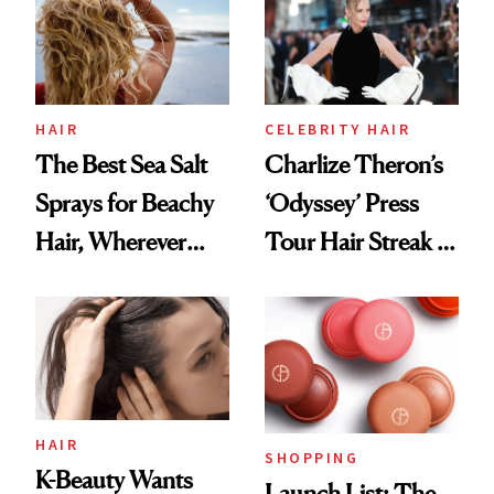
Best
HAIR
CELEBRITY HAIR
The Best Sea Salt
Charlize Theron’s
Sprays for Beachy
‘Odyssey’ Press
Hair, Wherever
Tour Hair Streak Is
You Are
Undefeated
HAIR
SHOPPING
K-Beauty Wants
Launch List: The