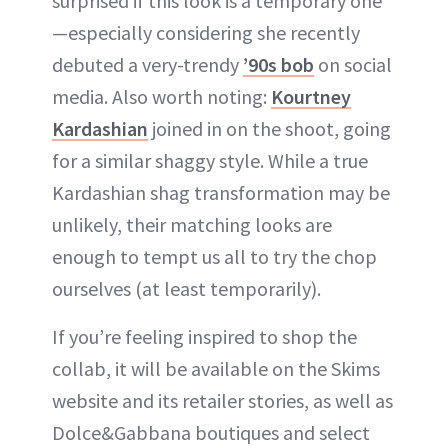
surprised if this look is a temporary one
—especially considering she recently
debuted a very-trendy
’90s bob
on social
media. Also worth noting:
Kourtney
Kardashian
joined in on the shoot, going
for a similar shaggy style. While a true
Kardashian shag transformation may be
unlikely, their matching looks are
enough to tempt us all to try the chop
ourselves (at least temporarily).
If you’re feeling inspired to shop the
collab, it will be available on the Skims
website and its retailer stories, as well as
Dolce&Gabbana boutiques and select