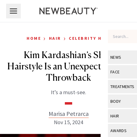
Skip to main content
Skip to main content
›
›
HOME
HAIR
CELEBRITY HAIR
Kim Kardashian’s Shag
NEWS
Hairstyle Is an Unexpected ’70s
View All
Ne
FACE
Throwback
Celebrity
View All
Fac
TREATMENTS
It’s a must-see.
New Launch
Acne
View All
Tre
BODY
Treatment 
Anti-Aging
Neurotoxin
Marisa Petrarca
View All
Bo
HAIR
Industry & 
Celebrity
Nov 15, 2024
Fillers
Skin Care
View All
Hair
AWARDS
Eye Care
Lasers & En