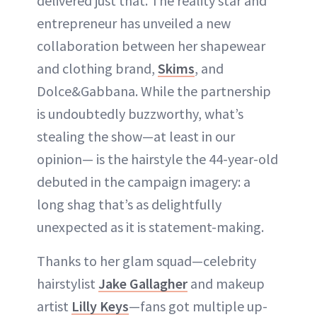
delivered just that. The reality star and
entrepreneur has unveiled a new
collaboration between her shapewear
and clothing brand,
Skims
, and
Dolce&Gabbana. While the partnership
is undoubtedly buzzworthy, what’s
stealing the show—at least in our
opinion— is the hairstyle the 44-year-old
debuted in the campaign imagery: a
long shag that’s as delightfully
unexpected as it is statement-making.
Thanks to her glam squad—celebrity
hairstylist
Jake Gallagher
and makeup
artist
Lilly Keys
—fans got multiple up-