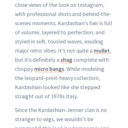
close views of the look on Instagram,
with professional shots and behind-the-
scenes moments. Kardashian’s hair is full
of volume, layered to perfection, and
styled in soft, tousled waves, exuding
major retro vibes. It’s not quite a
mullet
,
but it’s definitely a
shag
complete with
choppy
micro bangs
. While modeling
the leopard-print-heavy collection,
Kardashian looked like she stepped
straight out of 1970s Italy.
Since the Kardashian-Jenner clan is no
stranger to wigs, we wouldn’t be