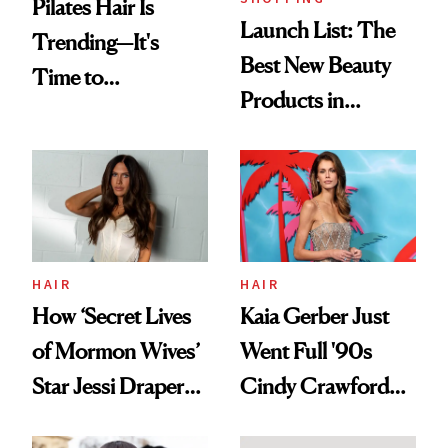
Pilates Hair Is
Launch List: The
Trending—It's
Best New Beauty
Time to
Products in
Democratize the
August, From
Aesthetic
Urban Decay's
Ghosting Spray to
amika's Protector
Treatment
HAIR
HAIR
How ‘Secret Lives
Kaia Gerber Just
of Mormon Wives’
Went Full '90s
Star Jessi Draper
Cindy Crawford
Turned a GED
With Her New