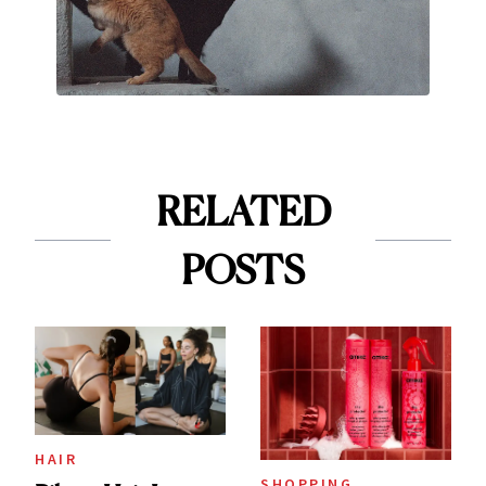
RELATED
POSTS
HAIR
SHOPPING