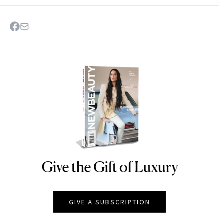
Give the Gift of Luxury
NEWBEAUTY
GIVE A SUBSCRIPTION