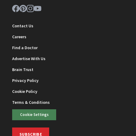
Contact Us
Careers
Find a Doctor
Advertise With Us
Brain Trust
Privacy Policy
Cookie Policy
Terms & Conditions
Cookie Settings
SUBSCRIBE