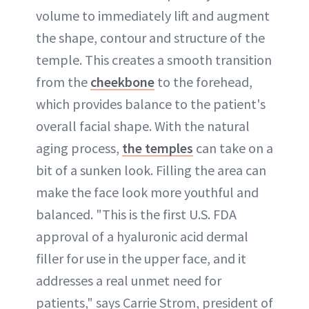
volume to immediately lift and augment
the shape, contour and structure of the
temple. This creates a smooth transition
from the
cheekbone
to the forehead,
which provides balance to the patient's
overall facial shape. With the natural
aging process,
the temples
can take on a
bit of a sunken look. Filling the area can
make the face look more youthful and
balanced. "This is the first U.S. FDA
approval of a hyaluronic acid dermal
filler for use in the upper face, and it
addresses a real unmet need for
patients," says Carrie Strom, president of