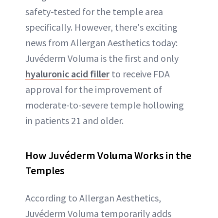
safety-tested for the temple area
specifically. However, there's exciting
news from Allergan Aesthetics today:
Juvéderm Voluma is the first and only
hyaluronic acid filler
to receive FDA
approval for the improvement of
moderate-to-severe temple hollowing
in patients 21 and older.
How Juvéderm Voluma Works in the
Temples
According to Allergan Aesthetics,
Juvéderm Voluma temporarily adds