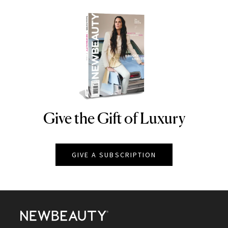
Give the Gift of Luxury
NEWBEAUTY
GIVE A SUBSCRIPTION