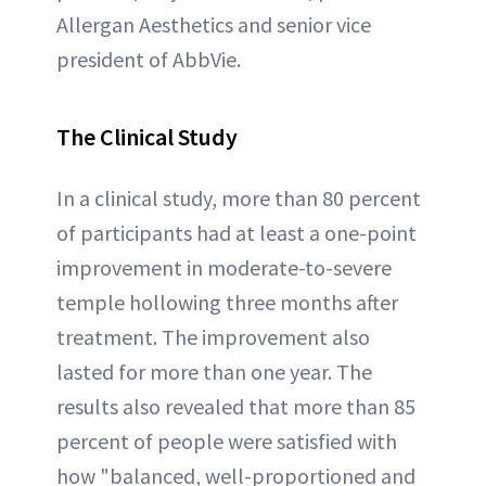
Allergan Aesthetics and senior vice
president of AbbVie.
The Clinical Study
In a clinical study, more than 80 percent
of participants had at least a one-point
improvement in moderate-to-severe
temple hollowing three months after
treatment. The improvement also
lasted for more than one year. The
results also revealed that more than 85
percent of people were satisfied with
how "balanced, well-proportioned and