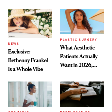
Mature Skin
Time
PLASTIC SURGERY
NEWS
What Aesthetic
Exclusive:
Patients Actually
Bethenny Frankel
Want in 2026,
Is a Whole Vibe
According to New
Data