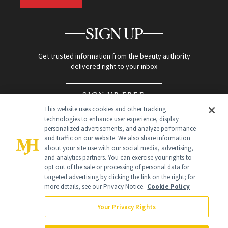
SIGN UP
Get trusted information from the beauty authority
delivered right to your inbox
SIGN UP FREE
This website uses cookies and other tracking
technologies to enhance user experience, display
personalized advertisements, and analyze performance
and traffic on our website. We also share information
about your site use with our social media, advertising,
and analytics partners. You can exercise your rights to
opt out of the sale or processing of personal data for
targeted advertising by clicking the link on the right; for
Global Headquarters
more details, see our Privacy Notice.
Cookie Policy
259 Prospect Plains Rd Building H
Monroe Township, NJ 08831 info@newbeauty.com
Your Privacy Rights
info@newbeauty.com
NewBeauty may earn a portion of sales from products that are
purchased through our site as part of our affiliate partnerships with