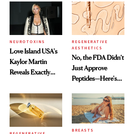
Accessory
NEUROTOXINS
REGENERATIVE
AESTHETICS
Love Island USA's
No, the FDA Didn’t
Kaylor Martin
Just Approve
Reveals Exactly
Peptides—Here's
Which Injectables
What Happened
She's Tried
BREASTS
REGENERATIVE