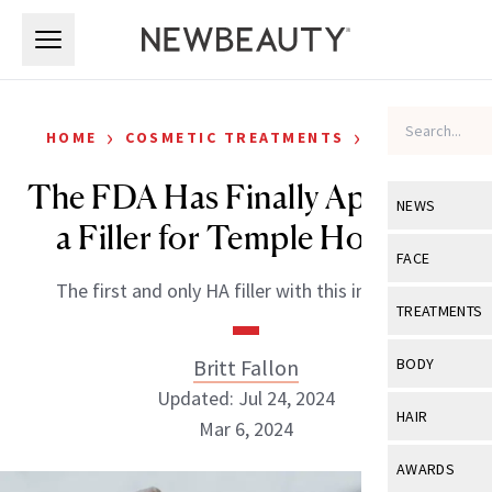
Skip to main content
Skip to main content
›
›
HOME
COSMETIC TREATMENTS
FILLERS
The FDA Has Finally Approved
NEWS
a Filler for Temple Hollows
View All
Ne
FACE
The first and only HA filler with this indication.
Celebrity
View All
Fac
TREATMENTS
New Launch
Acne
View All
Tre
Britt Fallon
BODY
Treatment 
Anti-Aging
Updated: Jul 24, 2024
Neurotoxin
View All
Bo
HAIR
Industry & 
Mar 6, 2024
Celebrity
Fillers
Skin Care
View All
Hair
AWARDS
Eye Care
Lasers & En