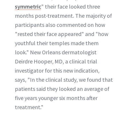
symmetric
" their face looked three
months post-treatment. The majority of
participants also commented on how
"rested their face appeared" and "how
youthful their temples made them
look." New Orleans dermatologist
Deirdre Hooper, MD, a clinical trial
investigator for this new indication,
says, "In the clinical study, we found that
patients said they looked an average of
five years younger six months after
treatment."