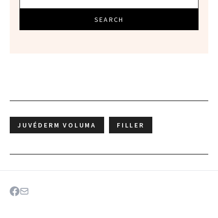
SEARCH
JUVÉDERM VOLUMA
FILLER