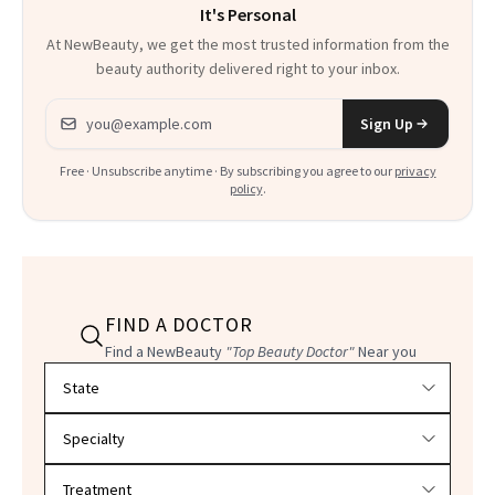
It's Personal
At NewBeauty, we get the most trusted information from the
beauty authority delivered right to your inbox.
Email address
Sign Up
Free · Unsubscribe anytime · By subscribing you agree to our
privacy
policy
.
FIND A DOCTOR
Find a NewBeauty
"Top Beauty Doctor"
Near you
Filter doctors by location and specialty