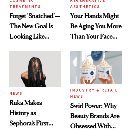
COSMETIC
REGENERATIVE
TREATMENTS
AESTHETICS
Forget 'Snatched’—
Your Hands Might
The New Goal Is
Be Aging You More
Looking Like
Than Your Face—
You're Well-Rested
Here's the
Injectable Solution
INDUSTRY & RETAIL
NEWS
NEWS
Ruka Makes
Swirl Power: Why
History as
Beauty Brands Are
Sephora’s First
Obsessed With