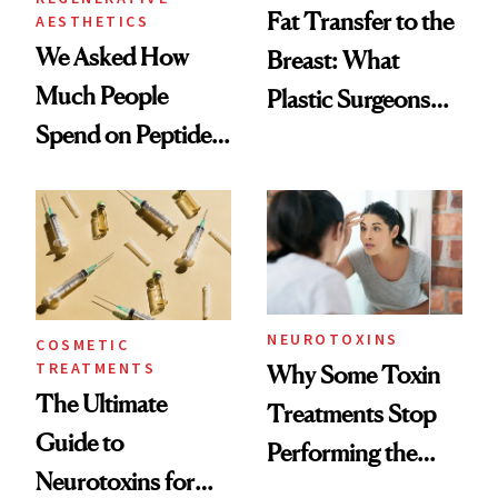
Fat Transfer to the
AESTHETICS
We Asked How
Breast: What
Much People
Plastic Surgeons
Spend on Peptides
Want You to Know
—and the Answer
Surprised Us
NEUROTOXINS
COSMETIC
TREATMENTS
Why Some Toxin
The Ultimate
Treatments Stop
Guide to
Performing the
Neurotoxins for
Same Way Over