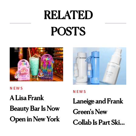
RELATED
POSTS
NEWS
NEWS
A Lisa Frank
Laneige and Frank
Beauty Bar Is Now
Green's New
Open in New York
Collab Is Part Skin
Care, Part