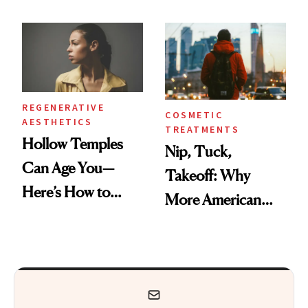
Black-Owned Hair-
Frozen Yogurt This
Extensions Brand
Summer
REGENERATIVE
COSMETIC
AESTHETICS
TREATMENTS
Hollow Temples
Nip, Tuck,
Can Age You—
Takeoff: Why
Here’s How to
More American
Reverse Them
Men Are Flying
Abroad for
Cosmetic
Procedures