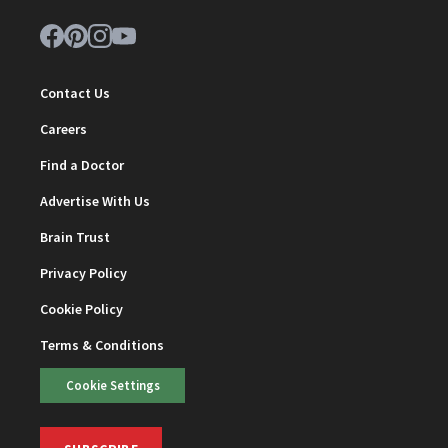
Contact Us
Careers
Find a Doctor
Advertise With Us
Brain Trust
Privacy Policy
Cookie Policy
Terms & Conditions
Cookie Settings