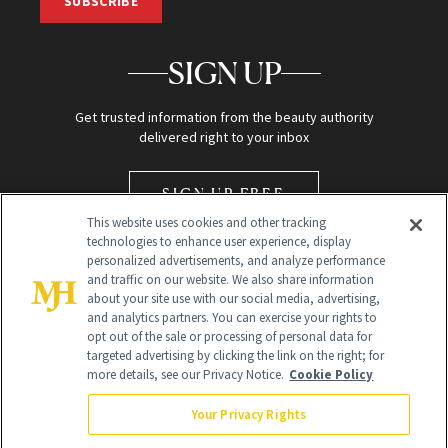
SUBSCRIBE
SIGN UP
Get trusted information from the beauty authority
delivered right to your inbox
SIGN UP FREE
This website uses cookies and other tracking
technologies to enhance user experience, display
personalized advertisements, and analyze performance
and traffic on our website. We also share information
about your site use with our social media, advertising,
and analytics partners. You can exercise your rights to
opt out of the sale or processing of personal data for
Global Headquarters
targeted advertising by clicking the link on the right; for
more details, see our Privacy Notice.
Cookie Policy
259 Prospect Plains Rd Building H
Monroe Township, NJ 08831 info@newbeauty.com
Your Privacy Rights
info@newbeauty.com
NewBeauty may earn a portion of sales from products that are