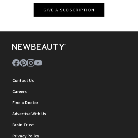
GIVE A SUBSCRIPTION
Contact Us
Careers
Find a Doctor
Advertise With Us
Brain Trust
Privacy Policy