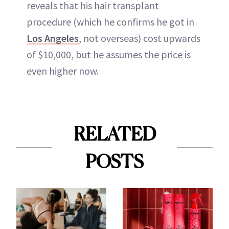
reveals that his hair transplant
procedure (which he confirms he got in
Los Angeles
, not overseas) cost upwards
of $10,000, but he assumes the price is
even higher now.
RELATED
POSTS