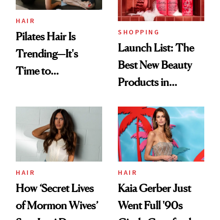
HAIR
SHOPPING
Pilates Hair Is
Launch List: The
Trending—It's
Best New Beauty
Time to
Products in
Democratize the
August, From
Aesthetic
Urban Decay's
Ghosting Spray to
amika's Protector
Treatment
HAIR
HAIR
How ‘Secret Lives
Kaia Gerber Just
of Mormon Wives’
Went Full '90s