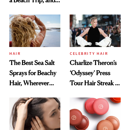
a Beach Trip, and
Contamination
This One Was the
Best
HAIR
CELEBRITY HAIR
The Best Sea Salt
Charlize Theron’s
Sprays for Beachy
‘Odyssey’ Press
Hair, Wherever
Tour Hair Streak Is
You Are
Undefeated