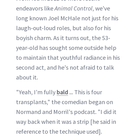
endeavors like
Animal Control
, we've
long known Joel McHale not just for his
laugh-out-loud roles, but also for his
boyish charm. As it turns out, the 53-
year-old has sought some outside help
to maintain that youthful radiance in his
second act, and he's not afraid to talk
about it.
"Yeah, I'm fully
bald
... This is four
transplants," the comedian began on
Normand and Morril's podcast. "I did it
way back when it was a strip [he said in
reference to the technique used].