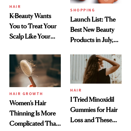
HAIR
SHOPPING
K-Beauty Wants
Launch List: The
You to Treat Your
Best New Beauty
Scalp Like Your
Products in July,
Face
From MERIT’s
First Tubing
Mascara to
Aveeno’s First
Vitamin C Serum
HAIR
HAIR GROWTH
I Tried Minoxidil
Women’s Hair
Gummies for Hair
Thinning Is More
Loss and These
Complicated Than
Are My Honest