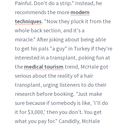
Painful. Don't do a strip." Instead, he
recommends the more
modern
techniques
. "Now they pluck it from the
whole back section, and it's a
miracle." After joking about being able
to get his pals "a guy" in Turkey if they're
interested in a transplant, poking fun at
the
medical tourism
trend, McHale got
serious about the reality of a hair
transplant, urging listeners to do their
research before booking. "Just make
sure because if somebody is like, 'I'll do
it for $3,000,' then you don't. You get
what you pay for." Candidly, McHale