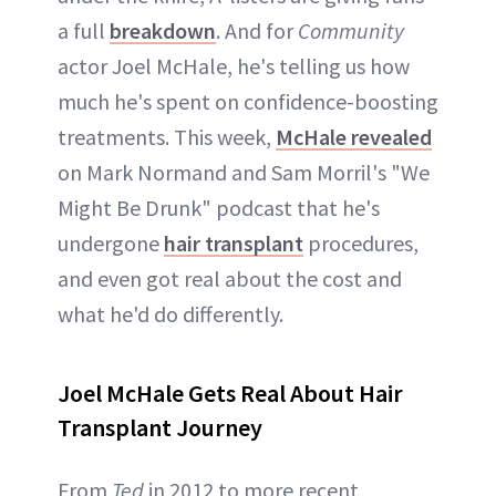
a full
breakdown
. And for
Community
actor Joel McHale, he's telling us how
much he's spent on confidence-boosting
treatments. This week,
McHale revealed
on Mark Normand and Sam Morril's "We
Might Be Drunk" podcast that he's
undergone
hair transplant
procedures,
and even got real about the cost and
what he'd do differently.
Joel McHale Gets Real About Hair
Transplant Journey
From
Ted
in 2012 to more recent