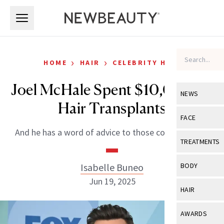
Skip to main content
Skip to main content
›
›
HOME
HAIR
CELEBRITY HAIR
Joel McHale Spent $10,000 on
NEWS
Hair Transplants
View All
Ne
FACE
And he has a word of advice to those considering it.
Celebrity
View All
Fac
TREATMENTS
New Launch
Acne
View All
Tre
Isabelle Buneo
BODY
Treatment 
Anti-Aging
Jun 19, 2025
Neurotoxin
View All
Bo
HAIR
Industry & 
Celebrity
Fillers
Skin Care
View All
Hair
AWARDS
Eye Care
Lasers & En