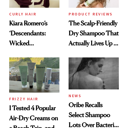
CURLY HAIR
PRODUCT REVIEWS
Kiara Romero’s
The Scalp-Friendly
‘Descendants:
Dry Shampoo That
Wicked
Actually Lives Up to
Wonderland’ Premiere
the Hype
Look: Curls,
Roberto Cavalli
and Rhode
NEWS
FRIZZY HAIR
Oribe Recalls
I Tested 4 Popular
Select Shampoo
Air-Dry Creams on
Lots Over Bacteria