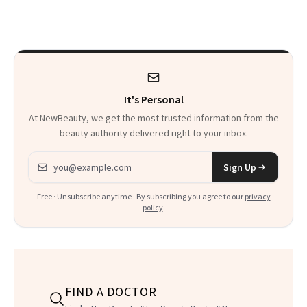
'Just Stress'
Thoughts
It's Personal
At NewBeauty, we get the most trusted information from the
beauty authority delivered right to your inbox.
Email address
Sign Up
Free · Unsubscribe anytime · By subscribing you agree to our
privacy
policy
.
FIND A DOCTOR