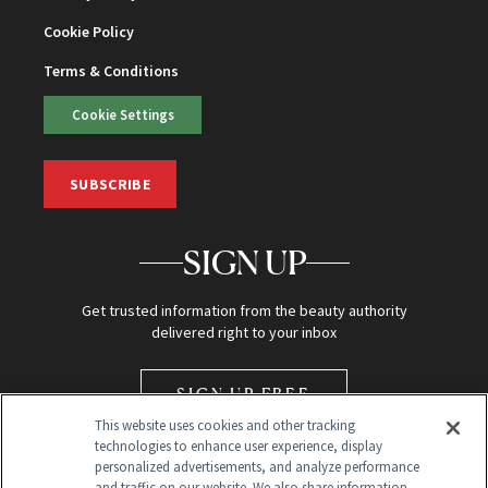
Cookie Policy
Terms & Conditions
Cookie Settings
SUBSCRIBE
SIGN UP
Get trusted information from the beauty authority
delivered right to your inbox
SIGN UP FREE
This website uses cookies and other tracking
technologies to enhance user experience, display
personalized advertisements, and analyze performance
and traffic on our website. We also share information