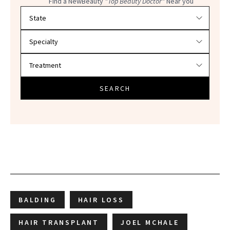
Find a NewBeauty
"Top Beauty Doctor"
Near you
Filter doctors by location and specialty
SEARCH
BALDING
HAIR LOSS
HAIR TRANSPLANT
JOEL MCHALE