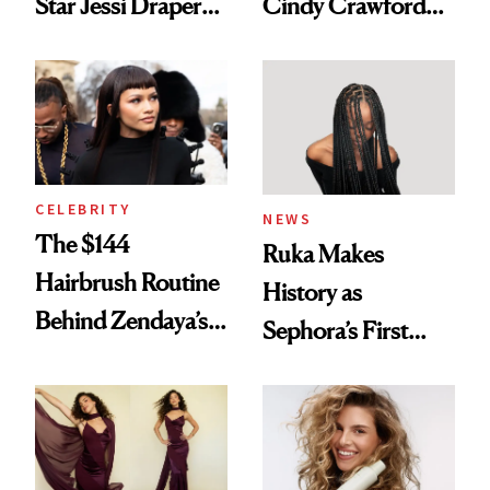
Star Jessi Draper
Cindy Crawford
Turned a GED
With Her New
Into a Hair Empire
Brunette
CELEBRITY
NEWS
The $144
Ruka Makes
Hairbrush Routine
History as
Behind Zendaya’s
Sephora’s First
Glass-Like Hair
Black-Owned Hair-
Extensions Brand