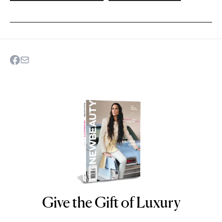
Give the Gift of Luxury
NEWBEAUTY