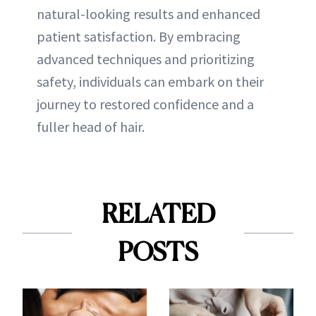
natural-looking results and enhanced
patient satisfaction. By embracing
advanced techniques and prioritizing
safety, individuals can embark on their
journey to restored confidence and a
fuller head of hair.
RELATED
POSTS