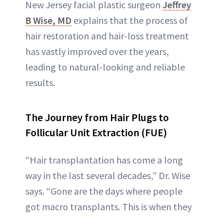
New Jersey facial plastic surgeon
Jeffrey
B Wise, MD
explains that the process of
hair restoration and hair-loss treatment
has vastly improved over the years,
leading to natural-looking and reliable
results.
The Journey from Hair Plugs to
Follicular Unit Extraction (FUE)
“Hair transplantation has come a long
way in the last several decades,” Dr. Wise
says. “Gone are the days where people
got macro transplants. This is when they