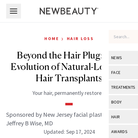
Skip to main content
Skip to main content
›
HOME
HAIR LOSS
Beyond the Hair Plug: The
NEWS
Evolution of Natural-Looking
View All
Ne
FACE
Hair Transplants
Celebrity
View All
Fac
TREATMENTS
Your hair, permanently restored.
New Launch
Acne
View All
Tre
BODY
Treatment 
Anti-Aging
Neurotoxin
Sponsored by New Jersey facial plastic surgeon
View All
Bo
HAIR
Industry & 
Celebrity
Jeffrey B Wise, MD
Fillers
Skin Care
View All
Hair
Updated: Sep 17, 2024
AWARDS
Eye Care
Lasers & En