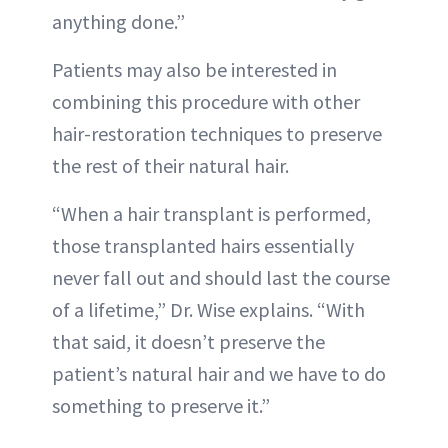
anything done.”
Patients may also be interested in
combining this procedure with other
hair-restoration techniques to preserve
the rest of their natural hair.
“When a hair transplant is performed,
those transplanted hairs essentially
never fall out and should last the course
of a lifetime,” Dr. Wise explains. “With
that said, it doesn’t preserve the
patient’s natural hair and we have to do
something to preserve it.”