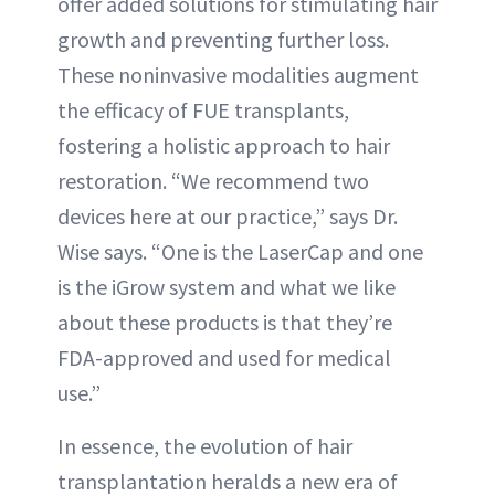
offer added solutions for stimulating hair
growth and preventing further loss.
These noninvasive modalities augment
the efficacy of FUE transplants,
fostering a holistic approach to hair
restoration. “We recommend two
devices here at our practice,” says Dr.
Wise says. “One is the LaserCap and one
is the iGrow system and what we like
about these products is that they’re
FDA-approved and used for medical
use.”
In essence, the evolution of hair
transplantation heralds a new era of