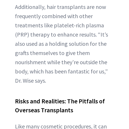
Additionally, hair transplants are now
frequently combined with other
treatments like platelet-rich plasma
(PRP) therapy to enhance results. “It’s
also used as a holding solution for the
grafts themselves to give them
nourishment while they’re outside the
body, which has been fantastic for us,”
Dr. Wise says.
Risks and Realities: The Pitfalls of
Overseas Transplants
Like many cosmetic procedures, it can