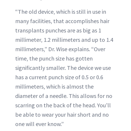
“The old device, which is still in use in
many facilities, that accomplishes hair
transplants punches are as big as 1
millimeter, 1.2 millimeters and up to 1.4
millimeters,” Dr. Wise explains. “Over
time, the punch size has gotten
significantly smaller. The device we use
has a current punch size of 0.5 or 0.6
millimeters, which is almost the
diameter of a needle. This allows for no
scarring on the back of the head. You’ll
be able to wear your hair short and no
one will ever know.”