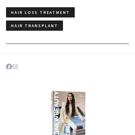
HAIR LOSS TREATMENT
HAIR TRANSPLANT