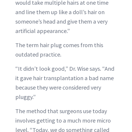
would take multiple hairs at one time
and line them up like a doll’s hair on
someone’s head and give them a very
artificial appearance.”
The term hair plug comes from this
outdated practice.
“It didn’t look good,” Dr. Wise says. “And
it gave hair transplantation a bad name
because they were considered very
pluggy.”
The method that surgeons use today
involves getting to a much more micro
level. “Today, we do something called