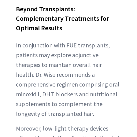
Beyond Transplants:
Complementary Treatments for
Optimal Results
In conjunction with FUE transplants,
patients may explore adjunctive
therapies to maintain overall hair
health. Dr. Wise recommends a
comprehensive regimen comprising oral
minoxidil, DHT blockers and nutritional
supplements to complement the
longevity of transplanted hair.
Moreover, low-light therapy devices