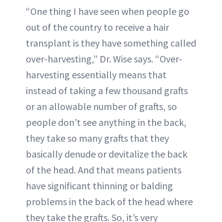
“One thing I have seen when people go
out of the country to receive a hair
transplant is they have something called
over-harvesting,” Dr. Wise says. “Over-
harvesting essentially means that
instead of taking a few thousand grafts
or an allowable number of grafts, so
people don’t see anything in the back,
they take so many grafts that they
basically denude or devitalize the back
of the head. And that means patients
have significant thinning or balding
problems in the back of the head where
they take the grafts. So, it’s very