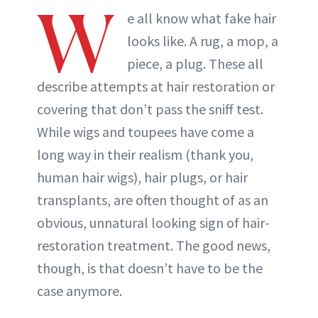
W
e all know what fake hair
looks like. A rug, a mop, a
piece, a plug. These all
describe attempts at hair restoration or
covering that don’t pass the sniff test.
While wigs and toupees have come a
long way in their realism (thank you,
human hair wigs), hair plugs, or hair
transplants, are often thought of as an
obvious, unnatural looking sign of hair-
restoration treatment. The good news,
though, is that doesn’t have to be the
case anymore.