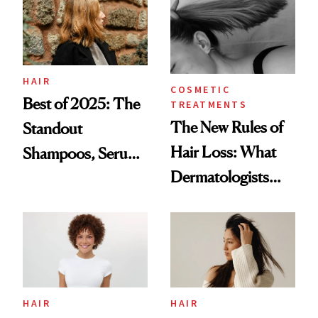
Me
HAIR
COSMETIC
Best of 2025: The
TREATMENTS
The New Rules of
Standout
Hair Loss: What
Shampoos, Serums
Dermatologists
and Supplements
Want You to Know
for Thinning Hair
HAIR
HAIR