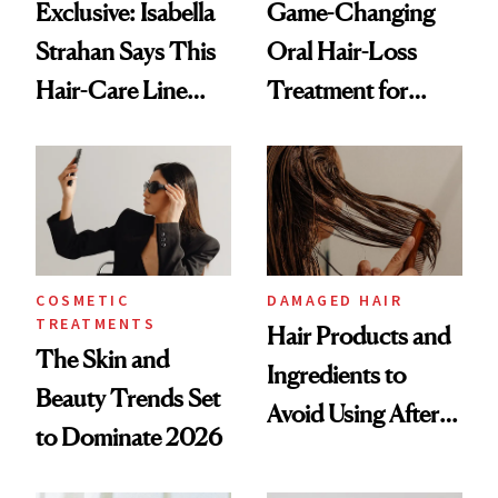
Exclusive: Isabella
Game-Changing
Strahan Says This
Oral Hair-Loss
Hair-Care Line
Treatment for
Helped Boost Her
Women Enters
Confidence Post-
Landmark Clinical
Chemotherapy
Trial
COSMETIC
DAMAGED HAIR
TREATMENTS
Hair Products and
The Skin and
Ingredients to
Beauty Trends Set
Avoid Using After
to Dominate 2026
50