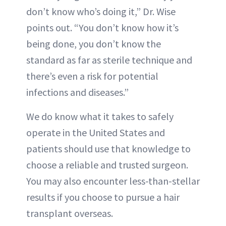
don’t know who’s doing it,” Dr. Wise
points out. “You don’t know how it’s
being done, you don’t know the
standard as far as sterile technique and
there’s even a risk for potential
infections and diseases.”
We do know what it takes to safely
operate in the United States and
patients should use that knowledge to
choose a reliable and trusted surgeon.
You may also encounter less-than-stellar
results if you choose to pursue a hair
transplant overseas.