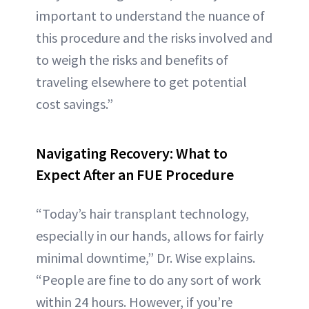
important to understand the nuance of
this procedure and the risks involved and
to weigh the risks and benefits of
traveling elsewhere to get potential
cost savings.”
Navigating Recovery: What to
Expect After an FUE Procedure
“Today’s hair transplant technology,
especially in our hands, allows for fairly
minimal downtime,” Dr. Wise explains.
“People are fine to do any sort of work
within 24 hours. However, if you’re