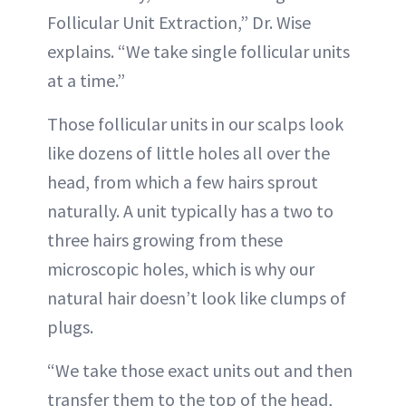
Follicular Unit Extraction,” Dr. Wise
explains. “We take single follicular units
at a time.”
Those follicular units in our scalps look
like dozens of little holes all over the
head, from which a few hairs sprout
naturally. A unit typically has a two to
three hairs growing from these
microscopic holes, which is why our
natural hair doesn’t look like clumps of
plugs.
“We take those exact units out and then
transfer them to the top of the head,