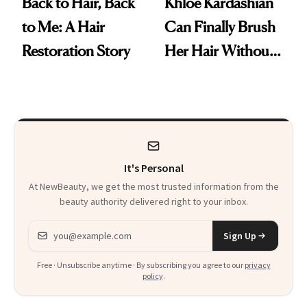
Back to Hair, Back
Khloé Kardashian
to Me: A Hair
Can Finally Brush
Restoration Story
Her Hair Without
Clumps Falling
Out
It's Personal
At NewBeauty, we get the most trusted information from the
beauty authority delivered right to your inbox.
Email address
Sign Up
Free · Unsubscribe anytime · By subscribing you agree to our
privacy
policy
.