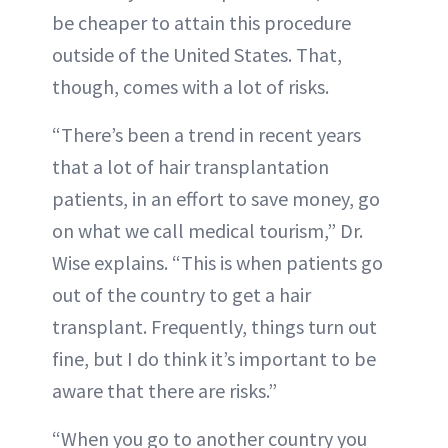
be cheaper to attain this procedure
outside of the United States. That,
though, comes with a lot of risks.
“There’s been a trend in recent years
that a lot of hair transplantation
patients, in an effort to save money, go
on what we call medical tourism,” Dr.
Wise explains. “This is when patients go
out of the country to get a hair
transplant. Frequently, things turn out
fine, but I do think it’s important to be
aware that there are risks.”
“When you go to another country you