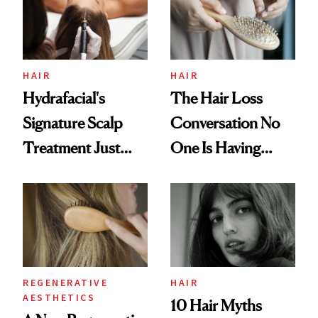
HAIR
HAIR
Hydrafacial's
The Hair Loss
Signature Scalp
Conversation No
Treatment Just
One Is Having
Got an Upgrade
About GLP-1s
REGENERATIVE
HAIR
AESTHETICS
10 Hair Myths