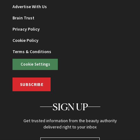
Advertise With Us
Brain Trust
Privacy Policy
Cookie Policy
Terms & Conditions
Cookie Settings
SUBSCRIBE
SIGN UP
Get trusted information from the beauty authority
delivered right to your inbox