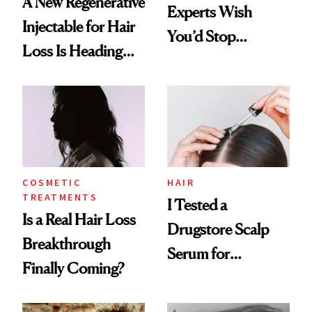
A New Regenerative
Experts Wish
Injectable for Hair
You’d Stop
Loss Is Heading
Believing
Into FDA Trials
COSMETIC
HAIR
TREATMENTS
I Tested a
Is a Real Hair Loss
Drugstore Scalp
Breakthrough
Serum for
Finally Coming?
Shedding and the
Results Surprised