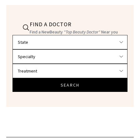
FIND A DOCTOR
Find a NewBeauty
"Top Beauty Doctor"
Near you
Filter doctors by location and specialty
SEARCH