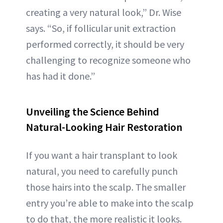
creating a very natural look,” Dr. Wise
says. “So, if follicular unit extraction
performed correctly, it should be very
challenging to recognize someone who
has had it done.”
Unveiling the Science Behind
Natural-Looking Hair Restoration
If you want a hair transplant to look
natural, you need to carefully punch
those hairs into the scalp. The smaller
entry you’re able to make into the scalp
to do that, the more realistic it looks.