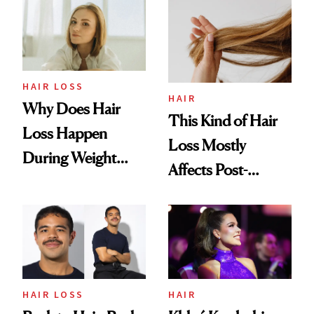
HAIR LOSS
HAIR
Why Does Hair
This Kind of Hair
Loss Happen
Loss Mostly
During Weight
Affects Post-
Loss? (And How to
Menopausal
Treat It)
Women—and It’s
Becoming More
Common
HAIR LOSS
HAIR