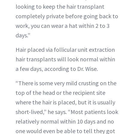
looking to keep the hair transplant
completely private before going back to
work, you can wear a hat within 2 to 3
days.”
Hair placed via follicular unit extraction
hair transplants will look normal within
a few days, according to Dr. Wise.
“There is some very mild crusting on the
top of the head or the recipient site
where the hair is placed, but it is usually
short-lived,” he says. “Most patients look
relatively normal within 10 days and no
one would even be able to tell they got