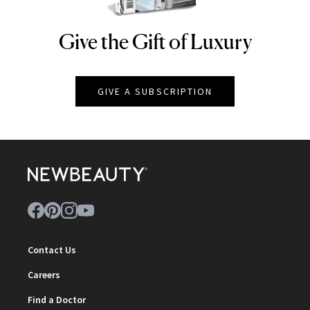
Give the Gift of Luxury
NEWBEAUTY
GIVE A SUBSCRIPTION
Contact Us
Careers
Find a Doctor