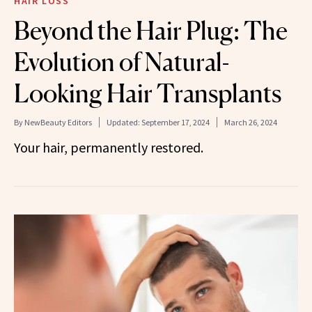
HAIR LOSS
Beyond the Hair Plug: The
Evolution of Natural-
Looking Hair Transplants
By
NewBeauty Editors
Updated:
September 17, 2024
March 26, 2024
Your hair, permanently restored.