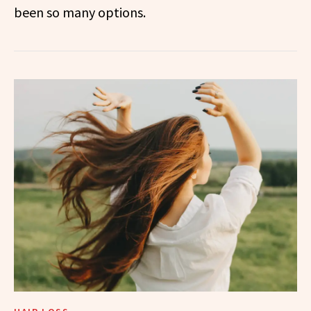
been so many options.