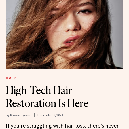
HAIR
High-Tech Hair
Restoration Is Here
By
Rowan Lynam
December 6, 2024
If you’re struggling with hair loss, there’s never