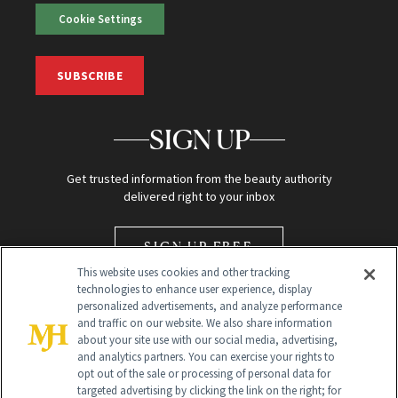
Cookie Settings
SUBSCRIBE
SIGN UP
Get trusted information from the beauty authority
delivered right to your inbox
SIGN UP FREE
This website uses cookies and other tracking
technologies to enhance user experience, display
personalized advertisements, and analyze performance
and traffic on our website. We also share information
about your site use with our social media, advertising,
and analytics partners. You can exercise your rights to
opt out of the sale or processing of personal data for
Global Headquarters
targeted advertising by clicking the link on the right; for