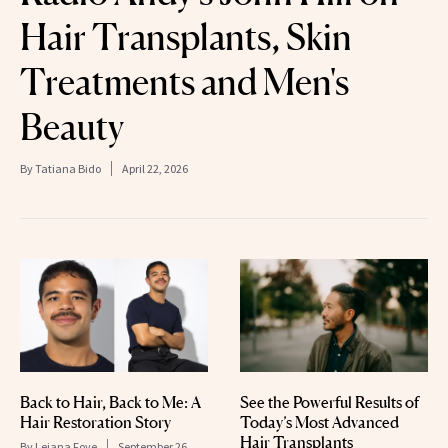
Hair Transplants, Skin
Treatments and Men's
Beauty
By
Tatiana Bido
April 22, 2026
Back to Hair, Back to Me: A
See the Powerful Results of
Hair Restoration Story
Today’s Most Advanced
Hair Transplants
By
Leiana Foye
September 26,