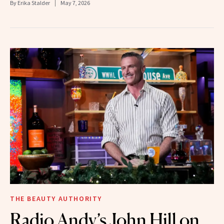
By
Erika Stalder
May 7, 2026
THE BEAUTY AUTHORITY
Radio Andy’s John Hill on