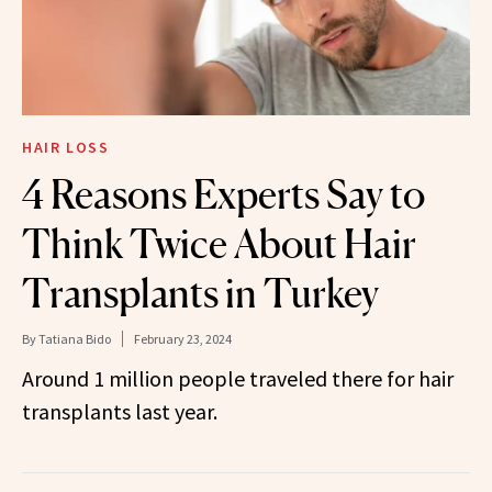
HAIR LOSS
4 Reasons Experts Say to
Think Twice About Hair
Transplants in Turkey
By
Tatiana Bido
February 23, 2024
Around 1 million people traveled there for hair
transplants last year.