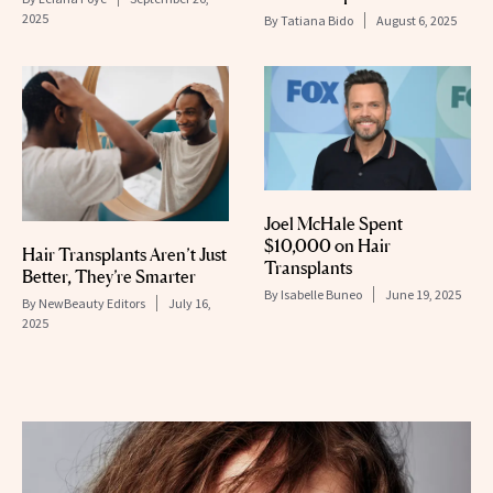
2025
By
Tatiana Bido
August 6, 2025
Joel McHale Spent
$10,000 on Hair
Hair Transplants Aren’t Just
Transplants
Better, They’re Smarter
By
Isabelle Buneo
June 19, 2025
By
NewBeauty Editors
July 16,
2025