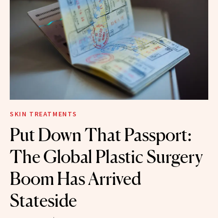
SKIN TREATMENTS
Put Down That Passport:
The Global Plastic Surgery
Boom Has Arrived
Stateside