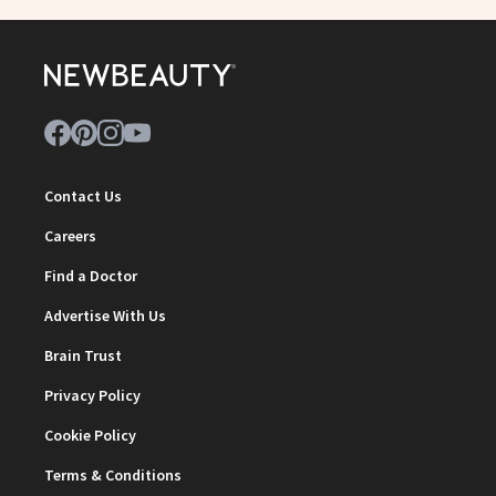
Contact Us
Careers
Find a Doctor
Advertise With Us
Brain Trust
Privacy Policy
Cookie Policy
Terms & Conditions