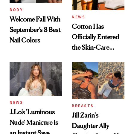
BODY
NEWS
Welcome Fall With
Cotton Has
September’s 8 Best
Officially Entered
Nail Colors
the Skin-Care
Conversation
NEWS
BREASTS
J.Lo’s 'Luminous
Jill Zarin's
Nude' Manicure Is
Daughter Ally
an Instant Save