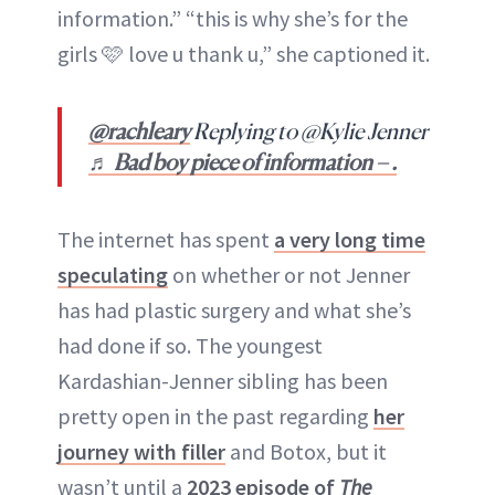
information.” “this is why she’s for the
girls 🩷 love u thank u,” she captioned it.
@rachleary
Replying to @Kylie Jenner
♬ Bad boy piece of information – .
The internet has spent
a very long time
speculating
on whether or not Jenner
has had plastic surgery and what she’s
had done if so. The youngest
Kardashian-Jenner sibling has been
pretty open in the past regarding
her
journey with filler
and Botox, but it
wasn’t until a
2023 episode of
The