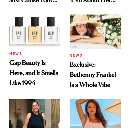
Just Chose Your
TMI About Her
August Color
Skin Care
NEWS
NEWS
Gap Beauty Is
Exclusive:
Here, and It Smells
Bethenny Frankel
Like 1994
Is a Whole Vibe