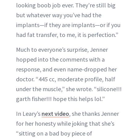
looking boob job ever. They’re still big
but whatever way you’ve had the
implants—if they are implants—or if you
had fat transfer, to me, it is perfection.”
Much to everyone’s surprise, Jenner
hopped into the comments with a
response, and even name-dropped her
doctor. “445 cc, moderate profile, half
under the muscle,” she wrote. “silicone!!!
garth fisher!!! hope this helps lol.”
In Leary’s
next video
, she thanks Jenner
for her honesty while joking that she’s
“sitting on a bad boy piece of