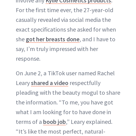
involve any
Kylie Cosmetics products
.
For the first time ever, the 27-year-old
casually revealed via social media the
exact specifications she asked for when
she
got her breasts done
, and I have to
say, I’m truly impressed with her
response.
On June 2, a TikTok user named Rachel
Leary
shared a video
respectfully
pleading with the beauty mogul to share
the information. “To me, you have got
what I am looking for to have done in
terms of a
boob job
,” Leary explained.
“It’s like the most perfect, natural-