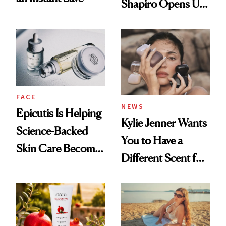
Shapiro Opens Up
About Her 'Breast
Restoration' After
GLP-1 Weight Loss
FACE
NEWS
Epicutis Is Helping
Kylie Jenner Wants
Science-Backed
You to Have a
Skin Care Become
Different Scent for
the New Luxury
Every Mood
Spa Standard