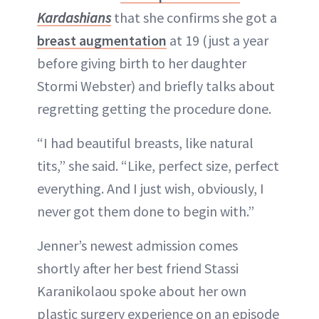
Kardashians
that she confirms she got a
breast augmentation
at 19 (just a year
before giving birth to her daughter
Stormi Webster) and briefly talks about
regretting getting the procedure done.
“I had beautiful breasts, like natural
tits,” she said. “Like, perfect size, perfect
everything. And I just wish, obviously, I
never got them done to begin with.”
Jenner’s newest admission comes
shortly after her best friend Stassi
Karanikolaou spoke about her own
plastic surgery experience on an episode