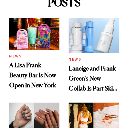
POSTS
NEWS
NEWS
A Lisa Frank
Laneige and Frank
Beauty Bar Is Now
Green's New
Open in New York
Collab Is Part Skin
Care, Part
Accessory