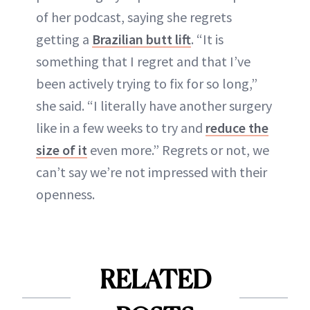
of her podcast, saying she regrets
getting a
Brazilian butt lift
. “It is
something that I regret and that I’ve
been actively trying to fix for so long,”
she said. “I literally have another surgery
like in a few weeks to try and
reduce the
size of it
even more.” Regrets or not, we
can’t say we’re not impressed with their
openness.
RELATED