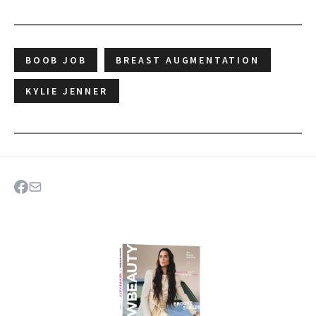
BOOB JOB
BREAST AUGMENTATION
KYLIE JENNER