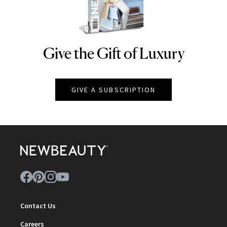
Give the Gift of Luxury
NEWBEAUTY
GIVE A SUBSCRIPTION
Contact Us
Careers