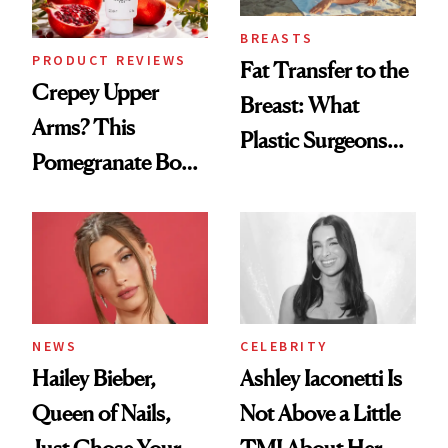
BREASTS
PRODUCT REVIEWS
Fat Transfer to the
Crepey Upper
Breast: What
Arms? This
Plastic Surgeons
Pomegranate Body
Want You to Know
Cream Can Help
NEWS
CELEBRITY
Hailey Bieber,
Ashley Iaconetti Is
Queen of Nails,
Not Above a Little