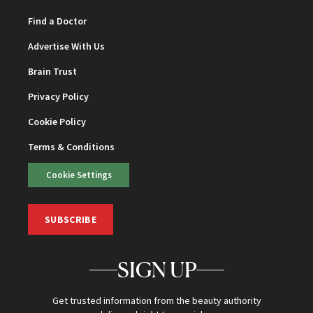
Find a Doctor
Advertise With Us
Brain Trust
Privacy Policy
Cookie Policy
Terms & Conditions
Cookie Settings
SUBSCRIBE
SIGN UP
Get trusted information from the beauty authority