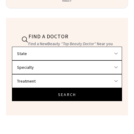
FIND A DOCTOR
Find a NewBeauty
"Top Beauty Doctor"
Near you
Filter doctors by location and specialty
SEARCH