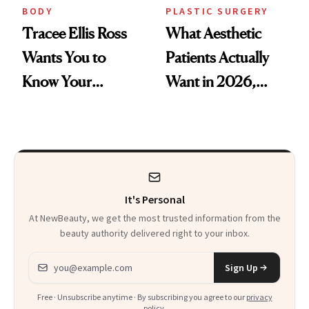
BODY
PLASTIC SURGERY
Tracee Ellis Ross
What Aesthetic
Wants You to
Patients Actually
Know Your
Want in 2026,
Armpits Deserve
According to New
Diamonds and
Data
Pearls
It's Personal
At NewBeauty, we get the most trusted information from the
beauty authority delivered right to your inbox.
Email address
Sign Up
Free · Unsubscribe anytime · By subscribing you agree to our
privacy
policy
.