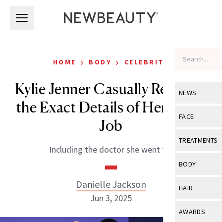
Skip to main content
Skip to main content
›
›
HOME
BODY
CELEBRITY
Kylie Jenner Casually Revealed
NEWS
the Exact Details of Her Boob
View All
Ne
FACE
Job
Celebrity
View All
Fac
TREATMENTS
Including the doctor she went to!
New Launch
Acne
View All
Tre
BODY
Treatment 
Anti-Aging
Neurotoxin
Danielle Jackson
View All
Bo
HAIR
Industry & 
Celebrity
Jun 3, 2025
Fillers
Skin Care
View All
Hair
AWARDS
Eye Care
Lasers & En