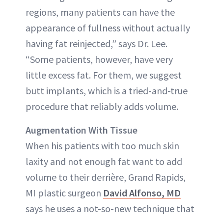
regions, many patients can have the
appearance of fullness without actually
having fat reinjected,” says Dr. Lee.
“Some patients, however, have very
little excess fat. For them, we suggest
butt implants, which is a tried-and-true
procedure that reliably adds volume.
Augmentation With Tissue
When his patients with too much skin
laxity and not enough fat want to add
volume to their derrière, Grand Rapids,
MI plastic surgeon
David Alfonso, MD
says he uses a not-so-new technique that