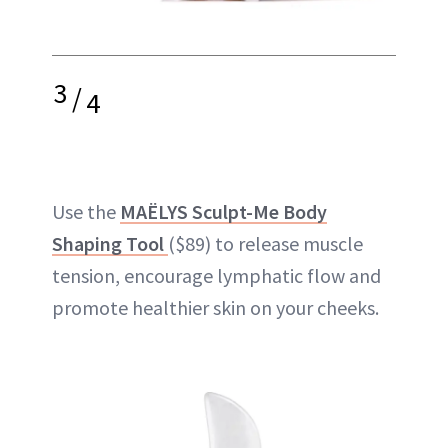
3
/
4
Use the
MAËLYS Sculpt-Me Body
Shaping Tool
($89) to release muscle
tension, encourage lymphatic flow and
promote healthier skin on your cheeks.