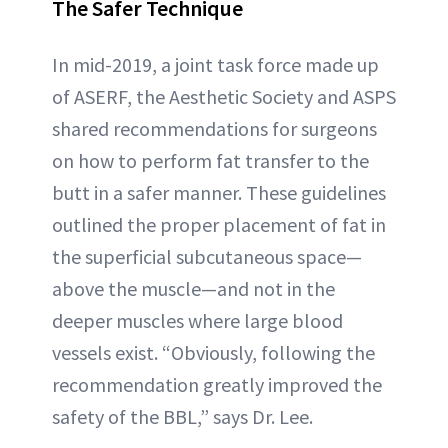
The Safer Technique
In mid-2019, a joint task force made up
of ASERF, the Aesthetic Society and ASPS
shared recommendations for surgeons
on how to perform fat transfer to the
butt in a safer manner. These guidelines
outlined the proper placement of fat in
the superficial subcutaneous space—
above the muscle—and not in the
deeper muscles where large blood
vessels exist. “Obviously, following the
recommendation greatly improved the
safety of the BBL,” says Dr. Lee.