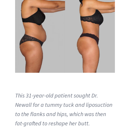
This 31-year-old patient sought Dr.
Newall for a tummy tuck and liposuction
to the flanks and hips, which was then
fat-grafted to reshape her butt.