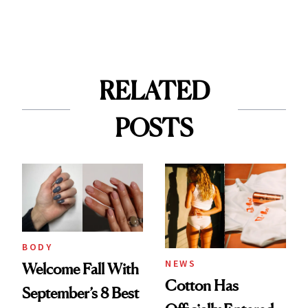
RELATED
POSTS
BODY
NEWS
Welcome Fall With
Cotton Has
September’s 8 Best