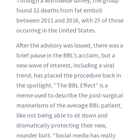
Through a worldwide survey, the group
found 32 deaths from fat emboli
between 2011 and 2016, with 25 of those
occurring in the United States.
After the advisory was issued, there was a
brief pause in the BBL’s acclaim, but a
new wave of interest, including a viral
trend, has placed the procedure back in
the spotlight. “The BBL Effect” is a
meme used to describe the post-surgical
mannerisms of the average BBL patient,
like not being able to sit down and
dramatically protecting their new,
rounder butt. “Social media has really