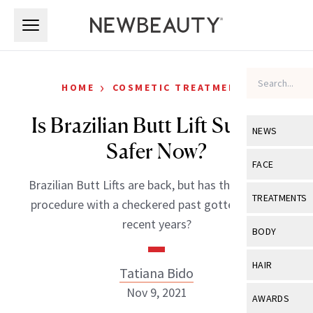
Skip to main content
Skip to main content
›
HOME
COSMETIC TREATMENTS
Is Brazilian Butt Lift Surgery
NEWS
Safer Now?
View All
Ne
FACE
Brazilian Butt Lifts are back, but has the high-risk
Celebrity
View All
Fac
TREATMENTS
procedure with a checkered past gotten safer in
New Launch
Acne
recent years?
View All
Tre
BODY
Treatment 
Anti-Aging
Neurotoxin
View All
Bo
HAIR
Tatiana Bido
Industry & 
Celebrity
Fillers
Skin Care
Nov 9, 2021
View All
Hair
AWARDS
Eye Care
Lasers & En