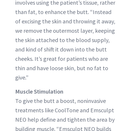
involves using the patient’s tissue, rather
than fat, to enhance the butt. “Instead
of excising the skin and throwing it away,
we remove the outermost layer, keeping
the skin attached to the blood supply,
and kind of shift it down into the butt
cheeks. It’s great for patients who are
thin and have loose skin, but no fat to
give.”
Muscle Stimulation
To give the butt a boost, noninvasive
treatments like CoolTone and Emsculpt
NEO help define and tighten the area by
building muscle. “Emsculpt NEO builds