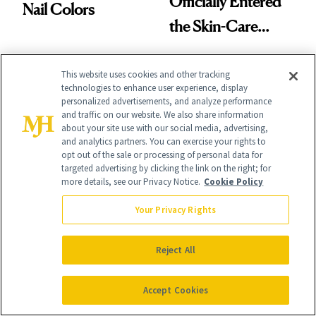
Officially Entered
Nail Colors
the Skin-Care
Conversation
This website uses cookies and other tracking
technologies to enhance user experience, display
personalized advertisements, and analyze performance
and traffic on our website. We also share information
about your site use with our social media, advertising,
and analytics partners. You can exercise your rights to
opt out of the sale or processing of personal data for
NEWS
NEUROTOXINS
targeted advertising by clicking the link on the right; for
J.Lo’s 'Luminous
Love Island USA's
more details, see our Privacy Notice.
Cookie Policy
Nude' Manicure Is
Kaylor Martin
Your Privacy Rights
an Instant Save
Reveals Exactly
Which Injectables
Reject All
She's Tried
Accept Cookies