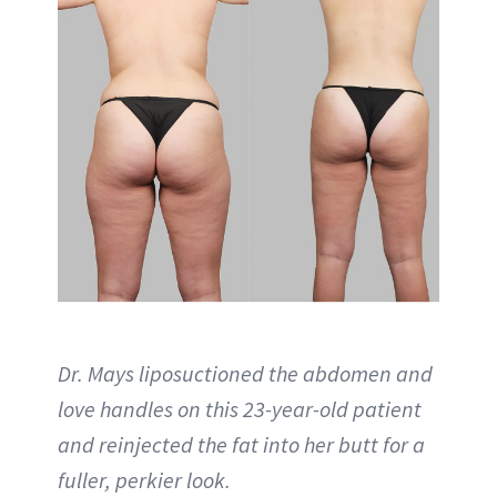
Dr. Mays liposuctioned the abdomen and
love handles on this 23-year-old patient
and reinjected the fat into her butt for a
fuller, perkier look.