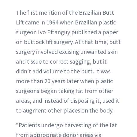
The first mention of the Brazilian Butt
Lift came in 1964 when Brazilian plastic
surgeon Ivo Pitanguy published a paper
on buttock lift surgery. At that time, butt
surgery involved excising unwanted skin
and tissue to correct sagging, but it
didn’t add volume to the butt. It was
more than 20 years later when plastic
surgeons began taking fat from other
areas, and instead of disposing it, used it
to augment other places on the body.
“Patients undergo harvesting of the fat
from appropriate donor areas via