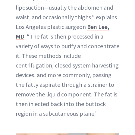
liposuction—usually the abdomen and
waist, and occasionally thighs,” explains
Los Angeles plastic surgeon
Ben Lee,
MD
. “The fat is then processed in a
variety of ways to purify and concentrate
it. These methods include
centrifugation, closed system harvesting
devices, and more commonly, passing
the fatty aspirate through a strainer to
remove the liquid component. The fat is
then injected back into the buttock
region in a subcutaneous plane.”