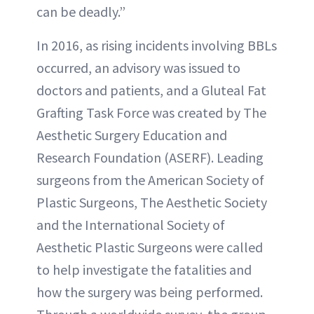
can be deadly.”
In 2016, as rising incidents involving BBLs
occurred, an advisory was issued to
doctors and patients, and a Gluteal Fat
Grafting Task Force was created by The
Aesthetic Surgery Education and
Research Foundation (ASERF). Leading
surgeons from the American Society of
Plastic Surgeons, The Aesthetic Society
and the International Society of
Aesthetic Plastic Surgeons were called
to help investigate the fatalities and
how the surgery was being performed.