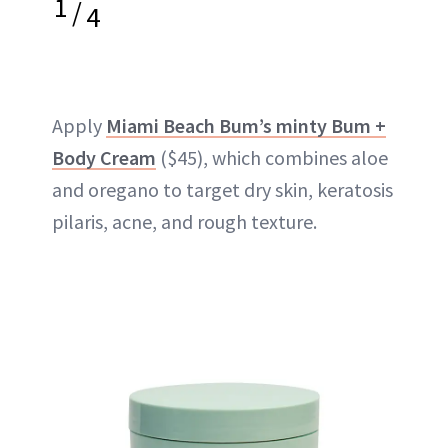
1
/
4
Apply
Miami Beach Bum’s minty Bum +
Body Cream
($45), which combines aloe
and oregano to target dry skin, keratosis
pilaris, acne, and rough texture.