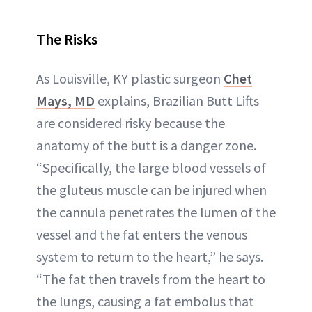
The Risks
As Louisville, KY plastic surgeon
Chet
Mays, MD
explains, Brazilian Butt Lifts
are considered risky because the
anatomy of the butt is a danger zone.
“Specifically, the large blood vessels of
the gluteus muscle can be injured when
the cannula penetrates the lumen of the
vessel and the fat enters the venous
system to return to the heart,” he says.
“The fat then travels from the heart to
the lungs, causing a fat embolus that