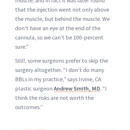
muscle, and in fact it was later found
that the injection went not only above
the muscle, but behind the muscle. We
don’t have an eye at the end of the
cannula, so we can’t be 100-percent
sure.”
Still, some surgeons prefer to skip the
surgery altogether. “I don’t do many
BBLs in my practice,” says Irvine, CA
plastic surgeon
Andrew Smith, MD
. “I
think the risks are not worth the
outcomes.”