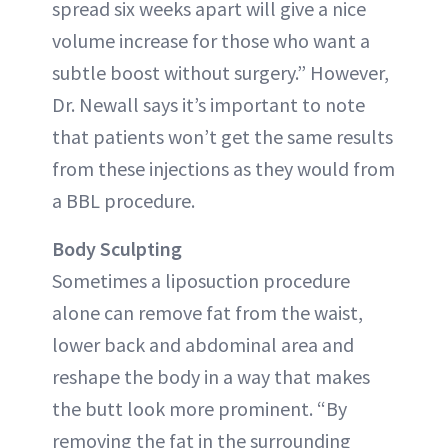
spread six weeks apart will give a nice
volume increase for those who want a
subtle boost without surgery.” However,
Dr. Newall says it’s important to note
that patients won’t get the same results
from these injections as they would from
a BBL procedure.
Body Sculpting
Sometimes a liposuction procedure
alone can remove fat from the waist,
lower back and abdominal area and
reshape the body in a way that makes
the butt look more prominent. “By
removing the fat in the surrounding