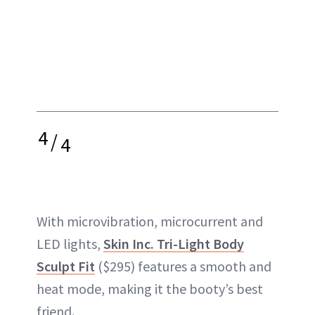
4
/
4
With microvibration, microcurrent and
LED lights,
Skin Inc. Tri-Light Body
Sculpt Fit
($295) features a smooth and
heat mode, making it the booty’s best
friend.