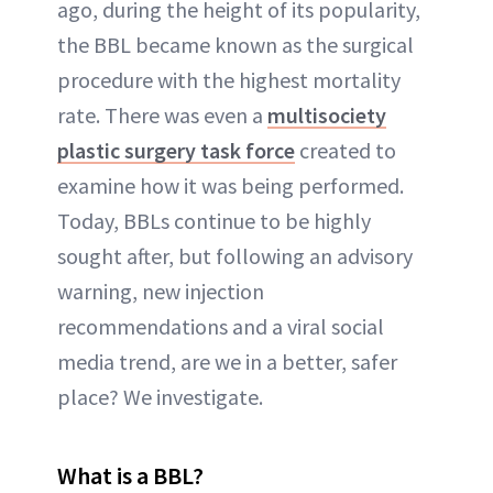
ago, during the height of its popularity,
the BBL became known as the surgical
procedure with the highest mortality
rate. There was even a
multisociety
plastic surgery task force
created to
examine how it was being performed.
Today, BBLs continue to be highly
sought after, but following an advisory
warning, new injection
recommendations and a viral social
media trend, are we in a better, safer
place? We investigate.
What is a BBL?