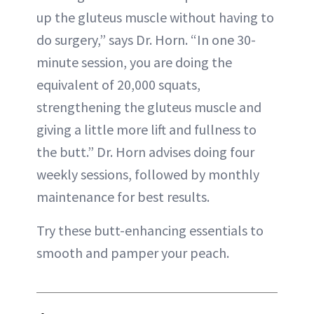
up the gluteus muscle without having to
do surgery,” says Dr. Horn. “In one 30-
minute session, you are doing the
equivalent of 20,000 squats,
strengthening the gluteus muscle and
giving a little more lift and fullness to
the butt.” Dr. Horn advises doing four
weekly sessions, followed by monthly
maintenance for best results.
Try these butt-enhancing essentials to
smooth and pamper your peach.