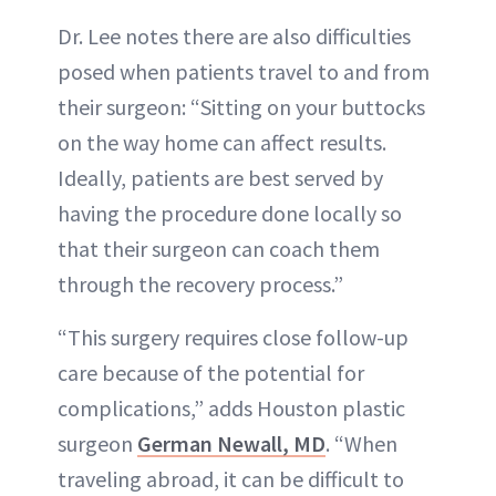
Dr. Lee notes there are also difficulties
posed when patients travel to and from
their surgeon: “Sitting on your buttocks
on the way home can affect results.
Ideally, patients are best served by
having the procedure done locally so
that their surgeon can coach them
through the recovery process.”
“This surgery requires close follow-up
care because of the potential for
complications,” adds Houston plastic
surgeon
German Newall, MD
. “When
traveling abroad, it can be difficult to