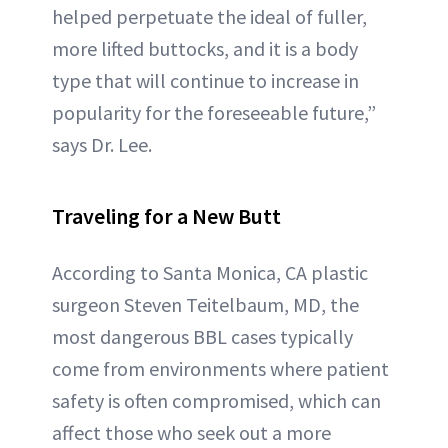
helped perpetuate the ideal of fuller,
more lifted buttocks, and it is a body
type that will continue to increase in
popularity for the foreseeable future,”
says Dr. Lee.
Traveling for a New Butt
According to Santa Monica, CA plastic
surgeon Steven Teitelbaum, MD, the
most dangerous BBL cases typically
come from environments where patient
safety is often compromised, which can
affect those who seek out a more