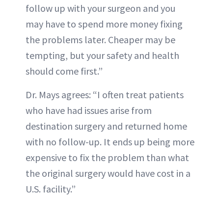
follow up with your surgeon and you
may have to spend more money fixing
the problems later. Cheaper may be
tempting, but your safety and health
should come first.”
Dr. Mays agrees: “I often treat patients
who have had issues arise from
destination surgery and returned home
with no follow-up. It ends up being more
expensive to fix the problem than what
the original surgery would have cost in a
U.S. facility.”