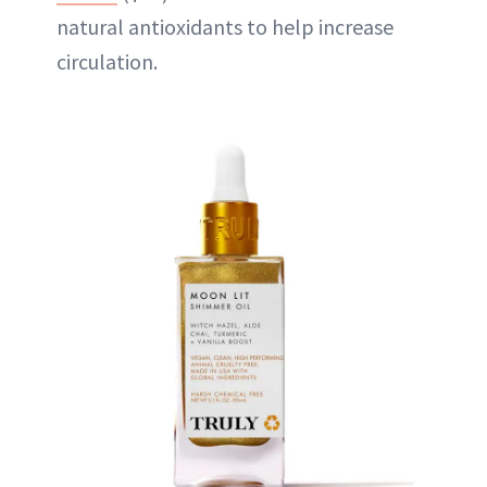
natural antioxidants to help increase
circulation.