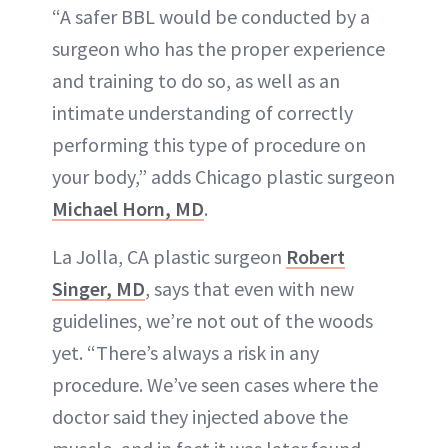
“A safer BBL would be conducted by a
surgeon who has the proper experience
and training to do so, as well as an
intimate understanding of correctly
performing this type of procedure on
your body,” adds Chicago plastic surgeon
Michael Horn, MD
.
La Jolla, CA plastic surgeon
Robert
Singer, MD
, says that even with new
guidelines, we’re not out of the woods
yet. “There’s always a risk in any
procedure. We’ve seen cases where the
doctor said they injected above the