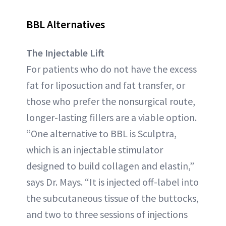
BBL Alternatives
The Injectable Lift
For patients who do not have the excess
fat for liposuction and fat transfer, or
those who prefer the nonsurgical route,
longer-lasting fillers are a viable option.
“One alternative to BBL is Sculptra,
which is an injectable stimulator
designed to build collagen and elastin,”
says Dr. Mays. “It is injected off-label into
the subcutaneous tissue of the buttocks,
and two to three sessions of injections