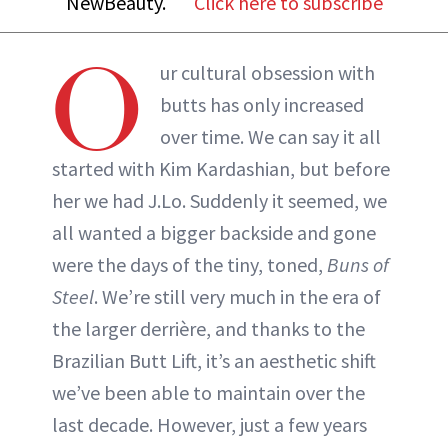
NewBeauty.
Click here to subscribe
ABOUT NEWBEAUTY
O
ur cultural obsession with
butts has only increased
over time. We can say it all
started with Kim Kardashian, but before
her we had J.Lo. Suddenly it seemed, we
all wanted a bigger backside and gone
were the days of the tiny, toned,
Buns of
Steel
. We’re still very much in the era of
the larger derrière, and thanks to the
Brazilian Butt Lift, it’s an aesthetic shift
we’ve been able to maintain over the
last decade. However, just a few years