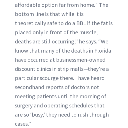
affordable option far from home. “The
bottom line is that while it is
theoretically safe to do a BBL if the fat is
placed only in front of the muscle,
deaths are still occurring,” he says. “We
know that many of the deaths in Florida
have occurred at businessmen-owned
discount clinics in strip malls—they’re a
particular scourge there. I have heard
secondhand reports of doctors not
meeting patients until the morning of
surgery and operating schedules that
are so ‘busy,’ they need to rush through
cases.”