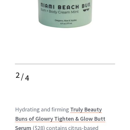
2
/
4
Hydrating and firming
Truly Beauty
Buns of Glowry Tighten & Glow Butt
Serum
($28) contains citrus-based