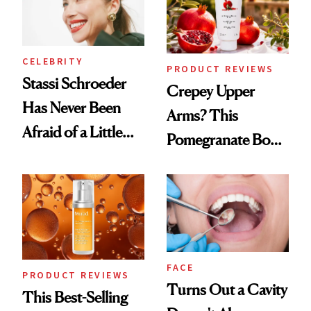
CELEBRITY
PRODUCT REVIEWS
Stassi Schroeder
Crepey Upper
Has Never Been
Arms? This
Afraid of a Little
Pomegranate Body
Chaos
Cream Can Help
FACE
PRODUCT REVIEWS
Turns Out a Cavity
This Best-Selling