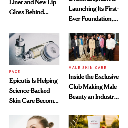
Liner and New Lip
Launching Its First-
Gloss Behind
Ever Foundation,
Olivia Rodrigo's
and It's Really
Ethereal
Good
Lollapalooza Look
MALE SKIN CARE
FACE
Inside the Exclusive
Epicutis Is Helping
Club Making Male
Science-Backed
Beauty an Industry
Skin Care Become
Conversation
the New Luxury
Spa Standard