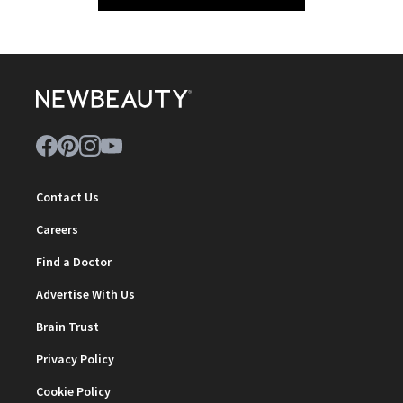
Contact Us
Careers
Find a Doctor
Advertise With Us
Brain Trust
Privacy Policy
Cookie Policy