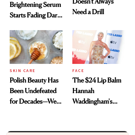
Doesn't Always
Brightening Serum
Need a Drill
Starts Fading Dark
Spots in 7 Days
SKIN CARE
FACE
Polish Beauty Has
The $24 Lip Balm
Been Undefeated
Hannah
for Decades—We
Waddingham's
Just Weren’t
Makeup Artist
Paying Attention
Calls 'a Slice of
Heaven in a Tube'