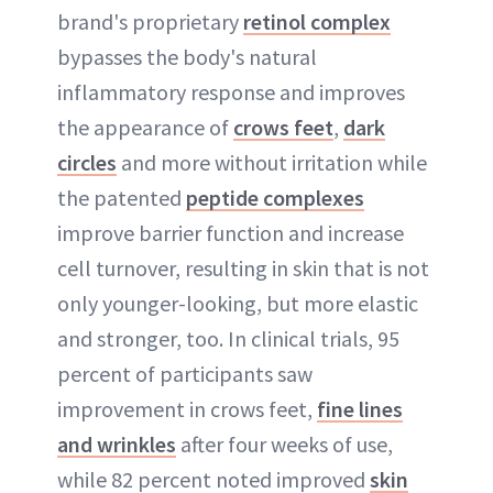
brand's proprietary
retinol complex
bypasses the body's natural
inflammatory response and improves
the appearance of
crows feet
,
dark
circles
and more without irritation while
the patented
peptide complexes
improve barrier function and increase
cell turnover, resulting in skin that is not
only younger-looking, but more elastic
and stronger, too. In clinical trials, 95
percent of participants saw
improvement in crows feet,
fine lines
and wrinkles
after four weeks of use,
while 82 percent noted improved
skin