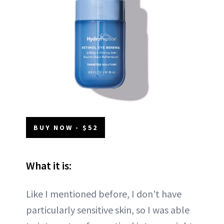
BUY NOW - $52
What it is:
Like I mentioned before, I don't have
particularly sensitive skin, so I was able