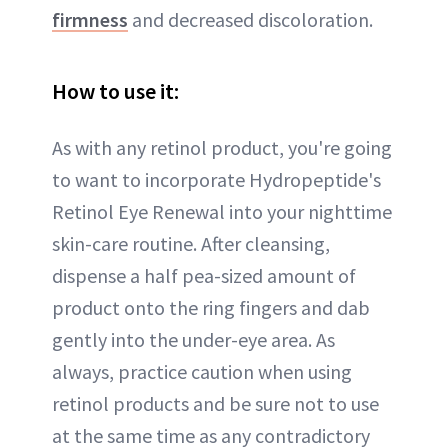
firmness
and decreased discoloration.
How to use it:
As with any retinol product, you're going
to want to incorporate Hydropeptide's
Retinol Eye Renewal into your nighttime
skin-care routine. After cleansing,
dispense a half pea-sized amount of
product onto the ring fingers and dab
gently into the under-eye area. As
always, practice caution when using
retinol products and be sure not to use
at the same time as any contradictory