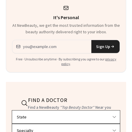
It's Personal
At NewBeauty, we get the most trusted information from the
beauty authority delivered right to your inbox.
Email address
Sign Up
Free · Unsubscribe anytime · By subscribing you agree to our
privacy
policy
.
FIND A DOCTOR
Find a NewBeauty
"Top Beauty Doctor"
Near you
Filter doctors by location and specialty