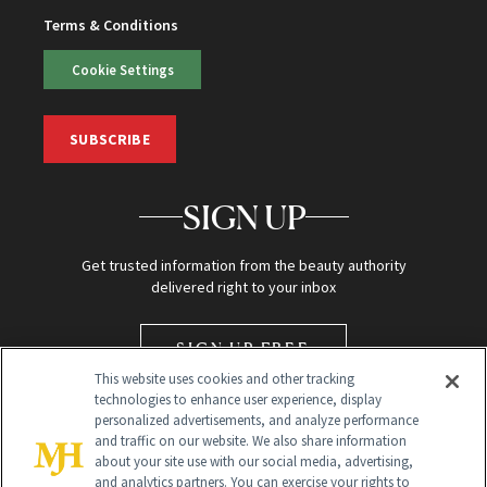
Terms & Conditions
Cookie Settings
SUBSCRIBE
SIGN UP
Get trusted information from the beauty authority
delivered right to your inbox
SIGN UP FREE
This website uses cookies and other tracking
technologies to enhance user experience, display
personalized advertisements, and analyze performance
and traffic on our website. We also share information
about your site use with our social media, advertising,
and analytics partners. You can exercise your rights to