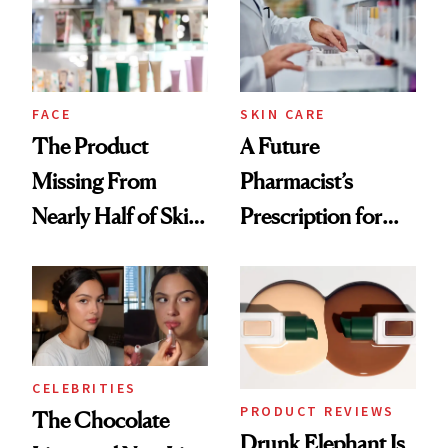
Ghosting Spray to
amika's Protector
Treatment
FACE
SKIN CARE
The Product
A Future
Missing From
Pharmacist’s
Nearly Half of Skin-
Prescription for
Care Shelves
Better Skin
CELEBRITIES
PRODUCT REVIEWS
The Chocolate
Drunk Elephant Is