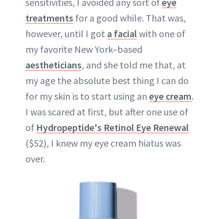
sensitivities, I avoided any sort of
eye
treatments
for a good while. That was,
however, until I got
a facial
with one of
my favorite New York–based
aestheticians
, and she told me that, at
my age the absolute best thing I can do
for my skin is to start using an
eye cream
.
I was scared at first, but after one use of
of
Hydropeptide's Retinol Eye Renewal
($52), I knew my eye cream hiatus was
over.