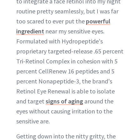
to integrate a face retinol into my night
routine pretty seamlessly, but I was far
too scared to ever put the
powerful
ingredient
near my sensitive eyes.
Formulated with Hydropeptide's
proprietary targeted-release .65 percent
Tri-Retinol Complex in cohesion with 5
percent CellRenew 16 peptides and 5
percent Nonapeptide-3, the brand's
Retinol Eye Renewal is able to isolate
and target
signs of aging
around the
eyes without causing irritation to the
sensitive are.
Getting down into the nitty gritty, the