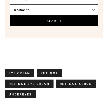
SEARCH
EYE CREAM
RETINOL
RETINOL EYE CREAM
RETINOL SERUM
UNDEREYES