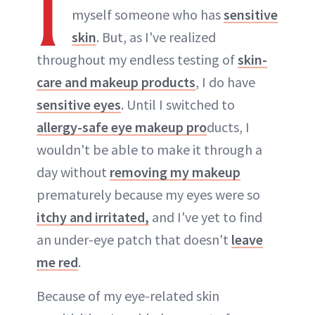
I
myself someone who has
sensitive
skin
. But, as I've realized
throughout my endless testing of
skin-
care and makeup products
, I do have
sensitive eyes
. Until I switched to
allergy-safe eye makeup pro
ducts, I
wouldn't be able to make it through a
day without
removing my makeup
prematurely because my eyes were so
itchy and irritated,
and I've yet to find
an under-eye patch that doesn't
leave
me red
.
Because of my eye-related skin