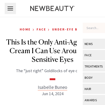
Skip to main content
Skip to main content
›
›
HOME
FACE
UNDER-EYE BAGS
This Is the Only Anti-Aging Eye
NEWS
Cream I Can Use Around My
View All
Ne
FACE
Sensitive Eyes
Celebrity
View All
Fac
TREATMENTS
The “just right” Goldilocks of eye creams.
New Launch
Acne
View All
Tre
BODY
Treatment 
Anti-Aging
Neurotoxin
Isabelle Buneo
View All
Bo
HAIR
Industry & 
Celebrity
Jun 14, 2024
Fillers
Skin Care
View All
Hair
AWARDS
Eye Care
Lasers & En