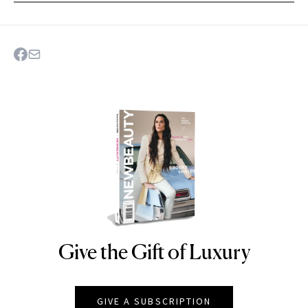
Give the Gift of Luxury
NEWBEAUTY
GIVE A SUBSCRIPTION