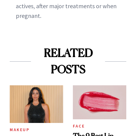
actives, after major treatments or when
pregnant.
RELATED
POSTS
FACE
MAKEUP
The 9 Best Lip