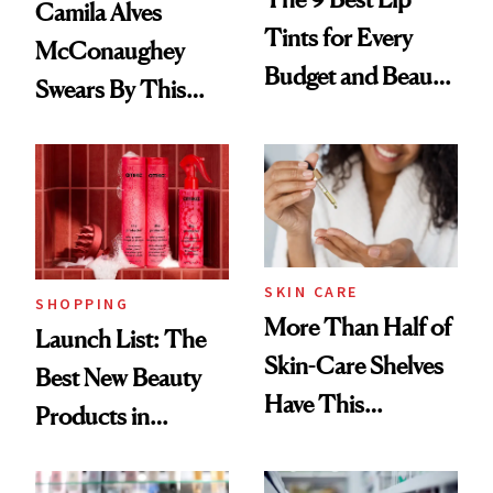
Camila Alves
Tints for Every
McConaughey
Budget and Beauty
Swears By This
Routine
Brazilian Beauty
Ritual That's
Trending Big Right
Now
SKIN CARE
SHOPPING
More Than Half of
Launch List: The
Skin-Care Shelves
Best New Beauty
Have This
Products in
Ingredient in
August, From
Common
Urban Decay's