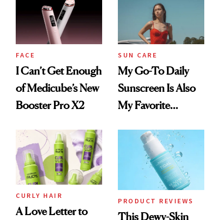
First Tubing
Nectar Ended the
Mascara to
Streak
Aveeno’s First
Vitamin C Serum
FACE
SUN CARE
I Can’t Get Enough
My Go-To Daily
of Medicube’s New
Sunscreen Is Also
Booster Pro X2
My Favorite
Summer
Foundation
CURLY HAIR
PRODUCT REVIEWS
A Love Letter to
This Dewy-Skin