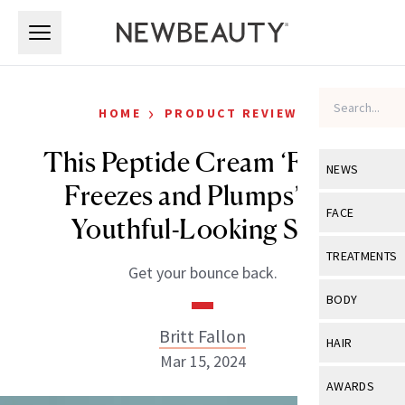
Skip to main content
Skip to main content
›
HOME
PRODUCT REVIEWS
This Peptide Cream ‘Firms,
NEWS
Freezes and Plumps’ for
View All
Ne
FACE
Youthful-Looking Skin
Celebrity
View All
Fac
TREATMENTS
Get your bounce back.
New Launch
Acne
View All
Tre
BODY
Treatment 
Anti-Aging
Neurotoxin
Britt Fallon
View All
Bo
HAIR
Industry & 
Celebrity
Mar 15, 2024
Fillers
Skin Care
View All
Hair
AWARDS
Eye Care
Lasers & En