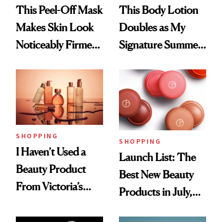
This Peel-Off Mask
This Body Lotion
Makes Skin Look
Doubles as My
Noticeably Firmer
Signature Summer
in Just 15 Minutes
Scent
SHOPPING
SHOPPING
I Haven’t Used a
Launch List: The
Beauty Product
Best New Beauty
From Victoria’s
Products in July,
Secret Since High
From MERIT’s
School, But Bare