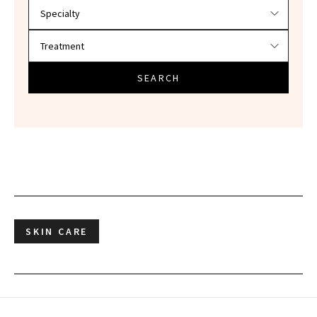
SEARCH
SKIN CARE