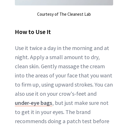
Courtesy of The Cleanest Lab
How to Use It
Use it twice a day in the morning and at
night. Apply a small amount to dry,
clean skin. Gently massage the cream
into the areas of your face that you want
to firm up, using upward strokes. You can
also use it on your crow's-feet and
under-eye bags
, but just make sure not
to get it in your eyes. The brand
recommends doing a patch test before