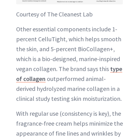
Courtesy of The Cleanest Lab
Other essential components include 1-
percent CelluTight, which helps smooth
the skin, and 5-percent BioCollagen+,
which is a bio-designed, marine-inspired
vegan collagen. The brand says this
type
of collagen
outperformed animal-
derived hydrolyzed marine collagen in a
clinical study testing skin moisturization.
With regular use (consistency is key), the
fragrance-free cream helps minimize the
appearance of fine lines and wrinkles by