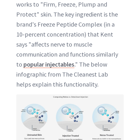
works to "Firm, Freeze, Plump and
Protect" skin. The key ingredient is the
brand's Freeze Peptide Complex (in a
10-percent concentration) that Kent
says "affects nerve to muscle
communication and functions similarly
to
popular injectables
." The below
infographic from The Cleanest Lab
helps explain this functionality.