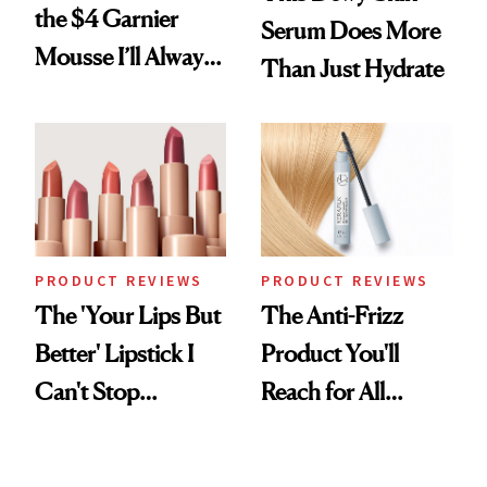
the $4 Garnier
Serum Does More
Mousse I’ll Always
Than Just Hydrate
Come Back To
PRODUCT REVIEWS
PRODUCT REVIEWS
The 'Your Lips But
The Anti-Frizz
Better' Lipstick I
Product You'll
Can't Stop
Reach for All
Reaching For
Summer Long