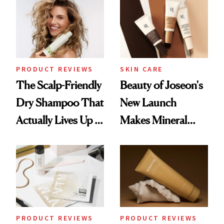
Waiting For?
PRODUCT REVIEWS
SKIN CARE
The Scalp-Friendly
Beauty of Joseon's
Dry Shampoo That
New Launch
Actually Lives Up to
Makes Mineral
the Hype
Sunscreen More
Wearable
PRODUCT REVIEWS
PRODUCT REVIEWS