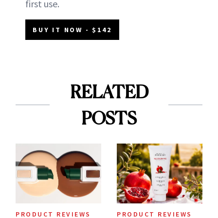
first use.
BUY IT NOW - $142
RELATED
POSTS
PRODUCT REVIEWS
PRODUCT REVIEWS