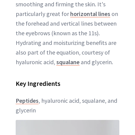
smoothing and firming the skin. It's
particularly great for
horizontal lines
on
the forehead and vertical lines between
the eyebrows (known as the 11s).
Hydrating and moisturizing benefits are
also part of the equation, courtesy of
hyaluronic acid,
squalane
and glycerin.
Key Ingredients
Peptides
, hyaluronic acid, squalane, and
glycerin