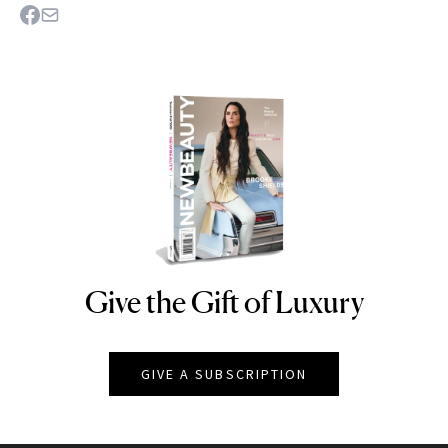
Give the Gift of Luxury
NEWBEAUTY
GIVE A SUBSCRIPTION