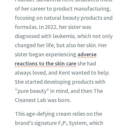
of her career to product manufacturing,
focusing on natural beauty products and
formulas. In 2022, her sister was
diagnosed with leukemia, which not only
changed her life, but also her skin. Her
sister began experiencing
adverse
reactions to the skin care
she had
always loved, and Kent wanted to help.
She started developing products with
"pure beauty" in mind, and then The
Cleanest Lab was born.
This age-defying cream relies on the
brand's signature F
P
System, which
2
2