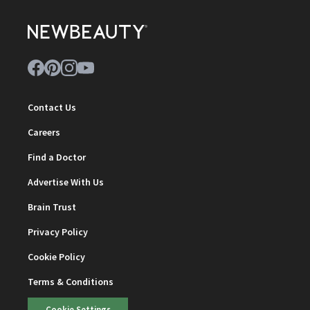
Contact Us
Careers
Find a Doctor
Advertise With Us
Brain Trust
Privacy Policy
Cookie Policy
Terms & Conditions
Cookie Settings