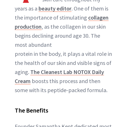
years as a
beauty editor
. One of them is
the importance of stimulating
collagen
production
, as the collagen in our skin
begins declining around age 30. The
most abundant
protein in the body, it plays a vital role in
the health of our skin and visible signs of
aging.
The Cleanest Lab NOTOX Daily
Cream
boosts this process and then
some with its peptide-packed formula.
The Benefits
Founder Samantha Kent dedicated most