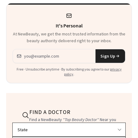
It's Personal
At NewBeauty, we get the most trusted information from the
beauty authority delivered right to your inbox.
Email address
Sign Up
Free · Unsubscribe anytime · By subscribing you agree to our
privacy
policy
.
FIND A DOCTOR
Find a NewBeauty
"Top Beauty Doctor"
Near you
Filter doctors by location and specialty