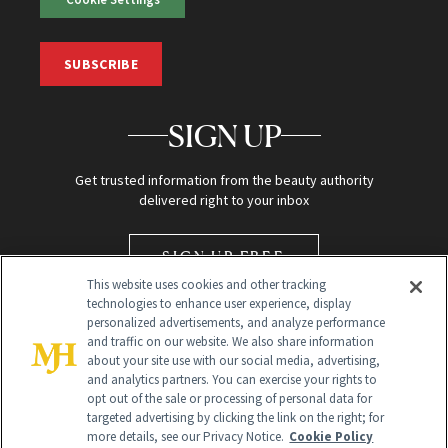
SUBSCRIBE
SIGN UP
Get trusted information from the beauty authority
delivered right to your inbox
SIGN UP FREE
This website uses cookies and other tracking
technologies to enhance user experience, display
personalized advertisements, and analyze performance
and traffic on our website. We also share information
about your site use with our social media, advertising,
and analytics partners. You can exercise your rights to
opt out of the sale or processing of personal data for
targeted advertising by clicking the link on the right; for
Global Headquarters
more details, see our Privacy Notice.
Cookie Policy