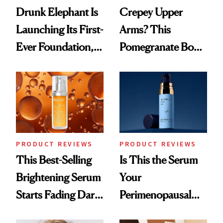
Drunk Elephant Is
Crepey Upper
Launching Its First-
Arms? This
Ever Foundation,
Pomegranate Body
and It's Really
Cream Can Help
Good
PRODUCT REVIEWS
PRODUCT REVIEWS
This Best-Selling
Is This the Serum
Brightening Serum
Your
Starts Fading Dark
Perimenopausal
Spots in 7 Days
Skin Has Been