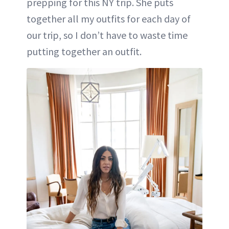
prepping for this NY trip. She puts
together all my outfits for each day of
our trip, so I don’t have to waste time
putting together an outfit.