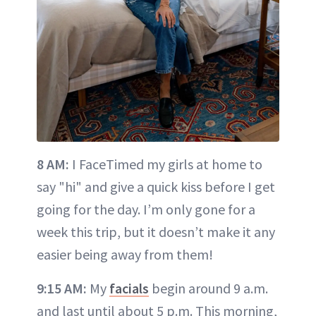
8 AM:
I FaceTimed my girls at home to
say "hi" and give a quick kiss before I get
going for the day. I’m only gone for a
week this trip, but it doesn’t make it any
easier being away from them!
9:15 AM:
My
facials
begin around 9 a.m.
and last until about 5 p.m. This morning,