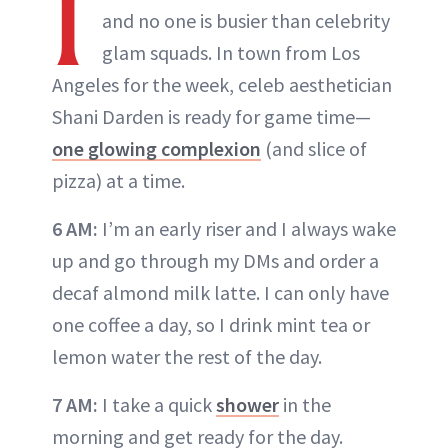
I
and no one is busier than celebrity
glam squads. In town from Los
Angeles for the week, celeb aesthetician
Shani Darden is ready for game time—
one glowing complexion
(and slice of
pizza) at a time.
6 AM:
I’m an early riser and I always wake
up and go through my DMs and order a
decaf almond milk latte. I can only have
one coffee a day, so I drink mint tea or
lemon water the rest of the day.
7 AM:
I take a quick
shower
in the
morning and get ready for the day.