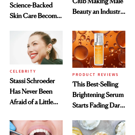
Club Making Male
Science-Backed
Beauty an Industry
Skin Care Become
Conversation
the New Luxury
Spa Standard
CELEBRITY
PRODUCT REVIEWS
Stassi Schroeder
This Best-Selling
Has Never Been
Brightening Serum
Afraid of a Little
Starts Fading Dark
Chaos
Spots in 7 Days