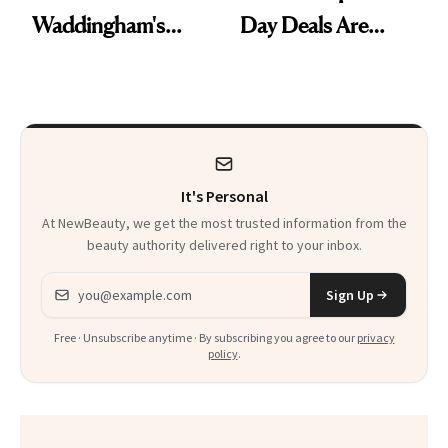
Waddingham's
Day Deals Are
Makeup Artist
Here
Calls 'a Slice of
Heaven in a Tube'
It's Personal
At NewBeauty, we get the most trusted information from the
beauty authority delivered right to your inbox.
Email address
Sign Up
Free · Unsubscribe anytime · By subscribing you agree to our
privacy
policy
.