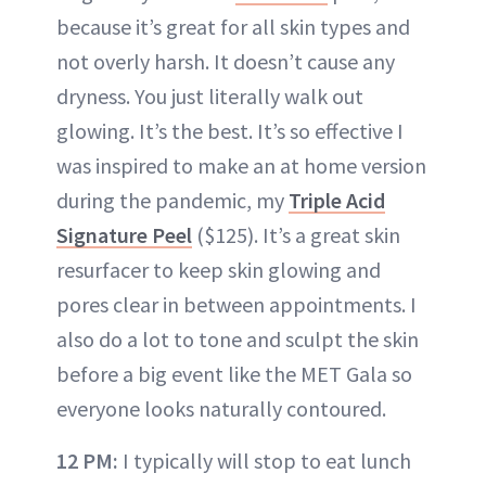
because it’s great for all skin types and
not overly harsh. It doesn’t cause any
dryness. You just literally walk out
glowing. It’s the best. It’s so effective I
was inspired to make an at home version
during the pandemic, my
Triple Acid
Signature Peel
($125). It’s a great skin
resurfacer to keep skin glowing and
pores clear in between appointments. I
also do a lot to tone and sculpt the skin
before a big event like the MET Gala so
everyone looks naturally contoured.
12 PM:
I typically will stop to eat lunch