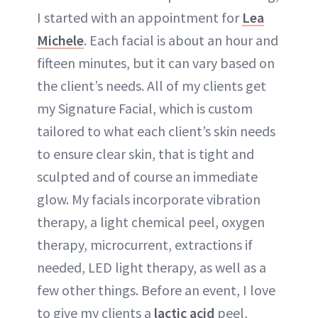
I started with an appointment for
Lea
Michele
. Each facial is about an hour and
fifteen minutes, but it can vary based on
the client’s needs. All of my clients get
my Signature Facial, which is custom
tailored to what each client’s skin needs
to ensure clear skin, that is tight and
sculpted and of course an immediate
glow. My facials incorporate vibration
therapy, a light chemical peel, oxygen
therapy, microcurrent, extractions if
needed, LED light therapy, as well as a
few other things. Before an event, I love
to give my clients a
lactic acid
peel,