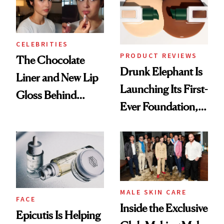
CELEBRITIES
PRODUCT REVIEWS
The Chocolate
Drunk Elephant Is
Liner and New Lip
Launching Its First-
Gloss Behind
Ever Foundation,
Olivia Rodrigo's
and It's Really
Ethereal
Good
Lollapalooza Look
MALE SKIN CARE
FACE
Inside the Exclusive
Epicutis Is Helping