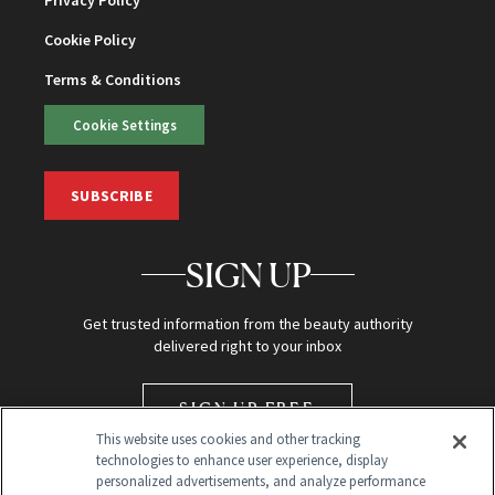
Privacy Policy
Cookie Policy
Terms & Conditions
Cookie Settings
SUBSCRIBE
SIGN UP
Get trusted information from the beauty authority
delivered right to your inbox
SIGN UP FREE
This website uses cookies and other tracking
technologies to enhance user experience, display
personalized advertisements, and analyze performance