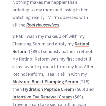
Nothing makes me happier than
ordering to my room and laying in bed
watching reality TV. I’m obsessed with
all the
Real Housewives
.
8 PM:
I wash my makeup off with my
Cleansing Serum and apply my
Retinol
Reform
($89). I seriously bathe in retinol.
My Retinol Reform was my first and still
is my favorite product from my line. After
Retinol Reform, I seal it all in with my
Moisture Boost Plumping Serum
($78)
then
Hydration Peptide Cream
($60) and
Intensive Eye Renewal Cream
($69).
Traveling can take such a toll on your