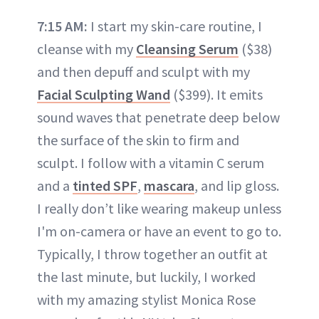
7:15 AM:
I start my skin-care routine, I
cleanse with my
Cleansing Serum
($38)
and then depuff and sculpt with my
Facial Sculpting Wand
($399). It emits
sound waves that penetrate deep below
the surface of the skin to firm and
sculpt. I follow with a vitamin C serum
and a
tinted SPF
,
mascara
, and lip gloss.
I really don’t like wearing makeup unless
I'm on-camera or have an event to go to.
Typically, I throw together an outfit at
the last minute, but luckily, I worked
with my amazing stylist Monica Rose