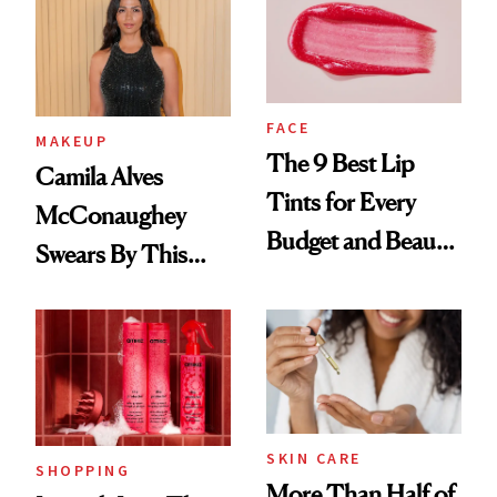
FACE
MAKEUP
The 9 Best Lip
Camila Alves
Tints for Every
McConaughey
Budget and Beauty
Swears By This
Routine
Brazilian Beauty
Ritual That's
Trending Big Right
Now
SKIN CARE
SHOPPING
More Than Half of