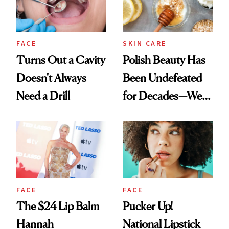
FACE
SKIN CARE
Turns Out a Cavity
Polish Beauty Has
Doesn't Always
Been Undefeated
Need a Drill
for Decades—We
Just Weren’t
Paying Attention
FACE
FACE
The $24 Lip Balm
Pucker Up!
Hannah
National Lipstick