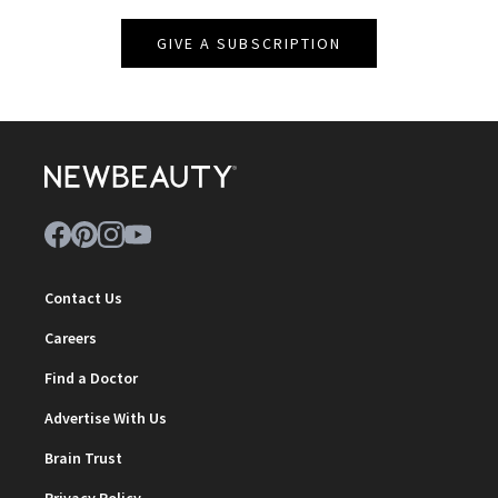
GIVE A SUBSCRIPTION
Contact Us
Careers
Find a Doctor
Advertise With Us
Brain Trust