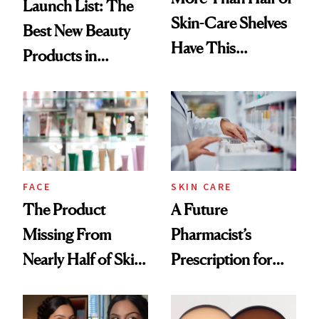
Launch List: The
Skin-Care Shelves
Best New Beauty
Have This
Products in
Ingredient in
August, From
Common
Urban Decay's
Ghosting Spray to
amika's Protector
Treatment
FACE
SKIN CARE
The Product
A Future
Missing From
Pharmacist’s
Nearly Half of Skin-
Prescription for
Care Shelves
Better Skin