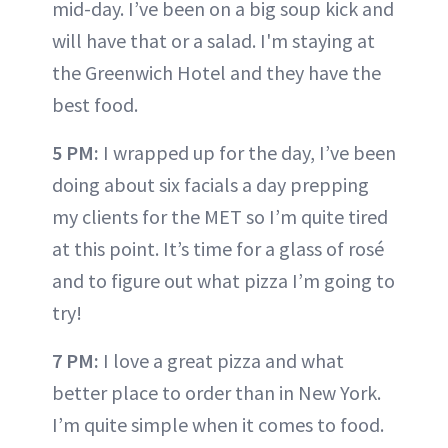
mid-day. I’ve been on a big soup kick and
will have that or a salad. I'm staying at
the Greenwich Hotel and they have the
best food.
5 PM:
I wrapped up for the day, I’ve been
doing about six facials a day prepping
my clients for the MET so I’m quite tired
at this point. It’s time for a glass of rosé
and to figure out what pizza I’m going to
try!
7 PM:
I love a great pizza and what
better place to order than in New York.
I’m quite simple when it comes to food.