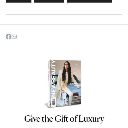
Give the Gift of Luxury
NEWBEAUTY