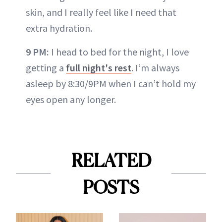
skin, and I really feel like I need that
extra hydration.
9 PM:
I head to bed for the night, I love
getting a
full night's rest
. I’m always
asleep by 8:30/9PM when I can’t hold my
eyes open any longer.
RELATED
POSTS