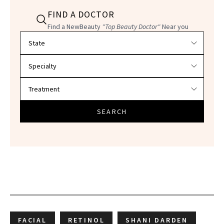
FIND A DOCTOR
Find a NewBeauty
"Top Beauty Doctor"
Near you
Filter doctors by location and specialty
SEARCH
FACIAL
RETINOL
SHANI DARDEN