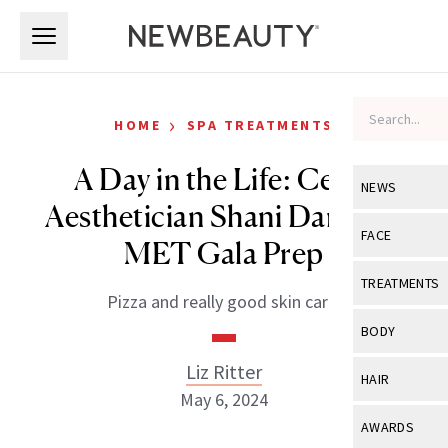
Skip to main content
Skip to main content
›
HOME
SPA TREATMENTS
A Day in the Life: Celeb
NEWS
Aesthetician Shani Darden’s
View All
Ne
FACE
MET Gala Prep
Celebrity
View All
Fac
TREATMENTS
Pizza and really good skin care.
New Launch
Acne
View All
Tre
BODY
Treatment 
Anti-Aging
Neurotoxin
Liz Ritter
View All
Bo
HAIR
Industry & 
Celebrity
May 6, 2024
Fillers
Skin Care
View All
Hair
AWARDS
Eye Care
Lasers & En