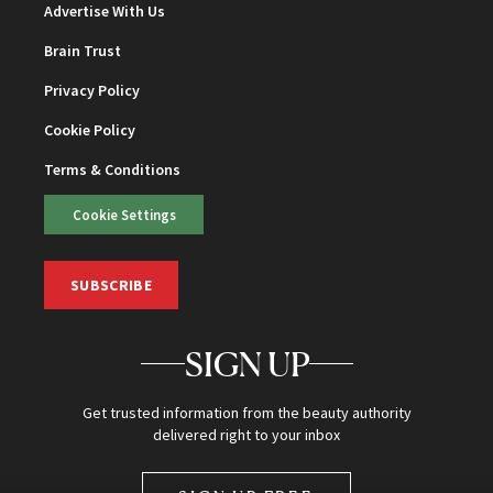
Advertise With Us
Brain Trust
Privacy Policy
Cookie Policy
Terms & Conditions
Cookie Settings
SUBSCRIBE
SIGN UP
Get trusted information from the beauty authority
delivered right to your inbox