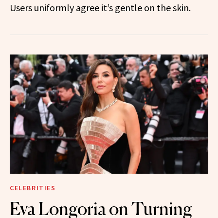
Users uniformly agree it’s gentle on the skin.
CELEBRITIES
Eva Longoria on Turning