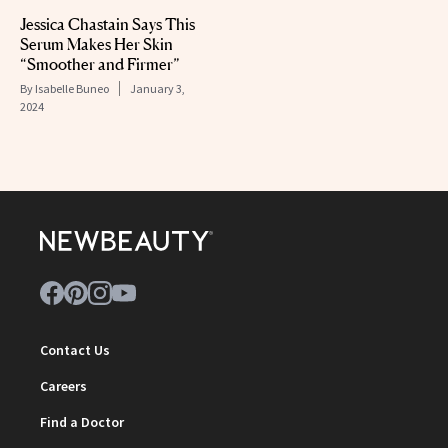
Jessica Chastain Says This
Serum Makes Her Skin
“Smoother and Firmer”
By
Isabelle Buneo
January 3,
2024
Contact Us
Careers
Find a Doctor