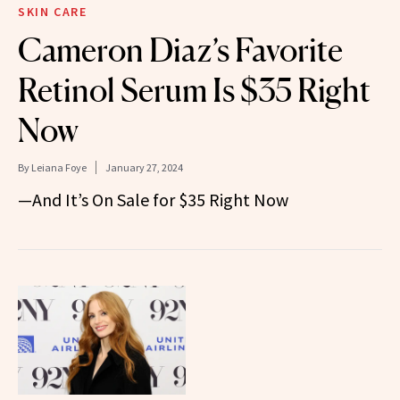
SKIN CARE
Cameron Diaz’s Favorite
Retinol Serum Is $35 Right
Now
By
Leiana Foye
January 27, 2024
—And It’s On Sale for $35 Right Now