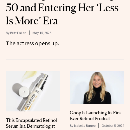
50 and Entering Her ‘Less
Is More’ Era
By
Britt Fallon
May 15, 2025
The actress opens up.
Goop Is Launching Its First-
Ever Retinol Product
This Encapsulated Retinol
Serum Is a Dermatologist
By
Isabelle Buneo
October 5, 2024