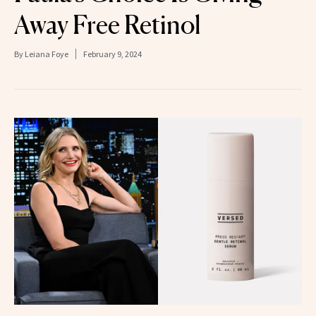
Away Free Retinol
By
Leiana Foye
February 9, 2024