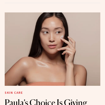
SKIN CARE
Paula’s Choice Is Giving