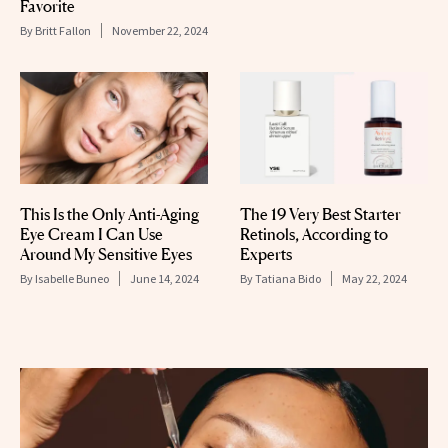
Favorite
By
Britt Fallon
November 22, 2024
This Is the Only Anti-Aging
The 19 Very Best Starter
Eye Cream I Can Use
Retinols, According to
Around My Sensitive Eyes
Experts
By
Isabelle Buneo
June 14, 2024
By
Tatiana Bido
May 22, 2024