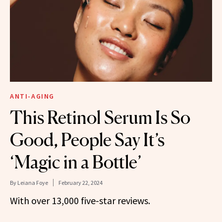
ANTI-AGING
This Retinol Serum Is So
Good, People Say It’s
‘Magic in a Bottle’
By
Leiana Foye
February 22, 2024
With over 13,000 five-star reviews.