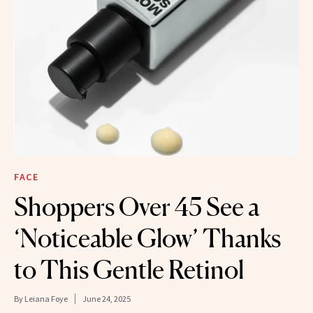
FACE
Shoppers Over 45 See a
‘Noticeable Glow’ Thanks
to This Gentle Retinol
By
Leiana Foye
June 24, 2025