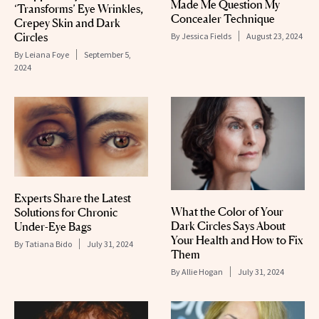
Made Me Question My
‘Transforms’ Eye Wrinkles,
Concealer Technique
Crepey Skin and Dark
Circles
By
Jessica Fields
August 23, 2024
By
Leiana Foye
September 5,
2024
Experts Share the Latest
What the Color of Your
Solutions for Chronic
Dark Circles Says About
Under-Eye Bags
Your Health and How to Fix
By
Tatiana Bido
July 31, 2024
Them
By
Allie Hogan
July 31, 2024