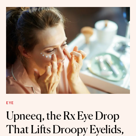
EYE
Upneeq, the Rx Eye Drop
That Lifts Droopy Eyelids,