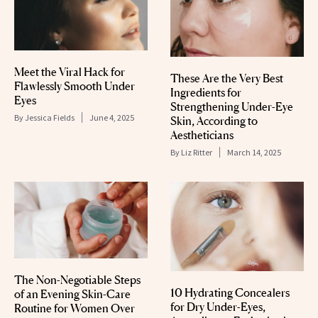
Meet the Viral Hack for
These Are the Very Best
Flawlessly Smooth Under
Ingredients for
Eyes
Strengthening Under-Eye
By
Jessica Fields
June 4, 2025
Skin, According to
Aestheticians
By
Liz Ritter
March 14, 2025
The Non-Negotiable Steps
10 Hydrating Concealers
of an Evening Skin-Care
for Dry Under-Eyes,
Routine for Women Over