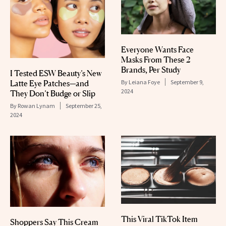
Everyone Wants Face
Masks From These 2
Brands, Per Study
I Tested ESW Beauty’s New
Latte Eye Patches—and
By
Leiana Foye
September 9,
2024
They Don’t Budge or Slip
By
Rowan Lynam
September 25,
2024
This Viral TikTok Item
Shoppers Say This Cream