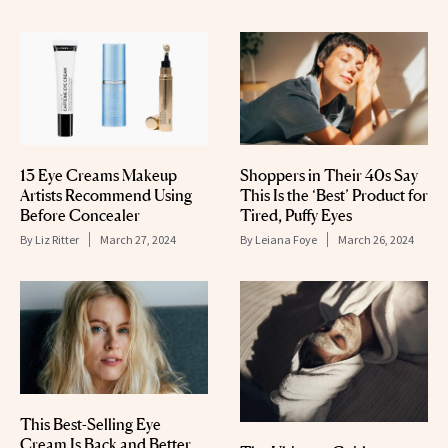
13 Eye Creams Makeup
Shoppers in Their 40s Say
Artists Recommend Using
This Is the ‘Best’ Product for
Before Concealer
Tired, Puffy Eyes
By
Liz Ritter
March 27, 2024
By
Leiana Foye
March 26, 2024
This Best-Selling Eye
Cream Is Back and Better