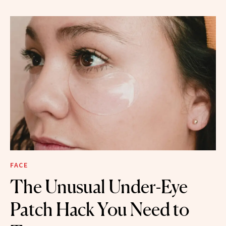
FACE
The Unusual Under-Eye
Patch Hack You Need to