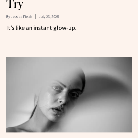
Try
By
Jessica Fields
July 23, 2025
It’s like an instant glow-up.