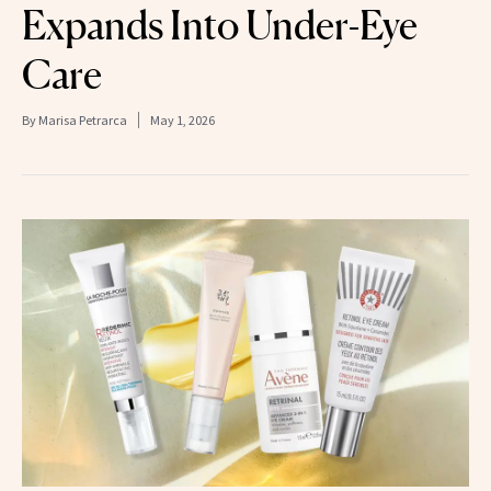
Expands Into Under-Eye
Care
By
Marisa Petrarca
May 1, 2026