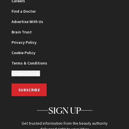
Careers
Find a Doctor
Advertise With Us
Brain Trust
Privacy Policy
Cookie Policy
Terms & Conditions
Cookie Settings
SUBSCRIBE
SIGN UP
Get trusted information from the beauty authority
delivered right to your inbox