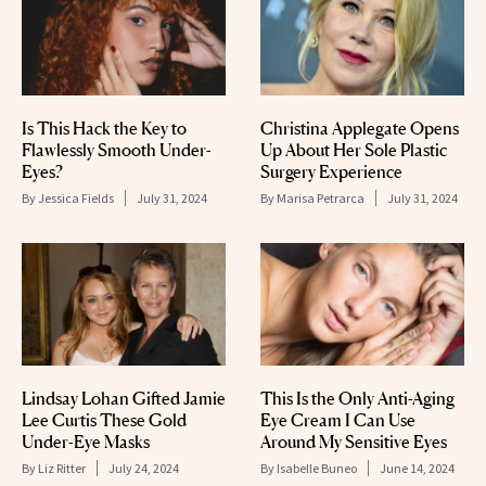
Is This Hack the Key to
Christina Applegate Opens
Flawlessly Smooth Under-
Up About Her Sole Plastic
Eyes?
Surgery Experience
By
Jessica Fields
July 31, 2024
By
Marisa Petrarca
July 31, 2024
Lindsay Lohan Gifted Jamie
This Is the Only Anti-Aging
Lee Curtis These Gold
Eye Cream I Can Use
Under-Eye Masks
Around My Sensitive Eyes
By
Liz Ritter
July 24, 2024
By
Isabelle Buneo
June 14, 2024