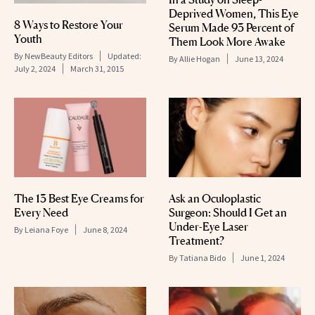
Deprived Women, This Eye
8 Ways to Restore Your
Serum Made 93 Percent of
Youth
Them Look More Awake
By
NewBeauty Editors
Updated:
By
Allie Hogan
June 13, 2024
July 2, 2024
March 31, 2015
The 13 Best Eye Creams for
Ask an Oculoplastic
Every Need
Surgeon: Should I Get an
Under-Eye Laser
By
Leiana Foye
June 8, 2024
Treatment?
By
Tatiana Bido
June 1, 2024