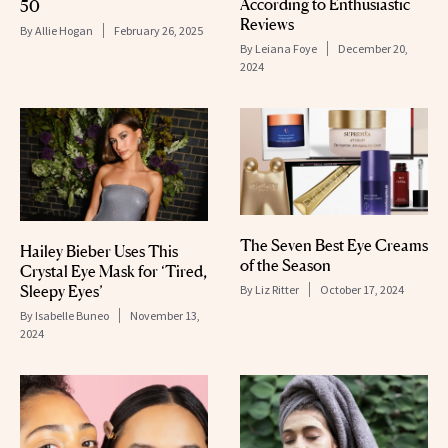
According to Enthusiastic
50
Reviews
By
Allie Hogan
February 26, 2025
By
Leiana Foye
December 20,
2024
The Seven Best Eye Creams
Hailey Bieber Uses This
of the Season
Crystal Eye Mask for ‘Tired,
Sleepy Eyes’
By
Liz Ritter
October 17, 2024
By
Isabelle Buneo
November 13,
2024