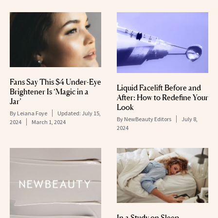
Fans Say This $4 Under-Eye
Liquid Facelift Before and
Brightener Is ‘Magic in a
After: How to Redefine Your
Jar’
Look
By
Leiana Foye
Updated:
July 15,
By
NewBeauty Editors
July 8,
2024
March 1, 2024
2024
In a Study on Sleep-