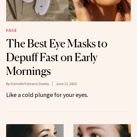
FACE
The Best Eye Masks to
Depuff Fast on Early
Mornings
By
Danielle Fontana Dooley
June 11, 2025
Like a cold plunge for your eyes.