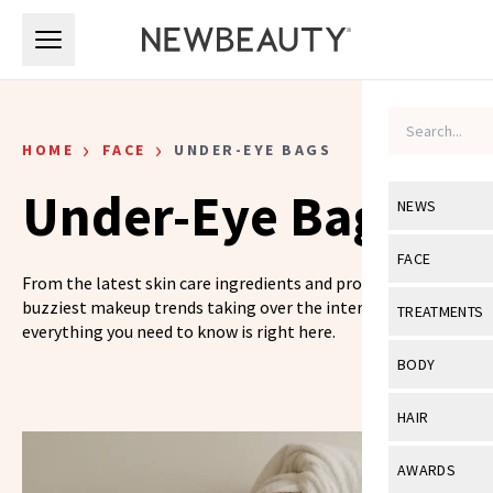
Skip to main content
Skip to main content
›
›
HOME
FACE
UNDER-EYE BAGS
Under-Eye Bags
NEWS
View All
Ne
FACE
From the latest skin care ingredients and products to the
Celebrity
View All
Fac
buzziest makeup trends taking over the internet,
TREATMENTS
everything you need to know is right here.
New Launch
Acne
View All
Tre
BODY
Treatment 
Anti-Aging
Neurotoxin
View All
Bo
HAIR
Industry & 
Celebrity
Fillers
Skin Care
View All
Hair
AWARDS
Eye Care
Lasers & En