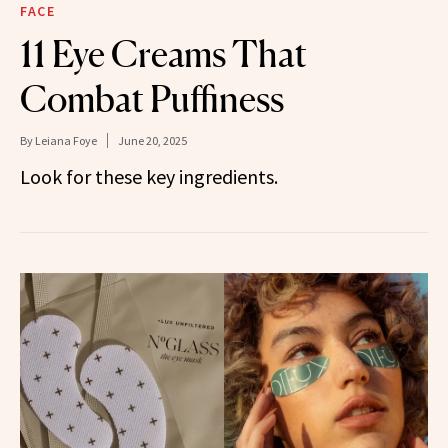
FACE
11 Eye Creams That
Combat Puffiness
By
Leiana Foye
June 20, 2025
Look for these key ingredients.