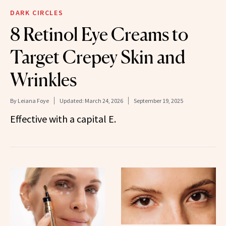
DARK CIRCLES
8 Retinol Eye Creams to
Target Crepey Skin and
Wrinkles
By
Leiana Foye
Updated:
March 24, 2026
September 19, 2025
Effective with a capital E.