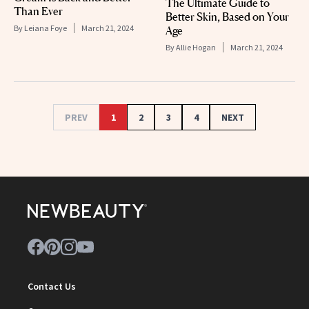
The Ultimate Guide to
Than Ever
Better Skin, Based on Your
By
Leiana Foye
March 21, 2024
Age
By
Allie Hogan
March 21, 2024
PREV
1
2
3
4
NEXT
Contact Us