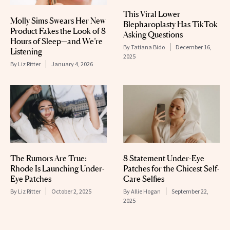
This Viral Lower
Molly Sims Swears Her New
Blepharoplasty Has TikTok
Product Fakes the Look of 8
Asking Questions
Hours of Sleep—and We’re
By
Tatiana Bido
December 16,
Listening
2025
By
Liz Ritter
January 4, 2026
The Rumors Are True:
8 Statement Under-Eye
Rhode Is Launching Under-
Patches for the Chicest Self-
Eye Patches
Care Selfies
By
Liz Ritter
October 2, 2025
By
Allie Hogan
September 22,
2025