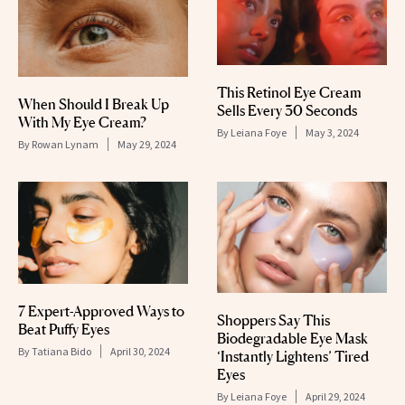
This Retinol Eye Cream
When Should I Break Up
Sells Every 30 Seconds
With My Eye Cream?
By
Leiana Foye
May 3, 2024
By
Rowan Lynam
May 29, 2024
7 Expert-Approved Ways to
Shoppers Say This
Beat Puffy Eyes
Biodegradable Eye Mask
By
Tatiana Bido
April 30, 2024
‘Instantly Lightens’ Tired
Eyes
By
Leiana Foye
April 29, 2024