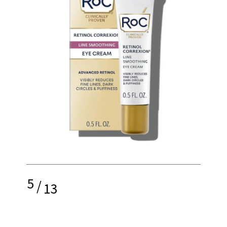
5
/
13