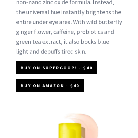
non-nano zinc oxide formula. Instead,
the universal hue instantly brightens the
entire under eye area. With wild butterfly
ginger flower, caffeine, probiotics and
green tea extract, it also bocks blue
light and depuffs tired skin.
BUY ON SUPERGOOP! - $40
BUY ON AMAZON - $40