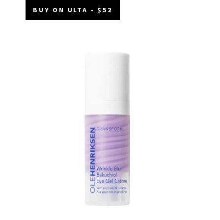
BUY ON ULTA - $52