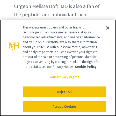
surgeon Melissa Doft, MD is also a fan of
the peptide- and antioxidant-rich
formula for firming and brightening.
This website uses cookies and other tracking
technologies to enhance user experience, display
BUY ON AMAZON - $118
personalized advertisements, and analyze performance
and traffic on our website. We also share information
about your site use with our social media, advertising,
BUY NOW - $118
and analytics partners. You can exercise your rights to
opt out of the sale or processing of personal data for
targeted advertising by clicking the link on the right; for
more details, see our Privacy Notice.
Cookie Policy
Your Privacy Rights
Reject All
Accept Cookies