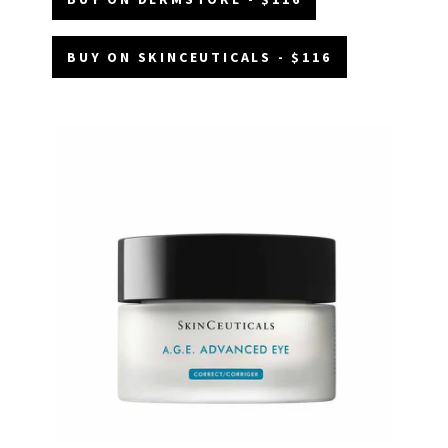
BUY ON SKINCEUTICALS - $116