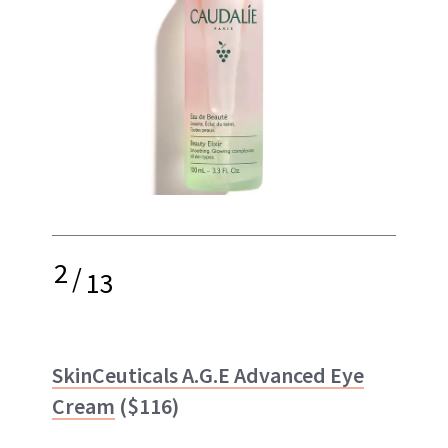
2
/
13
SkinCeuticals A.G.E Advanced Eye
Cream
($116)