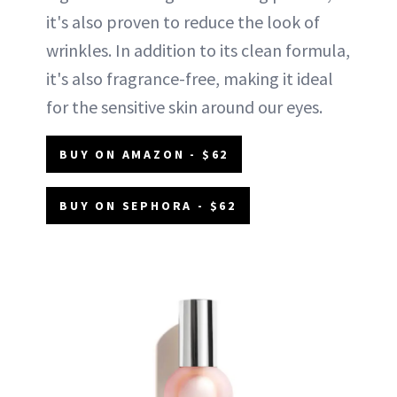
it's also proven to reduce the look of
wrinkles. In addition to its clean formula,
it's also fragrance-free, making it ideal
for the sensitive skin around our eyes.
BUY ON AMAZON - $62
BUY ON SEPHORA - $62