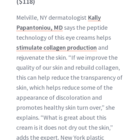
($118)
Melville, NY dermatologist
Kally
Papantoniou, MD
says the peptide
technology of this eye creams helps
stimulate collagen production
and
rejuvenate the skin. “If we improve the
quality of our skin and rebuild collagen,
this can help reduce the transparency of
skin, which helps reduce some of the
appearance of discoloration and
promotes healthy skin turn over,” she
explains. “What is great about this
cream is it does not dry out the skin,”
adds the expert. New York plastic