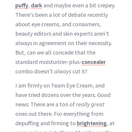
puffy
,
dark
and maybe even a bit crepey.
There's been a lot of debate recently
about eye creams, and consumers,
beauty editors and skin experts aren't
always in agreement on their necessity.
But, can we all concede that the
standard moisturizer-plus-
concealer
combo doesn't
always
cut it?
I am firmly on Team Eye Cream, and
have tried dozens over the years. Good
news: There are a ton of
really great
ones out there. For everything from
depuffing and firming to
brightening
, at