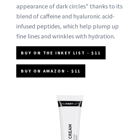
appearance of dark circles" thanks to its
blend of caffeine and hyaluronic acid-
infused peptides, which help plump up
fine lines and wrinkles with hydration.
BUY ON THE INKEY LIST - $11
BUY ON AMAZON - $11