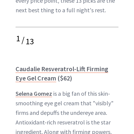
every price point, these 13 picks are the
next best thing to a full night's rest.
1
/
13
Caudalie Resveratrol-Lift Firming
Eye Gel Cream
($62)
Selena Gomez
is a big fan of this skin-
smoothing eye gel cream that "visibly"
firms and depuffs the undereye area.
Antioxidant-rich resveratrol is the star
ingredient. Along with firming powers,