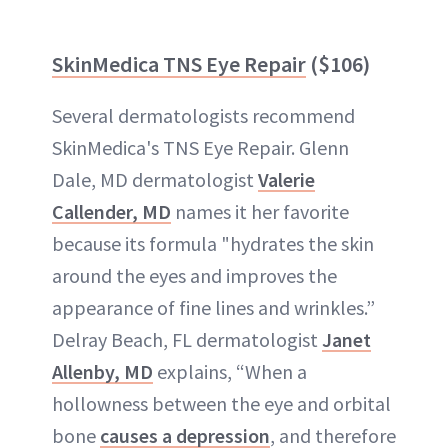
SkinMedica TNS Eye Repair
($106)
Several dermatologists recommend
SkinMedica's TNS Eye Repair. Glenn
Dale, MD dermatologist
Valerie
Callender, MD
names it her favorite
because its formula "hydrates the skin
around the eyes and improves the
appearance of fine lines and wrinkles.”
Delray Beach, FL dermatologist
Janet
Allenby, MD
explains, “When a
hollowness between the eye and orbital
bone
causes a depression
, and therefore