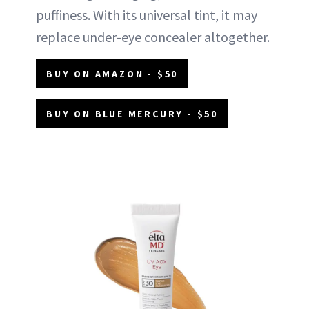
puffiness. With its universal tint, it may
replace under-eye concealer altogether.
BUY ON AMAZON - $50
BUY ON BLUE MERCURY - $50