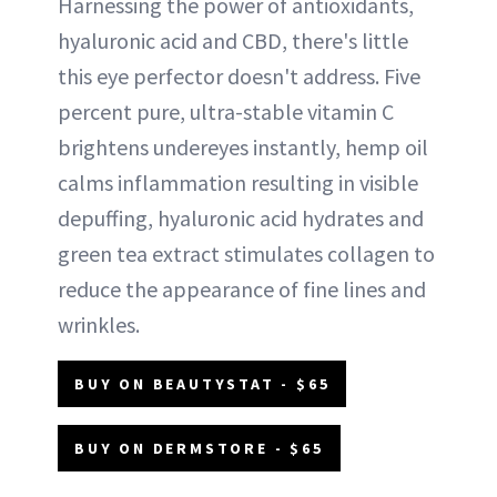
Harnessing the power of antioxidants,
hyaluronic acid and CBD, there's little
this eye perfector doesn't address. Five
percent pure, ultra-stable vitamin C
brightens undereyes instantly, hemp oil
calms inflammation resulting in visible
depuffing, hyaluronic acid hydrates and
green tea extract stimulates collagen to
reduce the appearance of fine lines and
wrinkles.
BUY ON BEAUTYSTAT - $65
BUY ON DERMSTORE - $65