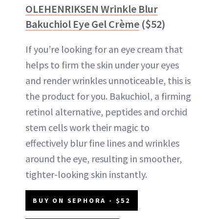
OLEHENRIKSEN Wrinkle Blur
Bakuchiol Eye Gel Crème
($52)
If you’re looking for an eye cream that
helps to firm the skin under your eyes
and render wrinkles unnoticeable, this is
the product for you. Bakuchiol, a firming
retinol alternative, peptides and orchid
stem cells work their magic to
effectively blur fine lines and wrinkles
around the eye, resulting in smoother,
tighter-looking skin instantly.
BUY ON SEPHORA - $52