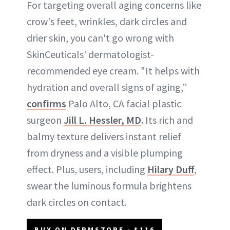
For targeting overall aging concerns like
crow's feet, wrinkles, dark circles and
drier skin, you can't go wrong with
SkinCeuticals' dermatologist-
recommended eye cream. "It helps with
hydration and overall signs of aging,”
confirms
Palo Alto, CA facial plastic
surgeon
Jill L. Hessler, MD
. Its rich and
balmy texture delivers instant relief
from dryness and a visible plumping
effect. Plus, users, including
Hilary Duff
,
swear the luminous formula brightens
dark circles on contact.
BUY ON DERMSTORE - $116