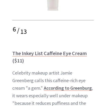
6
/
13
The Inkey List Caffeine Eye Cream
($11)
Celebrity makeup artist Jamie
Greenberg calls this caffeine-rich eye
cream "a gem."
According to Greenburg
,
it wears especially well under makeup
"because it reduces puffiness and the