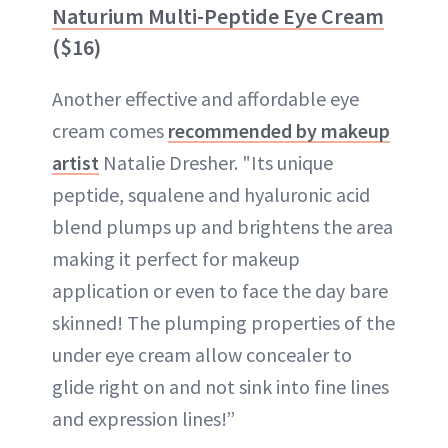
Naturium Multi-Peptide Eye Cream
($16)
Another effective and affordable eye
cream comes
recommended by makeup
artist
Natalie Dresher. "Its unique
peptide, squalene and hyaluronic acid
blend plumps up and brightens the area
making it perfect for makeup
application or even to face the day bare
skinned! The plumping properties of the
under eye cream allow concealer to
glide right on and not sink into fine lines
and expression lines!”