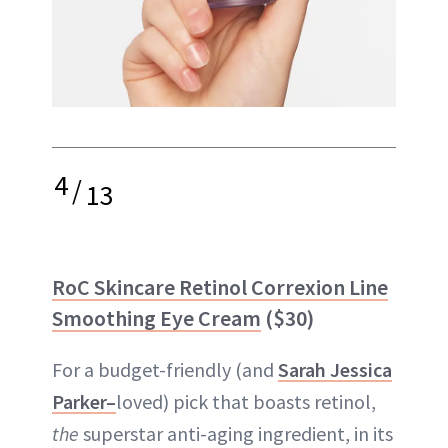
4
/
13
RoC Skincare Retinol Correxion Line
Smoothing Eye Cream
($30)
For a budget-friendly (and
Sarah Jessica
Parker–
loved) pick that boasts retinol,
the
superstar anti-aging ingredient, in its