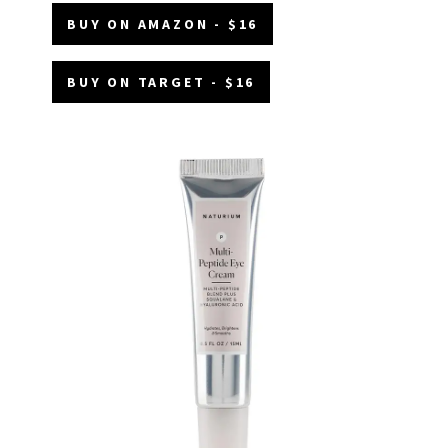
BUY ON AMAZON - $16
BUY ON TARGET - $16