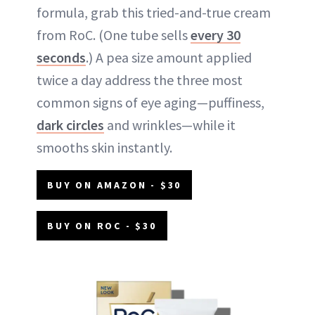
formula, grab this tried-and-true cream
from RoC. (One tube sells
every 30
seconds
.) A pea size amount applied
twice a day address the three most
common signs of eye aging—puffiness,
dark circles
and wrinkles—while it
smooths skin instantly.
BUY ON AMAZON - $30
BUY ON ROC - $30