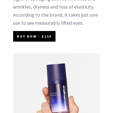
wrinkles, dryness and loss of elasticity.
According to the brand, it takes just one
use to see measurably lifted eyes.
BUY NOW - $115