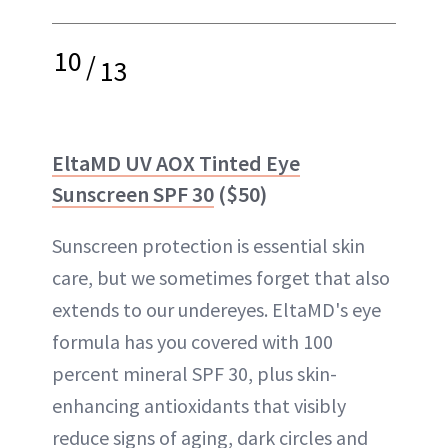
10
/
13
EltaMD UV AOX Tinted Eye
Sunscreen SPF 30
($50)
Sunscreen protection is essential skin
care, but we sometimes forget that also
extends to our undereyes. EltaMD's eye
formula has you covered with 100
percent mineral SPF 30, plus skin-
enhancing antioxidants that visibly
reduce signs of aging, dark circles and