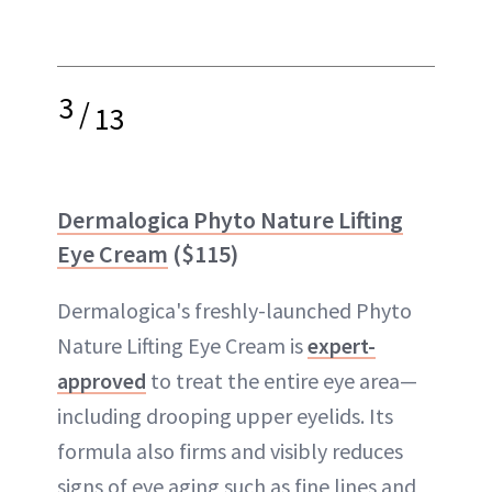
3
/
13
Dermalogica Phyto Nature Lifting
Eye Cream
($115)
Dermalogica's freshly-launched Phyto
Nature Lifting Eye Cream is
expert-
approved
to treat the entire eye area—
including drooping upper eyelids. Its
formula also firms and visibly reduces
signs of eye aging such as fine lines and