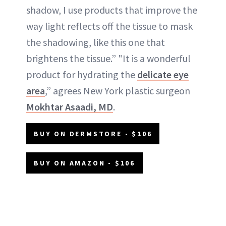
shadow, I use products that improve the
way light reflects off the tissue to mask
the shadowing, like this one that
brightens the tissue.” "It is a wonderful
product for hydrating the
delicate eye
area
,” agrees New York plastic surgeon
Mokhtar Asaadi, MD
.
BUY ON DERMSTORE - $106
BUY ON AMAZON - $106