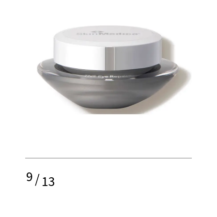
9
/
13