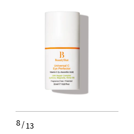
8
/
13