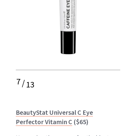
7
/
13
BeautyStat Universal C Eye
Perfector Vitamin C
($65)