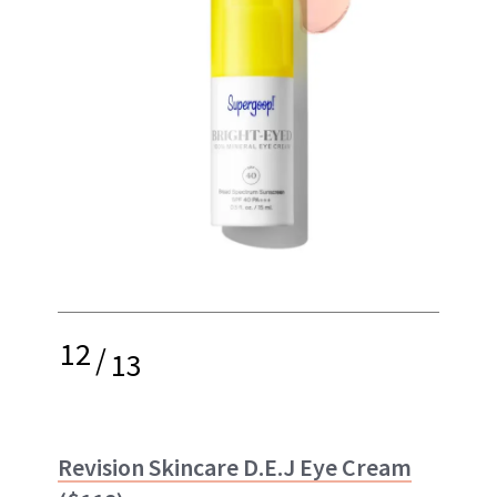
12
/
13
Revision Skincare D.E.J Eye Cream