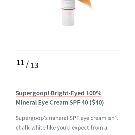
11
/
13
Supergoop! Bright-Eyed 100%
Mineral Eye Cream SPF 40
($40)
Supergoop's mineral SPF eye cream isn't
chalk-white like you'd expect from a