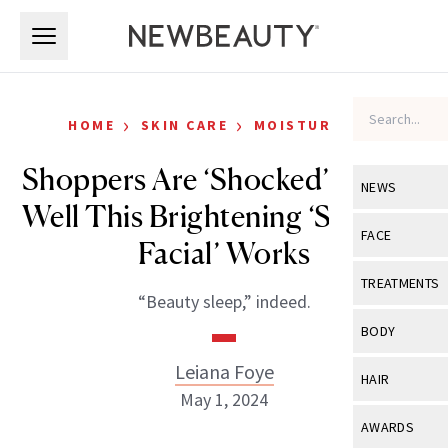
Skip to main content
Skip to main content
›
›
HOME
SKIN CARE
MOISTURIZERS
Shoppers Are ‘Shocked’ at How
NEWS
Well This Brightening ‘Sleeping
View All
Ne
FACE
Facial’ Works
Celebrity
View All
Fac
TREATMENTS
“Beauty sleep,” indeed.
New Launch
Acne
View All
Tre
BODY
Treatment 
Anti-Aging
Neurotoxin
Leiana Foye
View All
Bo
HAIR
Industry & 
Celebrity
May 1, 2024
Fillers
Skin Care
View All
Hair
AWARDS
Eye Care
Lasers & En