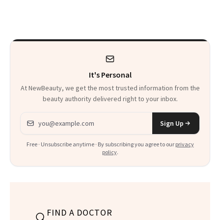
Just Weren’t
Makeup Artist
Paying Attention
Calls 'a Slice of
Heaven in a Tube'
It's Personal
At NewBeauty, we get the most trusted information from the
beauty authority delivered right to your inbox.
Email address
Sign Up
Free · Unsubscribe anytime · By subscribing you agree to our
privacy
policy
.
FIND A DOCTOR