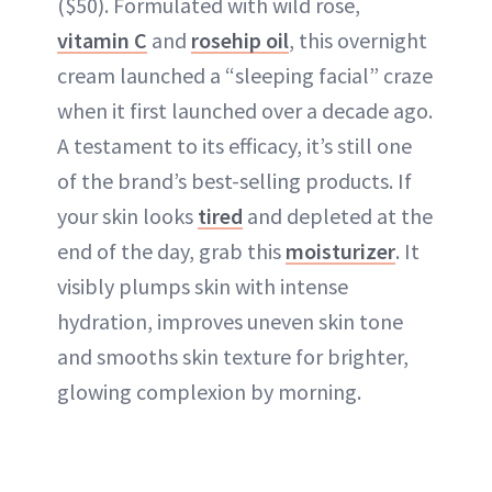
($50). Formulated with wild rose,
vitamin C
and
rosehip oil
, this overnight
cream launched a “sleeping facial” craze
when it first launched over a decade ago.
A testament to its efficacy, it’s still one
of the brand’s best-selling products. If
your skin looks
tired
and depleted at the
end of the day, grab this
moisturizer
. It
visibly plumps skin with intense
hydration, improves uneven skin tone
and smooths skin texture for brighter,
glowing complexion by morning.