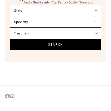
Find a NewBeauty
"Top Beauty Doctor"
Near you
Filter doctors by location and specialty
SEARCH