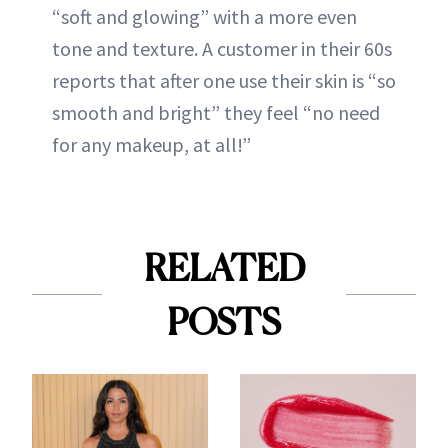
“soft and glowing” with a more even
tone and texture. A customer in their 60s
reports that after one use their skin is “so
smooth and bright” they feel “no need
for any makeup, at all!”
RELATED
POSTS