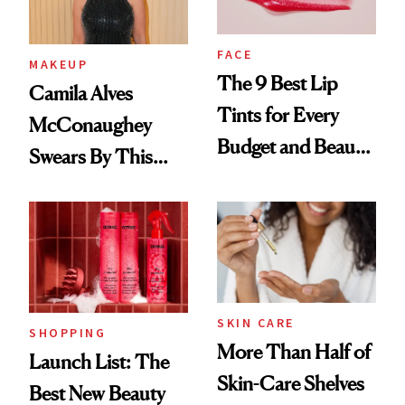
FACE
MAKEUP
The 9 Best Lip
Camila Alves
Tints for Every
McConaughey
Budget and Beauty
Swears By This
Routine
Brazilian Beauty
Ritual That's
Trending Big Right
Now
SKIN CARE
SHOPPING
More Than Half of
Launch List: The
Skin-Care Shelves
Best New Beauty