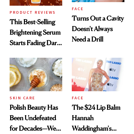
FACE
PRODUCT REVIEWS
Turns Out a Cavity
This Best-Selling
Doesn't Always
Brightening Serum
Need a Drill
Starts Fading Dark
Spots in 7 Days
SKIN CARE
FACE
Polish Beauty Has
The $24 Lip Balm
Been Undefeated
Hannah
for Decades—We
Waddingham's