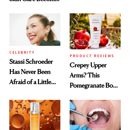
Conversation
the New Luxury
Spa Standard
CELEBRITY
PRODUCT REVIEWS
Stassi Schroeder
Crepey Upper
Has Never Been
Arms? This
Afraid of a Little
Pomegranate Body
Chaos
Cream Can Help