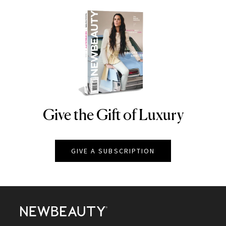
Give the Gift of Luxury
NEWBEAUTY
GIVE A SUBSCRIPTION