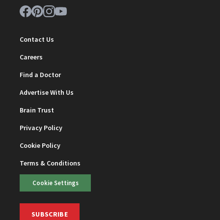
Contact Us
Careers
Find a Doctor
Advertise With Us
Brain Trust
Privacy Policy
Cookie Policy
Terms & Conditions
Cookie Settings
SUBSCRIBE