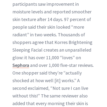
participants saw improvement in
moisture levels and reported smoother
skin texture after 14 days. 97 percent of
people said their skin looked “more
radiant” in two weeks. Thousands of
shoppers agree that Korres Brightening
Sleeping Facial creates an unparalleled
glow: it has over 11,000 “loves” on
Sephora
and over 1,000 five-star reviews.
One shopper said they’re “actually
shocked at how well [it] works.” A
second exclaimed, “Not sure I can live
without this!” The same reviewer also
added that every morning their skin is