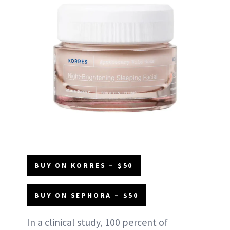
BUY ON KORRES – $50
BUY ON SEPHORA – $50
In a clinical study, 100 percent of