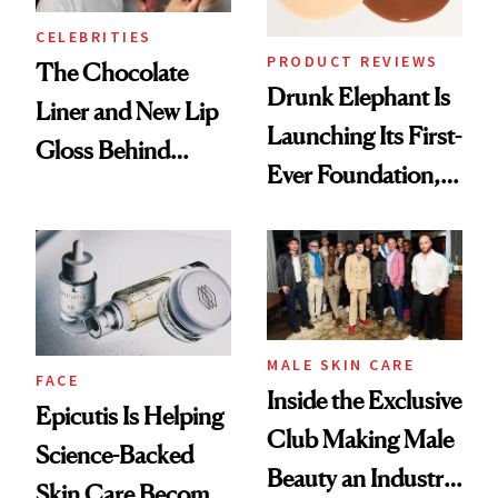
CELEBRITIES
PRODUCT REVIEWS
The Chocolate
Drunk Elephant Is
Liner and New Lip
Launching Its First-
Gloss Behind
Ever Foundation,
Olivia Rodrigo's
and It's Really
Ethereal
Good
Lollapalooza Look
MALE SKIN CARE
FACE
Inside the Exclusive
Epicutis Is Helping
Club Making Male
Science-Backed
Beauty an Industry
Skin Care Become