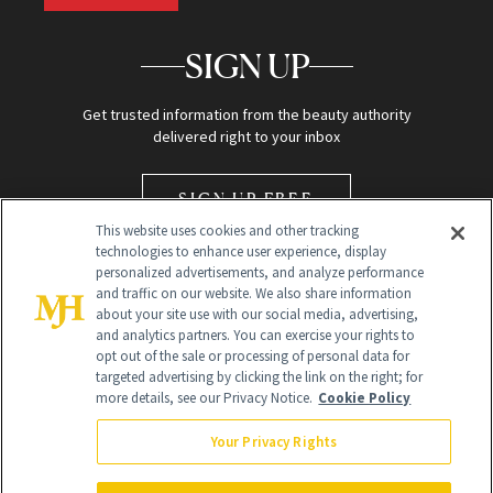
SIGN UP
Get trusted information from the beauty authority
delivered right to your inbox
SIGN UP FREE
This website uses cookies and other tracking
technologies to enhance user experience, display
personalized advertisements, and analyze performance
and traffic on our website. We also share information
about your site use with our social media, advertising,
and analytics partners. You can exercise your rights to
opt out of the sale or processing of personal data for
Global Headquarters
targeted advertising by clicking the link on the right; for
more details, see our Privacy Notice.
Cookie Policy
259 Prospect Plains Rd Building H
Monroe Township, NJ 08831 info@newbeauty.com
Your Privacy Rights
info@newbeauty.com
NewBeauty may earn a portion of sales from products that are
purchased through our site as part of our affiliate partnerships with