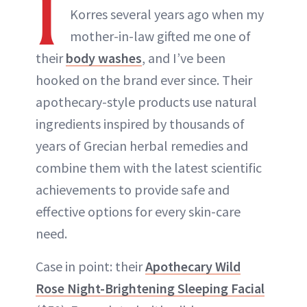
I
Korres several years ago when my
mother-in-law gifted me one of
their
body washes
, and I’ve been
hooked on the brand ever since. Their
apothecary-style products use natural
ingredients inspired by thousands of
years of Grecian herbal remedies and
combine them with the latest scientific
achievements to provide safe and
effective options for every skin-care
need.
Case in point: their
Apothecary Wild
Rose Night-Brightening Sleeping Facial