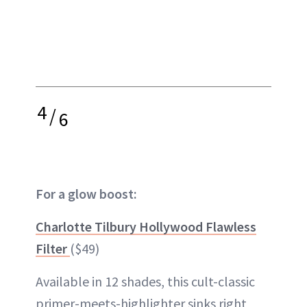
4
/
6
For a glow boost:
Charlotte Tilbury Hollywood Flawless
Filter
($49)
Available in 12 shades, this cult-classic
primer-meets-highlighter sinks right