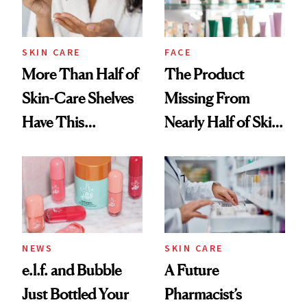
SKIN CARE
FACE
More Than Half of
The Product
Skin-Care Shelves
Missing From
Have This
Nearly Half of Skin-
Ingredient in
Care Shelves
Common
NEWS
SKIN CARE
e.l.f. and Bubble
A Future
Just Bottled Your
Pharmacist’s