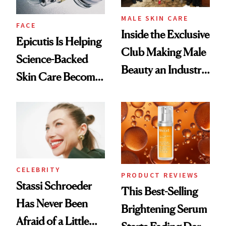
MALE SKIN CARE
FACE
Inside the Exclusive
Epicutis Is Helping
Club Making Male
Science-Backed
Beauty an Industry
Skin Care Become
Conversation
the New Luxury
Spa Standard
CELEBRITY
PRODUCT REVIEWS
Stassi Schroeder
This Best-Selling
Has Never Been
Brightening Serum
Afraid of a Little