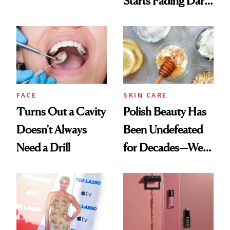
Starts Fading Dark
Chaos
Spots in 7 Days
FACE
SKIN CARE
Turns Out a Cavity
Polish Beauty Has
Doesn't Always
Been Undefeated
Need a Drill
for Decades—We
Just Weren’t
Paying Attention