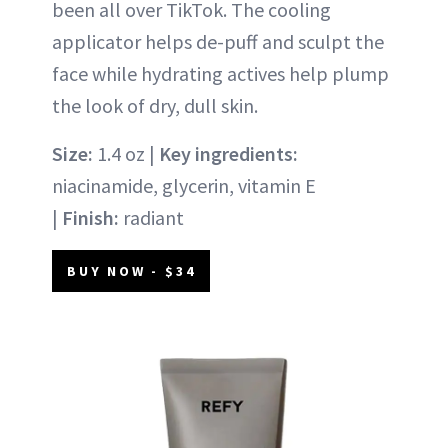
been all over TikTok. The cooling
applicator helps de-puff and sculpt the
face while hydrating actives help plump
the look of dry, dull skin.
Size:
1.4 oz |
Key ingredients:
niacinamide, glycerin, vitamin E
|
Finish:
radiant
BUY NOW - $34