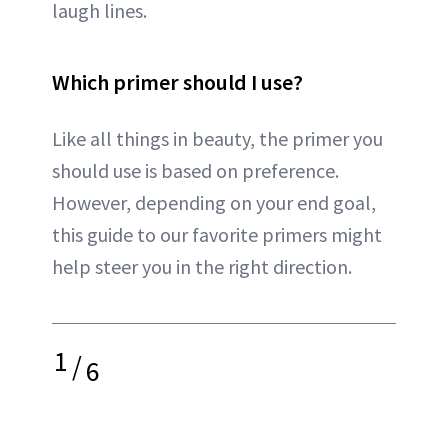
laugh lines.
Which primer should I use?
Like all things in beauty, the primer you
should use is based on preference.
However, depending on your end goal,
this guide to our favorite primers might
help steer you in the right direction.
1
/
6