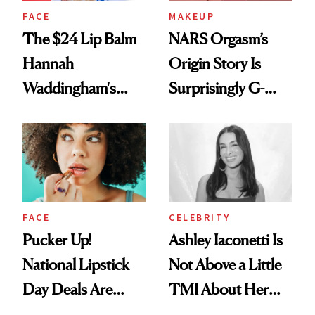
FACE
MAKEUP
The $24 Lip Balm
NARS Orgasm’s
Hannah
Origin Story Is
Waddingham's
Surprisingly G-
Makeup Artist
Rated
Calls 'a Slice of
Heaven in a Tube'
FACE
CELEBRITY
Pucker Up!
Ashley Iaconetti Is
National Lipstick
Not Above a Little
Day Deals Are
TMI About Her
Here
Skin Care