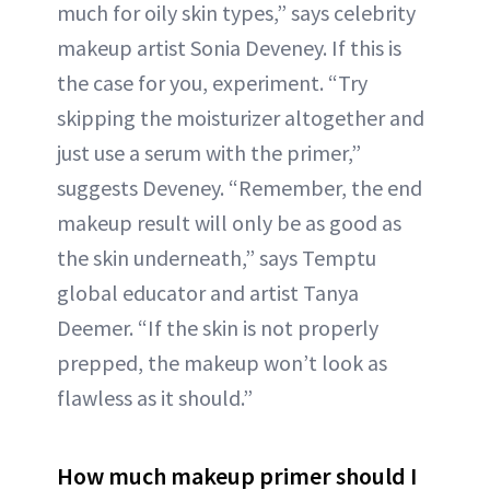
much for oily skin types,” says celebrity
makeup artist Sonia Deveney. If this is
the case for you, experiment. “Try
skipping the moisturizer altogether and
just use a serum with the primer,”
suggests Deveney. “Remember, the end
makeup result will only be as good as
the skin underneath,” says Temptu
global educator and artist Tanya
Deemer. “If the skin is not properly
prepped, the makeup won’t look as
flawless as it should.”
How much makeup primer should I