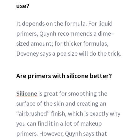
use?
It depends on the formula. For liquid
primers, Quynh recommends a dime-
sized amount; for thicker formulas,
Deveney says a pea size will do the trick.
Are primers with silicone better?
Silicone
is great for smoothing the
surface of the skin and creating an
“airbrushed” finish, which is exactly why
you can find it in a lot of makeup
primers. However, Quynh says that