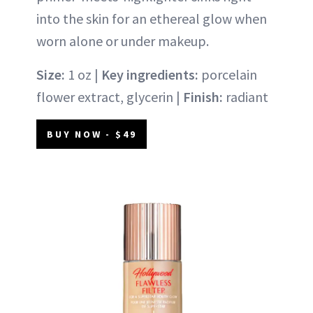
into the skin for an ethereal glow when
worn alone or under makeup.
Size:
1 oz |
Key ingredients:
porcelain
flower extract, glycerin |
Finish:
radiant
BUY NOW - $49