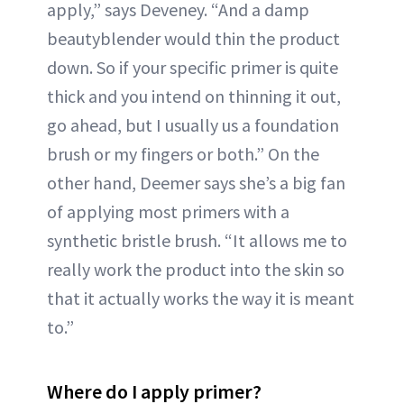
apply,” says Deveney. “And a damp
beautyblender would thin the product
down. So if your specific primer is quite
thick and you intend on thinning it out,
go ahead, but I usually us a foundation
brush or my fingers or both.” On the
other hand, Deemer says she’s a big fan
of applying most primers with a
synthetic bristle brush. “It allows me to
really work the product into the skin so
that it actually works the way it is meant
to.”
Where do I apply primer?