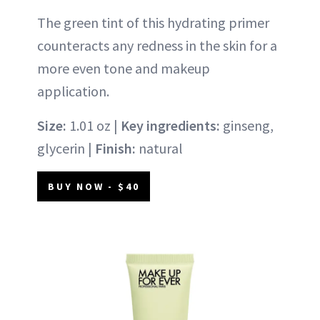
The green tint of this hydrating primer
counteracts any redness in the skin for a
more even tone and makeup
application.
Size:
1.01 oz |
Key ingredients:
ginseng,
glycerin |
Finish:
natural
BUY NOW - $40