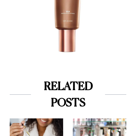
RELATED
POSTS