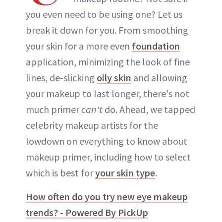
you even need to be using one? Let us
break it down for you. From smoothing
your skin for a more even
foundation
application, minimizing the look of fine
lines, de-slicking
oily skin
and allowing
your makeup to last longer, there's not
much primer
can't
do. Ahead, we tapped
celebrity makeup artists for the
lowdown on everything to know about
makeup primer, including how to select
which is best for
your skin type
.
How often do you try new eye makeup
trends? - Powered By PickUp