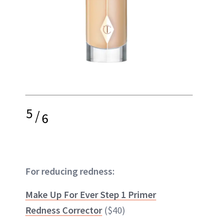
5
/
6
For reducing redness:
Make Up For Ever Step 1 Primer
Redness Corrector
($40)