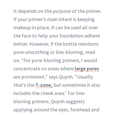
It depends on the purpose of the primer.
If your primer’s main intent is keeping
makeup in place, it can be used all over
the face to help your foundation adhere
better. However, if the bottle mentions
pore-smoothing or line-blurring, read
on. “For pore-blurring primers, I would
concentrate on areas where
large pores
are prominent,” says Quynh. “Usually
that’s the
T-zone,
but sometimes it also
includes the cheek area.” For line-
blurring primers, Quynh suggests
applying around the eyes, forehead and