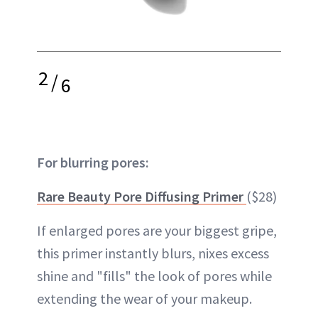
2
/
6
For blurring pores:
Rare Beauty Pore Diffusing Primer
($28)
If enlarged pores are your biggest gripe,
this primer instantly blurs, nixes excess
shine and "fills" the look of pores while
extending the wear of your makeup.