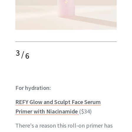
3
/
6
For hydration:
REFY Glow and Sculpt Face Serum
Primer with Niacinamide
($34)
There's a reason this roll-on primer has