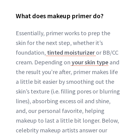
What does makeup primer do?
Essentially, primer works to prep the
skin for the next step, whether it’s
foundation,
tinted moisturizer
or BB/CC
cream. Depending on
your skin type
and
the result you’re after, primer makes life
a little bit easier by smoothing out the
skin’s texture (i.e. filling pores or blurring
lines), absorbing excess oil and shine,
and, our personal favorite, helping
makeup to last a little bit longer. Below,
celebrity makeup artists answer our