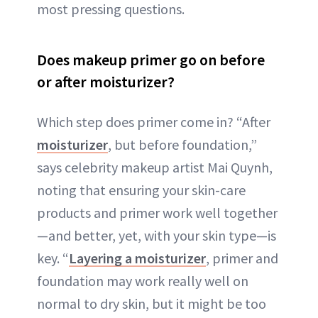
most pressing questions.
Does makeup primer go on before
or after moisturizer?
Which step does primer come in? “After
moisturizer
, but before foundation,”
says celebrity makeup artist Mai Quynh,
noting that ensuring your skin-care
products and primer work well together
—and better, yet, with your skin type—is
key. “
Layering a moisturizer
, primer and
foundation may work really well on
normal to dry skin, but it might be too