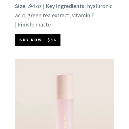
Size:
.94 oz |
Key ingredients:
hyaluronic
acid, green tea extract, vitamin E
|
Finish:
matte
BUY NOW - $36