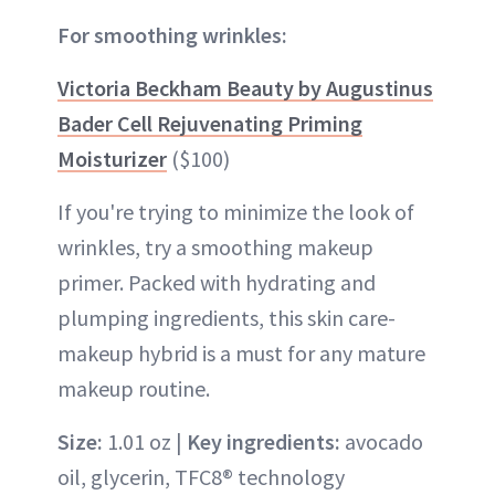
For smoothing wrinkles:
Victoria Beckham Beauty by Augustinus
Bader Cell Rejuvenating Priming
Moisturizer
($100)
If you're trying to minimize the look of
wrinkles, try a smoothing makeup
primer. Packed with hydrating and
plumping ingredients, this skin care-
makeup hybrid is a must for any mature
makeup routine.
Size:
1.01 oz |
Key ingredients:
avocado
oil, glycerin, TFC8® technology