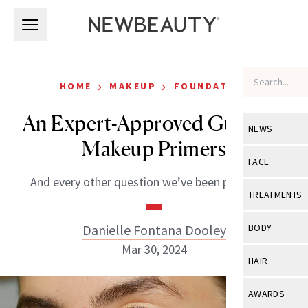
Skip to main content
Skip to main content
›
›
HOME
MAKEUP
FOUNDATION
An Expert-Approved Guide to
NEWS
Makeup Primers
View All
Ne
FACE
And every other question we’ve been pondering.
Celebrity
View All
Fac
TREATMENTS
New Launch
Acne
View All
Tre
Danielle Fontana Dooley
BODY
Treatment 
Anti-Aging
Mar 30, 2024
Neurotoxin
View All
Bo
HAIR
Industry & 
Celebrity
Fillers
Skin Care
View All
Hair
AWARDS
Eye Care
Lasers & En