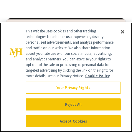
This website uses cookies and other tracking
technologies to enhance user experience, display
It's Personal
personalized advertisements, and analyze performance
At NewBeauty, we get the most trusted information from the
and traffic on our website. We also share information
about your site use with our social media, advertising,
beauty authority delivered right to your inbox.
and analytics partners. You can exercise your rights to
opt out of the sale or processing of personal data for
Email address
Sign Up
targeted advertising by clicking the link on the right; for
more details, see our Privacy Notice.
Cookie Policy
Free · Unsubscribe anytime · By subscribing you agree to our
privacy
policy
.
Your Privacy Rights
Reject All
Accept Cookies
FIND A DOCTOR
Find a NewBeauty
"Top Beauty Doctor"
Near you