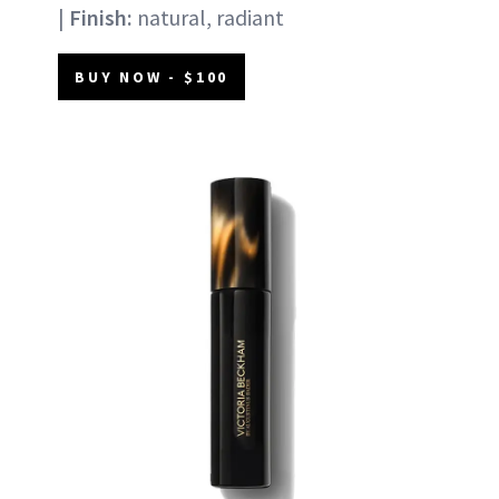
|
Finish:
natural, radiant
BUY NOW - $100