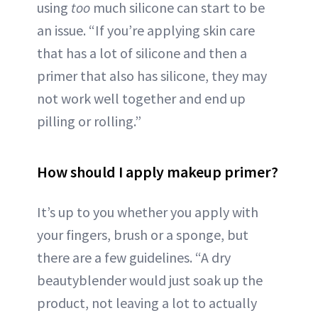
using
too
much silicone can start to be
an issue. “If you’re applying skin care
that has a lot of silicone and then a
primer that also has silicone, they may
not work well together and end up
pilling or rolling.”
How should I apply makeup primer?
It’s up to you whether you apply with
your fingers, brush or a sponge, but
there are a few guidelines. “A dry
beautyblender would just soak up the
product, not leaving a lot to actually