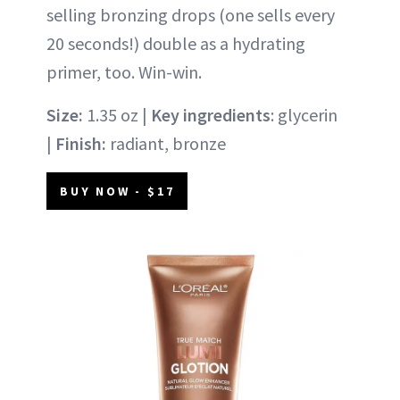
selling bronzing drops (one sells every
20 seconds!) double as a hydrating
primer, too. Win-win.
Size:
1.35 oz |
Key ingredients
: glycerin
|
Finish:
radiant, bronze
BUY NOW - $17