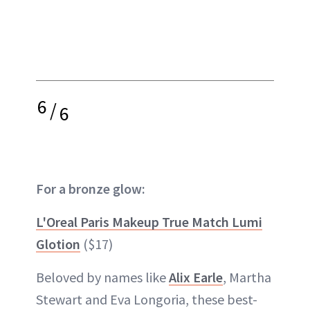
6
/
6
For a bronze glow:
L'Oreal Paris Makeup True Match Lumi
Glotion
($17)
Beloved by names like
Alix Earle
, Martha
Stewart and Eva Longoria, these best-