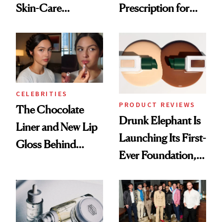
Skin-Care
Prescription for
Cocktailing
Better Skin
Routine
CELEBRITIES
PRODUCT REVIEWS
The Chocolate
Drunk Elephant Is
Liner and New Lip
Launching Its First-
Gloss Behind
Ever Foundation,
Olivia Rodrigo's
and It's Really
Ethereal
Good
Lollapalooza Look