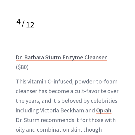
4
/
12
Dr. Barbara Sturm Enzyme Cleanser
($80)
This vitamin C–infused, powder-to-foam
cleanser has become a cult-favorite over
the years, and it's beloved by celebrities
including Victoria Beckham and
Oprah
.
Dr. Sturm recommends it for those with
oily and combination skin, though