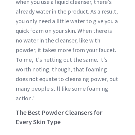
when you use a liquid cleanser, there's
already water in the product. As a result,
you only need a little water to give you a
quick foam on your skin. When there is
no water in the cleanser, like with
powder, it takes more from your faucet.
To me, it's netting out the same. It's
worth noting, though, that foaming
does not equate to cleansing power, but
many people still like some foaming
action."
The Best Powder Cleansers for
Every Skin Type