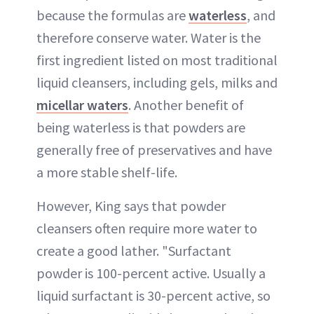
because the formulas are
waterless
, and
therefore conserve water. Water is the
first ingredient listed on most traditional
liquid cleansers, including gels, milks and
micellar waters
. Another benefit of
being waterless is that powders are
generally free of preservatives and have
a more stable shelf-life.
However, King says that powder
cleansers often require more water to
create a good lather. "Surfactant
powder is 100-percent active. Usually a
liquid surfactant is 30-percent active, so