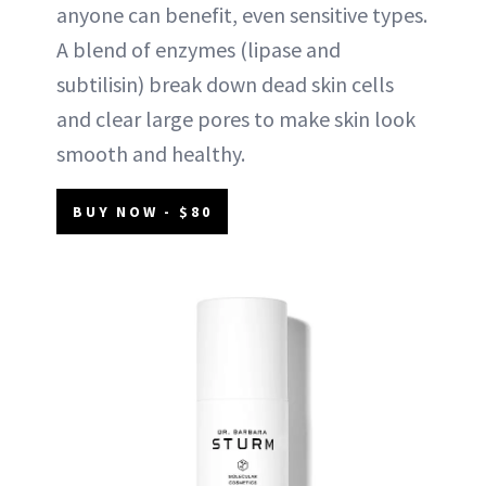
anyone can benefit, even sensitive types.
A blend of enzymes (lipase and
subtilisin) break down dead skin cells
and clear large pores to make skin look
smooth and healthy.
BUY NOW - $80