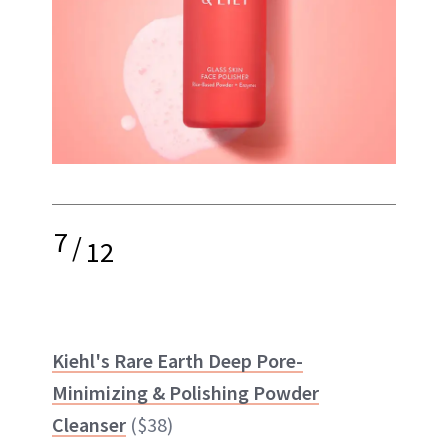
7
/
12
Kiehl's Rare Earth Deep Pore-
Minimizing & Polishing Powder
Cleanser
($38)