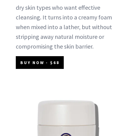
dry skin types who want effective
cleansing. It turns into a creamy foam
when mixed into a lather, but without
stripping away natural moisture or
compromising the skin barrier.
BUY NOW - $68