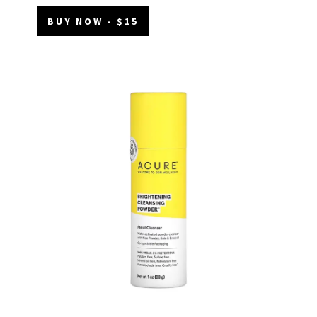
BUY NOW - $15