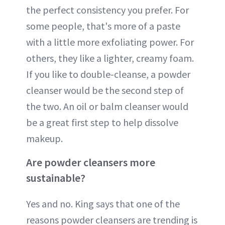
the perfect consistency you prefer. For
some people, that's more of a paste
with a little more exfoliating power. For
others, they like a lighter, creamy foam.
If you like to double-cleanse, a powder
cleanser would be the second step of
the two. An oil or balm cleanser would
be a great first step to help dissolve
makeup.
Are powder cleansers more
sustainable?
Yes and no. King says that one of the
reasons powder cleansers are trending is