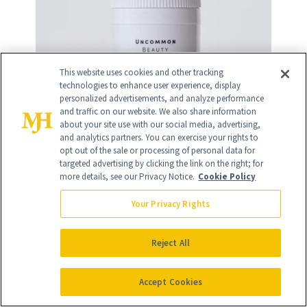
This website uses cookies and other tracking
technologies to enhance user experience, display
personalized advertisements, and analyze performance
and traffic on our website. We also share information
about your site use with our social media, advertising,
and analytics partners. You can exercise your rights to
opt out of the sale or processing of personal data for
targeted advertising by clicking the link on the right; for
more details, see our Privacy Notice.
Cookie Policy
Your Privacy Rights
11
/
12
Reject All
Accept Cookies