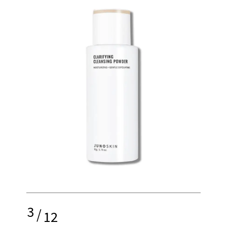
3
/
12