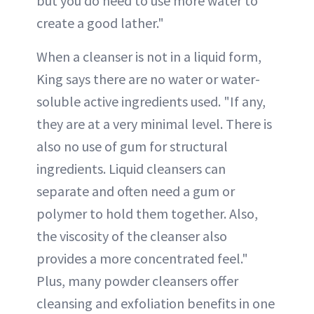
but you do need to use more water to
create a good lather."
When a cleanser is not in a liquid form,
King says there are no water or water-
soluble active ingredients used. "If any,
they are at a very minimal level. There is
also no use of gum for structural
ingredients. Liquid cleansers can
separate and often need a gum or
polymer to hold them together. Also,
the viscosity of the cleanser also
provides a more concentrated feel."
Plus, many powder cleansers offer
cleansing and exfoliation benefits in one