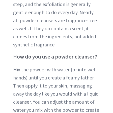
step, and the exfoliation is generally
gentle enough to do every day. Nearly
all powder cleansers are fragrance-free
as well. If they do contain a scent, it
comes from the ingredients, not added
synthetic fragrance.
How do you use a powder cleanser?
Mix the powder with water (or into wet
hands) until you create a foamy lather.
Then apply it to your skin, massaging
away the day like you would with a liquid
cleanser. You can adjust the amount of
water you mix with the powder to create