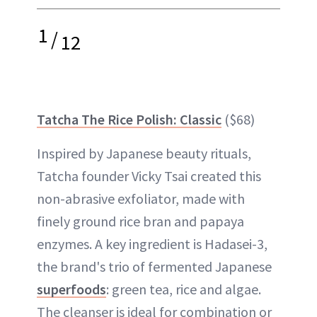
1
/
12
Tatcha The Rice Polish: Classic
($68)
Inspired by Japanese beauty rituals,
Tatcha founder Vicky Tsai created this
non-abrasive exfoliator, made with
finely ground rice bran and papaya
enzymes. A key ingredient is Hadasei-3,
the brand's trio of fermented Japanese
superfoods
: green tea, rice and algae.
The cleanser is ideal for combination or