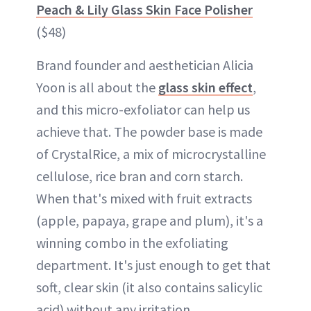
Peach & Lily Glass Skin Face Polisher
($48)
Brand founder and aesthetician Alicia
Yoon is all about the
glass skin effect
,
and this micro-exfoliator can help us
achieve that. The powder base is made
of CrystalRice, a mix of microcrystalline
cellulose, rice bran and corn starch.
When that's mixed with fruit extracts
(apple, papaya, grape and plum), it's a
winning combo in the exfoliating
department. It's just enough to get that
soft, clear skin (it also contains salicylic
acid) without any irritation.