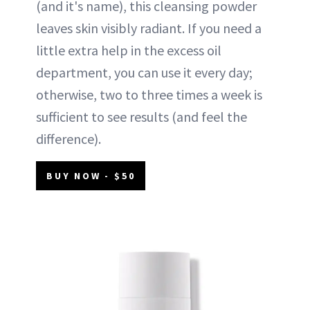
(and it's name), this cleansing powder
leaves skin visibly radiant. If you need a
little extra help in the excess oil
department, you can use it every day;
otherwise, two to three times a week is
sufficient to see results (and feel the
difference).
BUY NOW - $50