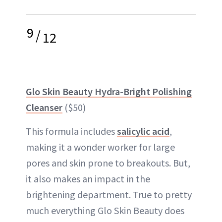
9
/
12
Glo Skin Beauty Hydra-Bright Polishing
Cleanser
($50)
This formula includes
salicylic acid
,
making it a wonder worker for large
pores and skin prone to breakouts. But,
it also makes an impact in the
brightening department. True to pretty
much everything Glo Skin Beauty does