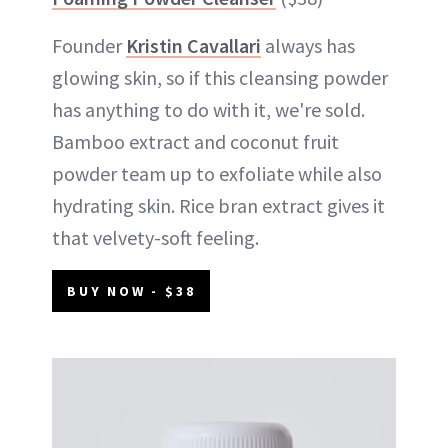
Founder
Kristin Cavallari
always has
glowing skin, so if this cleansing powder
has anything to do with it, we're sold.
Bamboo extract and coconut fruit
powder team up to exfoliate while also
hydrating skin. Rice bran extract gives it
that velvety-soft feeling.
BUY NOW - $38