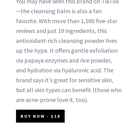
You may have seen this brand on TikTok
—the cleansing balm is also a fan
favorite. With more than 1,500 five-star
reviews and just 10 ingredients, this
antioxidant-rich cleansing powder lives
up the hype. It offers gentle exfoliation
via papaya enzymes and rice powder,
and hydration via hyaluronic acid. The
brand says it's great for sensitive skin,
but all skin types can benefit (those who
are acne-prone love it, too).
BUY NOW - $18