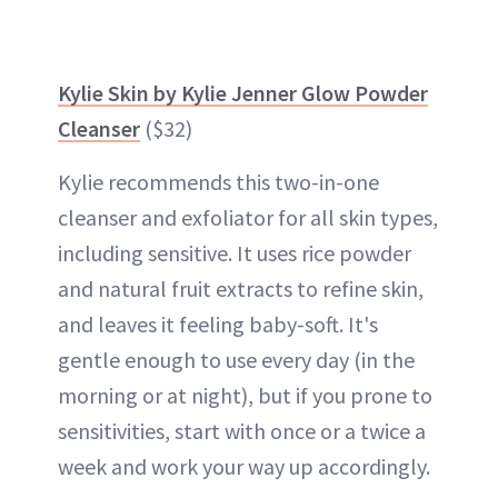
Kylie Skin by Kylie Jenner Glow Powder
Cleanser
($32)
Kylie recommends this two-in-one
cleanser and exfoliator for all skin types,
including sensitive. It uses rice powder
and natural fruit extracts to refine skin,
and leaves it feeling baby-soft. It's
gentle enough to use every day (in the
morning or at night), but if you prone to
sensitivities, start with once or a twice a
week and work your way up accordingly.