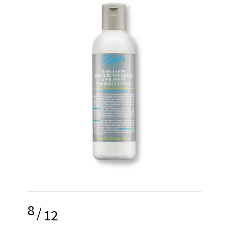
8
/
12