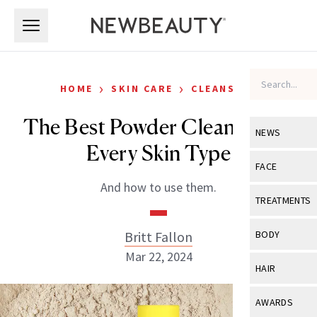
Skip to main content
Skip to main content
›
›
HOME
SKIN CARE
CLEANSERS
The Best Powder Cleanser for
NEWS
Every Skin Type
View All
Ne
FACE
And how to use them.
Celebrity
View All
Fac
TREATMENTS
New Launch
Acne
View All
Tre
Britt Fallon
BODY
Treatment 
Anti-Aging
Mar 22, 2024
Neurotoxin
View All
Bo
HAIR
Industry & 
Celebrity
Fillers
Skin Care
View All
Hair
AWARDS
Eye Care
Lasers & En