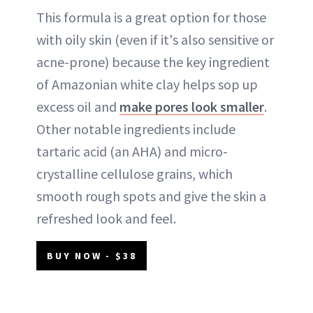
This formula is a great option for those
with oily skin (even if it's also sensitive or
acne-prone) because the key ingredient
of Amazonian white clay helps sop up
excess oil and
make pores look smaller
.
Other notable ingredients include
tartaric acid (an AHA) and micro-
crystalline cellulose grains, which
smooth rough spots and give the skin a
refreshed look and feel.
BUY NOW - $38