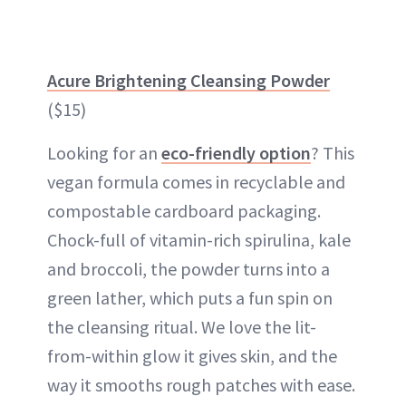
Acure Brightening Cleansing Powder
($15)
Looking for an
eco-friendly option
? This
vegan formula comes in recyclable and
compostable cardboard packaging.
Chock-full of vitamin-rich spirulina, kale
and broccoli, the powder turns into a
green lather, which puts a fun spin on
the cleansing ritual. We love the lit-
from-within glow it gives skin, and the
way it smooths rough patches with ease.