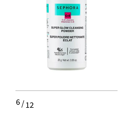
6
/
12