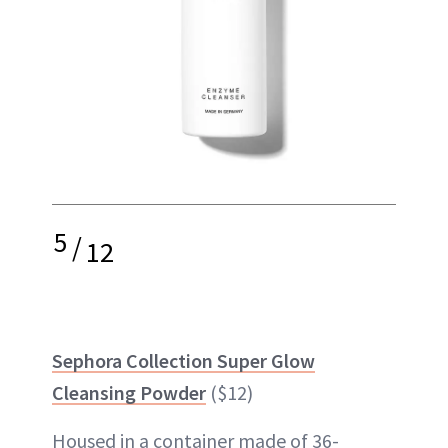
5
/
12
Sephora Collection Super Glow
Cleansing Powder
($12)
Housed in a container made of 36-