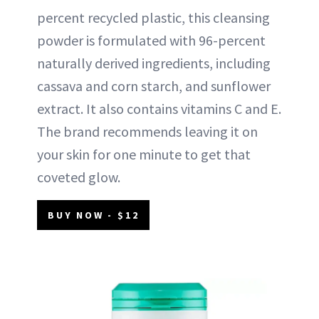
percent recycled plastic, this cleansing
powder is formulated with 96-percent
naturally derived ingredients, including
cassava and corn starch, and sunflower
extract. It also contains vitamins C and E.
The brand recommends leaving it on
your skin for one minute to get that
coveted glow.
BUY NOW - $12