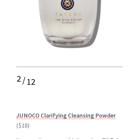
2
/
12
JUNOCO Clarifying Cleansing Powder
($18)