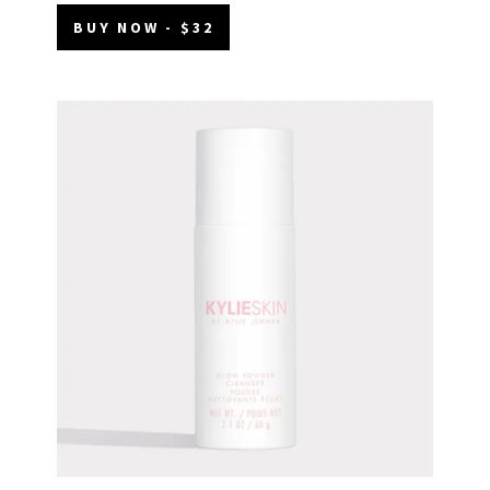
BUY NOW - $32