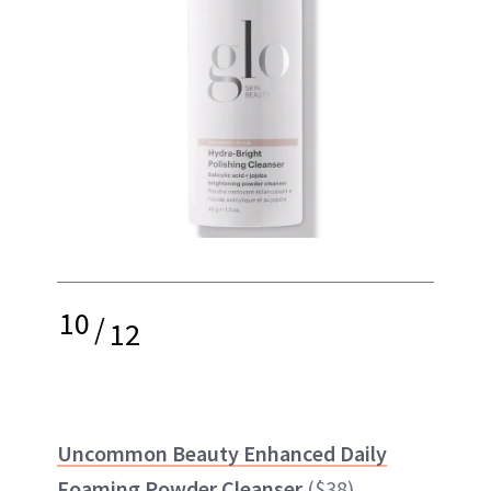
10
/
12
Uncommon Beauty Enhanced Daily
Foaming Powder Cleanser
($38)