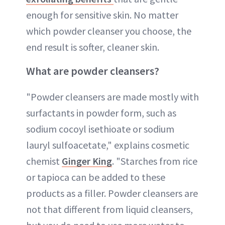
enough for sensitive skin. No matter
which powder cleanser you choose, the
end result is softer, cleaner skin.
What are powder cleansers?
"Powder cleansers are made mostly with
surfactants in powder form, such as
sodium cocoyl isethioate or sodium
lauryl sulfoacetate," explains cosmetic
chemist
Ginger King
. "Starches from rice
or tapioca can be added to these
products as a filler. Powder cleansers are
not that different from liquid cleansers,