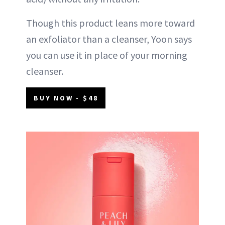
Though this product leans more toward
an exfoliator than a cleanser, Yoon says
you can use it in place of your morning
cleanser.
BUY NOW - $48