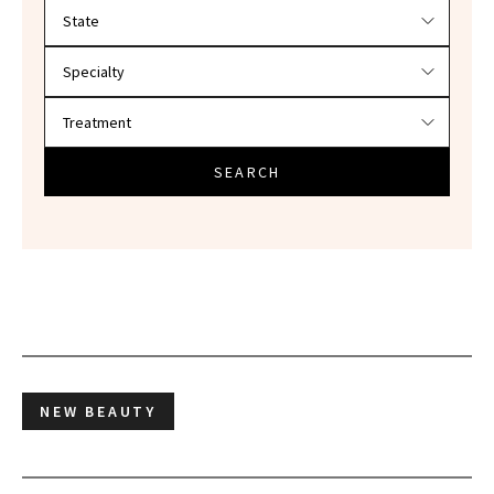
Filter doctors by location and specialty
SEARCH
NEW BEAUTY