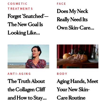
COSMETIC
FACE
TREATMENTS
Does My Neck
Forget 'Snatched’—
Really Need Its
The New Goal Is
Own Skin-Care
Looking Like
Routine?
You're Well-Rested
ANTI-AGING
BODY
The Truth About
Aging Hands, Meet
the Collagen Cliff
Your New Skin-
and How to Stay
Care Routine
Ahead of It