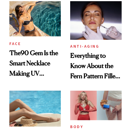
Awake Look
FACE
ANTI-AGING
The90 Gem Is the
Everything to
Smart Necklace
Know About the
Making UV
Fern Pattern Filler
Tracking Chic
Technique
BODY