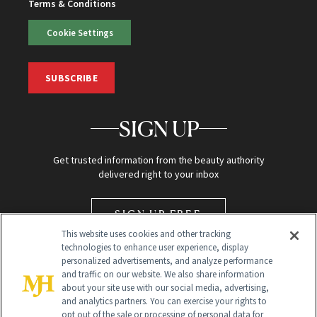
Terms & Conditions
Cookie Settings
SUBSCRIBE
SIGN UP
Get trusted information from the beauty authority
delivered right to your inbox
SIGN UP FREE
This website uses cookies and other tracking
technologies to enhance user experience, display
personalized advertisements, and analyze performance
and traffic on our website. We also share information
about your site use with our social media, advertising,
and analytics partners. You can exercise your rights to
opt out of the sale or processing of personal data for