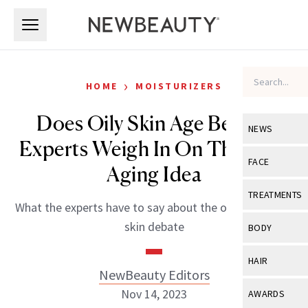
Skip to main content
Skip to main content
›
HOME
MOISTURIZERS
Does Oily Skin Age Better?
NEWS
Experts Weigh In On This Skin
View All
Ne
FACE
Aging Idea
Celebrity
View All
Fac
TREATMENTS
What the experts have to say about the oily versus dry
New Launch
Acne
View All
Tre
skin debate
BODY
Treatment 
Anti-Aging
Neurotoxin
View All
Bo
HAIR
Industry & 
Celebrity
NewBeauty Editors
Fillers
Skin Care
View All
Hair
Nov 14, 2023
AWARDS
Eye Care
Lasers & En