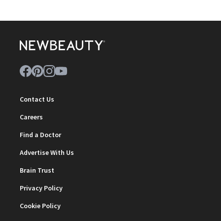
Contact Us
Careers
Find a Doctor
Advertise With Us
Brain Trust
Privacy Policy
Cookie Policy