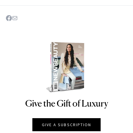
Give the Gift of Luxury
NEWBEAUTY
GIVE A SUBSCRIPTION