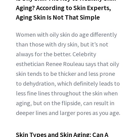
Aging? According to Skin Experts,
Aging Skin Is Not That Simple
Women with oily skin do age differently
than those with dry skin, but it’s not
always for the better. Celebrity
esthetician Renee Rouleau says that oily
skin tends to be thicker and less prone
to dehydration, which definitely leads to
less fine lines throughout the skin when
aging, but on the flipside, can result in
deeper lines and larger pores as you age.
Skin Types and Skin Aging: Can A