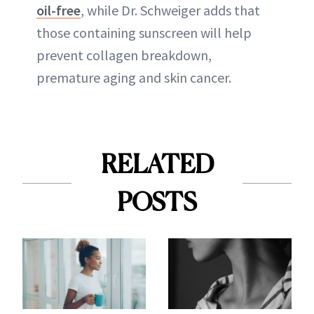
oil-free
, while Dr. Schweiger adds that
those containing sunscreen will help
prevent collagen breakdown,
premature aging and skin cancer.
RELATED
POSTS