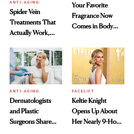
ANTI-AGING
Your Favorite
Spider Vein
Fragrance Now
Treatments That
Comes in Body
Actually Work,
Butter—Meet Snif
According to
Body Whip
Experts
ANTI-AGING
FACELIFT
Dermatologists
Keltie Knight
and Plastic
Opens Up About
Surgeons Share
Her Nearly 9-Hour
Their Go-To
Facelift