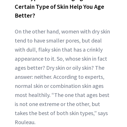
Certain Type of Skin Help You Age
Better?
On the other hand, women with dry skin
tend to have smaller pores, but deal
with dull, flaky skin that has a crinkly
appearance to it. So, whose skin in fact
ages better? Dry skin or oily skin? The
answer: neither. According to experts,
normal skin or combination skin ages
most healthily. “The one that ages best
is not one extreme or the other, but
takes the best of both skin types,” says
Rouleau.