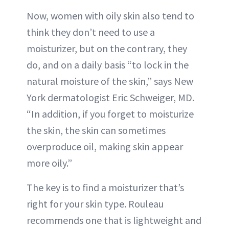
Now, women with oily skin also tend to
think they don’t need to use a
moisturizer, but on the contrary, they
do, and on a daily basis “to lock in the
natural moisture of the skin,” says New
York dermatologist Eric Schweiger, MD.
“In addition, if you forget to moisturize
the skin, the skin can sometimes
overproduce oil, making skin appear
more oily.”
The key is to find a moisturizer that’s
right for your skin type. Rouleau
recommends one that is lightweight and