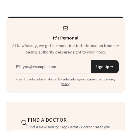
Treatments
It's Personal
At NewBeauty, we get the most trusted information from the
beauty authority delivered right to your inbox.
Email address
Sign Up
Free · Unsubscribe anytime · By subscribing you agree to our
privacy
policy
.
FIND A DOCTOR
Find a NewBeauty
"Top Beauty Doctor"
Near you