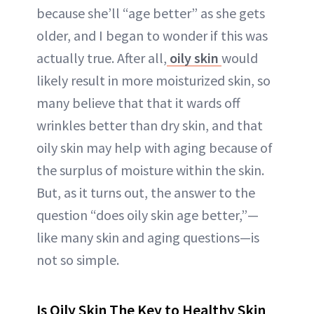
because she’ll “age better” as she gets
older, and I began to wonder if this was
actually true. After all,
oily skin
would
likely result in more moisturized skin, so
many believe that that it wards off
wrinkles better than dry skin, and that
oily skin may help with aging because of
the surplus of moisture within the skin.
But, as it turns out, the answer to the
question “does oily skin age better,”—
like many skin and aging questions—is
not so simple.
Is Oily Skin The Key to Healthy Skin