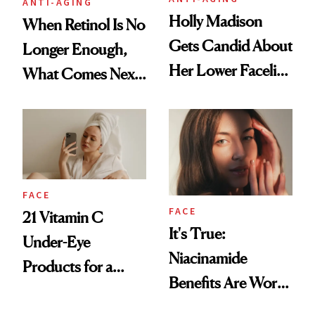
ANTI-AGING
Holly Madison
When Retinol Is No
Gets Candid About
Longer Enough,
Her Lower Facelift
What Comes Next
at 46
for Your Skin?
FACE
FACE
21 Vitamin C
It's True:
Under-Eye
Niacinamide
Products for a
Benefits Are Worth
Brighter, More
the Hype