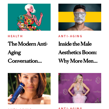
HEALTH
ANTI-AGING
The Modern Anti-
Inside the Male
Aging
Aesthetics Boom:
Conversation
Why More Men
Starts With
Are Undergoing
Longevity
Plastic Surgery
ANTI-AGING