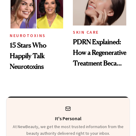
SKIN CARE
NEUROTOXINS
PDRN Explained:
15 Stars Who
How a Regenerative
Happily Talk
Treatment Became
Neurotoxins
a Skin-Care
Sensation
It's Personal
At NewBeauty, we get the most trusted information from the
beauty authority delivered right to your inbox.