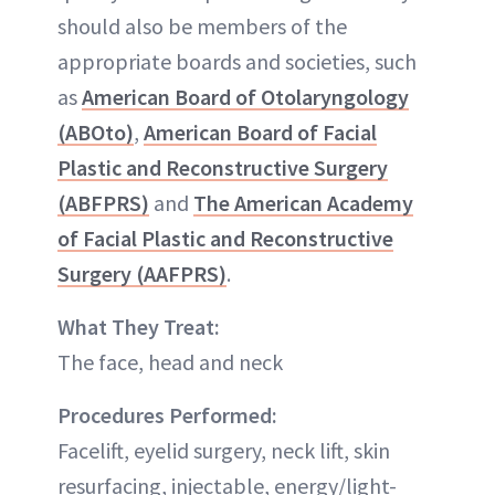
should also be members of the
appropriate boards and societies, such
as
American Board of Otolaryngology
(ABOto)
,
American Board of Facial
Plastic and Reconstructive Surgery
(ABFPRS)
and
The American Academy
of Facial Plastic and Reconstructive
Surgery (AAFPRS)
.
What They Treat:
The face, head and neck
Procedures Performed:
Facelift, eyelid surgery, neck lift, skin
resurfacing, injectable, energy/light-