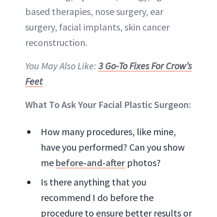
based therapies, nose surgery, ear
surgery, facial implants, skin cancer
reconstruction.
You May Also Like:
3 Go-To Fixes For Crow’s
Feet
What To Ask Your Facial Plastic Surgeon:
How many procedures, like mine,
have you performed? Can you show
me
before-and-after
photos?
Is there anything that you
recommend I do before the
procedure to ensure better results or