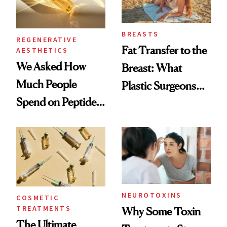
BREASTS
REGENERATIVE
Fat Transfer to the
AESTHETICS
We Asked How
Breast: What
Much People
Plastic Surgeons
Spend on Peptides
Want You to Know
—and the Answer
Surprised Us
NEUROTOXINS
COSMETIC
TREATMENTS
Why Some Toxin
The Ultimate