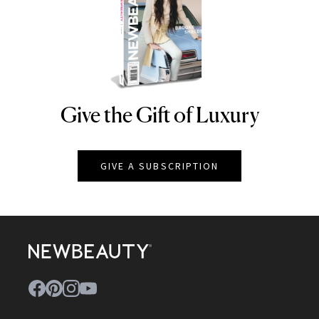
Give the Gift of Luxury
NEWBEAUTY
GIVE A SUBSCRIPTION