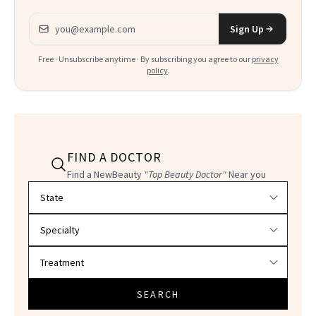
Email address
Sign Up
Free · Unsubscribe anytime · By subscribing you agree to our
privacy
policy
.
FIND A DOCTOR
Find a NewBeauty
"Top Beauty Doctor"
Near you
Filter doctors by location and specialty
SEARCH