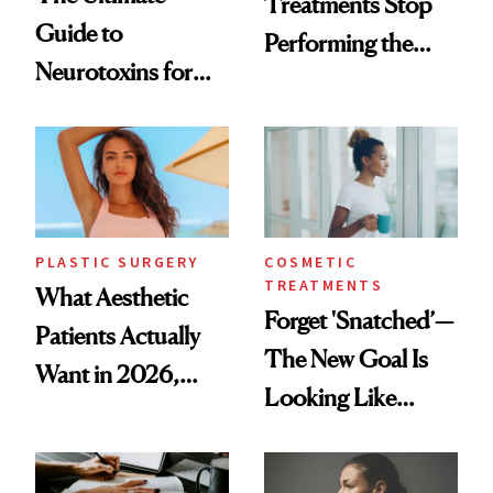
Treatments Stop
Guide to
Performing the
Neurotoxins for
Same Way Over
Mature Skin
Time
PLASTIC SURGERY
COSMETIC
TREATMENTS
What Aesthetic
Forget 'Snatched’—
Patients Actually
The New Goal Is
Want in 2026,
Looking Like
According to New
You're Well-Rested
Data