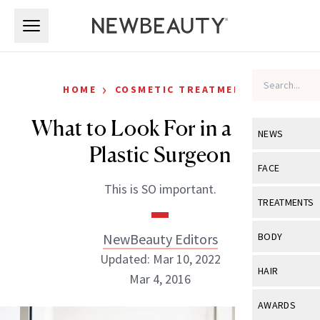
Skip to main content
Skip to main content
›
HOME
COSMETIC TREATMENTS
What to Look For in a Facial
NEWS
Plastic Surgeon
View All
Ne
FACE
This is SO important.
Celebrity
View All
Fac
TREATMENTS
New Launch
Acne
View All
Tre
NewBeauty Editors
BODY
Treatment 
Anti-Aging
Updated: Mar 10, 2022
Neurotoxin
View All
Bo
HAIR
Industry & 
Mar 4, 2016
Celebrity
Fillers
Skin Care
View All
Hair
AWARDS
Eye Care
Lasers & En