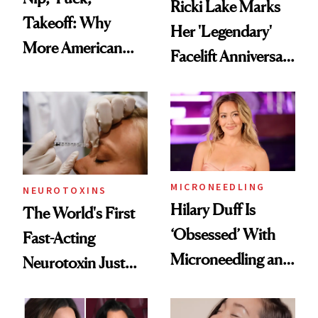
Ricki Lake Marks
Takeoff: Why
Her 'Legendary'
More American
Facelift Anniversary
Men Are Flying
the Unfiltered Way
Abroad for
Cosmetic
Procedures
MICRONEEDLING
NEUROTOXINS
Hilary Duff Is
The World's First
‘Obsessed’ With
Fast-Acting
Microneedling and
Neurotoxin Just
These 14
Got Approved in
Celebrities Are Too
Europe