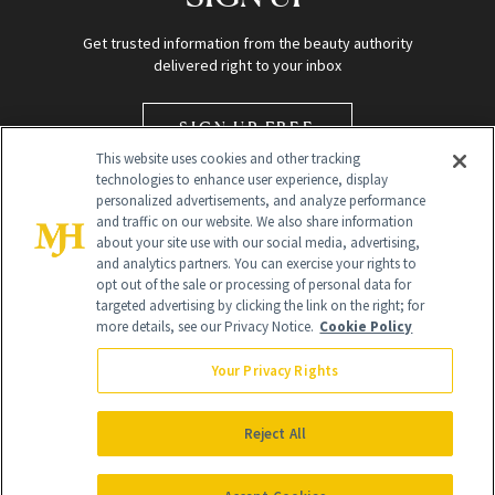
Get trusted information from the beauty authority
delivered right to your inbox
SIGN UP FREE
This website uses cookies and other tracking
technologies to enhance user experience, display
personalized advertisements, and analyze performance
and traffic on our website. We also share information
about your site use with our social media, advertising,
and analytics partners. You can exercise your rights to
opt out of the sale or processing of personal data for
targeted advertising by clicking the link on the right; for
Global Headquarters
more details, see our Privacy Notice.
Cookie Policy
259 Prospect Plains Rd Building H
Monroe Township, NJ 08831 info@newbeauty.com
Your Privacy Rights
info@newbeauty.com
NewBeauty may earn a portion of sales from products that are
purchased through our site as part of our affiliate partnerships with
Reject All
retailers.
©
2026
All Rights Reserved