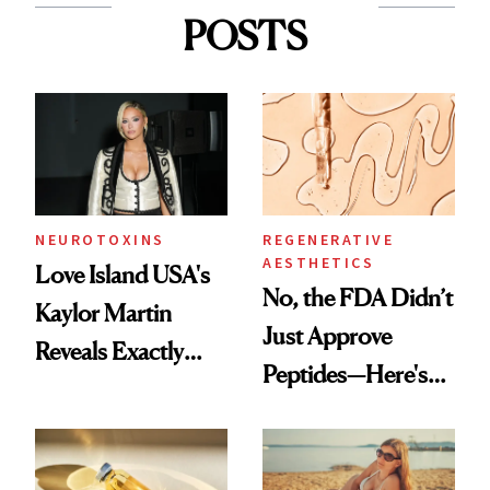
POSTS
NEUROTOXINS
REGENERATIVE
AESTHETICS
Love Island USA's
No, the FDA Didn’t
Kaylor Martin
Just Approve
Reveals Exactly
Peptides—Here's
Which Injectables
What Happened
She's Tried