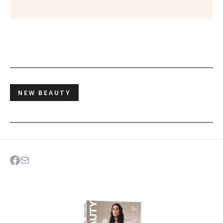
NEW BEAUTY