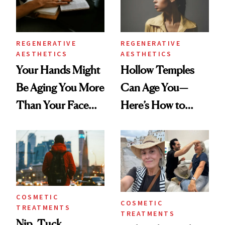
REGENERATIVE
REGENERATIVE
AESTHETICS
AESTHETICS
Your Hands Might
Hollow Temples
Be Aging You More
Can Age You—
Than Your Face—
Here’s How to
Here's the
Reverse Them
Injectable Solution
COSMETIC
COSMETIC
TREATMENTS
TREATMENTS
Nip, Tuck,