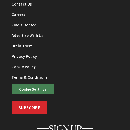
Contact Us
Careers
Find a Doctor
Advertise With Us
Brain Trust
Privacy Policy
Cookie Policy
Terms & Conditions
Cookie Settings
SUBSCRIBE
SIGN UP