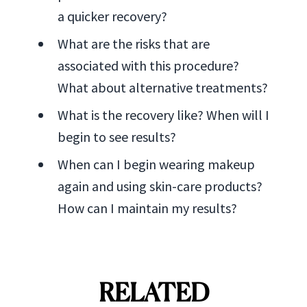
a quicker recovery?
What are the risks that are
associated with this procedure?
What about alternative treatments?
What is the recovery like? When will I
begin to see results?
When can I begin wearing makeup
again and using skin-care products?
How can I maintain my results?
RELATED