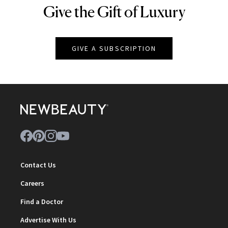
Give the Gift of Luxury
NEWBEAUTY
GIVE A SUBSCRIPTION
Contact Us
Careers
Find a Doctor
Advertise With Us