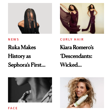
NEWS
CURLY HAIR
Ruka Makes
Kiara Romero’s
History as
‘Descendants:
Sephora’s First
Wicked
Black-Owned Hair-
Wonderland’ Premiere
Extensions Brand
Look: Curls,
Roberto Cavalli
and Rhode
FACE