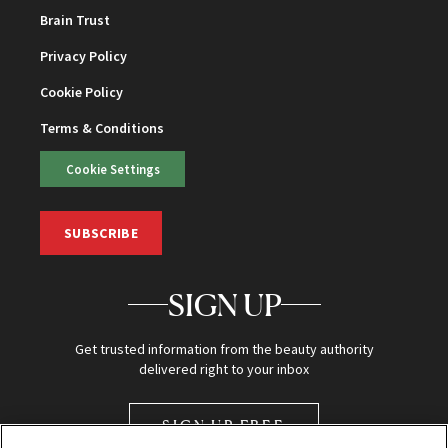
Brain Trust
Privacy Policy
Cookie Policy
Terms & Conditions
Cookie Settings
SUBSCRIBE
SIGN UP
Get trusted information from the beauty authority
delivered right to your inbox
SIGN UP FREE