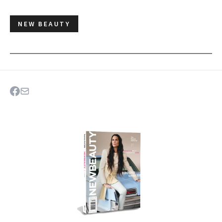
NEW BEAUTY