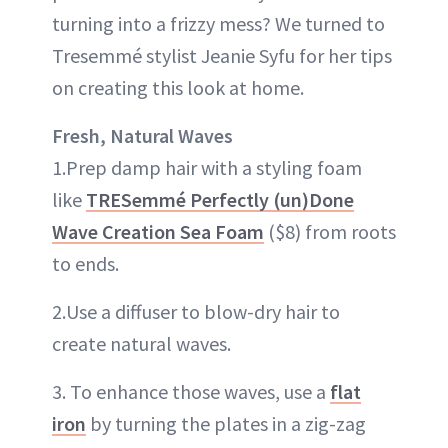
turning into a frizzy mess? We turned to
Tresemmé stylist Jeanie Syfu for her tips
on creating this look at home.
Fresh, Natural Waves
1.Prep damp hair with a styling foam
like
TRESemmé Perfectly (un)Done
Wave Creation Sea Foam
($8) from roots
to ends.
2.Use a diffuser to blow-dry hair to
create natural waves.
3. To enhance those waves, use a
flat
iron
by turning the plates in a zig-zag