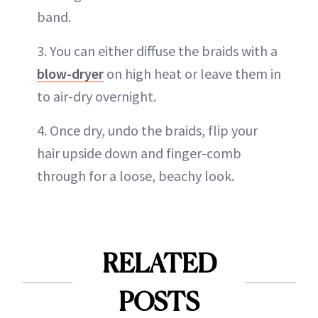
band.
3. You can either diffuse the braids with a
blow-dryer
on high heat or leave them in
to air-dry overnight.
4. Once dry, undo the braids, flip your
hair upside down and finger-comb
through for a loose, beachy look.
RELATED
POSTS