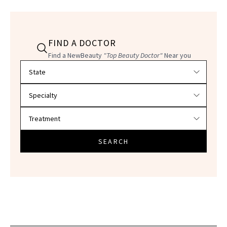
FIND A DOCTOR
Find a NewBeauty
"Top Beauty Doctor"
Near you
Filter doctors by location and specialty
SEARCH