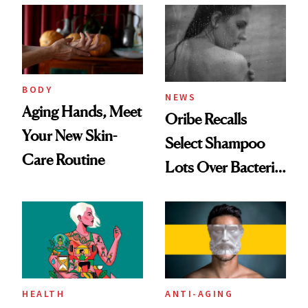
Best
BODY
NEWS
Aging Hands, Meet
Oribe Recalls
Your New Skin-
Select Shampoo
Care Routine
Lots Over Bacteria
Contamination
HEALTH
ANTI-AGING