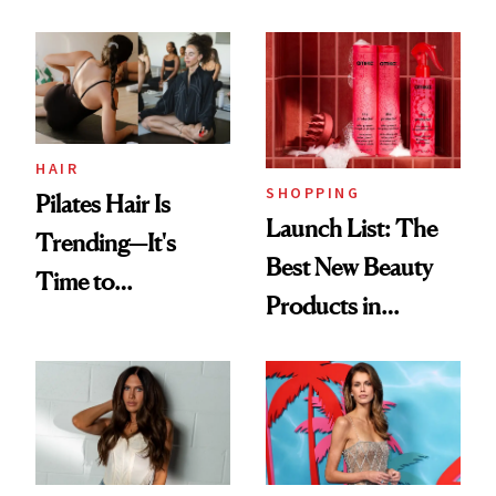
HAIR
SHOPPING
Pilates Hair Is
Launch List: The
Trending—It's
Best New Beauty
Time to
Products in
Democratize the
August, From
Aesthetic
Urban Decay's
Ghosting Spray to
amika's Protector