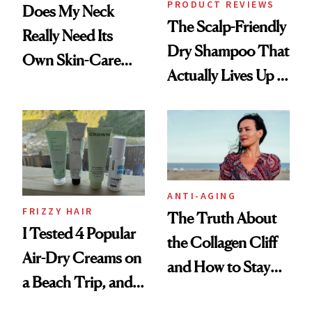
PRODUCT REVIEWS
Does My Neck
The Scalp-Friendly
Really Need Its
Dry Shampoo That
Own Skin-Care
Actually Lives Up to
Routine?
the Hype
ANTI-AGING
FRIZZY HAIR
The Truth About
I Tested 4 Popular
the Collagen Cliff
Air-Dry Creams on
and How to Stay
a Beach Trip, and
Ahead of It
This One Was the