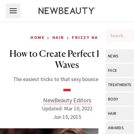
Skip to main content
Skip to main content
›
›
HOME
HAIR
FRIZZY HAIR
How to Create Perfect Beachy
NEWS
Waves
View All
Ne
FACE
The easiest tricks to that sexy bounce you crave
Celebrity
View All
Fac
TREATMENTS
New Launch
Acne
View All
Tre
NewBeauty Editors
BODY
Treatment 
Anti-Aging
Updated: Mar 10, 2022
Neurotoxin
View All
Bo
HAIR
Industry & 
Jun 15, 2015
Celebrity
Fillers
Skin Care
View All
Hair
AWARDS
Eye Care
Lasers & En