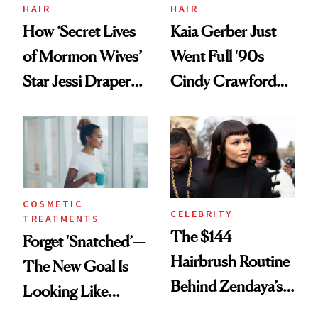
Treatment
HAIR
HAIR
How ‘Secret Lives
Kaia Gerber Just
of Mormon Wives’
Went Full '90s
Star Jessi Draper
Cindy Crawford
Turned a GED
With Her New
Into a Hair Empire
Brunette
COSMETIC
CELEBRITY
TREATMENTS
The $144
Forget 'Snatched’—
Hairbrush Routine
The New Goal Is
Behind Zendaya’s
Looking Like
Glass-Like Hair
You're Well-Rested