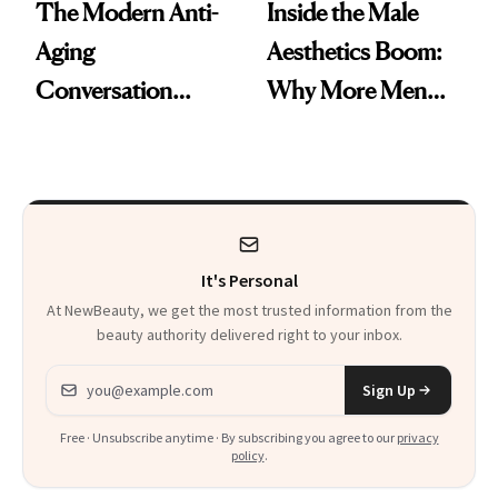
The Modern Anti-
Inside the Male
Aging
Aesthetics Boom:
Conversation
Why More Men
Starts With
Are Undergoing
Longevity
Plastic Surgery
It's Personal
At NewBeauty, we get the most trusted information from the
beauty authority delivered right to your inbox.
Email address
Sign Up
Free · Unsubscribe anytime · By subscribing you agree to our
privacy
policy
.