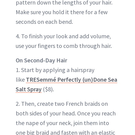
pattern down the lengths of your hair.
Make sure you hold it there for a few
seconds on each bend.
4. To finish your look and add volume,
use your fingers to comb through hair.
On Second-Day Hair
1. Start by applying a hairspray
like
TRESemmé Perfectly (un)Done Sea
Salt Spray
($8).
2. Then, create two French braids on
both sides of your head. Once you reach
the nape of your neck, join them into
one big braid and fasten with an elastic