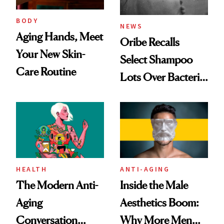
BODY
NEWS
Aging Hands, Meet
Oribe Recalls
Your New Skin-
Select Shampoo
Care Routine
Lots Over Bacteria
Contamination
HEALTH
ANTI-AGING
The Modern Anti-
Inside the Male
Aging
Aesthetics Boom:
Conversation
Why More Men