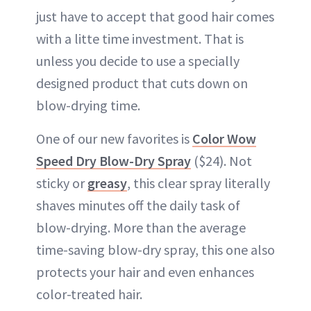
just have to accept that good hair comes
with a litte time investment. That is
unless you decide to use a specially
designed product that cuts down on
blow-drying time.
One of our new favorites is
Color Wow
Speed Dry Blow-Dry Spray
($24). Not
sticky or
greasy
, this clear spray literally
shaves minutes off the daily task of
blow-drying. More than the average
time-saving blow-dry spray, this one also
protects your hair and even enhances
color-treated hair.