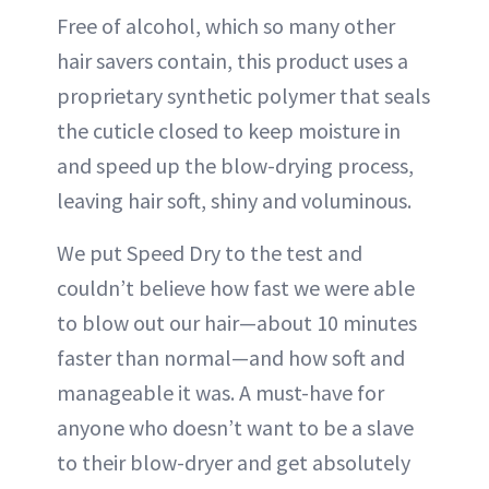
Free of alcohol, which so many other
hair savers contain, this product uses a
proprietary synthetic polymer that seals
the cuticle closed to keep moisture in
and speed up the blow-drying process,
leaving hair soft, shiny and voluminous.
We put Speed Dry to the test and
couldn’t believe how fast we were able
to blow out our hair—about 10 minutes
faster than normal—and how soft and
manageable it was. A must-have for
anyone who doesn’t want to be a slave
to their blow-dryer and get absolutely