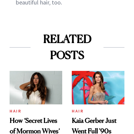
beautiful hair, too.
RELATED
POSTS
HAIR
HAIR
How ‘Secret Lives
Kaia Gerber Just
of Mormon Wives’
Went Full '90s