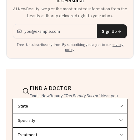
It's Personal
At NewBeauty, we get the most trusted information from the
beauty authority delivered right to your inbox.
Email address
Sign Up
Free · Unsubscribe anytime · By subscribing you agree to our
privacy
policy
.
FIND A DOCTOR
Find a NewBeauty
"Top Beauty Doctor"
Near you
Filter doctors by location and specialty