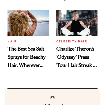
Starts With
Are Undergoing
Longevity
Plastic Surgery
HAIR
CELEBRITY HAIR
The Best Sea Salt
Charlize Theron’s
Sprays for Beachy
‘Odyssey’ Press
Hair, Wherever
Tour Hair Streak Is
You Are
Undefeated