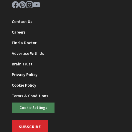
Contact Us
Careers
Find a Doctor
Advertise With Us
Brain Trust
Privacy Policy
Cookie Policy
Terms & Conditions
Cookie Settings
SUBSCRIBE