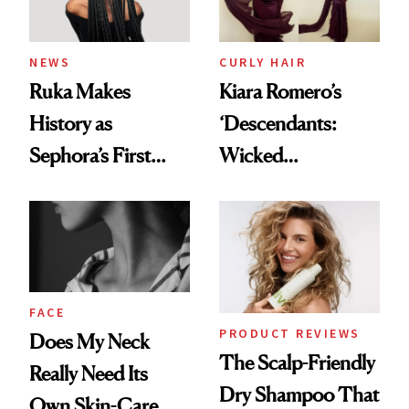
NEWS
CURLY HAIR
Ruka Makes
Kiara Romero’s
History as
‘Descendants:
Sephora’s First
Wicked
Black-Owned Hair-
Wonderland’ Premiere
Extensions Brand
Look: Curls,
Roberto Cavalli
and Rhode
FACE
PRODUCT REVIEWS
Does My Neck
The Scalp-Friendly
Really Need Its
Dry Shampoo That
Own Skin-Care