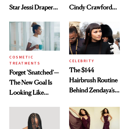
Star Jessi Draper
Cindy Crawford
Turned a GED
With Her New
Into a Hair Empire
Brunette
COSMETIC
CELEBRITY
TREATMENTS
The $144
Forget 'Snatched’—
Hairbrush Routine
The New Goal Is
Behind Zendaya’s
Looking Like
Glass-Like Hair
You're Well-Rested