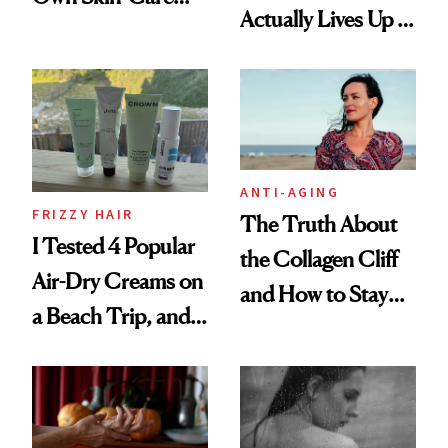
Actually Lives Up to
Routine?
the Hype
ANTI-AGING
FRIZZY HAIR
The Truth About
I Tested 4 Popular
the Collagen Cliff
Air-Dry Creams on
and How to Stay
a Beach Trip, and
Ahead of It
This One Was the
Best