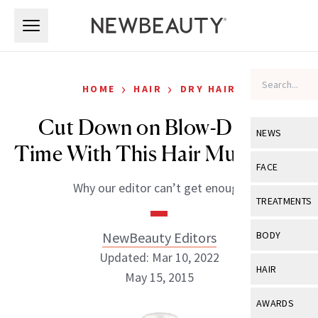
Skip to main content
Skip to main content
›
›
HOME
HAIR
DRY HAIR
Cut Down on Blow-Drying
NEWS
Time With This Hair Must-Have
View All
Ne
FACE
Why our editor can’t get enough
Celebrity
View All
Fac
TREATMENTS
New Launch
Acne
View All
Tre
NewBeauty Editors
BODY
Treatment 
Anti-Aging
Updated: Mar 10, 2022
Neurotoxin
View All
Bo
HAIR
Industry & 
May 15, 2015
Celebrity
Fillers
Skin Care
View All
Hair
AWARDS
Eye Care
Lasers & En