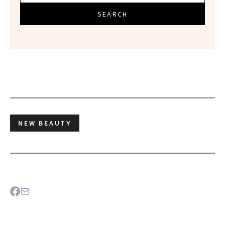
SEARCH
NEW BEAUTY