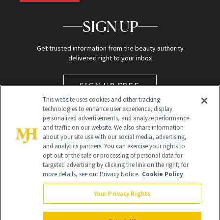
SIGN UP
Get trusted information from the beauty authority
delivered right to your inbox
SIGN UP FREE
This website uses cookies and other tracking
technologies to enhance user experience, display
personalized advertisements, and analyze performance
and traffic on our website. We also share information
about your site use with our social media, advertising,
and analytics partners. You can exercise your rights to
opt out of the sale or processing of personal data for
targeted advertising by clicking the link on the right; for
Global Headquarters
more details, see our Privacy Notice.
Cookie Policy
259 Prospect Plains Rd Building H
Monroe Township, NJ 08831 info@newbeauty.com
Your Privacy Rights
info@newbeauty.com
NewBeauty may earn a portion of sales from products that are
purchased through our site as part of our affiliate partnerships with