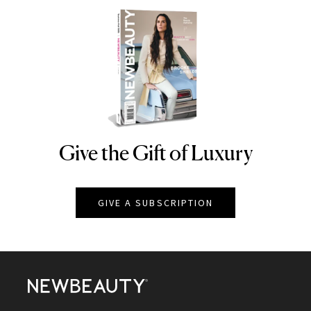
Give the Gift of Luxury
NEWBEAUTY
GIVE A SUBSCRIPTION