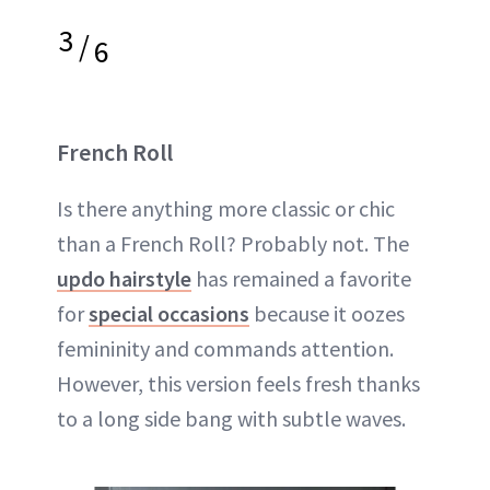
3
/
6
French Roll
Is there anything more classic or chic
than a French Roll? Probably not. The
updo hairstyle
has remained a favorite
for
special occasions
because it oozes
femininity and commands attention.
However, this version feels fresh thanks
to a long side bang with subtle waves.