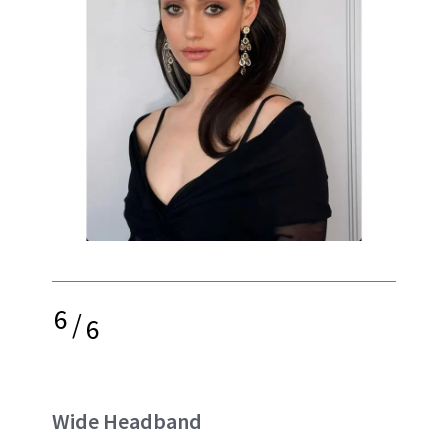
6
/
6
Wide Headband