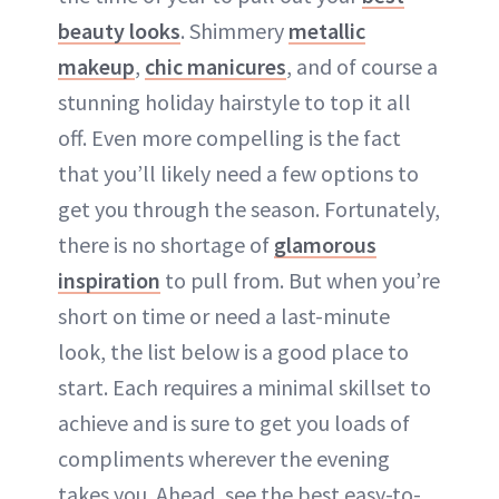
beauty looks
. Shimmery
metallic
makeup
,
chic manicures
, and of course a
stunning holiday hairstyle to top it all
off. Even more compelling is the fact
that you’ll likely need a few options to
get you through the season. Fortunately,
there is no shortage of
glamorous
inspiration
to pull from. But when you’re
short on time or need a last-minute
look, the list below is a good place to
start. Each requires a minimal skillset to
achieve and is sure to get you loads of
compliments wherever the evening
takes you. Ahead, see the best easy-to-