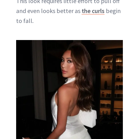
This look requires little effort to pull off
and even looks better as
the curls
begin
to fall.