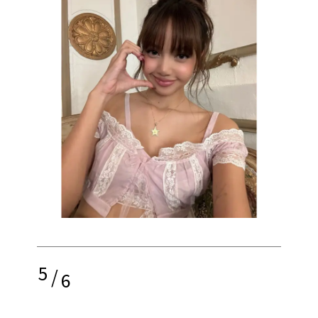
5
/
6