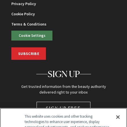
Privacy Policy
Cookie Policy
Terms & Conditions
Cookie Settings
SUBSCRIBE
SIGN UP
Get trusted information from the beauty authority
delivered right to your inbox
SIGN UP FREE
This website uses cookies and other tracking
technologies to enhance user experience, display