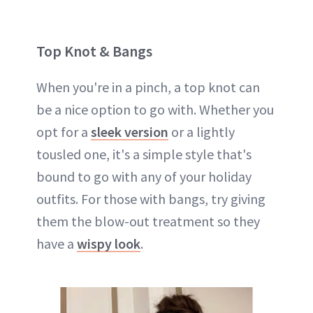
Top Knot & Bangs
When you're in a pinch, a top knot can
be a nice option to go with. Whether you
opt for a
sleek version
or a lightly
tousled one, it's a simple style that's
bound to go with any of your holiday
outfits. For those with bangs, try giving
them the blow-out treatment so they
have a
wispy look
.