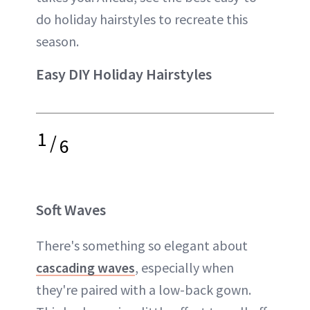
do holiday hairstyles to recreate this
season.
Easy DIY Holiday Hairstyles
1
/
6
Soft Waves
There's something so elegant about
cascading waves
, especially when
they're paired with a low-back gown.