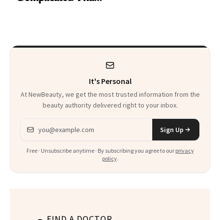
Are My Honest
'Just Stress'
Thoughts
It's Personal
At NewBeauty, we get the most trusted information from the
beauty authority delivered right to your inbox.
Email address
Sign Up
Free · Unsubscribe anytime · By subscribing you agree to our
privacy
policy
.
FIND A DOCTOR