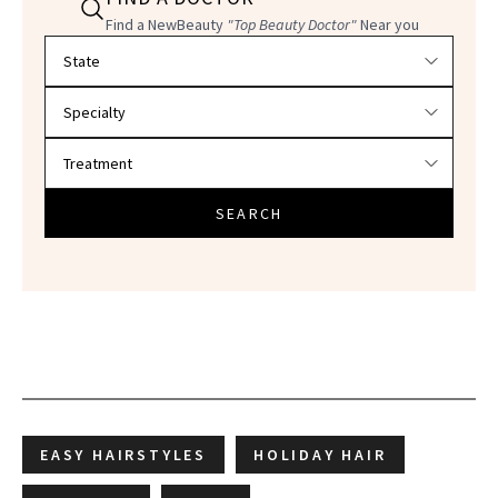
Find a NewBeauty
"Top Beauty Doctor"
Near you
Filter doctors by location and specialty
SEARCH
EASY HAIRSTYLES
HOLIDAY HAIR