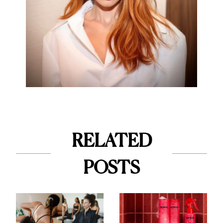
RELATED
POSTS