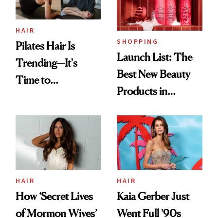
HAIR
SHOPPING
Pilates Hair Is
Launch List: The
Trending—It's
Best New Beauty
Time to
Products in
Democratize the
August, From
Aesthetic
Urban Decay's
Ghosting Spray to
amika's Protector
Treatment
HAIR
HAIR
How ‘Secret Lives
Kaia Gerber Just
of Mormon Wives’
Went Full '90s