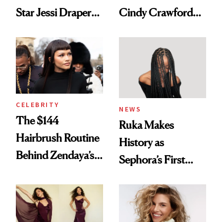
Star Jessi Draper
Cindy Crawford
Turned a GED
With Her New
Into a Hair Empire
Brunette
CELEBRITY
NEWS
The $144
Ruka Makes
Hairbrush Routine
History as
Behind Zendaya’s
Sephora’s First
Glass-Like Hair
Black-Owned Hair-
Extensions Brand