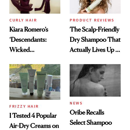
CURLY HAIR
PRODUCT REVIEWS
Kiara Romero’s
The Scalp-Friendly
‘Descendants:
Dry Shampoo That
Wicked
Actually Lives Up to
Wonderland’ Premiere
the Hype
Look: Curls,
Roberto Cavalli
and Rhode
NEWS
FRIZZY HAIR
Oribe Recalls
I Tested 4 Popular
Select Shampoo
Air-Dry Creams on