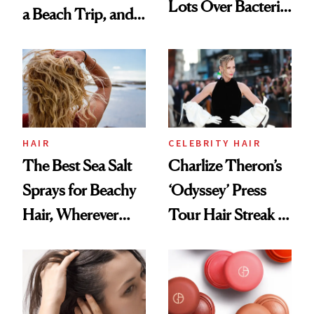
Lots Over Bacteria
a Beach Trip, and
Contamination
This One Was the
Best
HAIR
CELEBRITY HAIR
The Best Sea Salt
Charlize Theron’s
Sprays for Beachy
‘Odyssey’ Press
Hair, Wherever
Tour Hair Streak Is
You Are
Undefeated