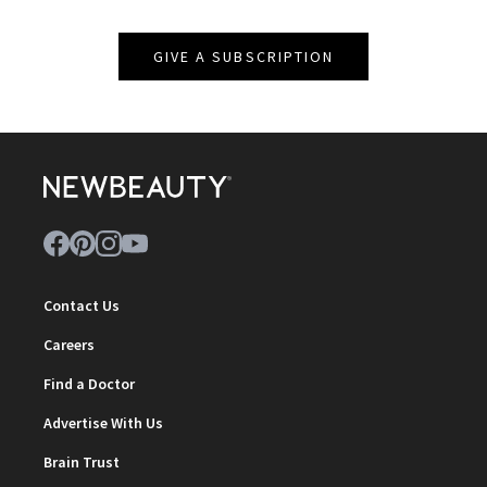
GIVE A SUBSCRIPTION
Contact Us
Careers
Find a Doctor
Advertise With Us
Brain Trust