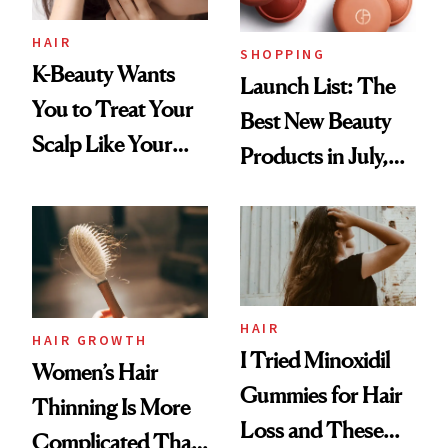
HAIR
SHOPPING
K-Beauty Wants
Launch List: The
You to Treat Your
Best New Beauty
Scalp Like Your
Products in July,
Face
From MERIT’s
First Tubing
Mascara to
Aveeno’s First
Vitamin C Serum
HAIR
HAIR GROWTH
I Tried Minoxidil
Women’s Hair
Gummies for Hair
Thinning Is More
Loss and These
Complicated Than