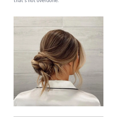
that's not overdone.