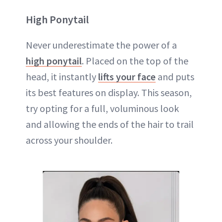
High Ponytail
Never underestimate the power of a
high ponytail
. Placed on the top of the
head, it instantly
lifts your face
and puts
its best features on display. This season,
try opting for a full, voluminous look
and allowing the ends of the hair to trail
across your shoulder.