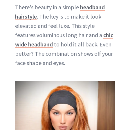
There's beauty in a simple
headband
hairstyle
. The key is to make it look
elevated and feel luxe. This style
features voluminous long hair and a
chic
wide headband
to hold it all back. Even
better? The combination shows off your
face shape and eyes.