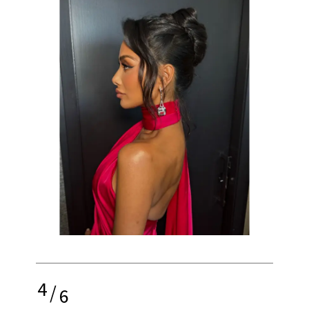
4
/
6