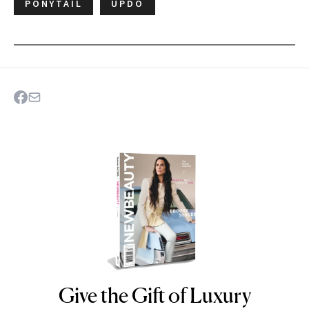
PONYTAIL
UPDO
Give the Gift of Luxury
NEWBEAUTY