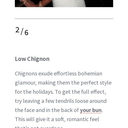
2
/
6
Low Chignon
Chignons exude effortless bohemian
glamour, making them the perfect style
for the holidays. To get the full effect,
try leaving a few tendrils loose around
the face and in the back of
your bun
.
This will give it a soft, romantic feel