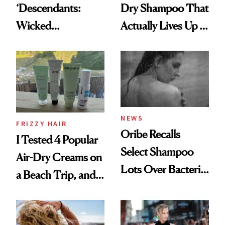
‘Descendants:
Dry Shampoo That
Wicked
Actually Lives Up to
Wonderland’ Premiere
the Hype
Look: Curls,
Roberto Cavalli
and Rhode
NEWS
FRIZZY HAIR
Oribe Recalls
I Tested 4 Popular
Select Shampoo
Air-Dry Creams on
Lots Over Bacteria
a Beach Trip, and
Contamination
This One Was the
Best