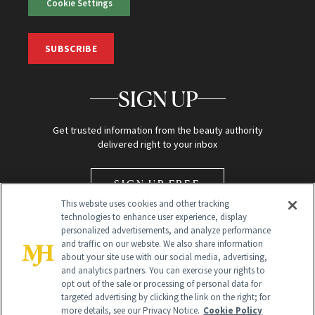
Cookie Settings
SUBSCRIBE
SIGN UP
Get trusted information from the beauty authority
delivered right to your inbox
SIGN UP FREE
This website uses cookies and other tracking
technologies to enhance user experience, display
personalized advertisements, and analyze performance
and traffic on our website. We also share information
about your site use with our social media, advertising,
and analytics partners. You can exercise your rights to
opt out of the sale or processing of personal data for
targeted advertising by clicking the link on the right; for
Global Headquarters
more details, see our Privacy Notice.
Cookie Policy