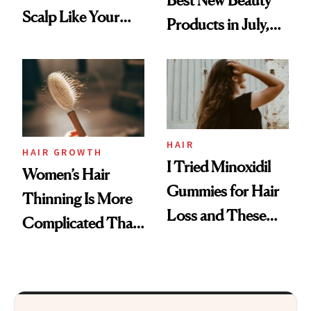
Scalp Like Your
Products in July,
Face
From MERIT’s
First Tubing
Mascara to
Aveeno’s First
Vitamin C Serum
HAIR
HAIR GROWTH
I Tried Minoxidil
Women’s Hair
Gummies for Hair
Thinning Is More
Loss and These
Complicated Than
Are My Honest
'Just Stress'
Thoughts