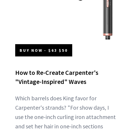
BUY NOW - $63 $50
How to Re-Create Carpenter's
"Vintage-Inspired" Waves
Which barrels does King favor for
Carpenter's strands? "For show days, I
use the one-inch curling iron attachment
and set her hair in one-inch sections