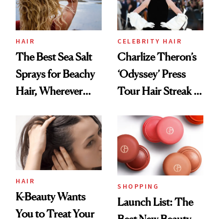
HAIR
CELEBRITY HAIR
The Best Sea Salt
Charlize Theron’s
Sprays for Beachy
‘Odyssey’ Press
Hair, Wherever
Tour Hair Streak Is
You Are
Undefeated
HAIR
SHOPPING
K-Beauty Wants
Launch List: The
You to Treat Your
Best New Beauty