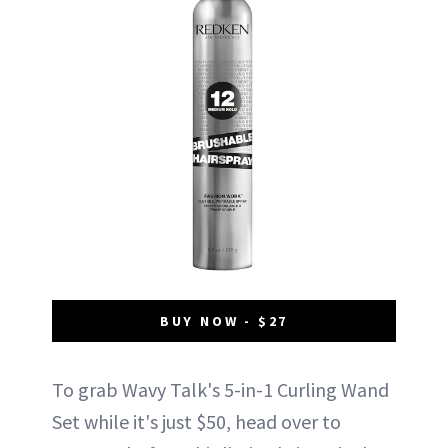
BUY NOW - $27
To grab Wavy Talk's 5-in-1 Curling Wand
Set while it's just $50, head over to