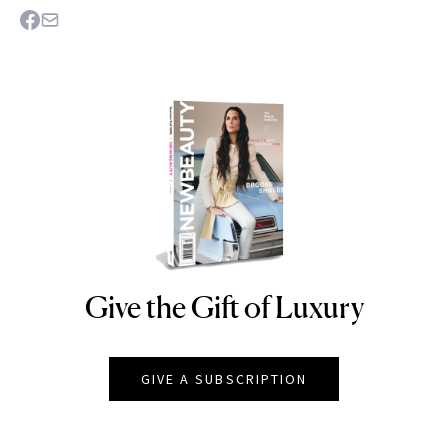
Give the Gift of Luxury
NEWBEAUTY
GIVE A SUBSCRIPTION