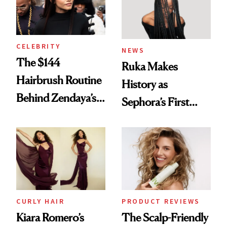
CELEBRITY
NEWS
The $144
Ruka Makes
Hairbrush Routine
History as
Behind Zendaya’s
Sephora’s First
Glass-Like Hair
Black-Owned Hair-
Extensions Brand
CURLY HAIR
PRODUCT REVIEWS
Kiara Romero’s
The Scalp-Friendly