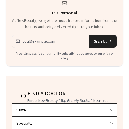
It's Personal
At NewBeauty, we get the most trusted information from the
beauty authority delivered right to your inbox.
Email address
Sign Up
Free · Unsubscribe anytime · By subscribing you agree to our
privacy
policy
.
FIND A DOCTOR
Find a NewBeauty
"Top Beauty Doctor"
Near you
Filter doctors by location and specialty