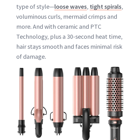
type of style—
loose waves
,
tight spirals
,
voluminous curls, mermaid crimps and
more. And with ceramic and PTC
Technology, plus a 30-second heat time,
hair stays smooth and faces minimal risk
of damage.