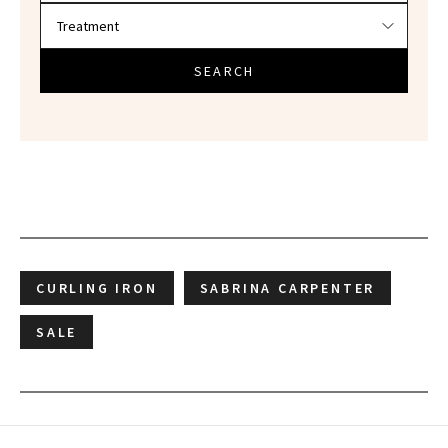
SEARCH
CURLING IRON
SABRINA CARPENTER
SALE