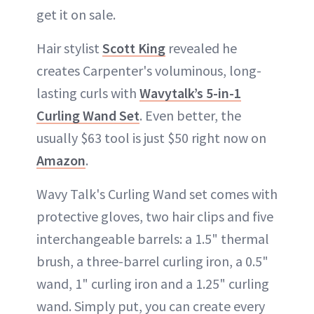
get it on sale.
Hair stylist
Scott King
revealed he
creates Carpenter's voluminous, long-
lasting curls with
Wavytalk’s 5-in-1
Curling Wand Set
. Even better, the
usually $63 tool is just $50 right now on
Amazon
.
Wavy Talk's Curling Wand set comes with
protective gloves, two hair clips and five
interchangeable barrels: a 1.5" thermal
brush, a three-barrel curling iron, a 0.5"
wand, 1" curling iron and a 1.25" curling
wand. Simply put, you can create every