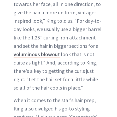
towards her face, all in one direction, to
give the hair a more uniform, vintage-
inspired look," King told us. "For day-to-
day looks, we usually use a bigger barrel
like the 1.25” curling iron attachment
and set the hair in bigger sections for a
voluminous blowout
look that is not
quite as tight." And, according to King,
there's a key to getting the curls just
right: "Let the hair set for a little while
so all of the hair cools in place."
When it comes to the star's hair prep,
King also divulged his go-to styling
products. "I always prep [Carpenter's]