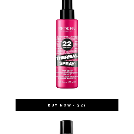
BUY NOW - $27