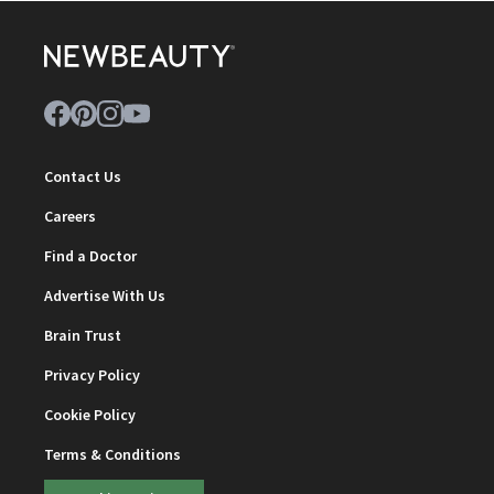
Contact Us
Careers
Find a Doctor
Advertise With Us
Brain Trust
Privacy Policy
Cookie Policy
Terms & Conditions