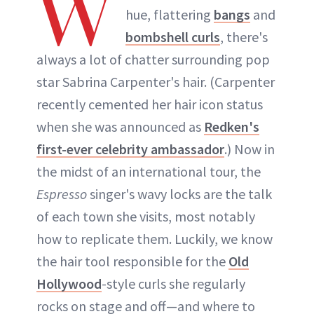
W
hue, flattering
bangs
and
bombshell curls
, there's
always a lot of chatter surrounding pop
star Sabrina Carpenter's hair. (Carpenter
recently cemented her hair icon status
when she was announced as
Redken's
first-ever celebrity ambassador
.) Now in
the midst of an international tour, the
Espresso
singer's wavy locks are the talk
of each town she visits, most notably
how to replicate them. Luckily, we know
the hair tool responsible for the
Old
Hollywood
-style curls she regularly
rocks on stage and off—and where to