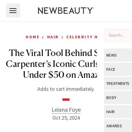
Skip to main content
Skip to main content
›
›
HOME
HAIR
CELEBRITY HAIR
The Viral Tool Behind Sabrina
NEWS
Carpenter’s Iconic Curls Is Now
View All
Ne
FACE
Under $50 on Amazon
Celebrity
View All
Fac
TREATMENTS
Adds to cart immediately.
New Launch
Acne
View All
Tre
BODY
Treatment 
Anti-Aging
Neurotoxin
Leiana Foye
View All
Bo
HAIR
Industry & 
Celebrity
Oct 25, 2024
Fillers
Skin Care
View All
Hair
AWARDS
Eye Care
Lasers & En