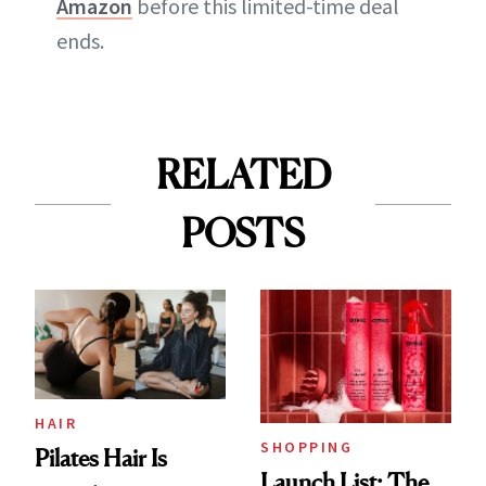
Amazon
before this limited-time deal
ends.
RELATED
POSTS
HAIR
SHOPPING
Pilates Hair Is
Launch List: The