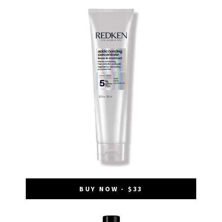
BUY NOW - $33