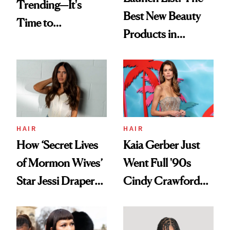
Trending—It's
Best New Beauty
Time to
Products in
Democratize the
August, From
Aesthetic
Urban Decay's
Ghosting Spray to
amika's Protector
Treatment
HAIR
HAIR
How ‘Secret Lives
Kaia Gerber Just
of Mormon Wives’
Went Full '90s
Star Jessi Draper
Cindy Crawford
Turned a GED
With Her New
Into a Hair Empire
Brunette