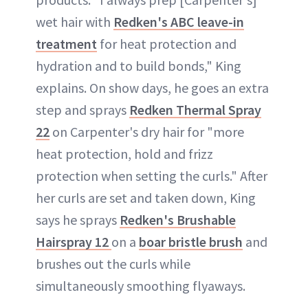
wet hair with
Redken's ABC leave-in
treatment
for heat protection and
hydration and to build bonds," King
explains. On show days, he goes an extra
step and sprays
Redken Thermal Spray
22
on Carpenter's dry hair for "more
heat protection, hold and frizz
protection when setting the curls." After
her curls are set and taken down, King
says he sprays
Redken's Brushable
Hairspray 12
on a
boar bristle brush
and
brushes out the curls while
simultaneously smoothing flyaways.