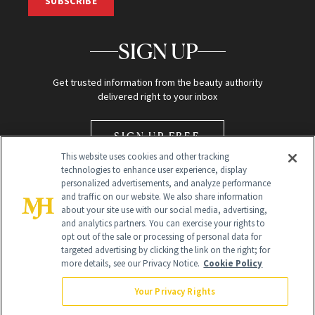
SUBSCRIBE
SIGN UP
Get trusted information from the beauty authority
delivered right to your inbox
SIGN UP FREE
This website uses cookies and other tracking
technologies to enhance user experience, display
personalized advertisements, and analyze performance
and traffic on our website. We also share information
about your site use with our social media, advertising,
and analytics partners. You can exercise your rights to
opt out of the sale or processing of personal data for
Global Headquarters
targeted advertising by clicking the link on the right; for
more details, see our Privacy Notice.
Cookie Policy
259 Prospect Plains Rd Building H
Monroe Township, NJ 08831 info@newbeauty.com
Your Privacy Rights
info@newbeauty.com
NewBeauty may earn a portion of sales from products that are