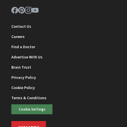
Contact Us
Careers
Find a Doctor
Advertise With Us
Brain Trust
Privacy Policy
Cookie Policy
Terms & Conditions
Cookie Settings