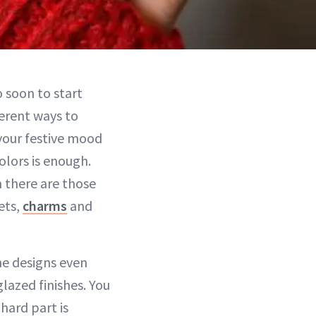
o soon to start
ferent ways to
 your festive mood
olors is enough.
 there are those
ets,
charms
and
he designs even
lazed finishes. You
 hard part is