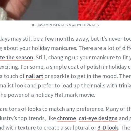
IG: @SAMROSENAILS & @BYCHEZNAILS
days may still be a few months away, but it’s never to
g about your holiday manicures. There are a lot of dif
te the season
. Still, changing up your manicure to fit
exciting. For some, a simple coat of polish in holiday c
a touch of
nail art
or sparkle to get in the mood. Then
list look and prefer to load up their nails with trink
the power of a holiday Hallmark movie.
 are tons of looks to match any preference. Many of t
ustry’s top trends, like
chrome
,
cat-eye designs
and g
d with texture to create a sculptural or
3-D look
. The