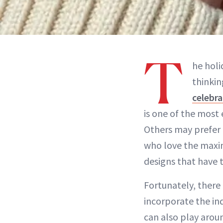
T
he holi
thinkin
celebra
is one of the most 
Others may prefer 
who love the maxima
designs that have 
Fortunately, there
incorporate the ind
can also play aroun