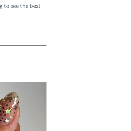
g to see the best