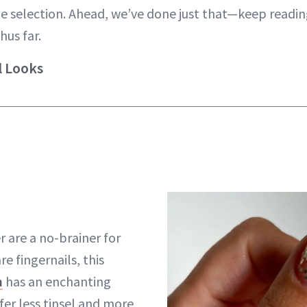
 selection. Ahead, we’ve done just that—keep readin
hus far.
l Looks
r are a no-brainer for
re fingernails, this
h
has an enchanting
efer less tinsel and more