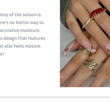
sy of the season is
ere's no better way to
decorative manicure.
s design that features
t also feels mature.
e?