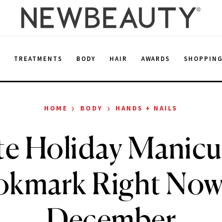
E
TREATMENTS
BODY
HAIR
AWARDS
SHOPPIN
›
›
HOME
BODY
HANDS + NAILS
te Holiday Manicu
kmark Right Now
December