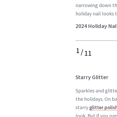
narrowing down the
holiday nail looks t
2024 Holiday Nai
1
/
11
Starry Glitter
Sparkles and glitte
the holidays. On ba
starry
glitter polis
look. But if you pr