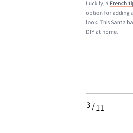
Luckily, a
French ti
option for adding a
look. This Santa ha
DIY at home.
3
/
11