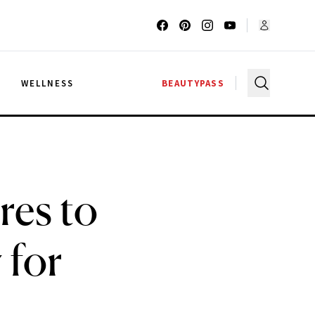
G
WELLNESS
BEAUTYPASS
res to
 for