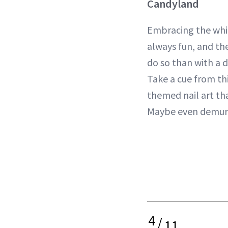
Candyland
Embracing the whim
always fun, and th
do so than with a 
Take a cue from thi
themed nail art tha
Maybe even demur
4
/
11