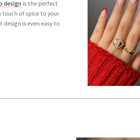
p design
is the perfect
 touch of spice to your
t design is even easy to