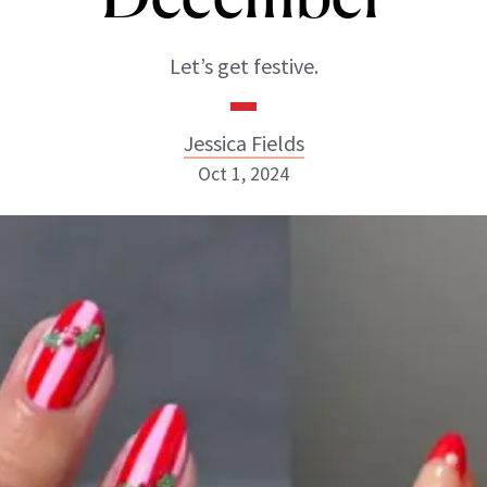
Let’s get festive.
Jessica Fields
Oct 1, 2024
Jessica Fields
INSTAGRAM
ABOUT NEWBEAUTY