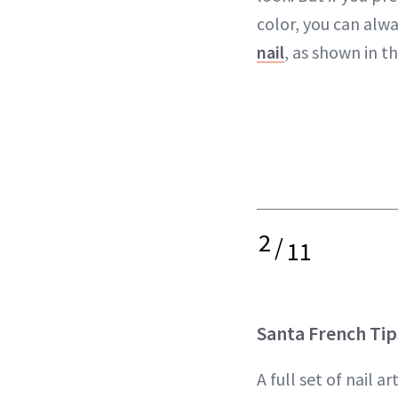
color, you can alw
nail
, as shown in th
2
/
11
Santa French Tip
A full set of nail ar