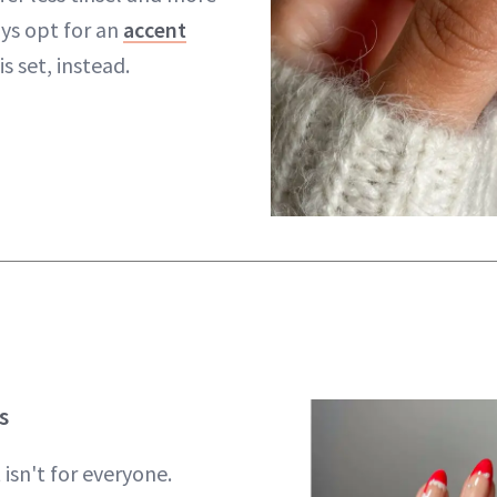
ays opt for an
accent
is set, instead.
s
t isn't for everyone.