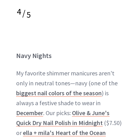
4
/
5
Navy Nights
My favorite shimmer manicures aren't
only in neutral tones—navy (one of the
biggest nail colors of the season
) is
always a festive shade to wear in
December
. Our picks:
Olive & June's
Quick Dry Nail Polish in Midnight
($7.50)
or
ella + mila's Heart of the Ocean