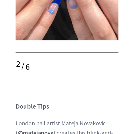
2
/
6
Double Tips
London nail artist Mateja Novakovic
(
@matejanova
) creates this blink-and-