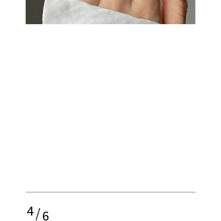
4
/
6