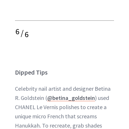
6
/
6
Dipped Tips
Celebrity nail artist and designer Betina
R. Goldstein (
@betina_goldstein
) used
CHANEL Le Vernis polishes to create a
unique micro French that screams
Hanukkah. To recreate, grab shades