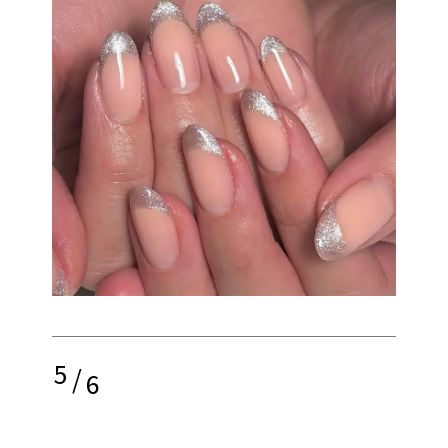
5
/
6