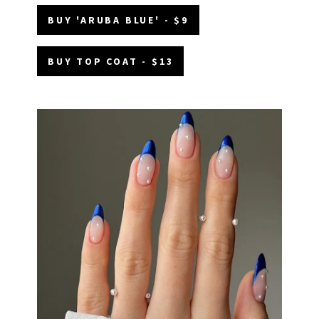
BUY 'ARUBA BLUE' - $9
BUY TOP COAT - $13