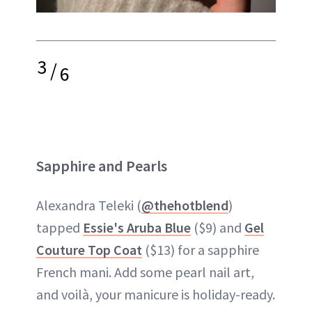
3
/
6
Sapphire and Pearls
Alexandra Teleki (
@thehotblend
)
tapped
Essie's Aruba Blue
($9) and
Gel
Couture Top Coat
($13) for a sapphire
French mani. Add some pearl nail art,
and voilà, your manicure is holiday-ready.