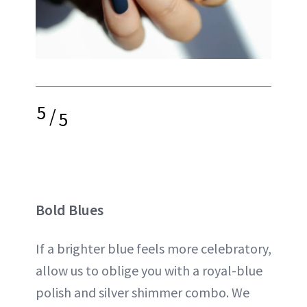
5
/
5
Bold Blues
If a brighter blue feels more celebratory,
allow us to oblige you with a royal-blue
polish and silver shimmer combo. We