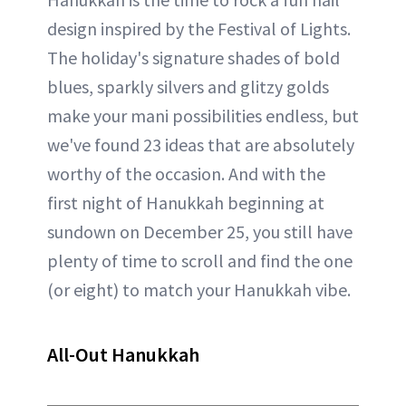
design inspired by the Festival of Lights.
The holiday's signature shades of bold
blues, sparkly silvers and glitzy golds
make your mani possibilities endless, but
we've found 23 ideas that are absolutely
worthy of the occasion. And with the
first night of Hanukkah beginning at
sundown on December 25, you still have
plenty of time to scroll and find the one
(or eight) to match your Hanukkah vibe.
All-Out Hanukkah