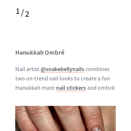
1
/
2
Hanukkah Ombré
Nail artist
@snakebellynails
combines
two on-trend nail looks to create a fun
Hanukkah mani:
nail stickers
and ombré.