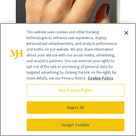
This website uses cookies and other tracking
technologies to enhance user experience, display
Chromes and Metallics
personalized advertisements, and analyze performance
and traffic on our website. We also share information
about your site use with our social media, advertising,
and analytics partners. You can exercise your rights to
opt out of the sale or processing of personal data for
1
/
targeted advertising by clicking the link on the right; for
4
more details, see our Privacy Notice.
Cookie Policy
Your Privacy Rights
Reject All
Vanilla Chrome
Accept Cookies
Vanilla chrome nails
, a stunning nail look