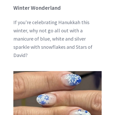
Winter Wonderland
If you're celebrating Hanukkah this
winter, why not go all out with a
manicure of blue, white and silver
sparkle with snowflakes and Stars of
David?