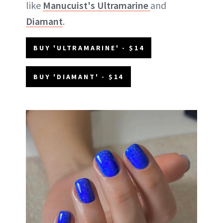
like
Manucuist's Ultramarine
and
Diamant
.
BUY 'ULTRAMARINE' - $14
BUY 'DIAMANT' - $14