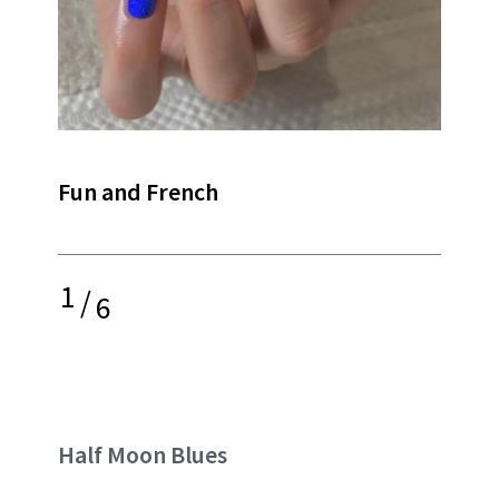
Fun and French
1
/
6
Half Moon Blues