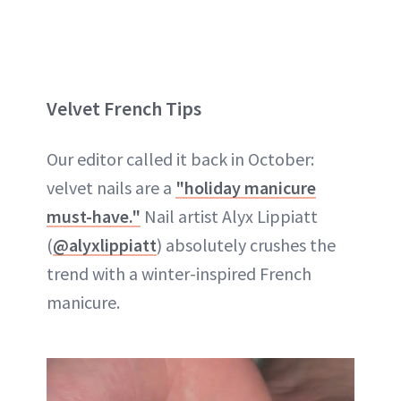
Velvet French Tips
Our editor called it back in October:
velvet nails are a
"holiday manicure
must-have."
Nail artist Alyx Lippiatt
(
@alyxlippiatt
) absolutely crushes the
trend with a winter-inspired French
manicure.