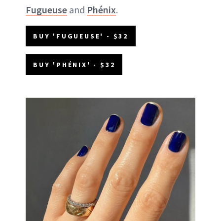
Fugueuse
and
Phénix
.
BUY 'FUGUEUSE' - $32
BUY 'PHÉNIX' - $32