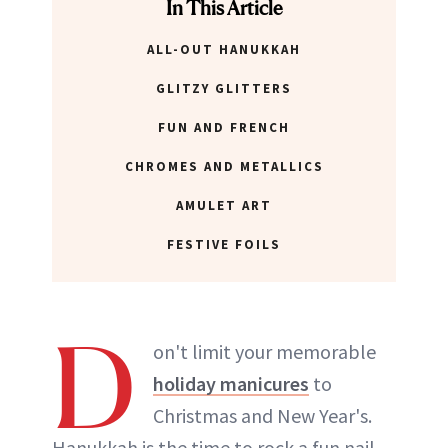
In This Article
ALL-OUT HANUKKAH
GLITZY GLITTERS
FUN AND FRENCH
CHROMES AND METALLICS
AMULET ART
FESTIVE FOILS
D
on't limit your memorable
holiday manicures
to
Christmas and New Year's.
Hanukkah is the time to rock a fun nail