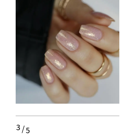
3
/
5