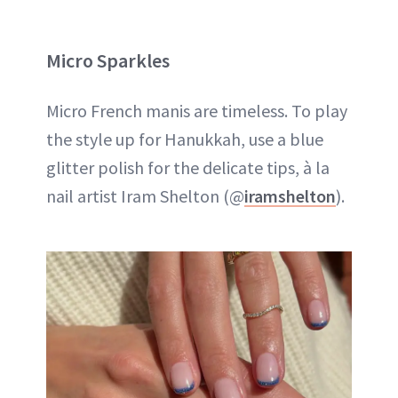
Micro Sparkles
Micro French manis are timeless. To play
the style up for Hanukkah, use a blue
glitter polish for the delicate tips, à la
nail artist Iram Shelton (@
iramshelton
).