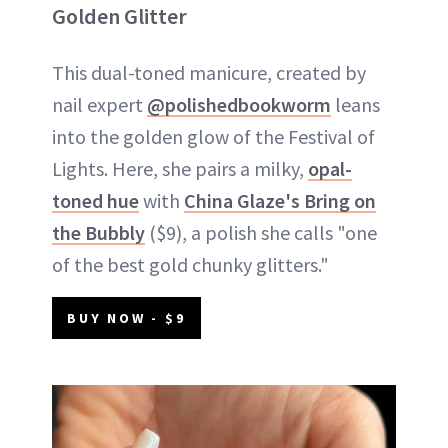
Golden Glitter
This dual-toned manicure, created by
nail expert
@polishedbookworm
leans
into the golden glow of the Festival of
Lights. Here, she pairs a milky,
opal-
toned hue
with
China Glaze's Bring on
the Bubbly
($9), a polish she calls "one
of the best gold chunky glitters."
BUY NOW - $9