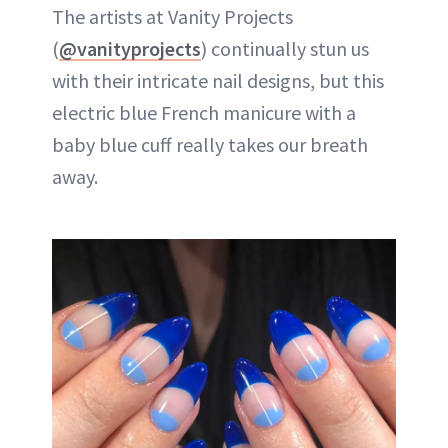
The artists at Vanity Projects
(
@vanityprojects
) continually stun us
with their intricate nail designs, but this
electric blue French manicure with a
baby blue cuff really takes our breath
away.