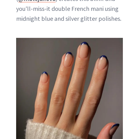
you'll-miss-it double French mani using
midnight blue and silver glitter polishes.