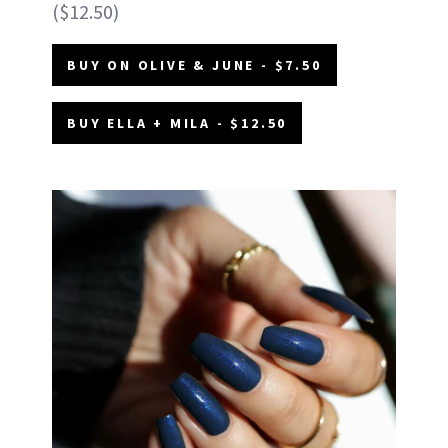
($12.50)
BUY ON OLIVE & JUNE - $7.50
BUY ELLA + MILA - $12.50