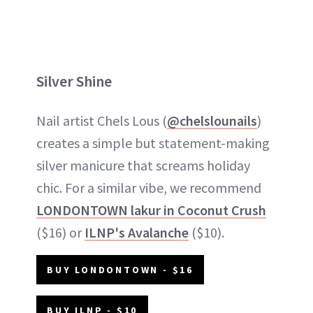
Silver Shine
Nail artist Chels Lous (
@chelslounails
)
creates a simple but statement-making
silver manicure that screams holiday
chic. For a similar vibe, we recommend
LONDONTOWN lakur in Coconut Crush
($16) or
ILNP's Avalanche
($10).
BUY LONDONTOWN - $16
BUY ILNP - $10