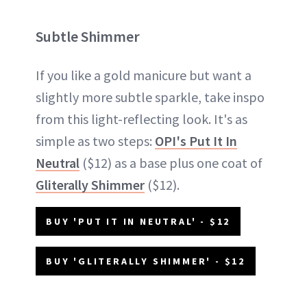
Subtle Shimmer
If you like a gold manicure but want a
slightly more subtle sparkle, take inspo
from this light-reflecting look. It's as
simple as two steps:
OPI's Put It In
Neutral
($12) as a base plus one coat of
Gliterally Shimmer
($12).
BUY 'PUT IT IN NEUTRAL' - $12
BUY 'GLITERALLY SHIMMER' - $12