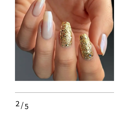
2
/
5