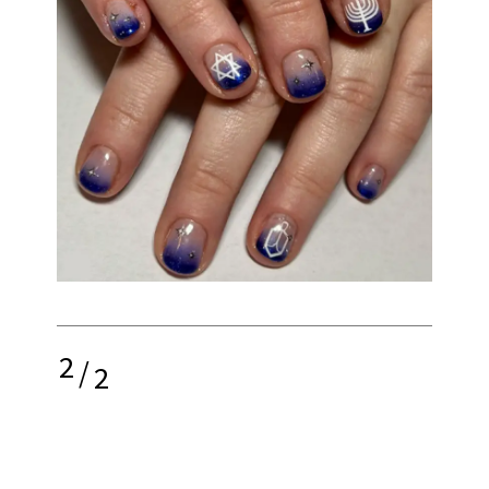
2
/
2