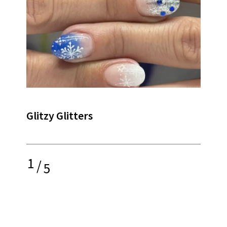
Glitzy Glitters
1
/
5