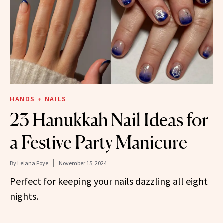
HANDS + NAILS
23 Hanukkah Nail Ideas for
a Festive Party Manicure
By
Leiana Foye
November 15, 2024
Perfect for keeping your nails dazzling all eight
nights.