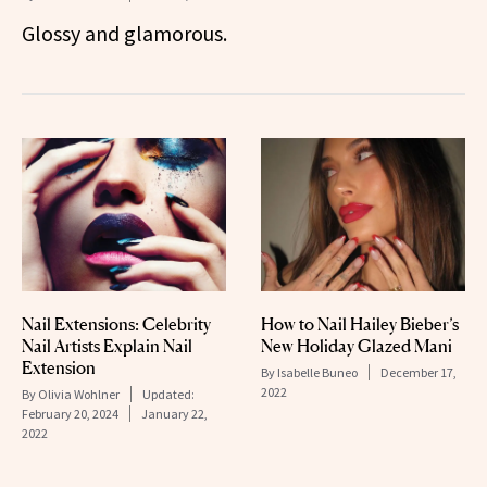
Glossy and glamorous.
Nail Extensions: Celebrity
How to Nail Hailey Bieber’s
Nail Artists Explain Nail
New Holiday Glazed Mani
Extension
By
Isabelle Buneo
December 17,
2022
By
Olivia Wohlner
Updated:
February 20, 2024
January 22,
2022