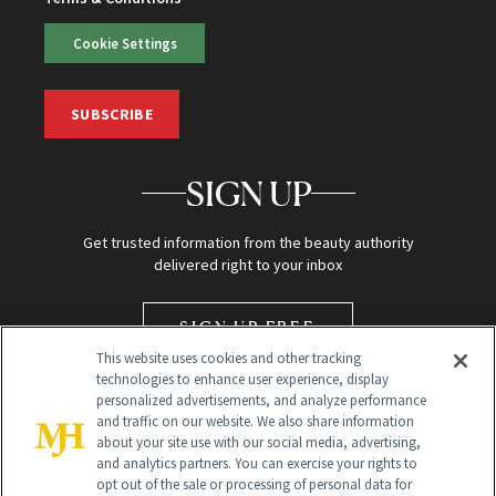
Cookie Settings
SUBSCRIBE
SIGN UP
Get trusted information from the beauty authority
delivered right to your inbox
SIGN UP FREE
This website uses cookies and other tracking
technologies to enhance user experience, display
personalized advertisements, and analyze performance
and traffic on our website. We also share information
about your site use with our social media, advertising,
and analytics partners. You can exercise your rights to
opt out of the sale or processing of personal data for