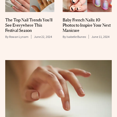
The Top Nail Trends You’ll
Baby French Nails: 10
See Everywhere This
Photos to Inspire Your Next
Festival Season
Manicure
By
Rowan Lynam
June 22, 2024
By
Isabelle Buneo
June 11, 2024