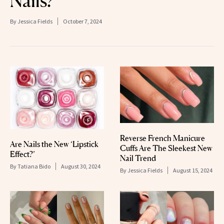
Nails?
By
Jessica Fields
October 7, 2024
Reverse French Manicure
Are Nails the New ‘Lipstick
Cuffs Are The Sleekest New
Effect?’
Nail Trend
By
Tatiana Bido
August 30, 2024
By
Jessica Fields
August 15, 2024