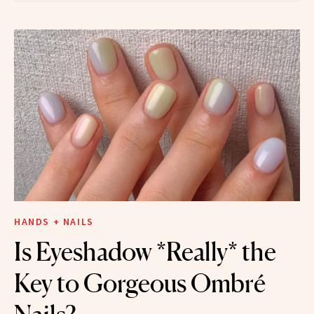
HANDS + NAILS
Is Eyeshadow *Really* the
Key to Gorgeous Ombré