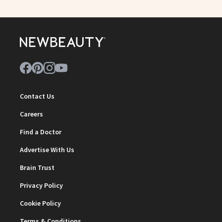
Contact Us
Careers
Find a Doctor
Advertise With Us
Brain Trust
Privacy Policy
Cookie Policy
Terms & Conditions