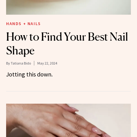
HANDS + NAILS
How to Find Your Best Nail
Shape
By
Tatiana Bido
May 22, 2024
Jotting this down.