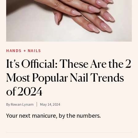
HANDS + NAILS
It’s Official: These Are the 2
Most Popular Nail Trends
of 2024
By
Rowan Lynam
May 14, 2024
Your next manicure, by the numbers.