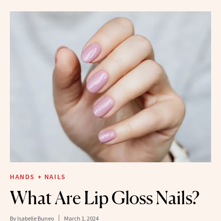
HANDS + NAILS
What Are Lip Gloss Nails?
By
Isabelle Buneo
March 1, 2024