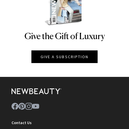
Give the Gift of Luxury
NEWBEAUTY
GIVE A SUBSCRIPTION
Contact Us