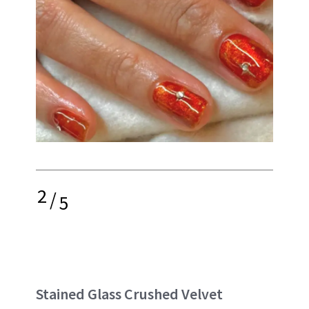
2
/
5
Stained Glass Crushed Velvet