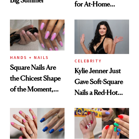
for At-Home
Manicures
HANDS + NAILS
CELEBRITY
Square Nails Are
Kylie Jenner Just
the Chicest Shape
Gave Soft-Square
of the Moment,
Nails a Red-Hot
and We've Got the
Reset
Proof