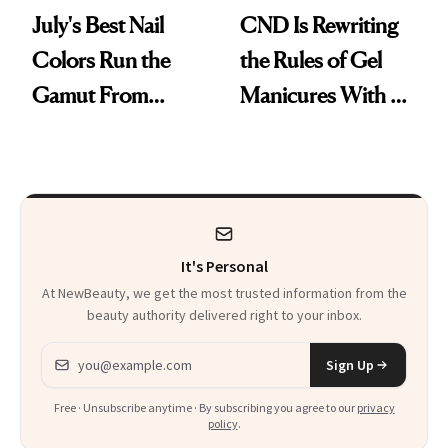
July's Best Nail
CND Is Rewriting
Colors Run the
the Rules of Gel
Gamut From
Manicures With a
Bright to Barely
UV-Free Lamp
There
It's Personal
At NewBeauty, we get the most trusted information from the
beauty authority delivered right to your inbox.
Email address
Sign Up
Free · Unsubscribe anytime · By subscribing you agree to our
privacy
policy
.