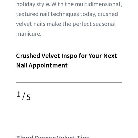
holiday style. With the multidimensional,
textured nail techniques today, crushed
velvet nails make the perfect seasonal
manicure.
Crushed Velvet Inspo for Your Next
Nail Appointment
1
/
5
Blood Orange Velvet Tips