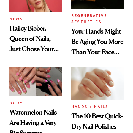
REGENERATIVE
NEWS
AESTHETICS
Hailey Bieber,
Your Hands Might
Queen of Nails,
Be Aging You More
Just Chose Your
Than Your Face—
August Color
Here's the
Injectable Solution
BODY
HANDS + NAILS
Watermelon Nails
The 10 Best Quick-
Are Having a Very
Dry Nail Polishes
Big Summer