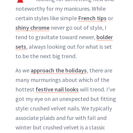
noteworthy for my manicures. While
certain styles like simple
French tips
or
shiny chrome
never go out of style, I
tend to gravitate toward newer,
bolder
sets
, always looking out for what is set
to be the next big trend.
As we
approach the holidays
, there are
many murmurings about which of the
hottest
festive nail looks
will trend. I've
got my eye on an unexpected but fitting
style: crushed velvet nails. We typically
associate plaids and fur with fall and
winter but crushed velvet is a classic