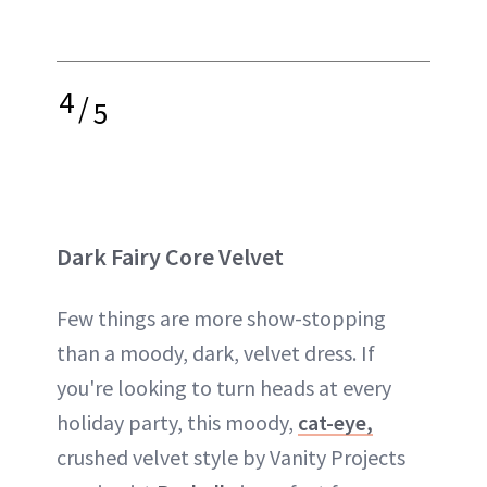
4
/
5
Dark Fairy Core Velvet
Few things are more show-stopping
than a moody, dark, velvet dress. If
you're looking to turn heads at every
holiday party, this moody,
cat-eye,
crushed velvet style by Vanity Projects