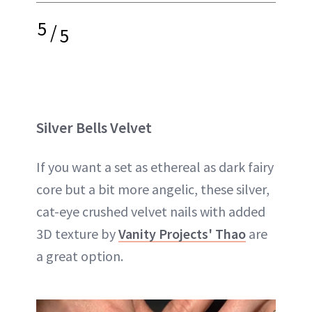
5
/
5
Silver Bells Velvet
If you want a set as ethereal as dark fairy
core but a bit more angelic, these silver,
cat-eye crushed velvet nails with added
3D texture by
Vanity Projects' Thao
are
a great option.