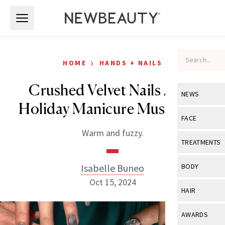
Skip to main content
Skip to main content
›
HOME
HANDS + NAILS
Crushed Velvet Nails Are a
NEWS
Holiday Manicure Must-Have
View All
Ne
FACE
Warm and fuzzy.
Celebrity
View All
Fac
TREATMENTS
New Launch
Acne
View All
Tre
Isabelle Buneo
BODY
Treatment 
Anti-Aging
Oct 15, 2024
Neurotoxin
View All
Bo
HAIR
Industry & 
Celebrity
Fillers
Skin Care
View All
Hair
AWARDS
Eye Care
Lasers & En