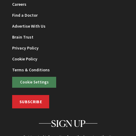
Careers
Find a Doctor
Advertise With Us
Brain Trust
Privacy Policy
Cookie Policy
Terms & Conditions
Cookie Settings
SUBSCRIBE
SIGN UP