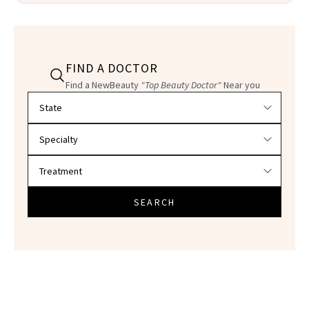
FIND A DOCTOR
Find a NewBeauty
"Top Beauty Doctor"
Near you
Filter doctors by location and specialty
SEARCH