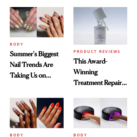
Thinking About
BODY
PRODUCT REVIEWS
Summer's Biggest
This Award-
Nail Trends Are
Winning
Taking Us on
Treatment Repairs
Vacation
Nails From the
Inside Out
BODY
BODY