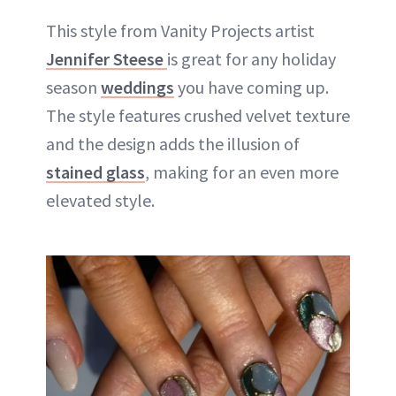
This style from Vanity Projects artist
Jennifer Steese
is great for any holiday
season
weddings
you have coming up.
The style features crushed velvet texture
and the design adds the illusion of
stained glass
, making for an even more
elevated style.