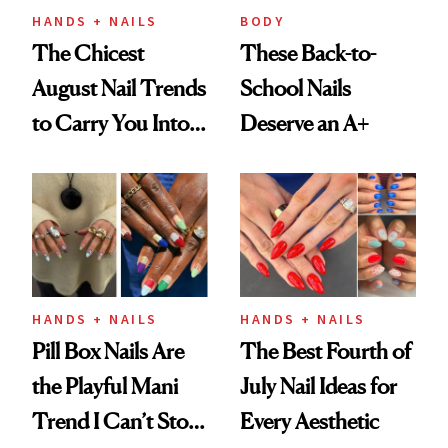
HANDS + NAILS
BODY
The Chicest
These Back-to-
August Nail Trends
School Nails
to Carry You Into
Deserve an A+
Fall
HANDS + NAILS
HANDS + NAILS
Pill Box Nails Are
The Best Fourth of
the Playful Mani
July Nail Ideas for
Trend I Can’t Stop
Every Aesthetic