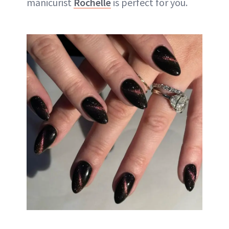
manicurist
Rochelle
is perfect for you.