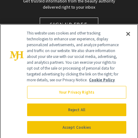
Get trusted information from the beauty authority
delivered right to your inbox
SIGN UP FREE
This website uses cookies and other tracking
technologies to enhance user experience, display
personalized advertisements, and analyze performance
and traffic on our website. We also share information
about your site use with our social media, advertising,
and analytics partners. You can exercise your rights to
opt out of the sale or processing of personal data for
Global Headquarters
targeted advertising by clicking the link on the right; for
more details, see our Privacy Notice.
Cookie Policy
259 Prospect Plains Rd Building H
Monroe Township, NJ 08831 info@newbeauty.com
Your Privacy Rights
info@newbeauty.com
NewBeauty may earn a portion of sales from products that are
purchased through our site as part of our affiliate partnerships with
Reject All
retailers.
©
2026
All Rights Reserved
Accept Cookies