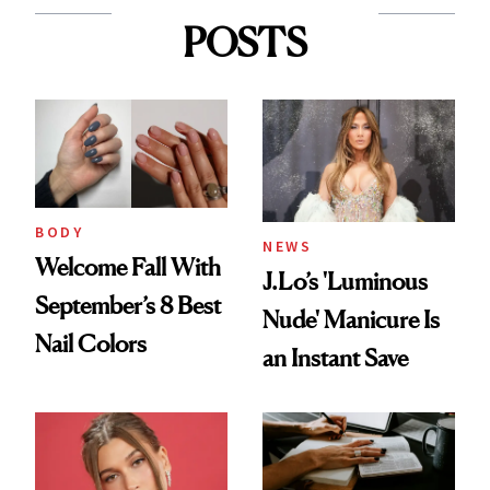
POSTS
BODY
NEWS
Welcome Fall With
J.Lo’s 'Luminous
September’s 8 Best
Nude' Manicure Is
Nail Colors
an Instant Save