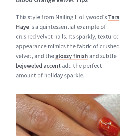
This style from Nailing Hollywood's
Tara
Haye
is a quintessential example of
crushed velvet nails. Its sparkly, textured
appearance mimics the fabric of crushed
velvet, and the
glossy finish
and subtle
bejeweled accent
add the perfect
amount of holiday sparkle.