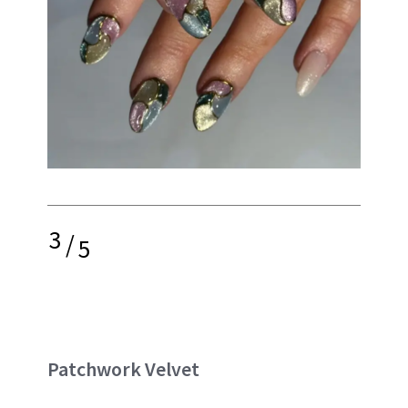
3
/
5
Patchwork Velvet