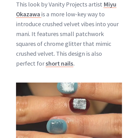
This look by Vanity Projects artist
Miyu
Okazawa
is a more low-key way to
introduce crushed velvet vibes into your
mani. It features small patchwork
squares of chrome glitter that mimic
crushed velvet. This design is also
perfect for
short nails
.