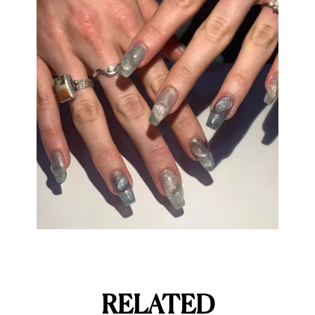
RELATED