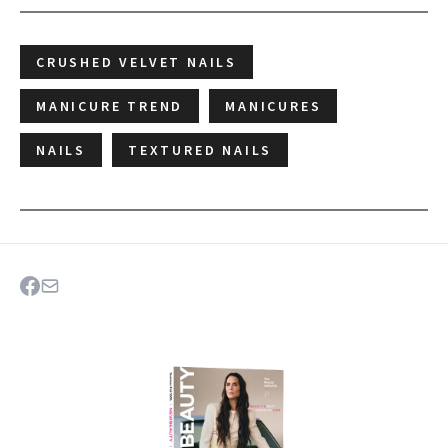
CRUSHED VELVET NAILS
MANICURE TREND
MANICURES
NAILS
TEXTURED NAILS