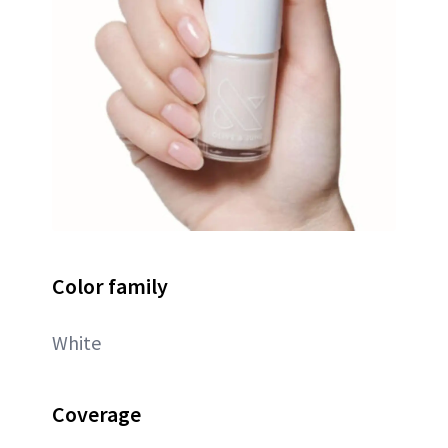
Color family
White
Coverage