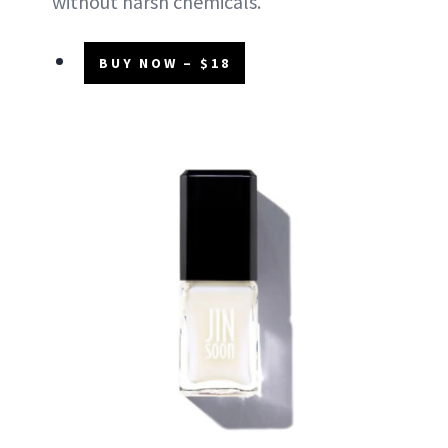
without harsh chemicals.
BUY NOW – $18