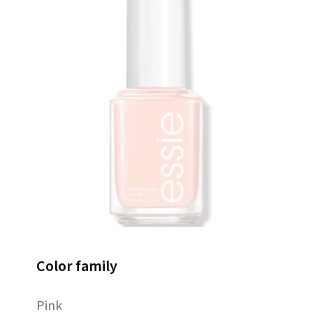
Color family
Pink