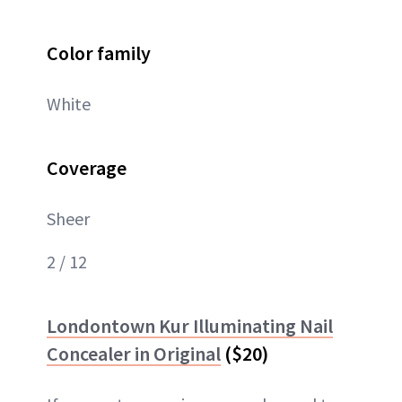
Color family
White
Coverage
Sheer
2 / 12
Londontown Kur Illuminating Nail
Concealer in Original
($20)