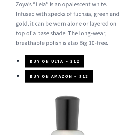
Zoya’s “Leia” is an opalescent white.
Infused with specks of fuchsia, green and
gold, it can be worn alone or layered on
top of a base shade. The long-wear,
breathable polish is also Big 10-free.
BUY ON ULTA – $12
BUY ON AMAZON – $12