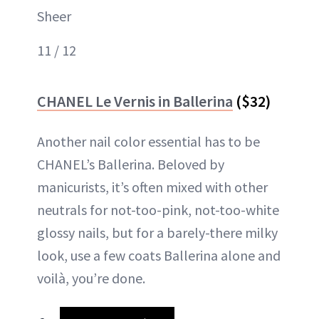
Sheer
11 / 12
CHANEL Le Vernis in Ballerina
($32)
Another nail color essential has to be
CHANEL’s Ballerina. Beloved by
manicurists, it’s often mixed with other
neutrals for not-too-pink, not-too-white
glossy nails, but for a barely-there milky
look, use a few coats Ballerina alone and
voilà, you’re done.