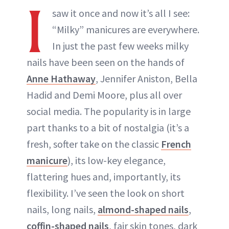
I
saw it once and now it’s all I see:
“Milky” manicures are everywhere.
In just the past few weeks milky
nails have been seen on the hands of
Anne Hathaway
, Jennifer Aniston, Bella
Hadid and Demi Moore, plus all over
social media. The popularity is in large
part thanks to a bit of nostalgia (it’s a
fresh, softer take on the classic
French
manicure
), its low-key elegance,
flattering hues and, importantly, its
flexibility. I’ve seen the look on short
nails, long nails,
almond-shaped nails
,
coffin-shaped nails
, fair skin tones, dark