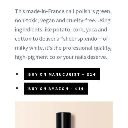
This made-in-France nail polish is green,
non-toxic, vegan and cruelty-free. Using
ingredients like potato, corn, yuca and
cotton to deliver a “sheer splendor” of
milky white, it’s the professional quality,
high-pigment color your nails deserve.
BUY ON MANUCURIST – $14
BUY ON AMAZON – $14