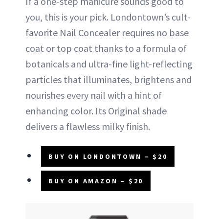
If a one-step manicure sounds good to
you, this is your pick. Londontown’s cult-
favorite Nail Concealer requires no base
coat or top coat thanks to a formula of
botanicals and ultra-fine light-reflecting
particles that illuminates, brightens and
nourishes every nail with a hint of
enhancing color. Its Original shade
delivers a flawless milky finish.
BUY ON LONDONTOWN – $20
BUY ON AMAZON – $20