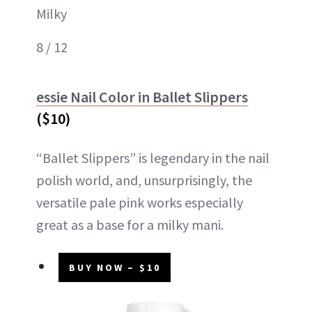
Milky
8 / 12
essie Nail Color in Ballet Slippers
($10)
“Ballet Slippers” is legendary in the nail
polish world, and, unsurprisingly, the
versatile pale pink works especially
great as a base for a milky mani.
BUY NOW – $10