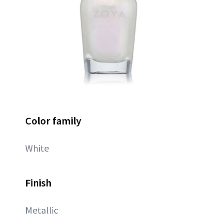
Color family
White
Finish
Metallic