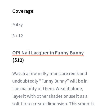
Coverage
Milky
3 / 12
OPI Nail Lacquer in Funny Bunny
($12)
Watch a few milky manicure reels and
undoubtedly “Funny Bunny” will be in
the majority of them. Wear it alone,
layer it with other shades or use it as a
soft tip to create dimension. This smooth