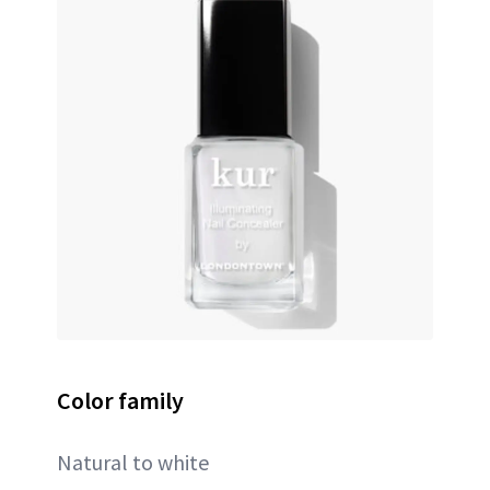
Color family
Natural to white