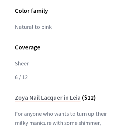
Color family
Natural to pink
Coverage
Sheer
6 / 12
Zoya Nail Lacquer in Leia
($12)
For anyone who wants to turn up their
milky manicure with some shimmer,