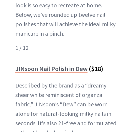
look is so easy to recreate at home.
Below, we’ve rounded up twelve nail
polishes that will achieve the ideal milky
manicure in a pinch.
1 / 12
JINsoon Nail Polish in Dew
($18)
Described by the brand as a “dreamy
sheer white reminiscent of organza
fabric,” JINsoon’s “Dew” can be worn
alone for natural-looking milky nails in
seconds. It’s also 21-free and formulated