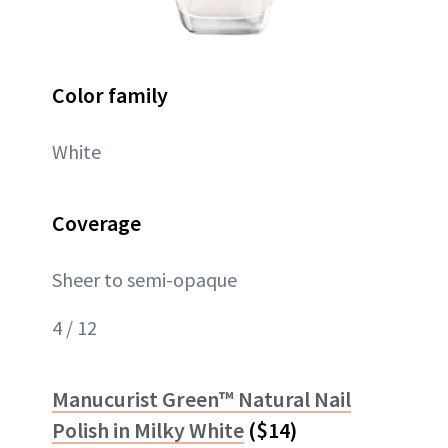
Color family
White
Coverage
Sheer to semi-opaque
4 / 12
Manucurist Green™ Natural Nail
Polish in Milky White
($14)