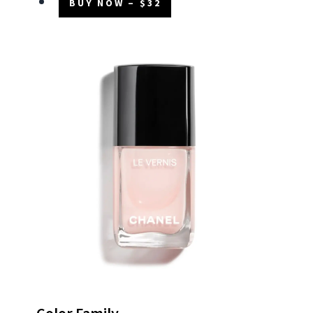
BUY NOW – $32