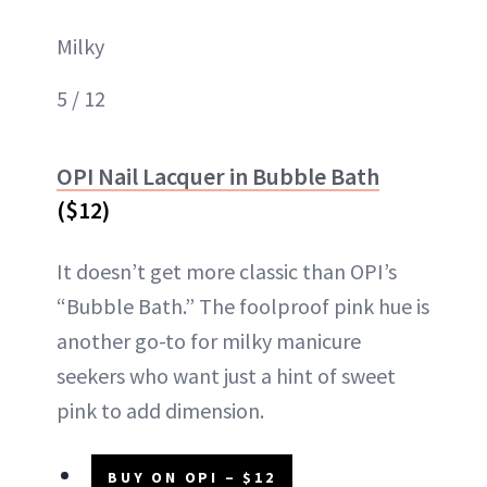
Milky
5 / 12
OPI Nail Lacquer in Bubble Bath
($12)
It doesn’t get more classic than OPI’s
“Bubble Bath.” The foolproof pink hue is
another go-to for milky manicure
seekers who want just a hint of sweet
pink to add dimension.
BUY ON OPI – $12