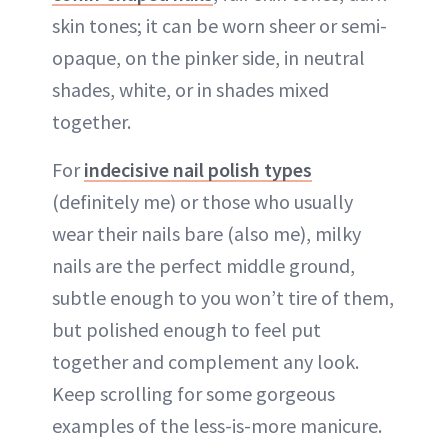
skin tones; it can be worn sheer or semi-
opaque, on the pinker side, in neutral
shades, white, or in shades mixed
together.
For
indecisive nail polish types
(definitely me) or those who usually
wear their nails bare (also me), milky
nails are the perfect middle ground,
subtle enough to you won’t tire of them,
but polished enough to feel put
together and complement any look.
Keep scrolling for some gorgeous
examples of the less-is-more manicure.