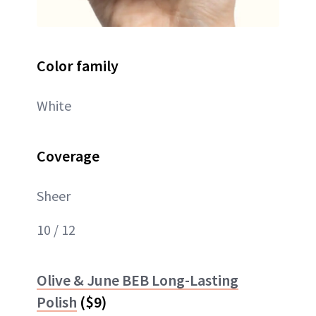
Color family
White
Coverage
Sheer
10 / 12
Olive & June BEB Long-Lasting
Polish
($9)