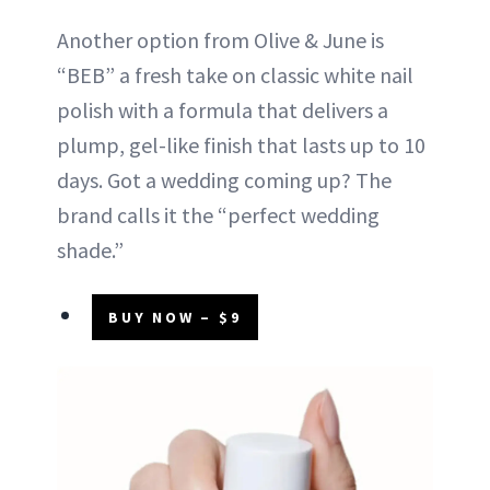
Another option from Olive & June is
“BEB” a fresh take on classic white nail
polish with a formula that delivers a
plump, gel-like finish that lasts up to 10
days. Got a wedding coming up? The
brand calls it the “perfect wedding
shade.”
BUY NOW – $9