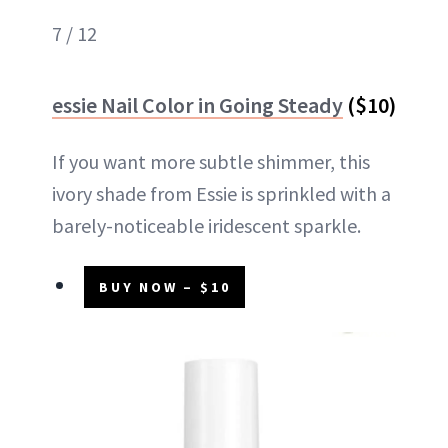
7 / 12
essie Nail Color in Going Steady
($10)
If you want more subtle shimmer, this
ivory shade from Essie is sprinkled with a
barely-noticeable iridescent sparkle.
BUY NOW – $10