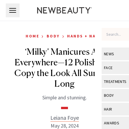
Skip to main content
Skip to main content
›
›
HOME
BODY
HANDS + NAILS
‘Milky’ Manicures Are
NEWS
Everywhere—12 Polishes to
View All
Ne
FACE
Copy the Look All Summer
Celebrity
View All
Fac
Long
TREATMENTS
New Launch
Acne
View All
Tre
BODY
Simple and stunning.
Treatment 
Anti-Aging
Neurotoxin
View All
Bo
HAIR
Industry & 
Celebrity
Fillers
Leiana Foye
Skin Care
View All
Hair
AWARDS
May 28, 2024
Eye Care
Lasers & En