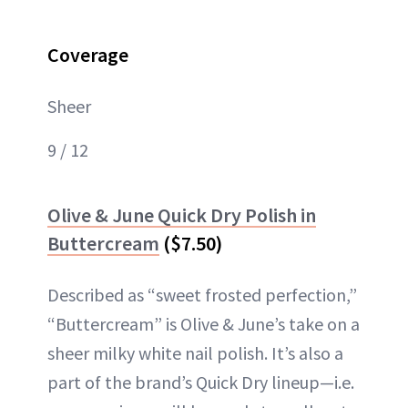
Coverage
Sheer
9 / 12
Olive & June Quick Dry Polish in
Buttercream
($7.50)
Described as “sweet frosted perfection,”
“Buttercream” is Olive & June’s take on a
sheer milky white nail polish. It’s also a
part of the brand’s Quick Dry lineup—i.e.