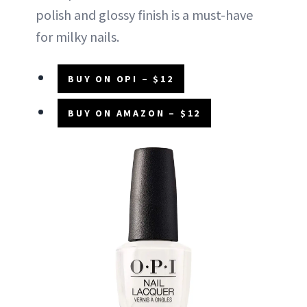
polish and glossy finish is a must-have
for milky nails.
BUY ON OPI – $12
BUY ON AMAZON – $12