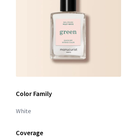
Color Family
White
Coverage