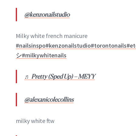
@kenzonailstudio
Milky white french manicure
#nailsinspo
#kenzonailstudio
#torontonails
#et
シ
#milkywhitenails
♬ Pretty (Sped Up) – MEYY
@alexanicolecollins
milky white ftw