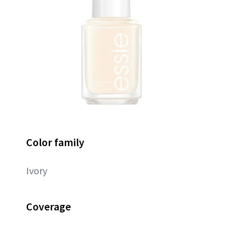
Color family
Ivory
Coverage