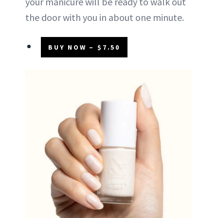
your manicure will be ready to walk out
the door with you in about one minute.
BUY NOW – $7.50