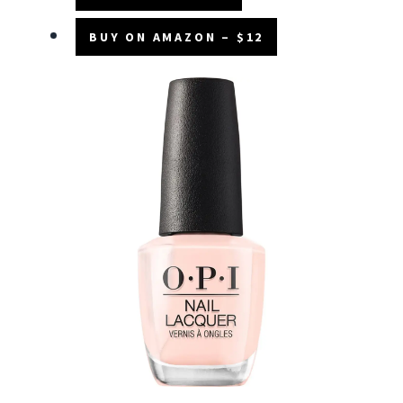
BUY ON AMAZON – $12