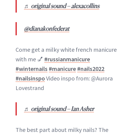
♬ original sound – alexacollins
@dianakonfederat
Come get a milky white french manicure
with me 💅
#russianmanicure
#winternails
#manicure
#nails2022
#nailsinspo
Video inspo from: @Aurora
Lovestrand
♬ original sound – Ian Asher
The best part about milky nails? The