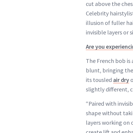
cut above the ches
Celebrity hairstyli
illusion of fuller
invisible layers or
Are you experienci
The French bob is a
blunt, bringing the
its tousled
air dry
o
slightly different,
“Paired with invisib
shape without taki
layers working on c
create lift and en