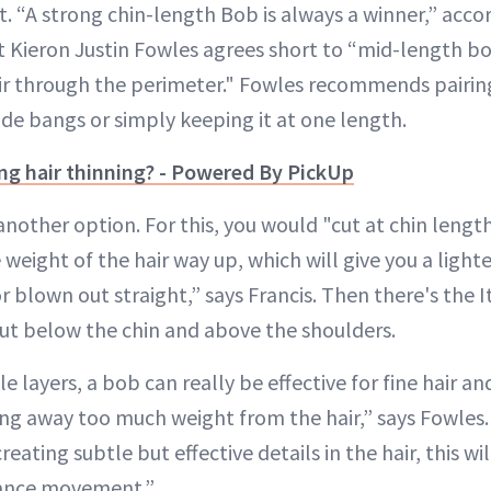
t. “A strong chin-length Bob is always a winner,” acco
st Kieron Justin Fowles agrees short to “mid-length b
 hair through the perimeter." Fowles recommends pairin
 side bangs or simply keeping it at one length.
ng hair thinning? - Powered By PickUp
nother option. For this, you would "cut at chin length
 weight of the hair way up, which will give you a light
r blown out straight,” says Francis. Then there's the I
 cut below the chin and above the shoulders.
le layers, a bob can really be effective for fine hair a
ng away too much weight from the hair,” says Fowles. 
reating subtle but effective details in the hair, this w
hance movement.”