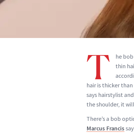
T
he bob 
thin ha
accordi
hair is thicker than
says hairstylist a
the shoulder, it w
There’s a bob opti
Marcus Francis
say