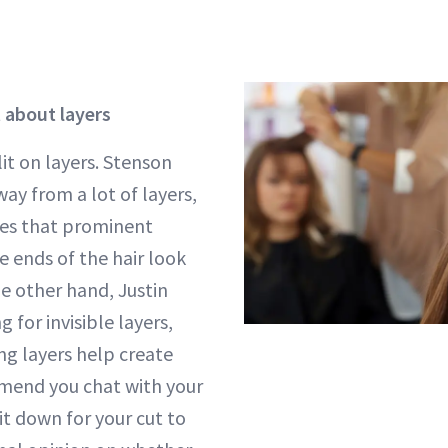
t about layers
it on layers. Stenson
ay from a lot of layers,
es that prominent
e ends of the hair look
he other hand, Justin
for invisible layers,
ng layers help create
end you chat with your
sit down for your cut to