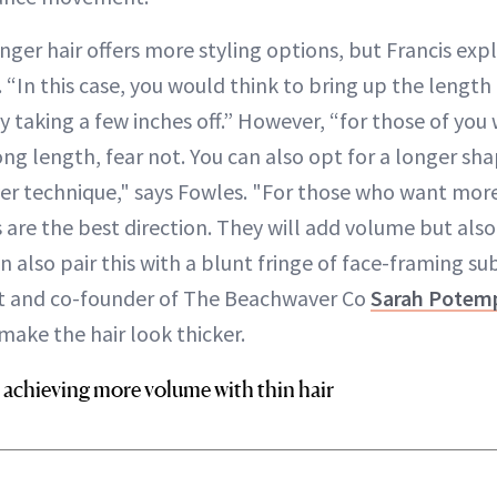
nger hair offers more styling options, but Francis exp
“In this case, you would think to bring up the length t
 by taking a few inches off.” However, “for those of yo
ong length, fear not. You can also opt for a longer s
layer technique," says Fowles. "For those who want mo
 are the best direction. They will add volume but also
n also pair this with a blunt fringe of face-framing su
ist and co-founder of The Beachwaver Co
Sarah Potem
make the hair look thicker.
 achieving more volume with thin hair