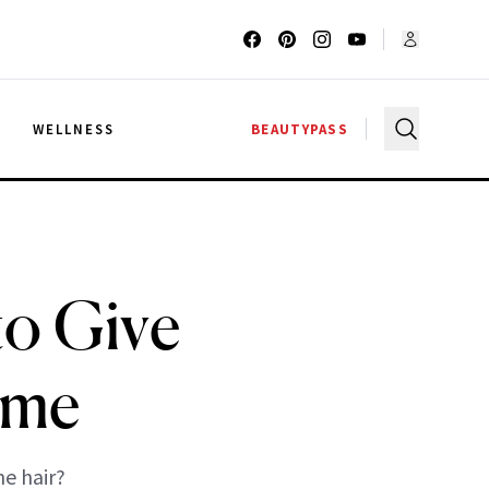
G
WELLNESS
BEAUTYPASS
to Give
ume
e hair?