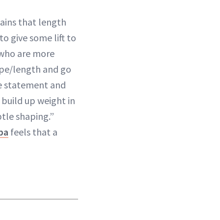
lains that length
o give some lift to
u who are more
hape/length and go
re statement and
 build up weight in
btle shaping.”
pa
feels that a