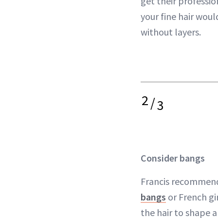
get their professi
your fine hair woul
without layers.
2
/
3
Consider bangs
Francis recommend
bangs
or French gi
the hair to shape 