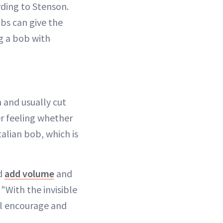
rding to Stenson.
obs can give the
g a bob with
 and usually cut
er feeling whether
talian bob, which is
nd
add volume
and
"With the invisible
ill encourage and