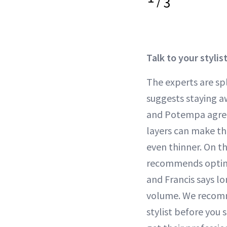
/
3
Talk to your stylis
The experts are spl
suggests staying aw
and Potempa agre
layers can make th
even thinner. On t
recommends opting 
and Francis says lo
volume. We recomm
stylist before you 