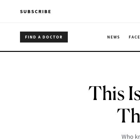
Skip to main content
Skip to main content
SUBSCRIBE
FIND A DOCTOR
NEWS
FAC
This I
Th
Who kn