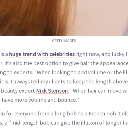
GETTY IMAGES
is a
huge trend with celebrities
right now, and lucky f
ir, it’s also the best option to give hair the appearan
ng to experts. "When looking to add volume or the ill
 it is, I always tell my clients to keep the length abov
nd beauty expert
Nick Stenson
. “When hair can move wi
ill have more volume and bounce.”
on for everyone from a long bob to a French bob. Celeb
s, a “mid-length bob can give the illusion of longer hai