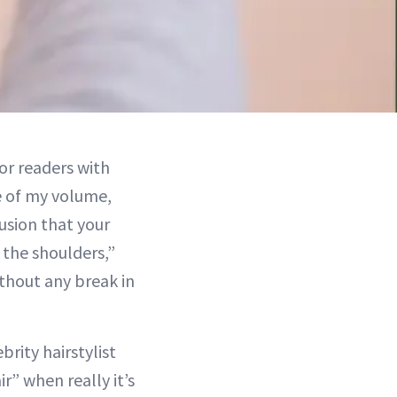
or readers with
ce of my volume,
usion that your
e the shoulders,”
thout any break in
rity hairstylist
r” when really it’s