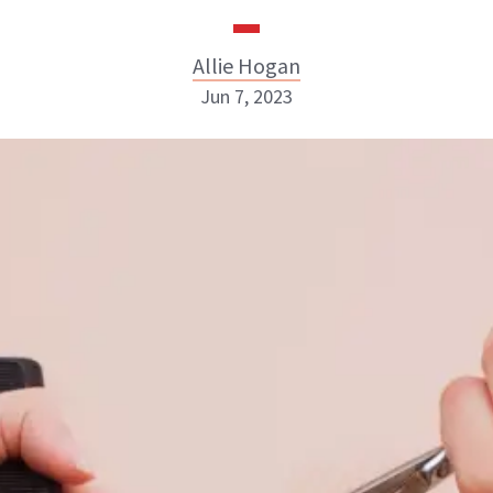
Allie Hogan
Jun 7, 2023
Allie Hogan
INSTAGRAM
ABOUT NEWBEAUTY