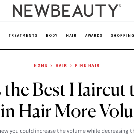
E
TREATMENTS
BODY
HAIR
AWARDS
SHOPPIN
›
›
HOME
HAIR
FINE HAIR
s the Best Haircut 
in Hair More Vol
ew you could increase the volume while decreasing th