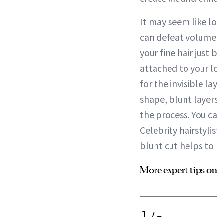
It may seem like lo
can defeat volume. 
your fine hair just
attached to your l
for the invisible 
shape, blunt layers
the process. You ca
Celebrity hairstyl
blunt cut helps to 
More expert tips on
1