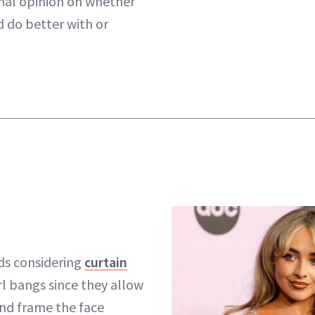
onal opinion on whether
d do better with or
s considering
curtain
rl bangs since they allow
and frame the face