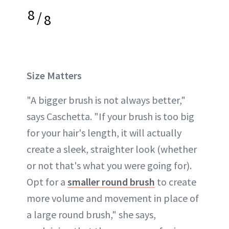
8
/
8
Size Matters
"A bigger brush is not always better,"
says Caschetta. "If your brush is too big
for your hair's length, it will actually
create a sleek, straighter look (whether
or not that's what you were going for).
Opt for a
smaller round brush
to create
more volume and movement in place of
a large round brush," she says,