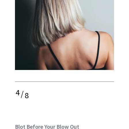
4
/
8
Blot Before Your Blow Out