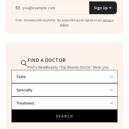
Email address
Sign Up
Free · Unsubscribe anytime · By subscribing you agree to our
privacy
policy
.
FIND A DOCTOR
Find a NewBeauty
"Top Beauty Doctor"
Near you
Filter doctors by location and specialty
SEARCH