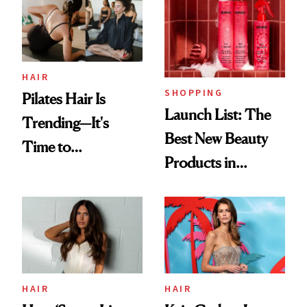
Weekend Wasn’t AI
HAIR
SHOPPING
Pilates Hair Is
Launch List: The
Trending—It's
Best New Beauty
Time to
Products in
Democratize the
August, From
Aesthetic
Urban Decay's
Ghosting Spray to
amika's Protector
Treatment
HAIR
HAIR