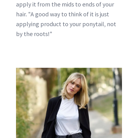
apply it from the mids to ends of your
hair. "A good way to think of it is just
applying product to your ponytail, not
by the roots!"