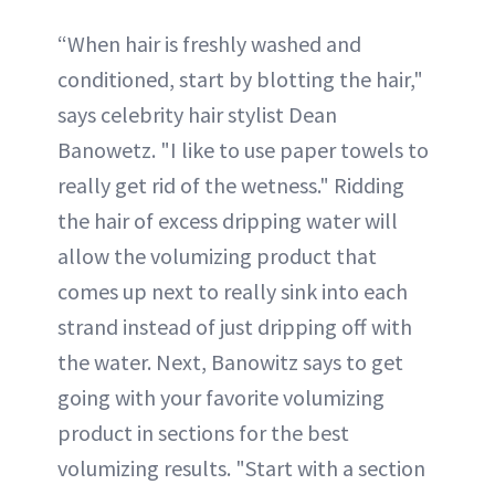
“When hair is freshly washed and
conditioned, start by blotting the hair,"
says celebrity hair stylist Dean
Banowetz. "I like to use paper towels to
really get rid of the wetness." Ridding
the hair of excess dripping water will
allow the volumizing product that
comes up next to really sink into each
strand instead of just dripping off with
the water. Next, Banowitz says to get
going with your favorite volumizing
product in sections for the best
volumizing results. "Start with a section