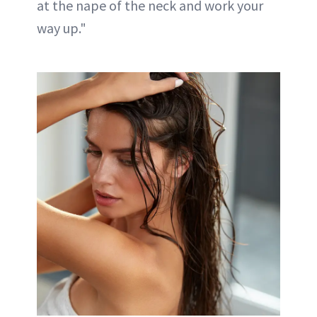
at the nape of the neck and work your
way up."