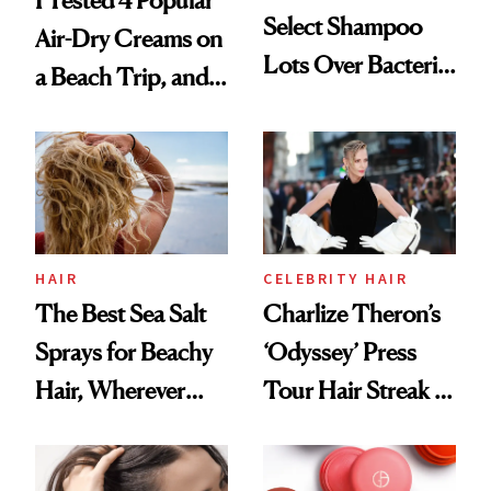
I Tested 4 Popular
Select Shampoo
Air-Dry Creams on
Lots Over Bacteria
a Beach Trip, and
Contamination
This One Was the
Best
HAIR
CELEBRITY HAIR
The Best Sea Salt
Charlize Theron’s
Sprays for Beachy
‘Odyssey’ Press
Hair, Wherever
Tour Hair Streak Is
You Are
Undefeated