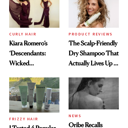
CURLY HAIR
PRODUCT REVIEWS
Kiara Romero’s
The Scalp-Friendly
‘Descendants:
Dry Shampoo That
Wicked
Actually Lives Up to
Wonderland’ Premiere
the Hype
Look: Curls,
Roberto Cavalli
and Rhode
NEWS
FRIZZY HAIR
Oribe Recalls