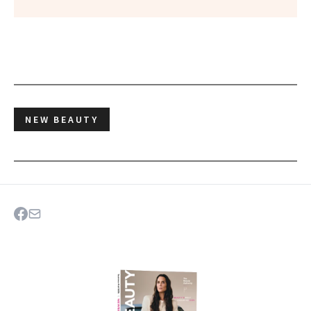
NEW BEAUTY