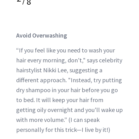
/
8
Avoid Overwashing
“If you feel like you need to wash your
hair every morning, don't," says celebrity
hairstylist Nikki Lee, suggesting a
different approach. "Instead, try putting
dry shampoo
in your hair before you go
to bed. It will keep your hair from
getting oily overnight and you'll wake up
with more volume.” (I can speak
personally for this trick—I live by it!)