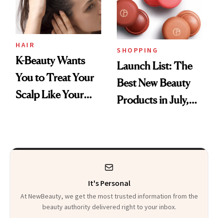
HAIR
SHOPPING
K-Beauty Wants
Launch List: The
You to Treat Your
Best New Beauty
Scalp Like Your
Products in July,
Face
From MERIT’s
First Tubing
Mascara to
Aveeno’s First
It's Personal
Vitamin C Serum
At NewBeauty, we get the most trusted information from the
beauty authority delivered right to your inbox.