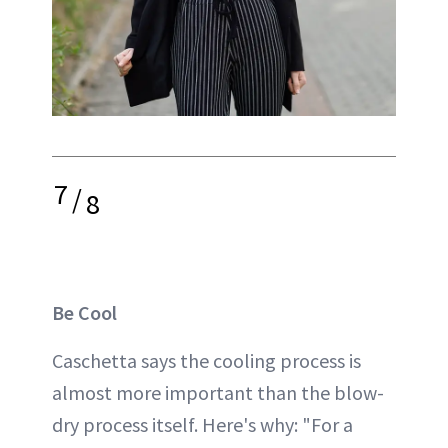
7
/
8
Be Cool
Caschetta says the cooling process is
almost more important than the blow-
dry process itself. Here's why: "For a