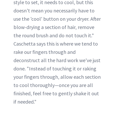
style to set, it needs to cool, but this
doesn't mean you necessarily have to
use the 'cool' button on your dryer. After
blow-drying a section of hair, remove
the round brush and do not touch it."
Caschetta says this is where we tend to
rake our fingers through and
deconstruct all the hard work we've just
done. "Instead of touching it or raking
your fingers through, allow each section
to cool thoroughly—once you are all
finished, feel free to gently shake it out
if needed."