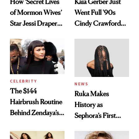
How ‘Secret Lives
Kaia Gerber Just
of Mormon Wives’
Went Full '90s
Star Jessi Draper
Cindy Crawford
Turned a GED
With Her New
Into a Hair Empire
Brunette
CELEBRITY
NEWS
The $144
Ruka Makes
Hairbrush Routine
History as
Behind Zendaya’s
Sephora’s First
Glass-Like Hair
Black-Owned Hair-
Extensions Brand