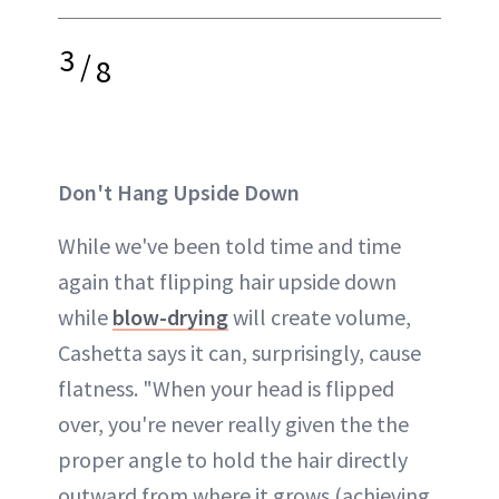
3
/
8
Don't Hang Upside Down
While we've been told time and time
again that flipping hair upside down
while
blow-drying
will create volume,
Cashetta says it can, surprisingly, cause
flatness. "When your head is flipped
over, you're never really given the the
proper angle to hold the hair directly
outward from where it grows (achieving