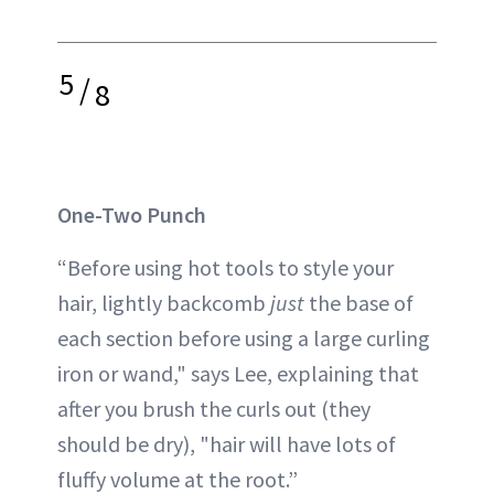
5
/
8
One-Two Punch
“Before using hot tools to style your
hair, lightly backcomb
just
the base of
each section before using a large curling
iron or wand," says Lee, explaining that
after you brush the curls out (they
should be dry), "hair will have lots of
fluffy volume at the root.”