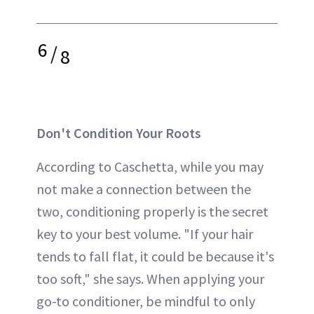
6
/
8
Don't Condition Your Roots
According to Caschetta, while you may
not make a connection between the
two, conditioning properly is the secret
key to your best volume. "If your hair
tends to fall flat, it could be because it's
too soft," she says. When applying your
go-to conditioner, be mindful to only