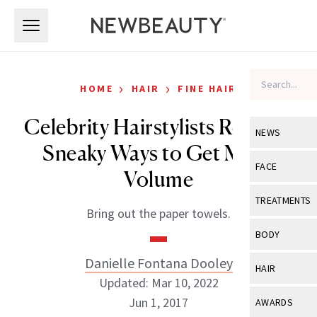
Skip to main content
Skip to main content
›
›
HOME
HAIR
FINE HAIR
Celebrity Hairstylists Reveal 8
NEWS
Sneaky Ways to Get More
View All
Ne
FACE
Volume
Celebrity
View All
Fac
TREATMENTS
Bring out the paper towels.
New Launch
Acne
View All
Tre
BODY
Treatment 
Anti-Aging
Neurotoxin
Danielle Fontana Dooley
View All
Bo
HAIR
Industry & 
Celebrity
Updated: Mar 10, 2022
Fillers
Skin Care
View All
Hair
Jun 1, 2017
AWARDS
Eye Care
Lasers & En