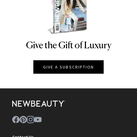
Give the Gift of Luxury
NEWBEAUTY
GIVE A SUBSCRIPTION