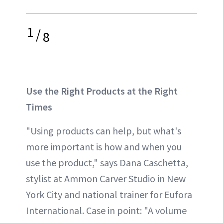
1
/
8
Use the Right Products at the Right
Times
"Using products can help, but what's
more important is how and when you
use the product," says Dana Caschetta,
stylist at Ammon Carver Studio in New
York City and national trainer for Eufora
International. Case in point: "A volume