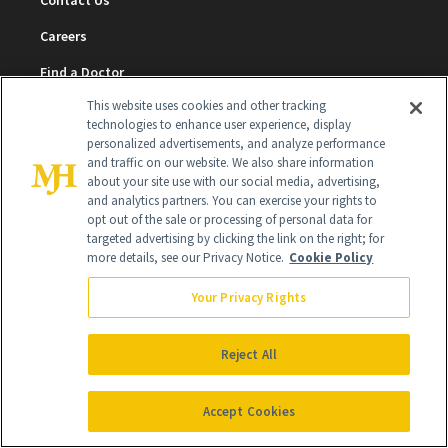
Contact Us
Careers
Find a Doctor
This website uses cookies and other tracking
Advertise With Us
technologies to enhance user experience, display
personalized advertisements, and analyze performance
Brain Trust
and traffic on our website. We also share information
Privacy Policy
about your site use with our social media, advertising,
and analytics partners. You can exercise your rights to
Cookie Policy
opt out of the sale or processing of personal data for
targeted advertising by clicking the link on the right; for
Terms & Conditions
more details, see our Privacy Notice.
Cookie Policy
Cookie Settings
Your Privacy Rights
Reject All
SUBSCRIBE
Accept Cookies
SIGN UP