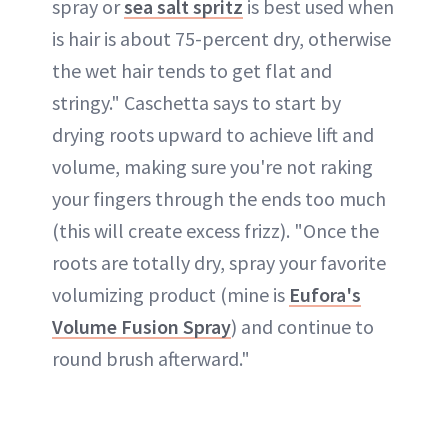
spray or
s
ea salt spritz
is best used when
is hair is about 75-percent dry, otherwise
the wet hair tends to get flat and
stringy." Caschetta says to start by
drying roots upward to achieve lift and
volume, making sure you're not raking
your fingers through the ends too much
(this will create excess frizz). "Once the
roots are totally dry, spray your favorite
volumizing product (mine is
Eufora's
Volume Fusion Spray
) and continue to
round brush afterward."