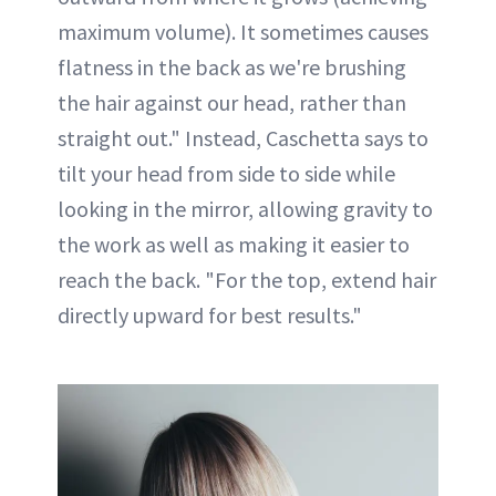
maximum volume). It sometimes causes
flatness in the back as we're brushing
the hair against our head, rather than
straight out." Instead, Caschetta says to
tilt your head from side to side while
looking in the mirror, allowing gravity to
the work as well as making it easier to
reach the back. "For the top, extend hair
directly upward for best results."