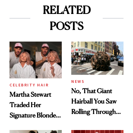
RELATED
POSTS
NEWS
CELEBRITY HAIR
No, That Giant
Martha Stewart
Hairball You Saw
Traded Her
Rolling Through
Signature Blonde
the Streets of New
for Rose Gold
York Over the