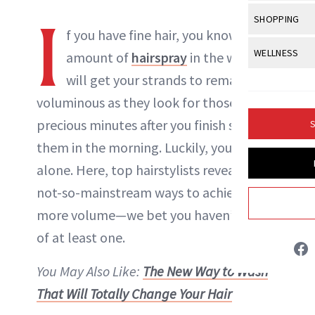
Body Sculpt
Bond Repai
View All
Awa
I
SHOPPING
Hyperpigme
Microneedl
Breasts
f you have fine hair, you know no
Celebrity Ha
NB100 Awar
Makeup
View All
Sho
WELLNESS
Post-Proce
amount of
hairspray
in the world
Butts
Dry Hair
16th Annual
Sensitive S
BeautyRepo
will get your strands to remain as
Regenerati
View All
Wel
Cellulite
Frizzy Hair
2025 NewBe
voluminous as they look for those two
Skin Care
Gift Guides
Skin Lifting
Fitness
Fragrance
Gray Hair
precious minutes after you finish styling
S
Skin Condit
NewBeauty 
GLP-1s
Hands + Nai
them in the morning. Luckily, you’re not
Hair Color
Smile
Product Re
Danielle Fontana Dooley
Health
alone. Here, top hairstylists reveal eight
Legs
Hair Growth
Sun Care
not-so-mainstream ways to achieve
Menopause
Pregnancy
INSTAGRAM
Hair Repair
more volume—we bet you haven’t heard
Scalp Healt
of at least one.
ABOUT NEWBEAUTY
Tips + Tutor
You May Also Like:
The New Way to Wash
That Will Totally Change Your Hair