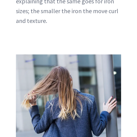
explaining that the same goes for iron
sizes; the smaller the iron the move curl
and texture.