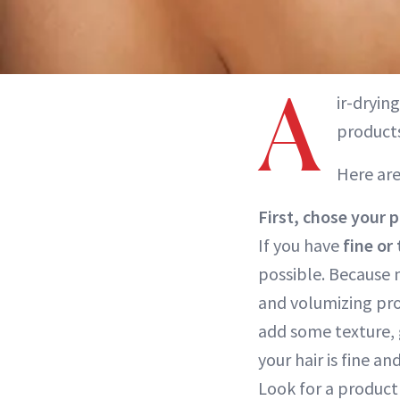
A
ir-dryin
products
Here are
First, chose your 
If you have
fine or 
possible. Because 
and volumizing prod
add some texture, g
your hair is fine an
Look for a product