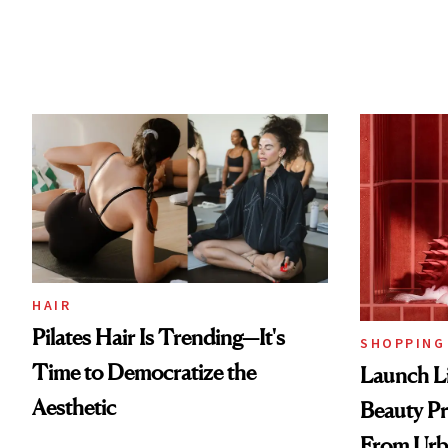
HAIR
Pilates Hair Is Trending—It's
SHOPPING
Time to Democratize the
Launch Li
Aesthetic
Beauty Pr
From Urb