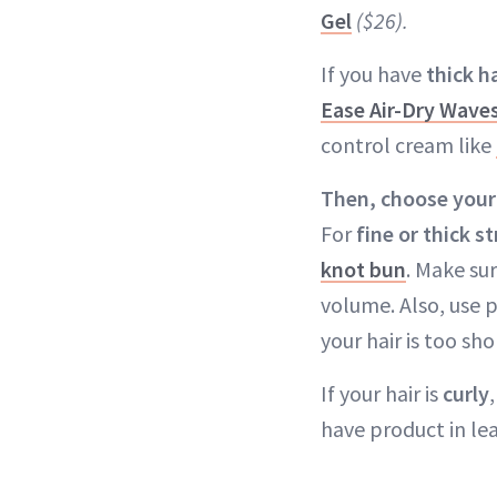
Gel
($26).
If you have
thick ha
Ease Air-Dry Wave
control cream like
Then, choose your
For
fine or thick st
knot bun
. Make sur
volume. Also, use p
your hair is too sh
If your hair is
curly
have product in lea