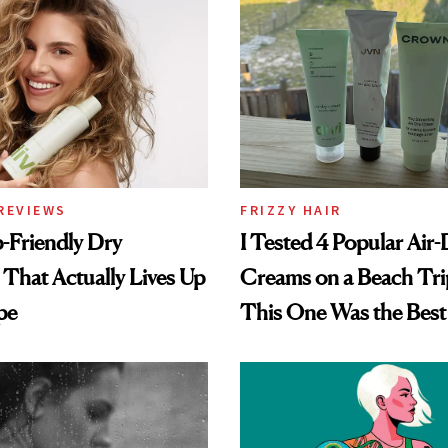
REVIEWS
FRIZZY HAIR
-Friendly Dry
I Tested 4 Popular Air-
hat Actually Lives Up
Creams on a Beach Tri
pe
This One Was the Best