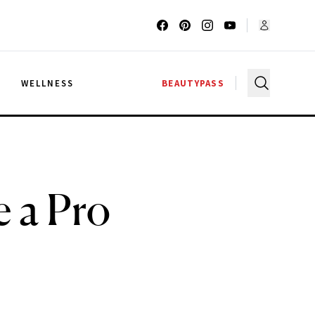
G
WELLNESS
BEAUTYPASS
e a Pro