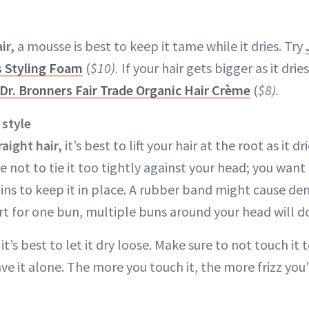
ir,
a mousse is best to keep it tame while it dries. Try
s Styling Foam
(
$10).
If your hair gets bigger as it dries,
Dr. Bronners Fair Trade Organic Hair Crème
(
$8).
 style
raight hair,
it’s best to lift your hair at the root as it dr
e not to tie it too tightly against your head; you want 
ins to keep it in place. A rubber band might cause den
ort for one bun, multiple buns around your head will do
, it’s best to let it dry loose. Make sure to not touch i
ve it alone. The more you touch it, the more frizz you’