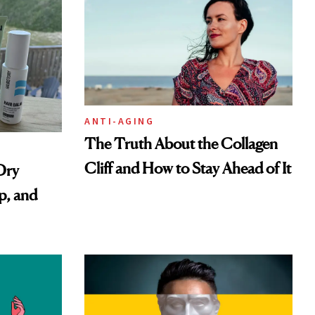
ANTI-AGING
The Truth About the Collagen
Cliff and How to Stay Ahead of It
Dry
p, and