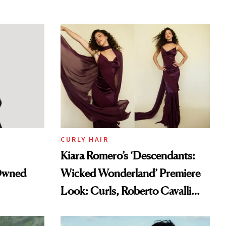
CURLY HAIR
Kiara Romero’s ‘Descendants:
-Owned
Wicked Wonderland’ Premiere
Look: Curls, Roberto Cavalli
and Rhode