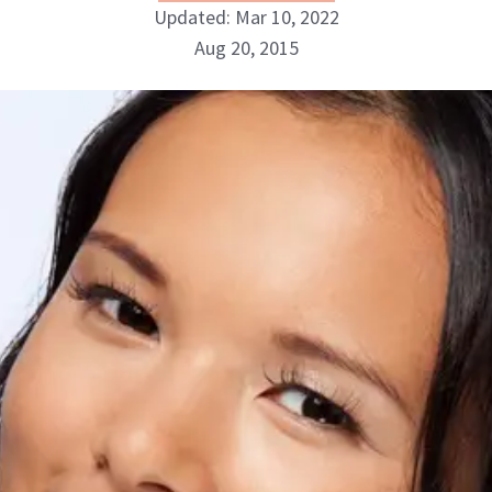
Updated: Mar 10, 2022
Aug 20, 2015
NewBeauty Editors
ABOUT NEWBEAUTY