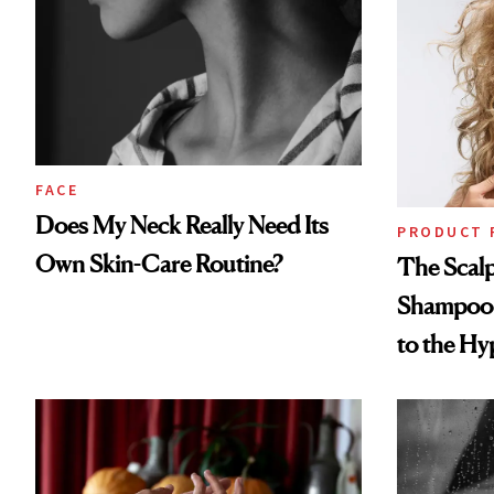
FACE
Does My Neck Really Need Its
PRODUCT 
Own Skin-Care Routine?
The Scalp
Shampoo T
to the Hy