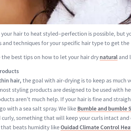
g your hair to heat styled–perfection is possible, but 
 and techniques for your specific hair type to get the 
 the best tips on how to let your hair dry
natural
and l
products
thin hair,
the goal with air-drying is to keep as much v
most styling products are designed to be used with he
ucts aren’t much help. If your hair is fine and straig
o with a sea salt spray. We like
Bumble and bumble S
d curly, something that will keep your curls intact and 
 that beats humidity like
Ouidad Climate Control Hea