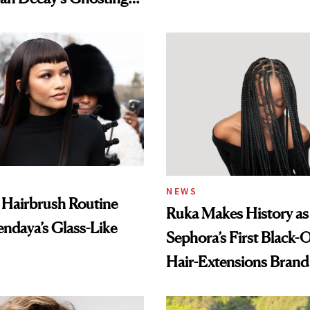
amika's Protector
t
NEWS
 Hairbrush Routine
Ruka Makes History as
ndaya’s Glass-Like
Sephora’s First Black
Hair-Extensions Brand