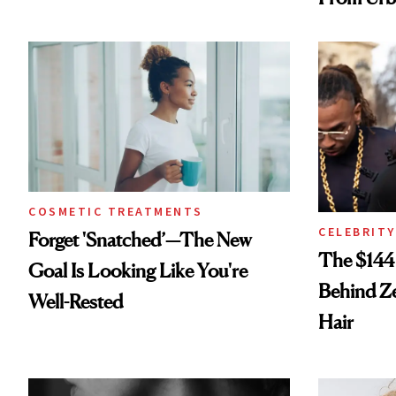
Spray to 
Treatmen
COSMETIC TREATMENTS
CELEBRITY
Forget 'Snatched’—The New
The $144
Goal Is Looking Like You're
Behind Ze
Well-Rested
Hair