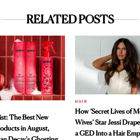
RELATED POSTS
HAIR
How ‘Secret Lives of 
st: The Best New
Wives’ Star Jessi Drap
oducts in August,
a GED Into a Hair Emp
an Decay's Ghosting