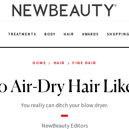
E
TREATMENTS
BODY
HAIR
AWARDS
SHOPPIN
›
›
HOME
HAIR
FINE HAIR
 Air-Dry Hair Lik
You really can ditch your blow dryer.
NewBeauty Editors