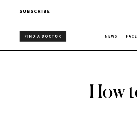
Skip to main content
Skip to main content
SUBSCRIBE
FIND A DOCTOR
NEWS
FAC
How to