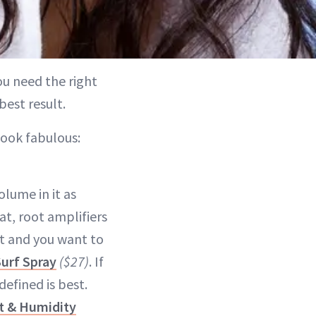
you need the right
best result.
ook fabulous:
olume in it as
at, root amplifiers
ht and you want to
urf Spray
($27)
. If
defined is best.
t & Humidity