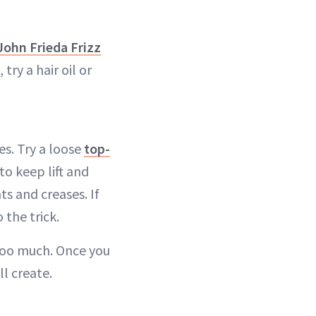
John Frieda Frizz
 try a hair oil or
ies. Try a loose
top-
to keep lift and
ts and creases. If
 the trick.
t too much. Once you
ll create.