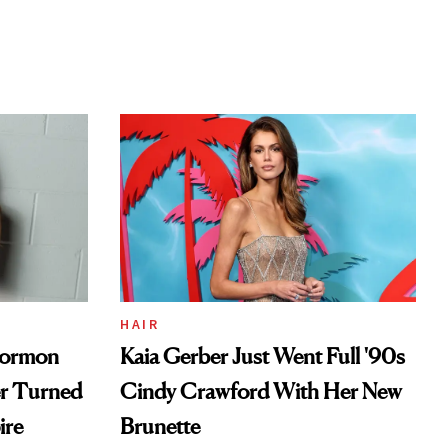
HAIR
Mormon
Kaia Gerber Just Went Full '90s
er Turned
Cindy Crawford With Her New
ire
Brunette