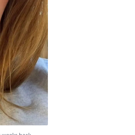
st weeks back,