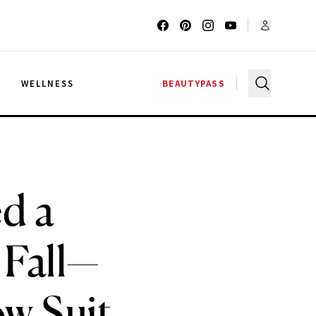
G
WELLNESS
BEAUTYPASS
d a
 Fall—
ow Suit