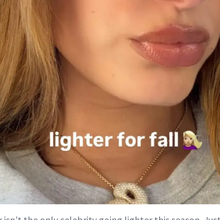
isn’t the only celebrity going lighter this season. Ju