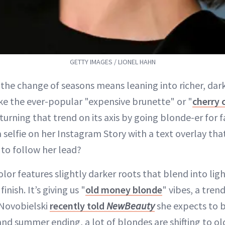
GETTY IMAGES / LIONEL HAHN
the change of seasons means leaning into richer, dark
ike the ever-popular "expensive brunette" or "
cherry 
 turning that trend on its axis by going blonde-er for f
selfie on her Instagram Story with a text overlay that
y to follow her lead?
olor features slightly darker roots that blend into lig
inish. It’s giving us "
old money blonde
" vibes, a trend
 Novobielski
recently told
NewBeauty
she expects to be
and summer ending, a lot of blondes are shifting to 