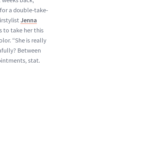
for a double-take-
rstylist
Jenna
 to take her this
lor. “She is really
thfully? Between
intments, stat.