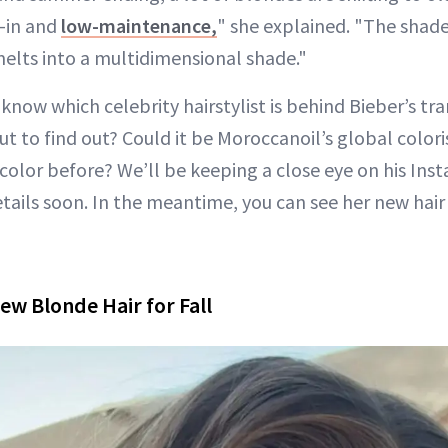
d-in and
low-maintenance,
" she explained. "The shad
melts into a multidimensional shade."
know which celebrity hairstylist is behind Bieber’s tr
t to find out? Could it be Moroccanoil’s global color
color before? We’ll be keeping a close eye on his Ins
tails soon. In the meantime, you can see her new hair 
ew Blonde Hair for Fall