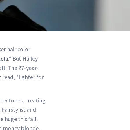
er hair color
cola
." But Hailey
all. The 27-year-
 read, "lighter for
hter tones, creating
 hairstylist and
 huge this fall.
old money blonde,