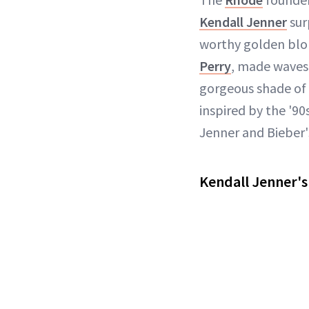
Kendall Jenner
sur
worthy golden blon
Perry
, made waves,
gorgeous shade of
inspired by the '9
Jenner and Bieber'
Kendall Jenner's