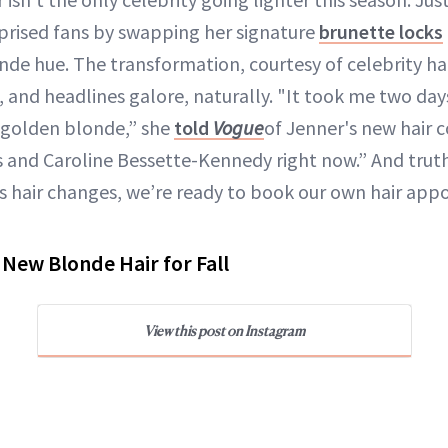
prised fans by swapping her signature
brunette locks
de hue. The transformation, courtesy of celebrity hai
 and headlines galore, naturally. "It took me two days
 golden blonde,” she
told
Vogue
of Jenner's new hair co
0s and Caroline Bessette-Kennedy right now.” And tru
s hair changes, we’re ready to book our own hair appo
 New Blonde Hair for Fall
View this post on Instagram