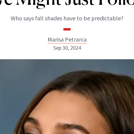
Who says fall shades have to be predictable?
Marisa Petrarca
Sep 30, 2024
Marisa Petrarca
ABOUT NEWBEAUTY