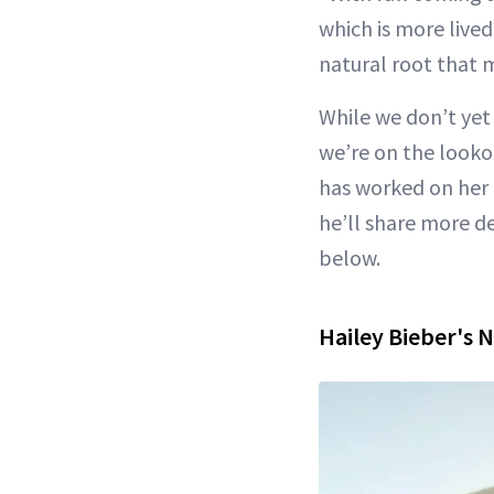
which is more live
natural root that 
While we don’t yet 
we’re on the lookou
has worked on her 
he’ll share more de
below.
Hailey Bieber's N