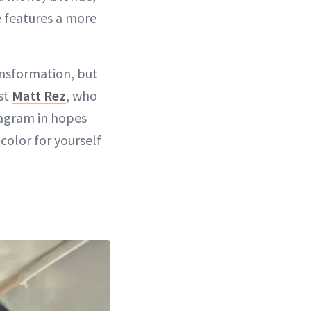
e features a more
ansformation, but
ist
Matt Rez
, who
tagram in hopes
color for yourself