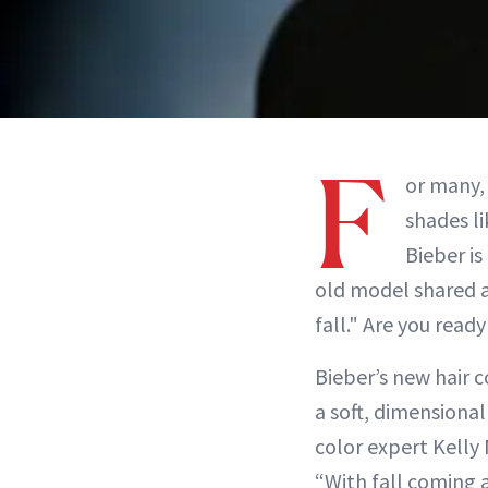
F
or many, 
shades l
Bieber is
old model shared a 
fall." Are you read
Bieber’s new hair c
a soft, dimensional f
color expert Kelly
“With fall coming 