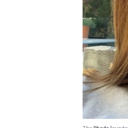
The
Rhode
founder 