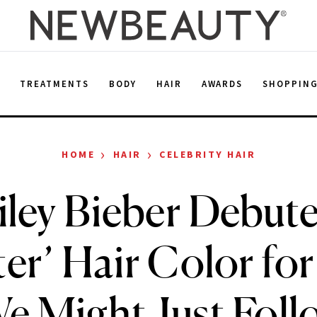
E
TREATMENTS
BODY
HAIR
AWARDS
SHOPPIN
›
›
HOME
HAIR
CELEBRITY HAIR
iley Bieber Debute
ter’ Hair Color for
 Might Just Foll