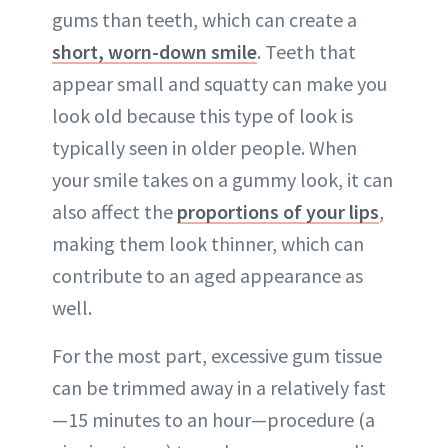
gums than teeth, which can create a
short, worn-down smile
. Teeth that
appear small and squatty can make you
look old because this type of look is
typically seen in older people. When
your smile takes on a gummy look, it can
also affect the
proportions of your lips
,
making them look thinner, which can
contribute to an aged appearance as
well.
For the most part, excessive gum tissue
can be trimmed away in a relatively fast
—15 minutes to an hour—procedure (a