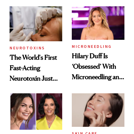
the Unfiltered Way
Abroad for
Cosmetic
Procedures
MICRONEEDLING
NEUROTOXINS
Hilary Duff Is
The World's First
‘Obsessed’ With
Fast-Acting
Microneedling and
Neurotoxin Just
These 14
Got Approved in
Celebrities Are Too
Europe
SKIN CARE