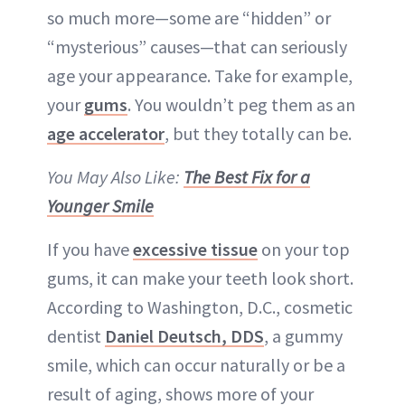
so much more—some are “hidden” or
“mysterious” causes—that can seriously
age your appearance. Take for example,
your
gums
. You wouldn’t peg them as an
age accelerator
, but they totally can be.
You May Also Like:
The Best Fix for a
Younger Smile
If you have
excessive tissue
on your top
gums, it can make your teeth look short.
According to Washington, D.C., cosmetic
dentist
Daniel Deutsch, DDS
, a gummy
smile, which can occur naturally or be a
result of aging, shows more of your