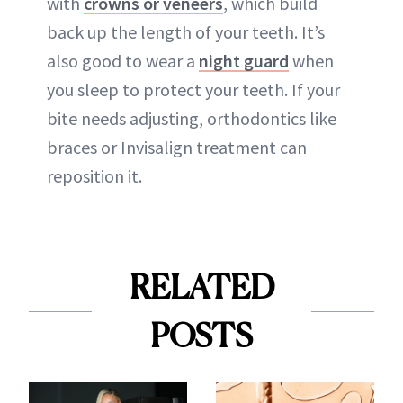
with
crowns or veneers
, which build
back up the length of your teeth. It’s
also good to wear a
night guard
when
you sleep to protect your teeth. If your
bite needs adjusting, orthodontics like
braces or Invisalign treatment can
reposition it.
RELATED
POSTS