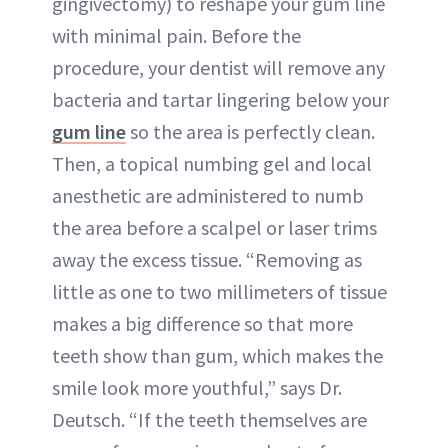
gingivectomy) to reshape your gum line
with minimal pain. Before the
procedure, your dentist will remove any
bacteria and tartar lingering below your
gum line
so the area is perfectly clean.
Then, a topical numbing gel and local
anesthetic are administered to numb
the area before a scalpel or laser trims
away the excess tissue. “Removing as
little as one to two millimeters of tissue
makes a big difference so that more
teeth show than gum, which makes the
smile look more youthful,” says Dr.
Deutsch. “If the teeth themselves are