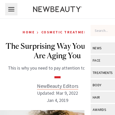
Skip to main content
Skip to main content
›
HOME
COSMETIC TREATMENTS
The Surprising Way Your Gums
NEWS
Are Aging You
View All
Ne
FACE
This is why you need to pay attention to your smile.
Celebrity
View All
Fac
TREATMENTS
New Launch
Acne
View All
Tre
NewBeauty Editors
BODY
Treatment 
Anti-Aging
Updated: Mar 9, 2022
Neurotoxin
View All
Bo
HAIR
Industry & 
Jan 4, 2019
Celebrity
Fillers
Skin Care
View All
Hair
AWARDS
Eye Care
Lasers & En