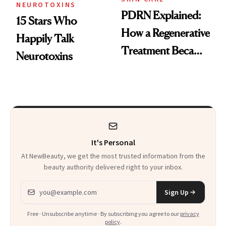
NEUROTOXINS
PDRN Explained:
15 Stars Who
How a Regenerative
Happily Talk
Treatment Became
Neurotoxins
a Skin-Care
Sensation
It's Personal
At NewBeauty, we get the most trusted information from the
beauty authority delivered right to your inbox.
Email address
Sign Up
Free · Unsubscribe anytime · By subscribing you agree to our
privacy
policy
.