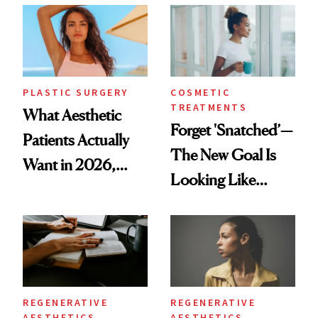
Time
PLASTIC SURGERY
COSMETIC
TREATMENTS
What Aesthetic
Forget 'Snatched’—
Patients Actually
The New Goal Is
Want in 2026,
Looking Like
According to New
You're Well-Rested
Data
REGENERATIVE
REGENERATIVE
AESTHETICS
AESTHETICS