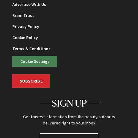
Advertise With Us
Brain Trust
Privacy Policy
Cookie Policy
Terms & Conditions
Cookie Settings
SUBSCRIBE
SIGN UP
Get trusted information from the beauty authority
delivered right to your inbox