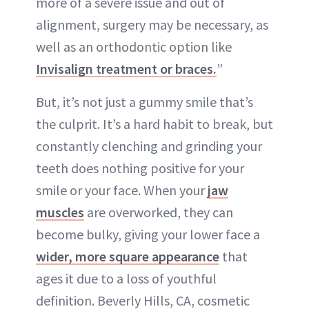
more of a severe issue and out of
alignment, surgery may be necessary, as
well as an orthodontic option like
Invisalign treatment or braces.
”
But, it’s not just a gummy smile that’s
the culprit. It’s a hard habit to break, but
constantly clenching and grinding your
teeth does nothing positive for your
smile or your face. When your
jaw
muscles
are overworked, they can
become bulky, giving your lower face a
wider, more square appearance
that
ages it due to a loss of youthful
definition. Beverly Hills, CA, cosmetic