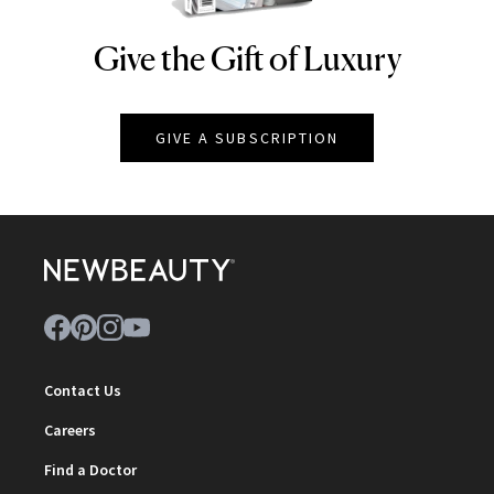
Give the Gift of Luxury
NEWBEAUTY
GIVE A SUBSCRIPTION
Contact Us
Careers
Find a Doctor