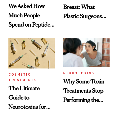
We Asked How
Breast: What
Much People
Plastic Surgeons
Spend on Peptides
Want You to Know
—and the Answer
Surprised Us
NEUROTOXINS
COSMETIC
TREATMENTS
Why Some Toxin
The Ultimate
Treatments Stop
Guide to
Performing the
Neurotoxins for
Same Way Over
Mature Skin