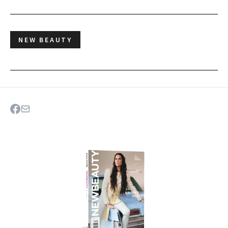
NEW BEAUTY