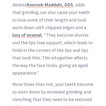
dentist
Kourosh Maddahi, DDS
, adds
that grinding can also cause your teeth
to lose some of their length and look
worn down with chipped edges and a
loss of enamel.
“They become shorter
and the lips lose support, which leads to
folds in the corners of the lips and lips
that look thin. This altogether affects
the way the face looks, giving an aged
appearance.”
More times than not, your teeth become
so worn down by excessive grinding and
clenching that they need to be restored