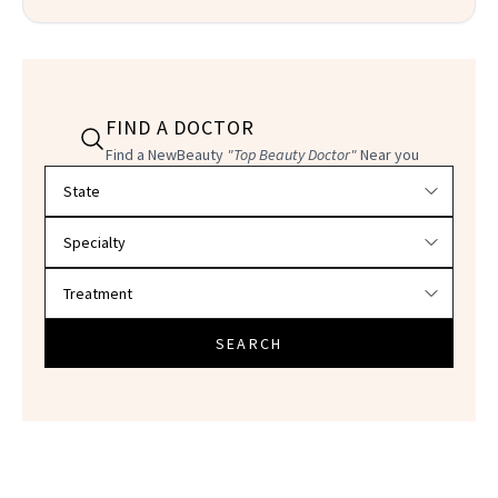
FIND A DOCTOR
Find a NewBeauty
"Top Beauty Doctor"
Near you
Filter doctors by location and specialty
SEARCH