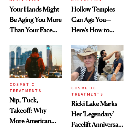
Your Hands Might
Hollow Temples
Be Aging You More
Can Age You—
Than Your Face—
Here’s How to
Here's the
Reverse Them
Injectable Solution
COSMETIC
COSMETIC
TREATMENTS
TREATMENTS
Nip, Tuck,
Ricki Lake Marks
Takeoff: Why
Her 'Legendary'
More American
Facelift Anniversary
Men Are Flying