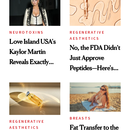
NEUROTOXINS
REGENERATIVE
AESTHETICS
Love Island USA's
No, the FDA Didn’t
Kaylor Martin
Just Approve
Reveals Exactly
Peptides—Here's
Which Injectables
What Happened
She's Tried
BREASTS
REGENERATIVE
Fat Transfer to the
AESTHETICS