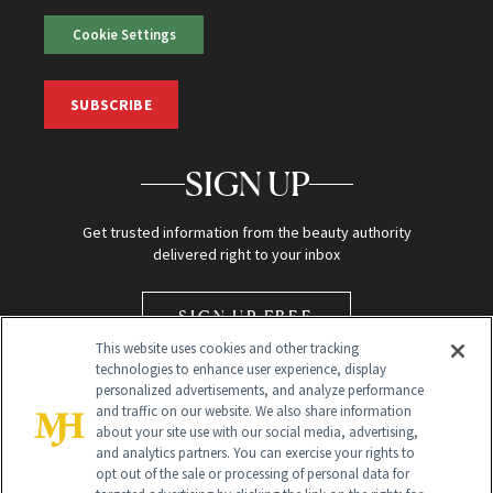
Cookie Settings
SUBSCRIBE
SIGN UP
Get trusted information from the beauty authority
delivered right to your inbox
SIGN UP FREE
This website uses cookies and other tracking
technologies to enhance user experience, display
personalized advertisements, and analyze performance
and traffic on our website. We also share information
about your site use with our social media, advertising,
and analytics partners. You can exercise your rights to
opt out of the sale or processing of personal data for