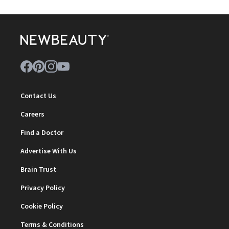
Contact Us
Careers
Find a Doctor
Advertise With Us
Brain Trust
Privacy Policy
Cookie Policy
Terms & Conditions