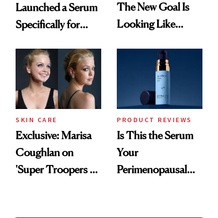
The New Goal Is
Launched a Serum
Looking Like
Specifically for
You're Well-Rested
GLP-1 Skin
Changes
SKIN CARE
PRODUCT REVIEWS
Exclusive: Marisa
Is This the Serum
Coughlan on
Your
'Super Troopers 3'
Perimenopausal
and the Skin Care
Skin Has Been
That Survives Four
Waiting For?