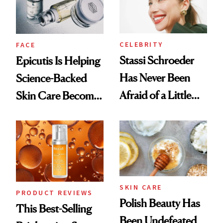
CELEBRITY
FACE
Stassi Schroeder
Epicutis Is Helping
Has Never Been
Science-Backed
Afraid of a Little
Skin Care Become
Chaos
the New Luxury
Spa Standard
SKIN CARE
PRODUCT REVIEWS
Polish Beauty Has
This Best-Selling
Been Undefeated