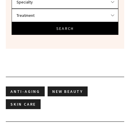
SEARCH
ANTI-AGING
NEW BEAUTY
SKIN CARE