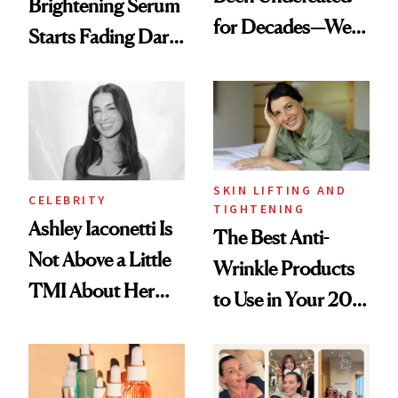
Brightening Serum
for Decades—We
Starts Fading Dark
Just Weren’t
Spots in 7 Days
Paying Attention
SKIN LIFTING AND
CELEBRITY
TIGHTENING
Ashley Iaconetti Is
The Best Anti-
Not Above a Little
Wrinkle Products
TMI About Her
to Use in Your 20s,
Skin Care
30s, 40s, 50s and
Beyond