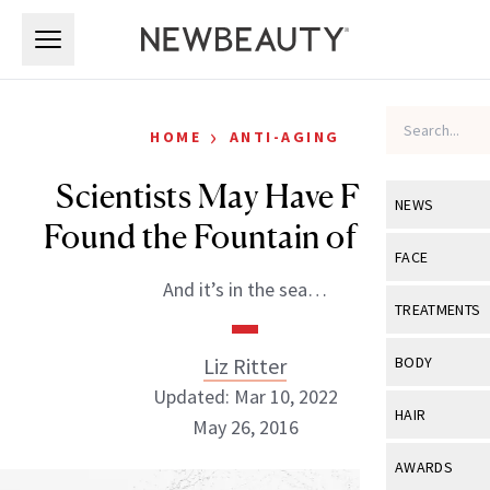
Skip to main content
Skip to main content
›
HOME
ANTI-AGING
Scientists May Have Finally
NEWS
Found the Fountain of Youth
View All
Ne
FACE
And it’s in the sea…
Celebrity
View All
Fac
TREATMENTS
New Launch
Acne
View All
Tre
Liz Ritter
BODY
Treatment 
Anti-Aging
Updated: Mar 10, 2022
Neurotoxin
View All
Bo
HAIR
Industry & 
May 26, 2016
Celebrity
Fillers
Skin Care
View All
Hair
AWARDS
Eye Care
Lasers & En