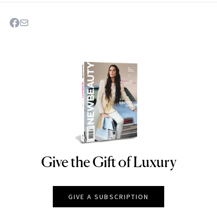
Give the Gift of Luxury
NEWBEAUTY
GIVE A SUBSCRIPTION