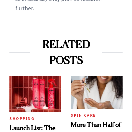
further.
RELATED
POSTS
SKIN CARE
SHOPPING
More Than Half of
Launch List: The