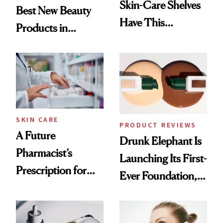
Skin-Care Shelves
Best New Beauty
Have This
Products in
Ingredient in
August, From
Common
Urban Decay's
Ghosting Spray to
amika's Protector
Treatment
SKIN CARE
PRODUCT REVIEWS
A Future
Drunk Elephant Is
Pharmacist’s
Launching Its First-
Prescription for
Ever Foundation,
Better Skin
and It's Really
Good