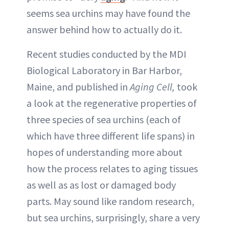
seems sea urchins may have found the
answer behind how to actually do it.
Recent studies conducted by the MDI
Biological Laboratory in Bar Harbor,
Maine, and published in
Aging Cell,
took
a look at the regenerative properties of
three species of sea urchins (each of
which have three different life spans) in
hopes of understanding more about
how the process relates to aging tissues
as well as as lost or damaged body
parts. May sound like random research,
but sea urchins, surprisingly, share a very