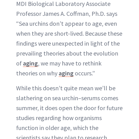
MDI Biological Laboratory Associate
Professor James A. Coffman, Ph.D. says
“Sea urchins don’t appear to age, even
when they are short-lived. Because these
findings were unexpected in light of the
prevailing theories about the evolution
of
aging
, we may have to rethink
theories on why
aging
occurs.”
While this doesn’t quite mean we’ll be
slathering on sea urchin–serums comes
summer, it does open the door for future
studies regarding how organisms
function in older age, which the
scientists say they plan to research