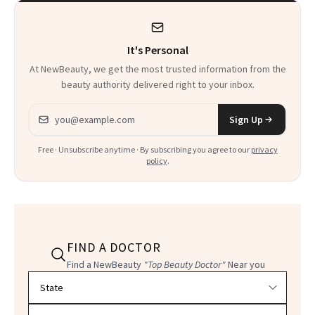
Kids
It's Personal
At NewBeauty, we get the most trusted information from the
beauty authority delivered right to your inbox.
Email address
Sign Up
Free · Unsubscribe anytime · By subscribing you agree to our
privacy
policy
.
FIND A DOCTOR
Find a NewBeauty
"Top Beauty Doctor"
Near you
Filter doctors by location and specialty