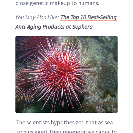
close genetic makeup to humans.
You May Also Like:
The Top 10 Best-Selling
Anti-Aging Products at Sephora
The scientists hypothesized that as sea
urchins aged, their regenerative capacity