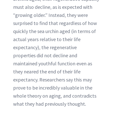
must also decline, as is expected with
“growing older.” Instead, they were
surprised to find that regardless of how
quickly the sea urchin aged (in terms of
actual years relative to their life
expectancy), the regenerative
properties did not decline and
maintained youthful function even as
they neared the end of their life
expectancy. Researchers say this may
prove to be incredibly valuable in the
whole theory on aging, and contradicts
what they had previously thought.