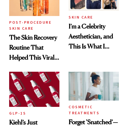
SKIN CARE
POST-PROCEDURE
I’m a Celebrity
SKIN CARE
Aesthetician, and
The Skin Recovery
This Is What I
Routine That
Brought Back
Helped This Viral
From Seoul
Patient Heal
COSMETIC
TREATMENTS
GLP-1S
Forget 'Snatched’—
Kiehl’s Just