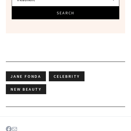
SEARCH
JANE FONDA
CELEBRITY
NEW BEAUTY