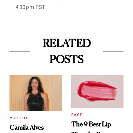
4:13pm PST
RELATED
POSTS
FACE
MAKEUP
The 9 Best Lip
Camila Alves