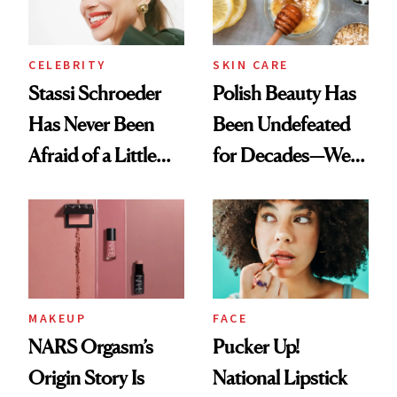
CELEBRITY
SKIN CARE
Stassi Schroeder
Polish Beauty Has
Has Never Been
Been Undefeated
Afraid of a Little
for Decades—We
Chaos
Just Weren’t
Paying Attention
MAKEUP
FACE
NARS Orgasm’s
Pucker Up!
Origin Story Is
National Lipstick