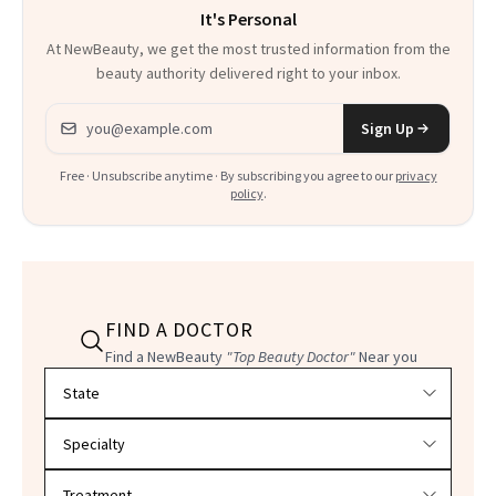
It's Personal
At NewBeauty, we get the most trusted information from the
beauty authority delivered right to your inbox.
Email address
Sign Up
Free · Unsubscribe anytime · By subscribing you agree to our
privacy
policy
.
FIND A DOCTOR
Find a NewBeauty
"Top Beauty Doctor"
Near you
Filter doctors by location and specialty