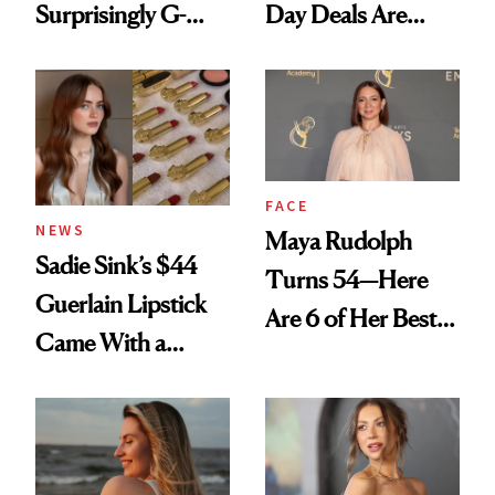
Surprisingly G-
Day Deals Are
Rated
Here
FACE
NEWS
Maya Rudolph
Sadie Sink’s $44
Turns 54—Here
Guerlain Lipstick
Are 6 of Her Best
Came With a
Looks Worth
Seriously Chic
Celebrating
Twist