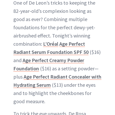
One of De Leon’s tricks to keeping the
82-year-old’s complexion looking as
good as ever? Combining multiple
foundations for the perfect dewy-yet-
airbrushed effect. Tonight’s winning
combination:
L’Oréal
Age Perfect
Radiant Serum Foundation SPF 50
($16)
and
Age Perfect Creamy Powder
Foundation
($16) as a setting powder—
plus
Age Perfect Radiant Concealer with
Hydrating Serum
($13) under the eyes
and to highlight the cheekbones for
good measure.
To trick the eye upwards, De Rosa