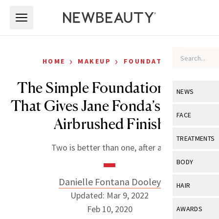
Skip to main content
Skip to main content
›
›
HOME
MAKEUP
FOUNDATION
The Simple Foundation Trick
NEWS
That Gives Jane Fonda’s Skin an
View All
Ne
FACE
Airbrushed Finish
Celebrity
View All
Fac
TREATMENTS
Two is better than one, after all.
New Launch
Acne
View All
Tre
BODY
Treatment 
Anti-Aging
Neurotoxin
Danielle Fontana Dooley
View All
Bo
HAIR
Industry & 
Celebrity
Updated: Mar 9, 2022
Fillers
Skin Care
View All
Hair
Feb 10, 2020
AWARDS
Eye Care
Lasers & En