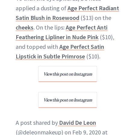
applied a dusting of
Age Perfect Radiant
Satin Blush in Rosewood
($13) on the
cheeks
. On the lips:
Age Perfect Anti
Feathering Lipliner in Nude Pink
($10),
and topped with
Age Perfect Satin
Lipstick in Subtle Primrose
($10).
View this post on Instagram
View this post on Instagram
A post shared by
David De Leon
(@deleonmakeup) on Feb 9, 2020 at