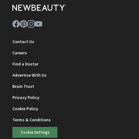
Contact Us
Careers
Find a Doctor
Advertise With Us
Brain Trust
Privacy Policy
Cookie Policy
Terms & Conditions
Cookie Settings