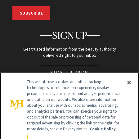
SUBSCRIBE
SIGN UP
Get trusted information from the beauty authority
delivered right to your inbox
SIGN UP FREE
This website uses cookies and other tracking
technologies to enhance user experience, display
personalized advertisements, and analyze performance
and traffic on our website. We also share information
about your site use with our social media, advertising,
and analytics partners. You can exercise your rights to
opt out of the sale or processing of personal data for
Global Headquarters
targeted advertising by clicking the link on the right; for
more details, see our Privacy Notice.
Cookie Policy
259 Prospect Plains Rd Building H
Monroe Township, NJ 08831 info@newbeauty.com