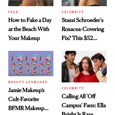
FACE
CELEBRITY
How to Fake a Day
Stassi Schroeder's
at the Beach With
Rosacea-Covering
Your Makeup
Fix? This $52
Foundation
BEAUTY LAUNCHES
CELEBRITY
Jamie Makeup’s
Calling All 'Off
Cult-Favorite
Campus' Fans: Ella
BFMR Makeup
Bright Is Rare