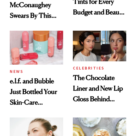
Tints for Every
McConaughey
Budget and Beauty
Swears By This
Routine
Brazilian Beauty
Ritual That's
Trending Big Right
Now
CELEBRITIES
NEWS
The Chocolate
e.l.f. and Bubble
Liner and New Lip
Just Bottled Your
Gloss Behind
Skin-Care
Olivia Rodrigo's
Cocktailing
Ethereal
Routine
Lollapalooza Look