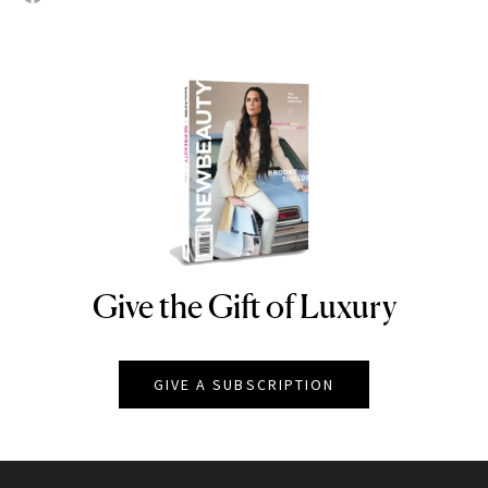
Give the Gift of Luxury
NEWBEAUTY
GIVE A SUBSCRIPTION