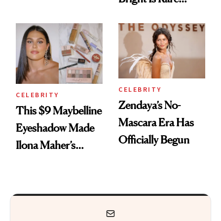
Remover Just Got a
Beauty's First
Glow Up
Celeb Ambassador
CELEBRITY
CELEBRITY
Zendaya’s No-
This $9 Maybelline
Mascara Era Has
Eyeshadow Made
Officially Begun
Ilona Maher’s
ESPYS Look