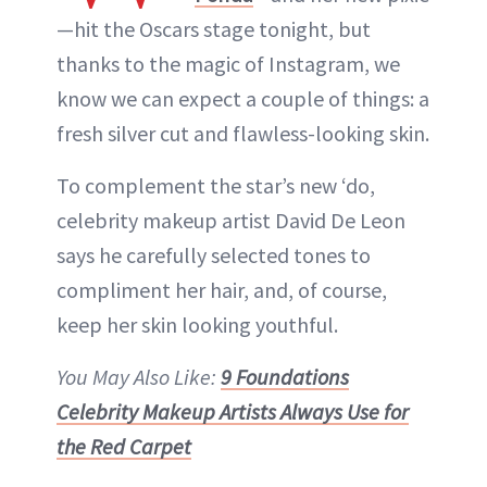
—hit the Oscars stage tonight, but
thanks to the magic of Instagram, we
know we can expect a couple of things: a
fresh silver cut and flawless-looking skin.
To complement the star’s new ‘do,
celebrity makeup artist David De Leon
says he carefully selected tones to
compliment her hair, and, of course,
keep her skin looking youthful.
You May Also Like:
9 Foundations
Celebrity Makeup Artists Always Use for
the Red Carpet