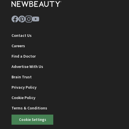
Contact Us
Careers
Find a Doctor
Advertise With Us
Brain Trust
Privacy Policy
Cookie Policy
Terms & Conditions
Cookie Settings