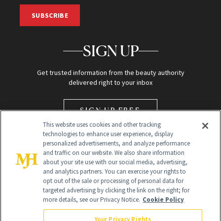
SUBSCRIBE
SIGN UP
Get trusted information from the beauty authority
delivered right to your inbox
SIGN UP FREE
This website uses cookies and other tracking
technologies to enhance user experience, display
personalized advertisements, and analyze performance
and traffic on our website. We also share information
about your site use with our social media, advertising,
and analytics partners. You can exercise your rights to
opt out of the sale or processing of personal data for
Global Headquarters
targeted advertising by clicking the link on the right; for
more details, see our Privacy Notice.
Cookie Policy
259 Prospect Plains Rd Building H
Monroe Township, NJ 08831 info@newbeauty.com
Your Privacy Rights